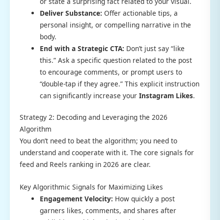
or state a surprising fact related to your visual.
Deliver Substance:
Offer actionable tips, a
personal insight, or compelling narrative in the
body.
End with a Strategic CTA:
Don’t just say “like
this.” Ask a specific question related to the post
to encourage comments, or prompt users to
“double-tap if they agree.” This explicit instruction
can significantly increase your
Instagram Likes
.
Strategy 2: Decoding and Leveraging the 2026
Algorithm
You don’t need to beat the algorithm; you need to
understand and cooperate with it. The core signals for
feed and Reels ranking in 2026 are clear.
Key Algorithmic Signals for Maximizing Likes
Engagement Velocity:
How quickly a post
garners likes, comments, and shares after