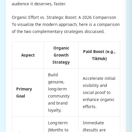
audience it deserves, faster.
Organic Effort vs. Strategic Boost: A 2026 Comparison
To visualize the modern approach, here is a comparison
of the two complementary strategies discussed.
Organic
Paid Boost (e.g.,
Aspect
Growth
TikHok)
Strategy
Build
Accelerate initial
genuine,
visibility and
Primary
long-term
social proof to
Goal
community
enhance organic
and brand
efforts.
loyalty.
Long-term
Immediate
(Months to
(Results are