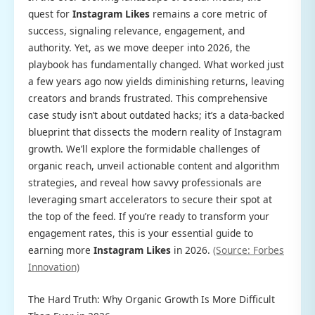
quest for
Instagram Likes
remains a core metric of
success, signaling relevance, engagement, and
authority. Yet, as we move deeper into 2026, the
playbook has fundamentally changed. What worked just
a few years ago now yields diminishing returns, leaving
creators and brands frustrated. This comprehensive
case study isn’t about outdated hacks; it’s a data-backed
blueprint that dissects the modern reality of Instagram
growth. We’ll explore the formidable challenges of
organic reach, unveil actionable content and algorithm
strategies, and reveal how savvy professionals are
leveraging smart accelerators to secure their spot at
the top of the feed. If you’re ready to transform your
engagement rates, this is your essential guide to
earning more
Instagram Likes
in 2026.
(Source: Forbes
Innovation)
The Hard Truth: Why Organic Growth Is More Difficult