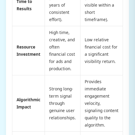
Time to
years of
visible within a
Results
consistent
short
effort).
timeframe).
High time,
creative, and
Low relative
Resource
often
financial cost for
Investment
financial cost
a significant
for ads and
visibility return.
production.
Provides
Strong long-
immediate
term signal
engagement
Algorithmic
through
velocity,
Impact
genuine user
signaling content
relationships.
quality to the
algorithm.