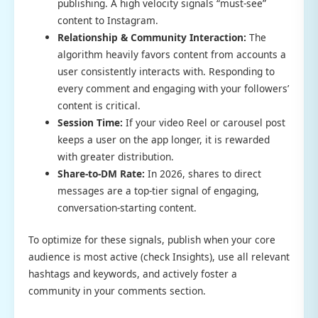
publishing. A high velocity signals “must-see”
content to Instagram.
Relationship & Community Interaction:
The
algorithm heavily favors content from accounts a
user consistently interacts with. Responding to
every comment and engaging with your followers’
content is critical.
Session Time:
If your video Reel or carousel post
keeps a user on the app longer, it is rewarded
with greater distribution.
Share-to-DM Rate:
In 2026, shares to direct
messages are a top-tier signal of engaging,
conversation-starting content.
To optimize for these signals, publish when your core
audience is most active (check Insights), use all relevant
hashtags and keywords, and actively foster a
community in your comments section.