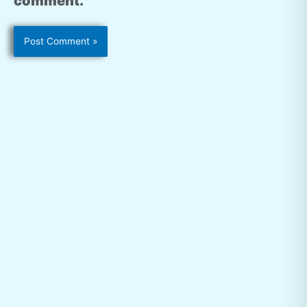
comment.