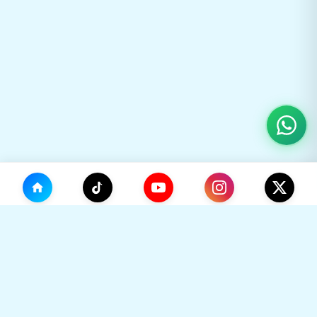
(0)
🛒
Your Cart