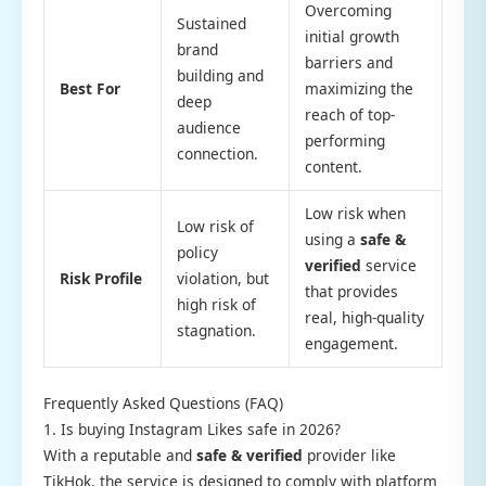
Overcoming
Sustained
initial growth
brand
barriers and
building and
Best For
maximizing the
deep
reach of top-
audience
performing
connection.
content.
Low risk when
Low risk of
using a
safe &
policy
verified
service
Risk Profile
violation, but
that provides
high risk of
real, high-quality
stagnation.
engagement.
Frequently Asked Questions (FAQ)
1. Is buying Instagram Likes safe in 2026?
With a reputable and
safe & verified
provider like
TikHok, the service is designed to comply with platform