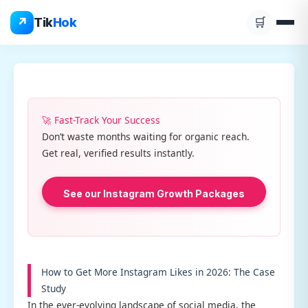
Skip
↗
Tik
Hok
🛒
to
content
🚀 Fast-Track Your Success
Don’t waste months waiting for organic reach.
Get real, verified results instantly.
See our Instagram Growth Packages
How to Get More Instagram Likes in 2026: The Case
Study
In the ever-evolving landscape of social media, the