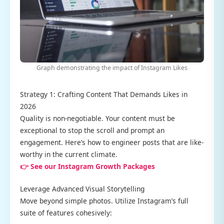
Graph demonstrating the impact of Instagram Likes
Strategy 1: Crafting Content That Demands Likes in
2026
Quality is non-negotiable. Your content must be
exceptional to stop the scroll and prompt an
engagement. Here’s how to engineer posts that are like-
worthy in the current climate.
👉 See our Instagram Growth Packages
Leverage Advanced Visual Storytelling
Move beyond simple photos. Utilize Instagram’s full
suite of features cohesively: