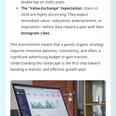
double-tap on static posts.
The “Value-Exchange” Expectation:
Users in
2026 are highly discerning. They expect
immediate value—education, entertainment, or
inspiration—before they reward a post with their
Instagram Likes
.
This environment means that a purely organic strategy
requires immense patience, consistency, and often, a
significant advertising budget to gain traction.
Understanding this landscape is the first step toward
building a realistic and effective growth plan.