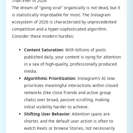
Than Ever in 2026
The dream of “going viral” organically is not dead, but it
is statistically improbable for most. The Instagram
ecosystem of 2026 is characterized by unprecedented
competition and a hyper-sophisticated algorithm.
Consider these modern hurdles:
Content Saturation:
With billions of posts
published daily, your content is vying for attention
in a sea of high-quality, professionally produced
media.
Algorithmic Prioritization:
Instagram’s AI now
prioritizes meaningful interactions within closed
networks (like close friends and active group
chats) over broad, passive scrolling, making
initial visibility harder to achieve.
Shifting User Behavior:
Attention spans are
shorter, and the default user action is often to
watch Reels or browse Stories, not necessarily