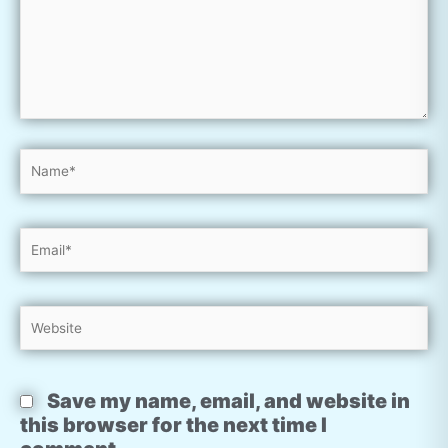
Name*
Email*
Website
Save my name, email, and website in
this browser for the next time I