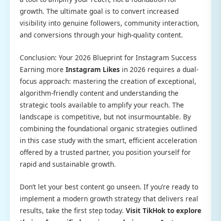
growth. The ultimate goal is to convert increased
visibility into genuine followers, community interaction,
and conversions through your high-quality content.
Conclusion: Your 2026 Blueprint for Instagram Success
Earning more
Instagram Likes
in 2026 requires a dual-
focus approach: mastering the creation of exceptional,
algorithm-friendly content and understanding the
strategic tools available to amplify your reach. The
landscape is competitive, but not insurmountable. By
combining the foundational organic strategies outlined
in this case study with the smart, efficient acceleration
offered by a trusted partner, you position yourself for
rapid and sustainable growth.
Don’t let your best content go unseen. If you’re ready to
implement a modern growth strategy that delivers real
results, take the first step today.
Visit TikHok to explore