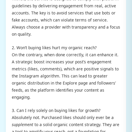
guidelines by delivering engagement from real, active
accounts. The key is to avoid services that use bots or
fake accounts, which can violate terms of service.
Always choose a provider with transparency and a focus
on quality.
2. Won’t buying likes hurt my organic reach?
On the contrary, when done correctly, it can enhance it.
A strategic boost increases your post’s engagement
metrics (likes, comments), which are positive signals to
the Instagram algorithm. This can lead to greater
organic distribution in the Explore page and followers’
feeds, as the platform identifies your content as
engaging.
3. Can I rely solely on buying likes for growth?
Absolutely not. Purchased likes should only ever be a
supplement
to a solid organic content strategy. They are
a tool to amplify your reach, not a foundation for