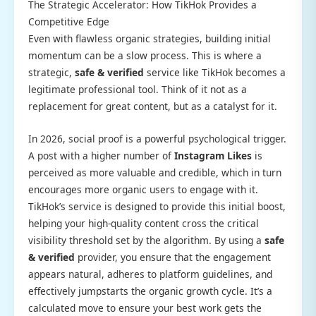
The Strategic Accelerator: How TikHok Provides a
Competitive Edge
Even with flawless organic strategies, building initial
momentum can be a slow process. This is where a
strategic,
safe & verified
service like TikHok becomes a
legitimate professional tool. Think of it not as a
replacement for great content, but as a catalyst for it.
In 2026, social proof is a powerful psychological trigger.
A post with a higher number of
Instagram Likes
is
perceived as more valuable and credible, which in turn
encourages more organic users to engage with it.
TikHok’s service is designed to provide this initial boost,
helping your high-quality content cross the critical
visibility threshold set by the algorithm. By using a
safe
& verified
provider, you ensure that the engagement
appears natural, adheres to platform guidelines, and
effectively jumpstarts the organic growth cycle. It’s a
calculated move to ensure your best work gets the