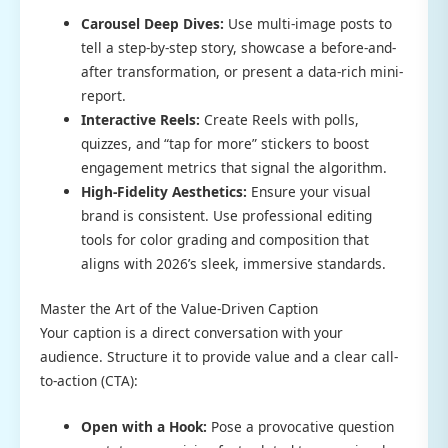
Carousel Deep Dives:
Use multi-image posts to
tell a step-by-step story, showcase a before-and-
after transformation, or present a data-rich mini-
report.
Interactive Reels:
Create Reels with polls,
quizzes, and “tap for more” stickers to boost
engagement metrics that signal the algorithm.
High-Fidelity Aesthetics:
Ensure your visual
brand is consistent. Use professional editing
tools for color grading and composition that
aligns with 2026’s sleek, immersive standards.
Master the Art of the Value-Driven Caption
Your caption is a direct conversation with your
audience. Structure it to provide value and a clear call-
to-action (CTA):
Open with a Hook:
Pose a provocative question