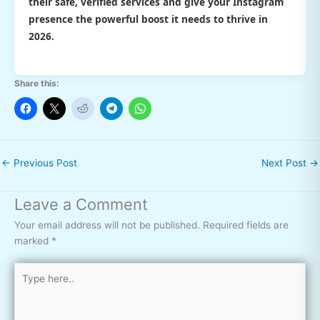
their safe, verified services and give your Instagram
presence the powerful boost it needs to thrive in
2026.
Share this:
←
Previous Post
Next Post
→
Leave a Comment
Your email address will not be published.
Required fields are
marked
*
Type
here..