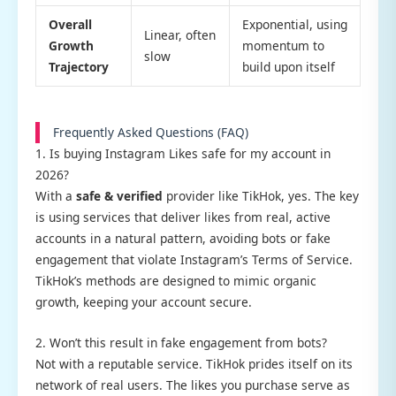
Overall
Exponential, using
Linear, often
Growth
momentum to
slow
Trajectory
build upon itself
Frequently Asked Questions (FAQ)
1. Is buying Instagram Likes safe for my account in
2026?
With a
safe & verified
provider like TikHok, yes. The key
is using services that deliver likes from real, active
accounts in a natural pattern, avoiding bots or fake
engagement that violate Instagram’s Terms of Service.
TikHok’s methods are designed to mimic organic
growth, keeping your account secure.
2. Won’t this result in fake engagement from bots?
Not with a reputable service. TikHok prides itself on its
network of real users. The likes you purchase serve as