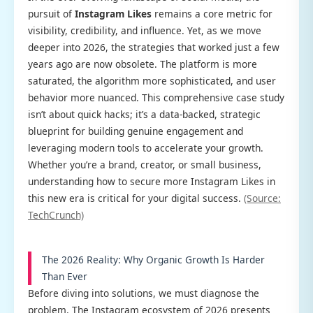
pursuit of
Instagram Likes
remains a core metric for
visibility, credibility, and influence. Yet, as we move
deeper into 2026, the strategies that worked just a few
years ago are now obsolete. The platform is more
saturated, the algorithm more sophisticated, and user
behavior more nuanced. This comprehensive case study
isn’t about quick hacks; it’s a data-backed, strategic
blueprint for building genuine engagement and
leveraging modern tools to accelerate your growth.
Whether you’re a brand, creator, or small business,
understanding how to secure more Instagram Likes in
this new era is critical for your digital success.
(Source:
TechCrunch)
The 2026 Reality: Why Organic Growth Is Harder
Than Ever
Before diving into solutions, we must diagnose the
problem. The Instagram ecosystem of 2026 presents