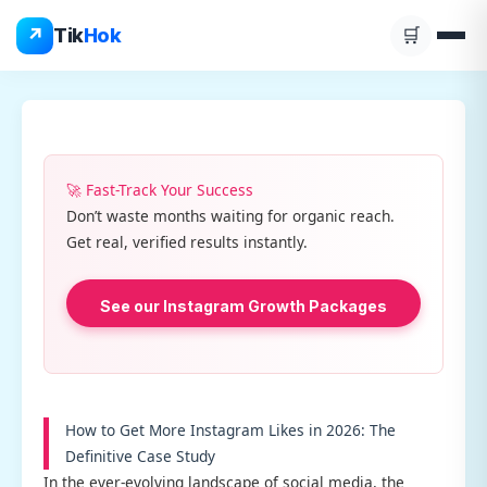
Skip
↗
Tik
Hok
🛒
to
content
🚀 Fast-Track Your Success
Don’t waste months waiting for organic reach.
Get real, verified results instantly.
See our Instagram Growth Packages
How to Get More Instagram Likes in 2026: The
Definitive Case Study
In the ever-evolving landscape of social media, the