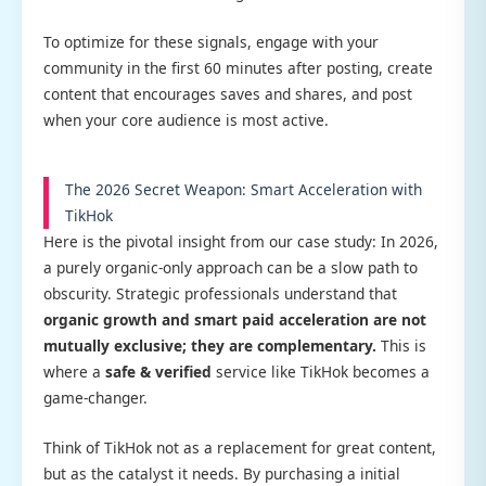
To optimize for these signals, engage with your
community in the first 60 minutes after posting, create
content that encourages saves and shares, and post
when your core audience is most active.
The 2026 Secret Weapon: Smart Acceleration with
TikHok
Here is the pivotal insight from our case study: In 2026,
a purely organic-only approach can be a slow path to
obscurity. Strategic professionals understand that
organic growth and smart paid acceleration are not
mutually exclusive; they are complementary.
This is
where a
safe & verified
service like TikHok becomes a
game-changer.
Think of TikHok not as a replacement for great content,
but as the catalyst it needs. By purchasing a initial