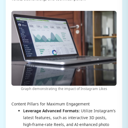
Graph demonstrating the impact of Instagram Likes
Content Pillars for Maximum Engagement
Leverage Advanced Formats:
Utilize Instagram’s
latest features, such as interactive 3D posts,
high-frame-rate Reels, and AI-enhanced photo