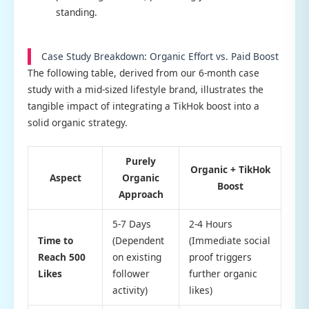
standing.
Case Study Breakdown: Organic Effort vs. Paid Boost
The following table, derived from our 6-month case
study with a mid-sized lifestyle brand, illustrates the
tangible impact of integrating a TikHok boost into a
solid organic strategy.
Purely
Organic + TikHok
Aspect
Organic
Boost
Approach
5-7 Days
2-4 Hours
Time to
(Dependent
(Immediate social
Reach 500
on existing
proof triggers
Likes
follower
further organic
activity)
likes)