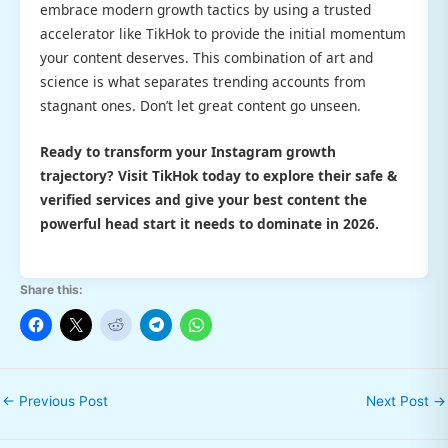
embrace modern growth tactics by using a trusted
accelerator like TikHok to provide the initial momentum
your content deserves. This combination of art and
science is what separates trending accounts from
stagnant ones. Don’t let great content go unseen.
Ready to transform your Instagram growth
trajectory? Visit TikHok today to explore their
safe &
verified
services and give your best content the
powerful head start it needs to dominate in 2026.
Share this:
←
Previous Post
Next Post
→