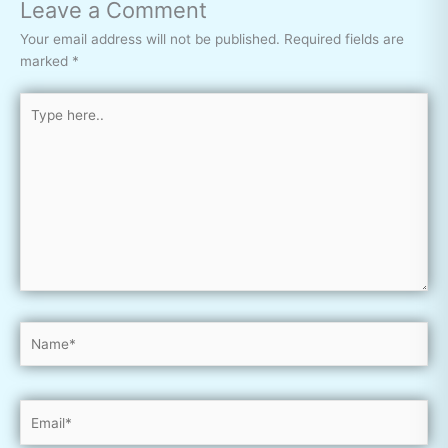
Leave a Comment
Your email address will not be published.
Required fields are
marked
*
Type
here..
Name*
Email*