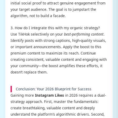
initial social proof to attract genuine engagement from
your target audience. The goal is to jumpstart the
algorithm, not to build a facade.
3. How do I integrate this with my organic strategy?
Use TikHok selectively on your
best-performing content
.
Identify posts with strong captions, high-quality visuals,
or important announcements. Apply the boost to this
premium content to maximize its reach. Continue
creating consistent, valuable content and engaging with
your community—the boost amplifies these efforts, it
doesn’t replace them.
Conclusion: Your 2026 Blueprint for Success
Gaining more
Instagram Likes
in 2026 requires a dual-
strategy approach. First, master the fundamentals:
create breathtaking, valuable content and deeply
understand the platform’s algorithmic drivers. Second,