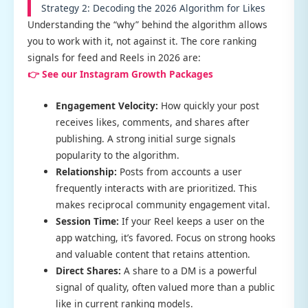
Strategy 2: Decoding the 2026 Algorithm for Likes
Understanding the “why” behind the algorithm allows
you to work with it, not against it. The core ranking
signals for feed and Reels in 2026 are:
👉 See our Instagram Growth Packages
Engagement Velocity:
How quickly your post
receives likes, comments, and shares after
publishing. A strong initial surge signals
popularity to the algorithm.
Relationship:
Posts from accounts a user
frequently interacts with are prioritized. This
makes reciprocal community engagement vital.
Session Time:
If your Reel keeps a user on the
app watching, it’s favored. Focus on strong hooks
and valuable content that retains attention.
Direct Shares:
A share to a DM is a powerful
signal of quality, often valued more than a public
like in current ranking models.