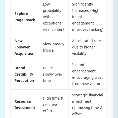
Low
Significantly
probability
Increased (High
Explore
without
initial
Page Reach
exceptional
engagement
viral content
improves ranking)
New
Accelerated rate
Slow, steady
Follower
due to higher
trickle
Acquisition
visibility
Instant
Brand
Builds
enhancement,
Credibility
slowly over
encouraging trust
Perception
time
from new visitors
Strategic financial
High time &
Resource
investment
creative
Investment
optimizing time &
effort
effort