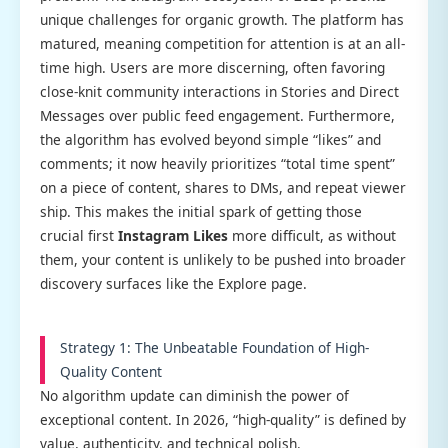
unique challenges for organic growth. The platform has
matured, meaning competition for attention is at an all-
time high. Users are more discerning, often favoring
close-knit community interactions in Stories and Direct
Messages over public feed engagement. Furthermore,
the algorithm has evolved beyond simple “likes” and
comments; it now heavily prioritizes “total time spent”
on a piece of content, shares to DMs, and repeat viewer
ship. This makes the initial spark of getting those
crucial first
Instagram Likes
more difficult, as without
them, your content is unlikely to be pushed into broader
discovery surfaces like the Explore page.
Strategy 1: The Unbeatable Foundation of High-
Quality Content
No algorithm update can diminish the power of
exceptional content. In 2026, “high-quality” is defined by
value, authenticity, and technical polish.