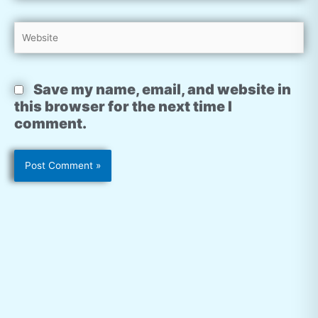
Website
Save my name, email, and website in
this browser for the next time I
comment.