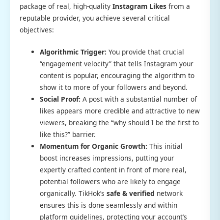
package of real, high-quality
Instagram Likes
from a
reputable provider, you achieve several critical
objectives:
Algorithmic Trigger:
You provide that crucial
“engagement velocity” that tells Instagram your
content is popular, encouraging the algorithm to
show it to more of your followers and beyond.
Social Proof:
A post with a substantial number of
likes appears more credible and attractive to new
viewers, breaking the “why should I be the first to
like this?” barrier.
Momentum for Organic Growth:
This initial
boost increases impressions, putting your
expertly crafted content in front of more real,
potential followers who are likely to engage
organically. TikHok’s
safe & verified
network
ensures this is done seamlessly and within
platform guidelines, protecting your account’s