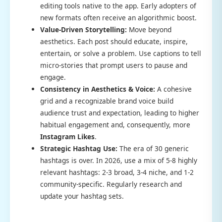
editing tools native to the app. Early adopters of
new formats often receive an algorithmic boost.
Value-Driven Storytelling:
Move beyond
aesthetics. Each post should educate, inspire,
entertain, or solve a problem. Use captions to tell
micro-stories that prompt users to pause and
engage.
Consistency in Aesthetics & Voice:
A cohesive
grid and a recognizable brand voice build
audience trust and expectation, leading to higher
habitual engagement and, consequently, more
Instagram Likes
.
Strategic Hashtag Use:
The era of 30 generic
hashtags is over. In 2026, use a mix of 5-8 highly
relevant hashtags: 2-3 broad, 3-4 niche, and 1-2
community-specific. Regularly research and
update your hashtag sets.