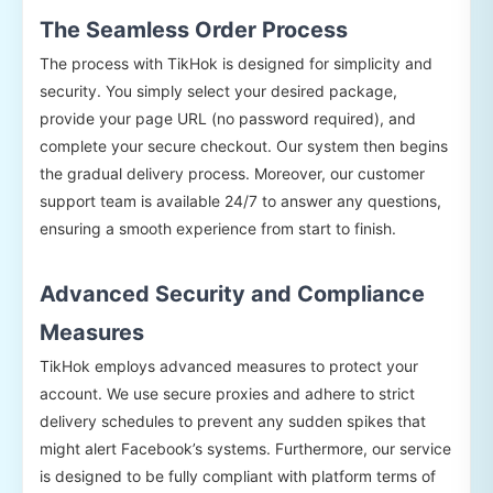
The Seamless Order Process
The process with TikHok is designed for simplicity and
security. You simply select your desired package,
provide your page URL (no password required), and
complete your secure checkout. Our system then begins
the gradual delivery process. Moreover, our customer
support team is available 24/7 to answer any questions,
ensuring a smooth experience from start to finish.
Advanced Security and Compliance
Measures
TikHok employs advanced measures to protect your
account. We use secure proxies and adhere to strict
delivery schedules to prevent any sudden spikes that
might alert Facebook’s systems. Furthermore, our service
is designed to be fully compliant with platform terms of