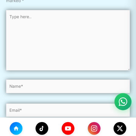
marked
*
Type
here..
Name*
Email*
Website