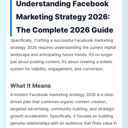
Understanding Facebook
Marketing Strategy 2026:
The Complete 2026 Guide
Specifically, Crafting a successful Facebook marketing
strategy 2026 requires understanding the current digital
landscape and anticipating future trends. It’s no longer
just about posting content; it’s about creating a holistic
system for visibility, engagement, and conversion.
What It Means
A modern Facebook marketing strategy 2026 is a data-
driven plan that combines organic content creation,
targeted advertising, community building, and strategic
growth acceleration. Specifically, it focuses on building
genuine relationships with an audience that finds value in