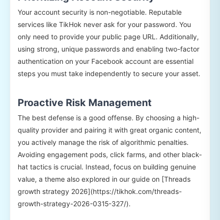
Your account security is non-negotiable. Reputable
services like TikHok never ask for your password. You
only need to provide your public page URL. Additionally,
using strong, unique passwords and enabling two-factor
authentication on your Facebook account are essential
steps you must take independently to secure your asset.
Proactive Risk Management
The best defense is a good offense. By choosing a high-
quality provider and pairing it with great organic content,
you actively manage the risk of algorithmic penalties.
Avoiding engagement pods, click farms, and other black-
hat tactics is crucial. Instead, focus on building genuine
value, a theme also explored in our guide on [Threads
growth strategy 2026](https://tikhok.com/threads-
growth-strategy-2026-0315-327/).