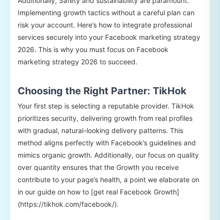
Additionally, Safety and sustainability are paramount.
Implementing growth tactics without a careful plan can
risk your account. Here’s how to integrate professional
services securely into your Facebook marketing strategy
2026. This is why you must focus on Facebook
marketing strategy 2026 to succeed.
Choosing the Right Partner: TikHok
Your first step is selecting a reputable provider. TikHok
prioritizes security, delivering growth from real profiles
with gradual, natural-looking delivery patterns. This
method aligns perfectly with Facebook’s guidelines and
mimics organic growth. Additionally, our focus on quality
over quantity ensures that the Growth you receive
contribute to your page’s health, a point we elaborate on
in our guide on how to [get real Facebook Growth]
(https://tikhok.com/facebook/).