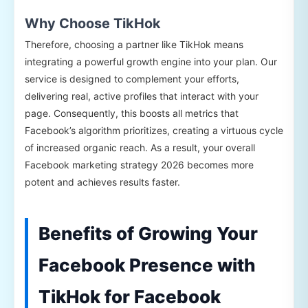
Why Choose TikHok
Therefore, choosing a partner like TikHok means
integrating a powerful growth engine into your plan. Our
service is designed to complement your efforts,
delivering real, active profiles that interact with your
page. Consequently, this boosts all metrics that
Facebook’s algorithm prioritizes, creating a virtuous cycle
of increased organic reach. As a result, your overall
Facebook marketing strategy 2026 becomes more
potent and achieves results faster.
Benefits of Growing Your
Facebook Presence with
TikHok for Facebook