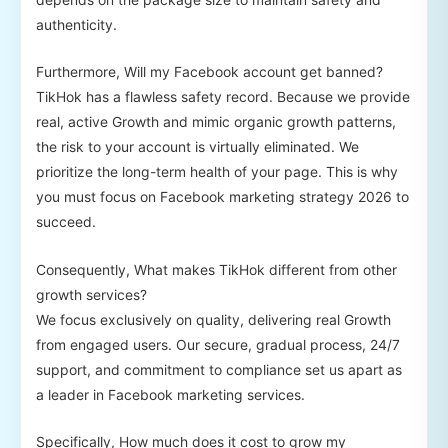
authenticity.
Furthermore, Will my Facebook account get banned?
TikHok has a flawless safety record. Because we provide
real, active Growth and mimic organic growth patterns,
the risk to your account is virtually eliminated. We
prioritize the long-term health of your page. This is why
you must focus on Facebook marketing strategy 2026 to
succeed.
Consequently, What makes TikHok different from other
growth services?
We focus exclusively on quality, delivering real Growth
from engaged users. Our secure, gradual process, 24/7
support, and commitment to compliance set us apart as
a leader in Facebook marketing services.
Specifically, How much does it cost to grow my