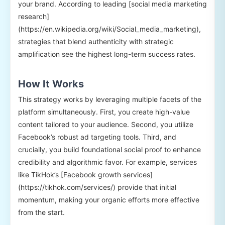
your brand. According to leading [social media marketing
research]
(https://en.wikipedia.org/wiki/Social_media_marketing),
strategies that blend authenticity with strategic
amplification see the highest long-term success rates.
How It Works
This strategy works by leveraging multiple facets of the
platform simultaneously. First, you create high-value
content tailored to your audience. Second, you utilize
Facebook’s robust ad targeting tools. Third, and
crucially, you build foundational social proof to enhance
credibility and algorithmic favor. For example, services
like TikHok’s [Facebook growth services]
(https://tikhok.com/services/) provide that initial
momentum, making your organic efforts more effective
from the start.