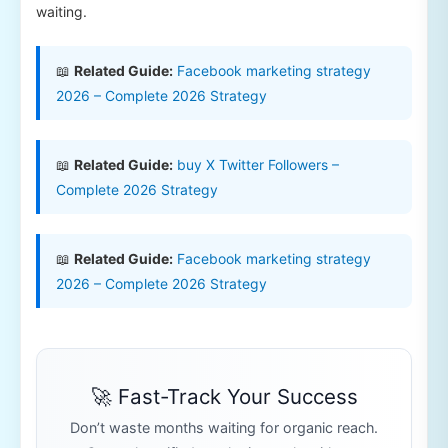
waiting.
📖
Related Guide:
Facebook marketing strategy
2026 – Complete 2026 Strategy
📖
Related Guide:
buy X Twitter Followers –
Complete 2026 Strategy
📖
Related Guide:
Facebook marketing strategy
2026 – Complete 2026 Strategy
🚀 Fast-Track Your Success
Don’t waste months waiting for organic reach.