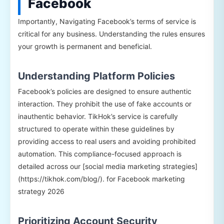
Facebook
Importantly, Navigating Facebook’s terms of service is
critical for any business. Understanding the rules ensures
your growth is permanent and beneficial.
Understanding Platform Policies
Facebook’s policies are designed to ensure authentic
interaction. They prohibit the use of fake accounts or
inauthentic behavior. TikHok’s service is carefully
structured to operate within these guidelines by
providing access to real users and avoiding prohibited
automation. This compliance-focused approach is
detailed across our [social media marketing strategies]
(https://tikhok.com/blog/). for Facebook marketing
strategy 2026
Prioritizing Account Security