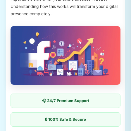
Understanding how this works will transform your digital
presence completely.
🎧 24/7 Premium Support
🔒 100% Safe & Secure