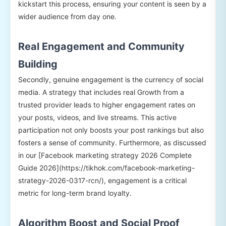
kickstart this process, ensuring your content is seen by a
wider audience from day one.
Real Engagement and Community
Building
Secondly, genuine engagement is the currency of social
media. A strategy that includes real Growth from a
trusted provider leads to higher engagement rates on
your posts, videos, and live streams. This active
participation not only boosts your post rankings but also
fosters a sense of community. Furthermore, as discussed
in our [Facebook marketing strategy 2026 Complete
Guide 2026](https://tikhok.com/facebook-marketing-
strategy-2026-0317-rcn/), engagement is a critical
metric for long-term brand loyalty.
Algorithm Boost and Social Proof