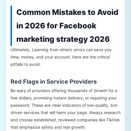
Common Mistakes to Avoid
in 2026 for Facebook
marketing strategy 2026
Ultimately, Learning from others’ errors can save you
time, money, and your account. Here are the critical
pitfalls to avoid.
Red Flags in Service Providers
Be wary of providers offering thousands of Growth for a
few dollars, promising instant delivery, or requiring your
password. These are clear indicators of low-quality, bot-
driven services that will harm your page. Always research
and choose established, reviewed companies like TikHok
that emphasize safety and real growth.