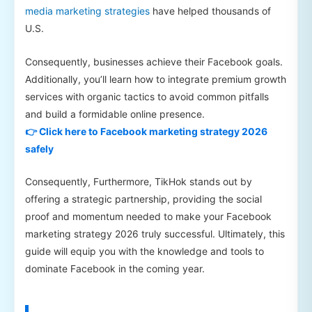
media marketing strategies
have helped thousands of
U.S.
Consequently, businesses achieve their Facebook goals.
Additionally, you’ll learn how to integrate premium growth
services with organic tactics to avoid common pitfalls
and build a formidable online presence.
👉 Click here to Facebook marketing strategy 2026
safely
Consequently, Furthermore, TikHok stands out by
offering a strategic partnership, providing the social
proof and momentum needed to make your Facebook
marketing strategy 2026 truly successful. Ultimately, this
guide will equip you with the knowledge and tools to
dominate Facebook in the coming year.