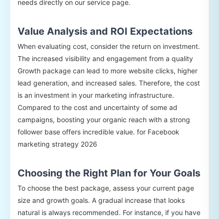
needs directly on our service page.
Value Analysis and ROI Expectations
When evaluating cost, consider the return on investment.
The increased visibility and engagement from a quality
Growth package can lead to more website clicks, higher
lead generation, and increased sales. Therefore, the cost
is an investment in your marketing infrastructure.
Compared to the cost and uncertainty of some ad
campaigns, boosting your organic reach with a strong
follower base offers incredible value. for Facebook
marketing strategy 2026
Choosing the Right Plan for Your Goals
To choose the best package, assess your current page
size and growth goals. A gradual increase that looks
natural is always recommended. For instance, if you have