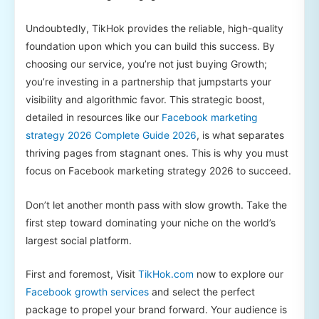
Undoubtedly, TikHok provides the reliable, high-quality
foundation upon which you can build this success. By
choosing our service, you’re not just buying Growth;
you’re investing in a partnership that jumpstarts your
visibility and algorithmic favor. This strategic boost,
detailed in resources like our
Facebook marketing
strategy 2026 Complete Guide 2026
, is what separates
thriving pages from stagnant ones. This is why you must
focus on Facebook marketing strategy 2026 to succeed.
Don’t let another month pass with slow growth. Take the
first step toward dominating your niche on the world’s
largest social platform.
First and foremost, Visit
TikHok.com
now to explore our
Facebook growth services
and select the perfect
package to propel your brand forward. Your audience is