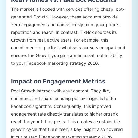
The market is flooded with services offering cheap, bot-
generated Growth. However, these accounts provide
zero engagement and can seriously harm your page’s
reputation and reach. In contrast, TikHok sources its
Growth from real, active users. For example, this
commitment to quality is what sets our service apart and
ensures the Growth you gain are an asset, not a liability,
to your Facebook marketing strategy 2026.
Impact on Engagement Metrics
Real Growth interact with your content. They like,
comment, and share, sending positive signals to the
Facebook algorithm. Consequently, this improved
engagement rate directly translates to higher organic
reach for your future posts. This creates a sustainable
growth cycle that fuels itself, a key insight also covered
in our related [Facebook marketing strategy 2026