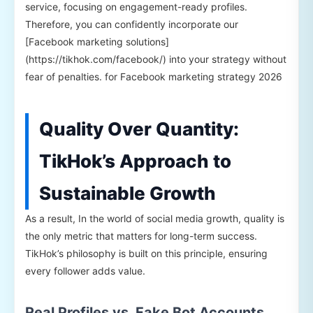
service, focusing on engagement-ready profiles.
Therefore, you can confidently incorporate our
[Facebook marketing solutions]
(https://tikhok.com/facebook/) into your strategy without
fear of penalties. for Facebook marketing strategy 2026
Quality Over Quantity:
TikHok’s Approach to
Sustainable Growth
As a result, In the world of social media growth, quality is
the only metric that matters for long-term success.
TikHok’s philosophy is built on this principle, ensuring
every follower adds value.
Real Profiles vs. Fake Bot Accounts