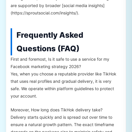
are supported by broader [social media insights]
(https://sproutsocial.com/insights/).
Frequently Asked
Questions (FAQ)
First and foremost, Is it safe to use a service for my
Facebook marketing strategy 2026?
Yes, when you choose a reputable provider like TikHok
that uses real profiles and gradual delivery, it is very
safe. We operate within platform guidelines to protect
your account.
Moreover, How long does TikHok delivery take?
Delivery starts quickly and is spread out over time to
ensure a natural growth pattern. The exact timeframe
depends on the package size to maintain safety and