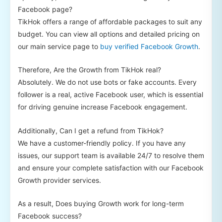
Facebook page?
TikHok offers a range of affordable packages to suit any
budget. You can view all options and detailed pricing on
our main service page to
buy verified Facebook Growth
.
Therefore, Are the Growth from TikHok real?
Absolutely. We do not use bots or fake accounts. Every
follower is a real, active Facebook user, which is essential
for driving genuine increase Facebook engagement.
Additionally, Can I get a refund from TikHok?
We have a customer-friendly policy. If you have any
issues, our support team is available 24/7 to resolve them
and ensure your complete satisfaction with our Facebook
Growth provider services.
As a result, Does buying Growth work for long-term
Facebook success?