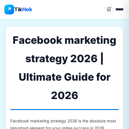
Skip
↗
Tik
Hok
🛒
to
content
Facebook marketing
strategy 2026 |
Ultimate Guide for
2026
Facebook marketing strategy 2026 is the absolute most
important element for your online success in 2026.