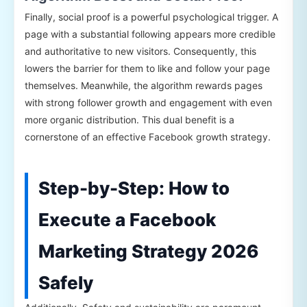
Finally, social proof is a powerful psychological trigger. A
page with a substantial following appears more credible
and authoritative to new visitors. Consequently, this
lowers the barrier for them to like and follow your page
themselves. Meanwhile, the algorithm rewards pages
with strong follower growth and engagement with even
more organic distribution. This dual benefit is a
cornerstone of an effective Facebook growth strategy.
Step-by-Step: How to
Execute a Facebook
Marketing Strategy 2026
Safely