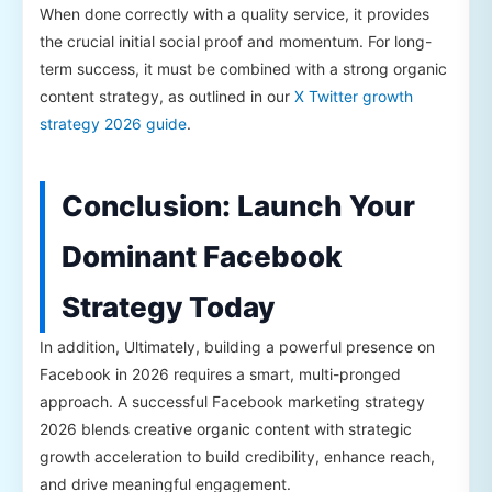
When done correctly with a quality service, it provides
the crucial initial social proof and momentum. For long-
term success, it must be combined with a strong organic
content strategy, as outlined in our
X Twitter growth
strategy 2026 guide
.
Conclusion: Launch Your
Dominant Facebook
Strategy Today
In addition, Ultimately, building a powerful presence on
Facebook in 2026 requires a smart, multi-pronged
approach. A successful Facebook marketing strategy
2026 blends creative organic content with strategic
growth acceleration to build credibility, enhance reach,
and drive meaningful engagement.