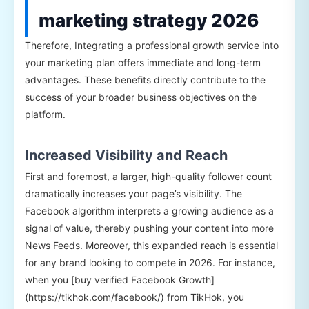
marketing strategy 2026
Therefore, Integrating a professional growth service into
your marketing plan offers immediate and long-term
advantages. These benefits directly contribute to the
success of your broader business objectives on the
platform.
Increased Visibility and Reach
First and foremost, a larger, high-quality follower count
dramatically increases your page’s visibility. The
Facebook algorithm interprets a growing audience as a
signal of value, thereby pushing your content into more
News Feeds. Moreover, this expanded reach is essential
for any brand looking to compete in 2026. For instance,
when you [buy verified Facebook Growth]
(https://tikhok.com/facebook/) from TikHok, you