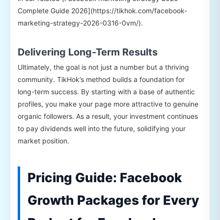
Complete Guide 2026](https://tikhok.com/facebook-
marketing-strategy-2026-0316-0vm/).
Delivering Long-Term Results
Ultimately, the goal is not just a number but a thriving
community. TikHok’s method builds a foundation for
long-term success. By starting with a base of authentic
profiles, you make your page more attractive to genuine
organic followers. As a result, your investment continues
to pay dividends well into the future, solidifying your
market position.
Pricing Guide: Facebook
Growth Packages for Every