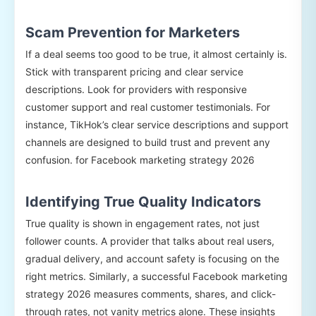
Scam Prevention for Marketers
If a deal seems too good to be true, it almost certainly is.
Stick with transparent pricing and clear service
descriptions. Look for providers with responsive
customer support and real customer testimonials. For
instance, TikHok’s clear service descriptions and support
channels are designed to build trust and prevent any
confusion. for Facebook marketing strategy 2026
Identifying True Quality Indicators
True quality is shown in engagement rates, not just
follower counts. A provider that talks about real users,
gradual delivery, and account safety is focusing on the
right metrics. Similarly, a successful Facebook marketing
strategy 2026 measures comments, shares, and click-
through rates, not vanity metrics alone. These insights