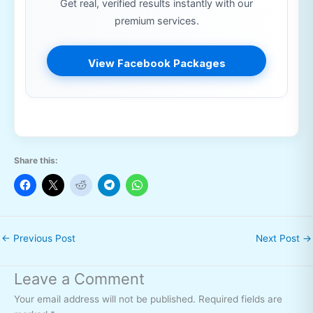
Get real, verified results instantly with our
premium services.
View Facebook Packages
Share this:
←
Previous Post
Next Post
→
Leave a Comment
Your email address will not be published.
Required fields are