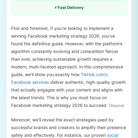
⚡ Fast Delivery
First and foremost, If you’re looking to implement a
winning Facebook marketing strategy 2026, you’ve
found the definitive guide. However, with the platform’s
algorithm constantly evolving and competition fiercer
than ever, achieving sustainable growth requires a
modern, multi-faceted approach. In this comprehensive
guide, we’ll show you exactly how
TikHok.com’s
Facebook services
deliver authentic, high-quality growth
that actually engages with your content and aligns with
the latest trends. This is why you must focus on
Facebook marketing strategy 2026 to succeed.
(Source)
Moreover, we’ll reveal the exact strategies used by
successful brands and creators to amplify their presence
safely and effectively. For instance, our proven
social