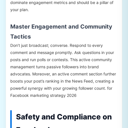
dominate engagement metrics and should be a pillar of
your plan.
Master Engagement and Community
Tactics
Don’t just broadcast; converse. Respond to every
comment and message promptly. Ask questions in your
posts and run polls or contests. This active community
management turns passive followers into brand
advocates. Moreover, an active comment section further
boosts your post’s ranking in the News Feed, creating a
powerful synergy with your growing follower count. for
Facebook marketing strategy 2026
Safety and Compliance on