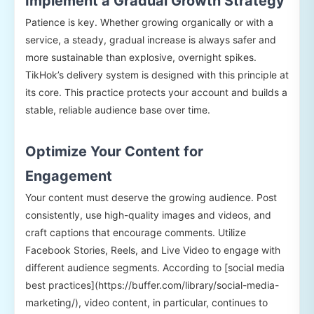
Implement a Gradual Growth Strategy
Patience is key. Whether growing organically or with a
service, a steady, gradual increase is always safer and
more sustainable than explosive, overnight spikes.
TikHok’s delivery system is designed with this principle at
its core. This practice protects your account and builds a
stable, reliable audience base over time.
Optimize Your Content for
Engagement
Your content must deserve the growing audience. Post
consistently, use high-quality images and videos, and
craft captions that encourage comments. Utilize
Facebook Stories, Reels, and Live Video to engage with
different audience segments. According to [social media
best practices](https://buffer.com/library/social-media-
marketing/), video content, in particular, continues to