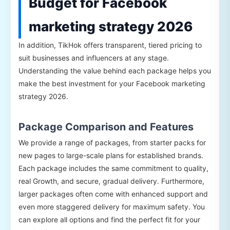
Budget for Facebook
marketing strategy 2026
In addition, TikHok offers transparent, tiered pricing to
suit businesses and influencers at any stage.
Understanding the value behind each package helps you
make the best investment for your Facebook marketing
strategy 2026.
Package Comparison and Features
We provide a range of packages, from starter packs for
new pages to large-scale plans for established brands.
Each package includes the same commitment to quality,
real Growth, and secure, gradual delivery. Furthermore,
larger packages often come with enhanced support and
even more staggered delivery for maximum safety. You
can explore all options and find the perfect fit for your