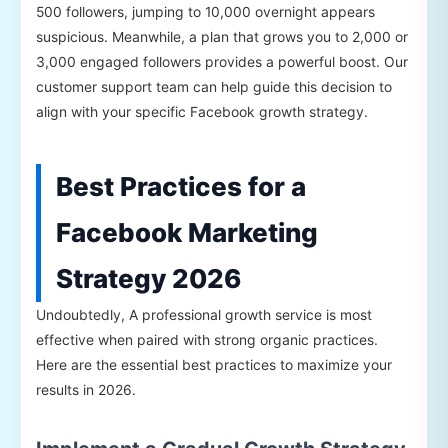
500 followers, jumping to 10,000 overnight appears
suspicious. Meanwhile, a plan that grows you to 2,000 or
3,000 engaged followers provides a powerful boost. Our
customer support team can help guide this decision to
align with your specific Facebook growth strategy.
Best Practices for a
Facebook Marketing
Strategy 2026
Undoubtedly, A professional growth service is most
effective when paired with strong organic practices.
Here are the essential best practices to maximize your
results in 2026.