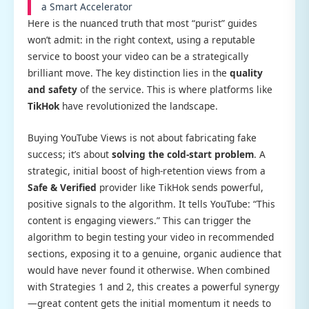
a Smart Accelerator
Here is the nuanced truth that most “purist” guides
won’t admit: in the right context, using a reputable
service to boost your video can be a strategically
brilliant move. The key distinction lies in the
quality
and safety
of the service. This is where platforms like
TikHok
have revolutionized the landscape.
Buying YouTube Views is not about fabricating fake
success; it’s about
solving the cold-start problem
. A
strategic, initial boost of high-retention views from a
Safe & Verified
provider like TikHok sends powerful,
positive signals to the algorithm. It tells YouTube: “This
content is engaging viewers.” This can trigger the
algorithm to begin testing your video in recommended
sections, exposing it to a genuine, organic audience that
would have never found it otherwise. When combined
with Strategies 1 and 2, this creates a powerful synergy
—great content gets the initial momentum it needs to