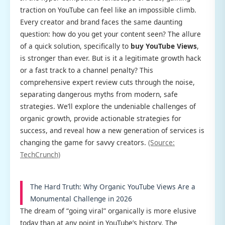
traction on YouTube can feel like an impossible climb.
Every creator and brand faces the same daunting
question: how do you get your content seen? The allure
of a quick solution, specifically to
buy YouTube Views
,
is stronger than ever. But is it a legitimate growth hack
or a fast track to a channel penalty? This
comprehensive expert review cuts through the noise,
separating dangerous myths from modern, safe
strategies. We’ll explore the undeniable challenges of
organic growth, provide actionable strategies for
success, and reveal how a new generation of services is
changing the game for savvy creators.
(Source:
TechCrunch)
The Hard Truth: Why Organic YouTube Views Are a
Monumental Challenge in 2026
The dream of “going viral” organically is more elusive
today than at any point in YouTube’s history. The