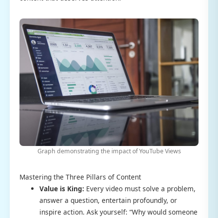
Graph demonstrating the impact of YouTube Views
Mastering the Three Pillars of Content
Value is King:
Every video must solve a problem,
answer a question, entertain profoundly, or
inspire action. Ask yourself: “Why would someone