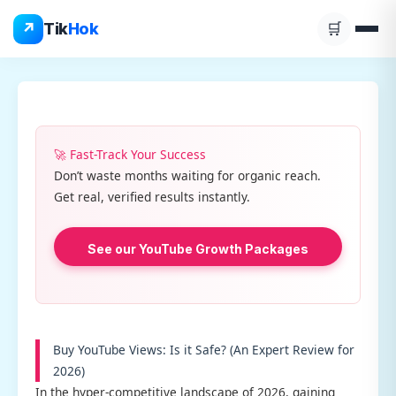
Skip
↗
Tik
Hok
🛒
to
content
🚀 Fast-Track Your Success
Don’t waste months waiting for organic reach.
Get real, verified results instantly.
See our YouTube Growth Packages
Buy YouTube Views: Is it Safe? (An Expert Review for
2026)
In the hyper-competitive landscape of 2026, gaining