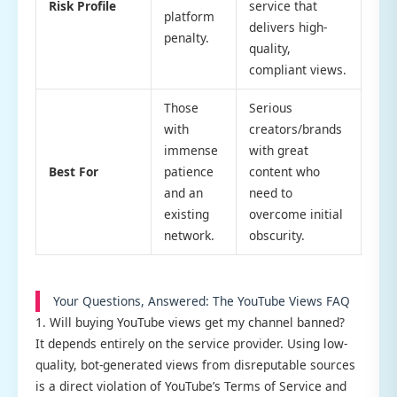
Risk Profile
service that
platform
delivers high-
penalty.
quality,
compliant views.
Those
Serious
with
creators/brands
immense
with great
Best For
patience
content who
and an
need to
existing
overcome initial
network.
obscurity.
Your Questions, Answered: The YouTube Views FAQ
1. Will buying YouTube views get my channel banned?
It depends entirely on the service provider. Using low-
quality, bot-generated views from disreputable sources
is a direct violation of YouTube’s Terms of Service and