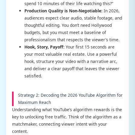
spend 10 minutes of their life watching this?”
Production Quality is Non-Negotiable:
In 2026,
audiences expect clear audio, stable footage, and
thoughtful editing. You don’t need Hollywood
budgets, but you must meet a baseline of
professionalism that respects the viewer’s time.
Hook, Story, Payoff:
Your first 15 seconds are
your most valuable real estate. Use a powerful
hook, structure your video with a narrative arc,
and deliver a clear payoff that leaves the viewer
satisfied.
Strategy 2: Decoding the 2026 YouTube Algorithm for
Maximum Reach
Understanding what YouTube’s algorithm rewards is the
key to unlocking free traffic. Think of the algorithm as a
matchmaker, connecting viewer intent with your
content.