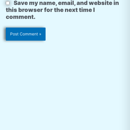
Save my name, email, and website in
this browser for the next time I
comment.