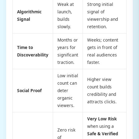
Weak at
Strong initial
Algorithmic
launch,
signal of
Signal
builds
viewership and
slowly.
retention.
Months or
Weeks; content
Time to
years for
gets in front of
Discoverability
significant
real audiences
traction.
faster.
Low initial
Higher view
count can
count builds
Social Proof
deter
credibility and
organic
attracts clicks.
viewers.
Very Low Risk
when using a
Zero risk
Safe & Verified
of