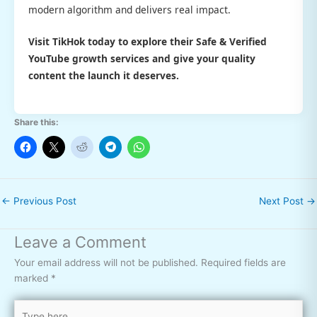
modern algorithm and delivers real impact.
Visit TikHok today to explore their
Safe & Verified
YouTube growth services and give your quality
content the launch it deserves.
Share this:
←
Previous Post
Next Post
→
Leave a Comment
Your email address will not be published.
Required fields are
marked
*
Type