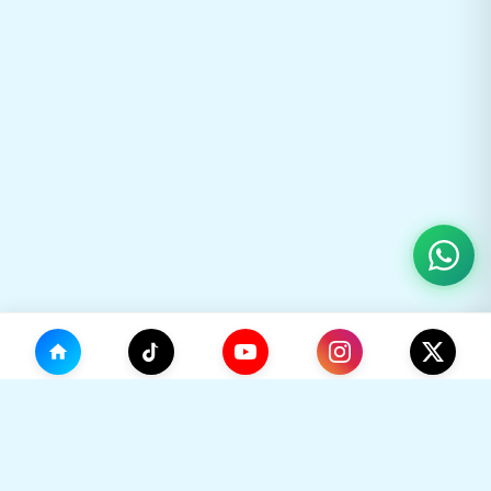
(0)
🛒
Your Cart