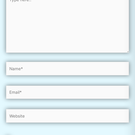
here..
Name*
Email*
Website