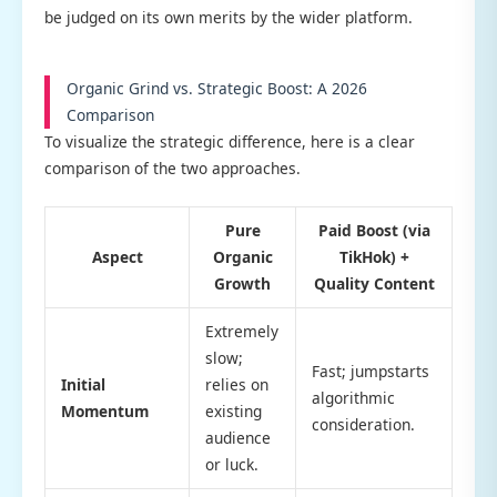
be judged on its own merits by the wider platform.
Organic Grind vs. Strategic Boost: A 2026
Comparison
To visualize the strategic difference, here is a clear
comparison of the two approaches.
Pure
Paid Boost (via
Aspect
Organic
TikHok) +
Growth
Quality Content
Extremely
slow;
Fast; jumpstarts
Initial
relies on
algorithmic
Momentum
existing
consideration.
audience
or luck.