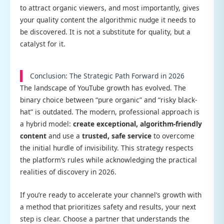
to attract organic viewers, and most importantly, gives
your quality content the algorithmic nudge it needs to
be discovered. It is not a substitute for quality, but a
catalyst for it.
Conclusion: The Strategic Path Forward in 2026
The landscape of YouTube growth has evolved. The
binary choice between “pure organic” and “risky black-
hat” is outdated. The modern, professional approach is
a hybrid model:
create exceptional, algorithm-friendly
content
and use a
trusted, safe service
to overcome
the initial hurdle of invisibility. This strategy respects
the platform’s rules while acknowledging the practical
realities of discovery in 2026.
If you’re ready to accelerate your channel’s growth with
a method that prioritizes safety and results, your next
step is clear. Choose a partner that understands the