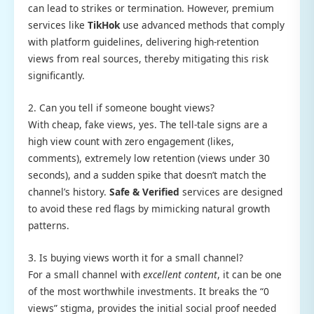
can lead to strikes or termination. However, premium
services like
TikHok
use advanced methods that comply
with platform guidelines, delivering high-retention
views from real sources, thereby mitigating this risk
significantly.
2. Can you tell if someone bought views?
With cheap, fake views, yes. The tell-tale signs are a
high view count with zero engagement (likes,
comments), extremely low retention (views under 30
seconds), and a sudden spike that doesn’t match the
channel’s history.
Safe & Verified
services are designed
to avoid these red flags by mimicking natural growth
patterns.
3. Is buying views worth it for a small channel?
For a small channel with
excellent content
, it can be one
of the most worthwhile investments. It breaks the “0
views” stigma, provides the initial social proof needed