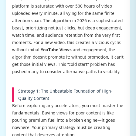
platform is saturated with over 500 hours of video
uploaded every minute, all vying for the same finite
attention span. The algorithm in 2026 is a sophisticated
beast, prioritizing not just clicks, but deep engagement,
watch time, and audience retention from the very first
moments. For a new video, this creates a vicious cycle:
without initial
YouTube Views
and engagement, the
algorithm doesn’t promote it; without promotion, it can’t
get those initial views. This “cold start” problem has
pushed many to consider alternative paths to visibility.
Strategy 1: The Unbeatable Foundation of High-
Quality Content
Before exploring any accelerators, you must master the
fundamentals. Buying views for poor content is like
pouring premium fuel into a broken engine—it goes
nowhere. Your primary strategy must be creating
content that deserves attention.