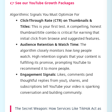
👉 See our YouTube Growth Packages
Algorithmic Signals You Must Optimize For
Click-Through Rate (CTR) on Thumbnails &
Titles:
This is your first test. A compelling, honest
thumbnail/title combo is critical for earning that
initial click from browse and suggested features.
Audience Retention & Watch Time:
The
algorithm closely monitors
how long
people
watch. High retention signals that your content is
fulfilling its promise, prompting YouTube to
recommend it to more people.
Engagement Signals:
Likes, comments (and
thoughtful replies from you!), shares, and
subscriptions tell YouTube your video is sparking
conversation and building community.
The Secret Weapon: How Services Like TikHok Act as