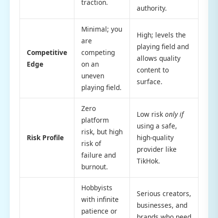
traction.
authority.
Minimal; you
High; levels the
are
playing field and
Competitive
competing
allows quality
Edge
on an
content to
uneven
surface.
playing field.
Zero
Low risk
only if
platform
using a safe,
risk, but high
Risk Profile
high-quality
risk of
provider like
failure and
TikHok.
burnout.
Hobbyists
Serious creators,
with infinite
businesses, and
patience or
brands who need