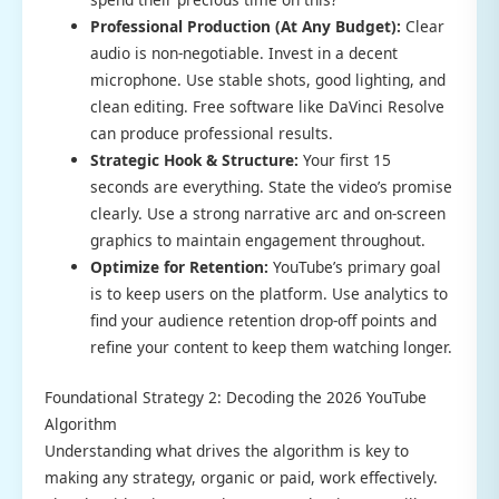
Professional Production (At Any Budget):
Clear
audio is non-negotiable. Invest in a decent
microphone. Use stable shots, good lighting, and
clean editing. Free software like DaVinci Resolve
can produce professional results.
Strategic Hook & Structure:
Your first 15
seconds are everything. State the video’s promise
clearly. Use a strong narrative arc and on-screen
graphics to maintain engagement throughout.
Optimize for Retention:
YouTube’s primary goal
is to keep users on the platform. Use analytics to
find your audience retention drop-off points and
refine your content to keep them watching longer.
Foundational Strategy 2: Decoding the 2026 YouTube
Algorithm
Understanding what drives the algorithm is key to
making any strategy, organic or paid, work effectively.