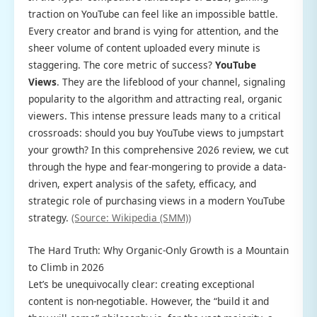
traction on YouTube can feel like an impossible battle.
Every creator and brand is vying for attention, and the
sheer volume of content uploaded every minute is
staggering. The core metric of success?
YouTube
Views
. They are the lifeblood of your channel, signaling
popularity to the algorithm and attracting real, organic
viewers. This intense pressure leads many to a critical
crossroads: should you buy YouTube views to jumpstart
your growth? In this comprehensive 2026 review, we cut
through the hype and fear-mongering to provide a data-
driven, expert analysis of the safety, efficacy, and
strategic role of purchasing views in a modern YouTube
strategy.
(Source: Wikipedia (SMM))
The Hard Truth: Why Organic-Only Growth is a Mountain
to Climb in 2026
Let’s be unequivocally clear: creating exceptional
content is non-negotiable. However, the “build it and