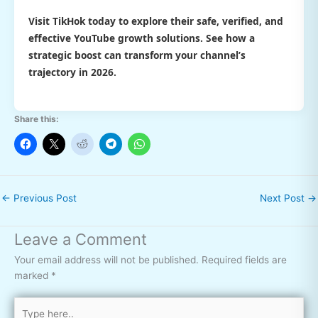
Visit TikHok today to explore their safe, verified, and
effective YouTube growth solutions. See how a
strategic boost can transform your channel’s
trajectory in 2026.
Share this:
←
Previous Post
Next Post
→
Leave a Comment
Your email address will not be published.
Required fields are
marked
*
Type