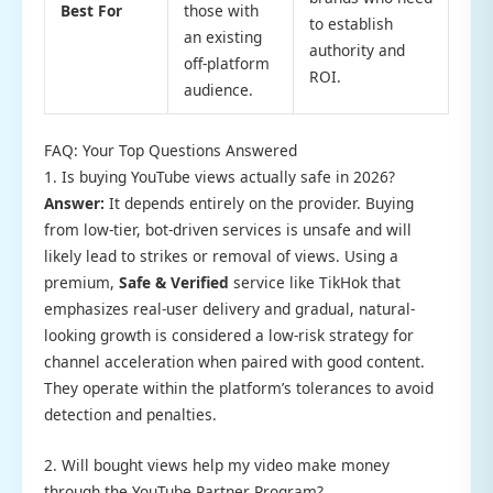
Best For
those with
to establish
an existing
authority and
off-platform
ROI.
audience.
FAQ: Your Top Questions Answered
1. Is buying YouTube views actually safe in 2026?
Answer:
It depends entirely on the provider. Buying
from low-tier, bot-driven services is unsafe and will
likely lead to strikes or removal of views. Using a
premium,
Safe & Verified
service like TikHok that
emphasizes real-user delivery and gradual, natural-
looking growth is considered a low-risk strategy for
channel acceleration when paired with good content.
They operate within the platform’s tolerances to avoid
detection and penalties.
2. Will bought views help my video make money
through the YouTube Partner Program?