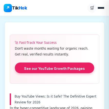
Skip
↗
Tik
Hok
🛒
to
content
🚀 Fast-Track Your Success
Don’t waste months waiting for organic reach.
Get real, verified results instantly.
See our YouTube Growth Packages
Buy YouTube Views: Is it Safe? The Definitive Expert
Review for 2026
In the hyper-competitive landscape of 2026, gaining