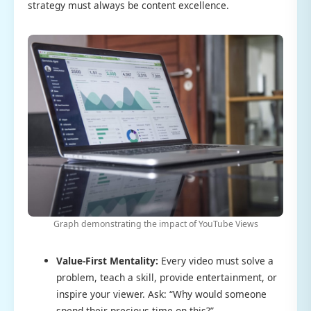
strategy must always be content excellence.
Graph demonstrating the impact of YouTube Views
Value-First Mentality:
Every video must solve a
problem, teach a skill, provide entertainment, or
inspire your viewer. Ask: “Why would someone
spend their precious time on this?”