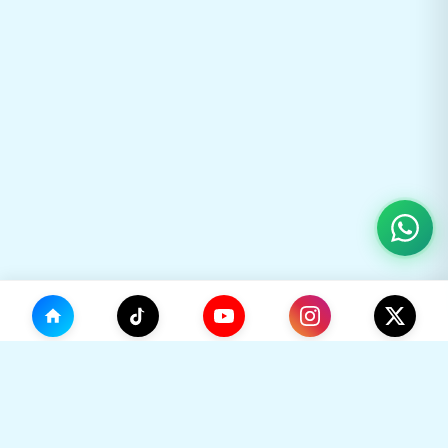
(0)
🛒
Your Cart