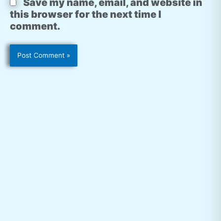
Save my name, email, and website in
this browser for the next time I
comment.