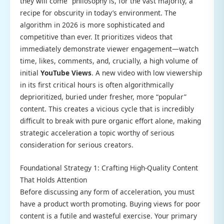
they will come” philosophy is, for the vast majority, a
recipe for obscurity in today’s environment. The
algorithm in 2026 is more sophisticated and
competitive than ever. It prioritizes videos that
immediately demonstrate viewer engagement—watch
time, likes, comments, and, crucially, a high volume of
initial
YouTube Views
. A new video with low viewership
in its first critical hours is often algorithmically
deprioritized, buried under fresher, more “popular”
content. This creates a vicious cycle that is incredibly
difficult to break with pure organic effort alone, making
strategic acceleration a topic worthy of serious
consideration for serious creators.
Foundational Strategy 1: Crafting High-Quality Content
That Holds Attention
Before discussing any form of acceleration, you must
have a product worth promoting. Buying views for poor
content is a futile and wasteful exercise. Your primary