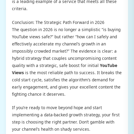
is a leading example of a service that meets all these
criteria.
Conclusion: The Strategic Path Forward in 2026
The question in 2026 is no longer a simplistic “is buying
YouTube views safe?” but rather “how can I safely and
effectively accelerate my channel’s growth in an
impossibly crowded market?” The evidence is clear: a
hybrid strategy that couples uncompromising content
quality with a strategic, safe boost for initial
YouTube
Views
is the most reliable path to success. It breaks the
cold start cycle, satisfies the algorithm’s demand for
early engagement, and gives your excellent content the
fighting chance it deserves.
If you’re ready to move beyond hope and start
implementing a data-backed growth strategy, your first
step is choosing the right partner. Don’t gamble with
your channel’s health on shady services.