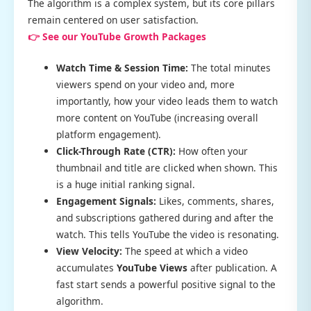
The algorithm is a complex system, but its core pillars
remain centered on user satisfaction.
👉 See our YouTube Growth Packages
Watch Time & Session Time:
The total minutes
viewers spend on your video and, more
importantly, how your video leads them to watch
more content on YouTube (increasing overall
platform engagement).
Click-Through Rate (CTR):
How often your
thumbnail and title are clicked when shown. This
is a huge initial ranking signal.
Engagement Signals:
Likes, comments, shares,
and subscriptions gathered during and after the
watch. This tells YouTube the video is resonating.
View Velocity:
The speed at which a video
accumulates
YouTube Views
after publication. A
fast start sends a powerful positive signal to the
algorithm.