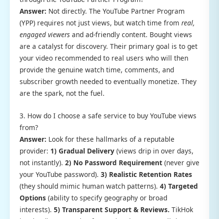
Answer:
Not directly. The YouTube Partner Program
(YPP) requires not just views, but watch time from
real,
engaged viewers
and ad-friendly content. Bought views
are a catalyst for discovery. Their primary goal is to get
your video recommended to real users who will then
provide the genuine watch time, comments, and
subscriber growth needed to eventually monetize. They
are the spark, not the fuel.
3. How do I choose a safe service to buy YouTube views
from?
Answer:
Look for these hallmarks of a reputable
provider:
1) Gradual Delivery
(views drip in over days,
not instantly).
2) No Password Requirement
(never give
your YouTube password).
3) Realistic Retention Rates
(they should mimic human watch patterns).
4) Targeted
Options
(ability to specify geography or broad
interests).
5) Transparent Support & Reviews.
TikHok