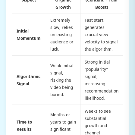
Growth
Boost)
Extremely
Fast start;
slow; relies
generates
Initial
on existing
crucial view
Momentum
audience or
velocity to signal
luck.
the algorithm.
Strong initial
Weak initial
“popularity”
signal,
Algorithmic
signal,
risking the
Signal
increasing
video being
recommendation
buried.
likelihood.
Weeks to see
Months or
substantial
Time to
years to gain
growth and
Results
significant
channel