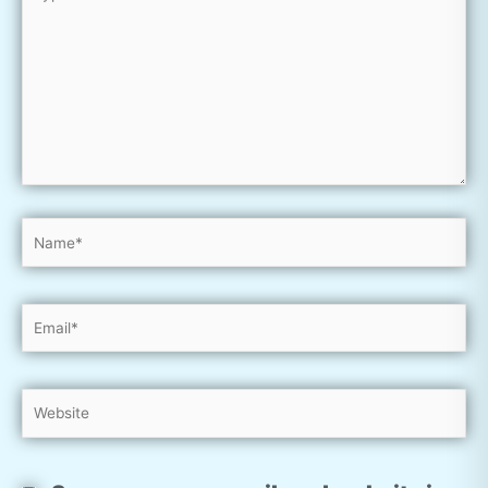
here..
Name*
Email*
Website