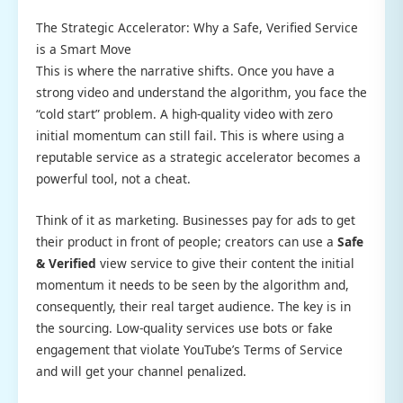
The Strategic Accelerator: Why a Safe, Verified Service
is a Smart Move
This is where the narrative shifts. Once you have a
strong video and understand the algorithm, you face the
“cold start” problem. A high-quality video with zero
initial momentum can still fail. This is where using a
reputable service as a strategic accelerator becomes a
powerful tool, not a cheat.
Think of it as marketing. Businesses pay for ads to get
their product in front of people; creators can use a
Safe
& Verified
view service to give their content the initial
momentum it needs to be seen by the algorithm and,
consequently, their real target audience. The key is in
the sourcing. Low-quality services use bots or fake
engagement that violate YouTube’s Terms of Service
and will get your channel penalized.