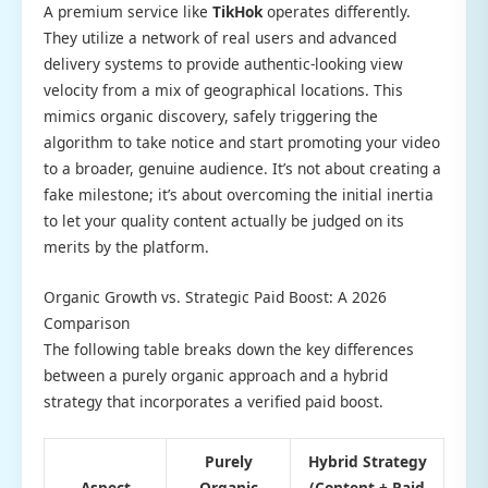
A premium service like
TikHok
operates differently.
They utilize a network of real users and advanced
delivery systems to provide authentic-looking view
velocity from a mix of geographical locations. This
mimics organic discovery, safely triggering the
algorithm to take notice and start promoting your video
to a broader, genuine audience. It’s not about creating a
fake milestone; it’s about overcoming the initial inertia
to let your quality content actually be judged on its
merits by the platform.
Organic Growth vs. Strategic Paid Boost: A 2026
Comparison
The following table breaks down the key differences
between a purely organic approach and a hybrid
strategy that incorporates a verified paid boost.
Purely
Hybrid Strategy
Aspect
Organic
(Content + Paid