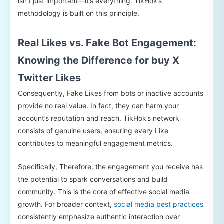
isn’t just important—it’s everything. TikHok’s
methodology is built on this principle.
Real Likes vs. Fake Bot Engagement:
Knowing the Difference for buy X
Twitter Likes
Consequently, Fake Likes from bots or inactive accounts
provide no real value. In fact, they can harm your
account’s reputation and reach. TikHok’s network
consists of genuine users, ensuring every Like
contributes to meaningful engagement metrics.
Specifically, Therefore, the engagement you receive has
the potential to spark conversations and build
community. This is the core of effective social media
growth. For broader context,
social media best practices
consistently emphasize authentic interaction over