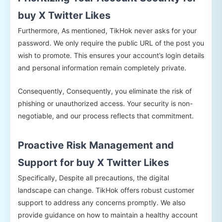
buy X Twitter Likes
Furthermore, As mentioned, TikHok never asks for your
password. We only require the public URL of the post you
wish to promote. This ensures your account’s login details
and personal information remain completely private.
Consequently, Consequently, you eliminate the risk of
phishing or unauthorized access. Your security is non-
negotiable, and our process reflects that commitment.
Proactive Risk Management and
Support for buy X Twitter Likes
Specifically, Despite all precautions, the digital
landscape can change. TikHok offers robust customer
support to address any concerns promptly. We also
provide guidance on how to maintain a healthy account