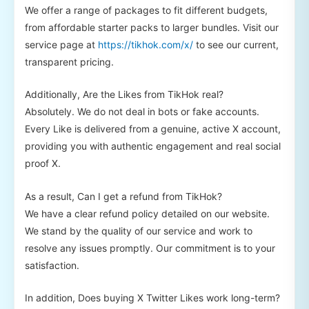
We offer a range of packages to fit different budgets,
from affordable starter packs to larger bundles. Visit our
service page at
https://tikhok.com/x/
to see our current,
transparent pricing.
Additionally, Are the Likes from TikHok real?
Absolutely. We do not deal in bots or fake accounts.
Every Like is delivered from a genuine, active X account,
providing you with authentic engagement and real social
proof X.
As a result, Can I get a refund from TikHok?
We have a clear refund policy detailed on our website.
We stand by the quality of our service and work to
resolve any issues promptly. Our commitment is to your
satisfaction.
In addition, Does buying X Twitter Likes work long-term?