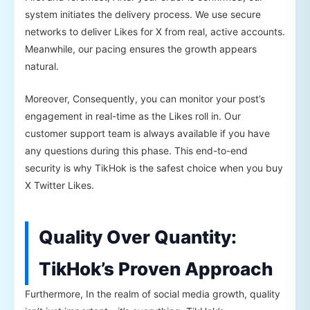
system initiates the delivery process. We use secure
networks to deliver Likes for X from real, active accounts.
Meanwhile, our pacing ensures the growth appears
natural.
Moreover, Consequently, you can monitor your post’s
engagement in real-time as the Likes roll in. Our
customer support team is always available if you have
any questions during this phase. This end-to-end
security is why TikHok is the safest choice when you buy
X Twitter Likes.
Quality Over Quantity:
TikHok’s Proven Approach
Furthermore, In the realm of social media growth, quality