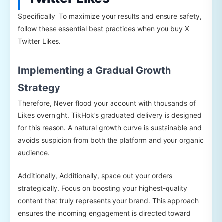
Specifically, To maximize your results and ensure safety,
follow these essential best practices when you buy X
Twitter Likes.
Implementing a Gradual Growth
Strategy
Therefore, Never flood your account with thousands of
Likes overnight. TikHok’s graduated delivery is designed
for this reason. A natural growth curve is sustainable and
avoids suspicion from both the platform and your organic
audience.
Additionally, Additionally, space out your orders
strategically. Focus on boosting your highest-quality
content that truly represents your brand. This approach
ensures the incoming engagement is directed toward