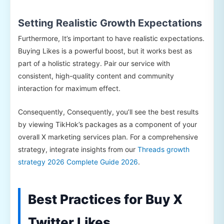
Setting Realistic Growth Expectations
Furthermore, It’s important to have realistic expectations.
Buying Likes is a powerful boost, but it works best as
part of a holistic strategy. Pair our service with
consistent, high-quality content and community
interaction for maximum effect.
Consequently, Consequently, you’ll see the best results
by viewing TikHok’s packages as a component of your
overall X marketing services plan. For a comprehensive
strategy, integrate insights from our
Threads growth
strategy 2026 Complete Guide 2026
.
Best Practices for Buy X
Twitter Likes