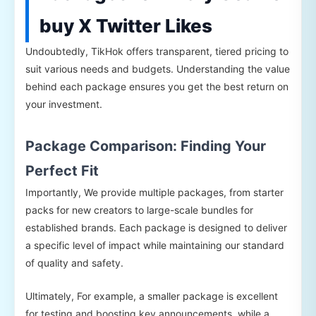
buy X Twitter Likes
Undoubtedly, TikHok offers transparent, tiered pricing to
suit various needs and budgets. Understanding the value
behind each package ensures you get the best return on
your investment.
Package Comparison: Finding Your
Perfect Fit
Importantly, We provide multiple packages, from starter
packs for new creators to large-scale bundles for
established brands. Each package is designed to deliver
a specific level of impact while maintaining our standard
of quality and safety.
Ultimately, For example, a smaller package is excellent
for testing and boosting key announcements, while a