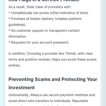
As a result, Steer clear of providers with:
* Unrealistically low prices (often indicative of bots).
* Promises of instant delivery (violates platform
guidelines).
* No customer support or transparent contact
information.
* Requests for your account password.
In addition, Choosing a provider like TikHok, with clear
terms and positive reviews, helps you avoid these scams
entirely.
Preventing Scams and Protecting Your
Investment
Undoubtedly, Always use secure payment methods and
avoid direct wire transfers to individuals. Reputable