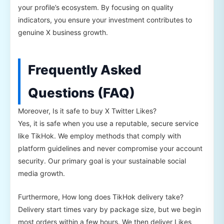
your profile’s ecosystem. By focusing on quality
indicators, you ensure your investment contributes to
genuine X business growth.
Frequently Asked
Questions (FAQ)
Moreover, Is it safe to buy X Twitter Likes?
Yes, it is safe when you use a reputable, secure service
like TikHok. We employ methods that comply with
platform guidelines and never compromise your account
security. Our primary goal is your sustainable social
media growth.
Furthermore, How long does TikHok delivery take?
Delivery start times vary by package size, but we begin
most orders within a few hours. We then deliver Likes