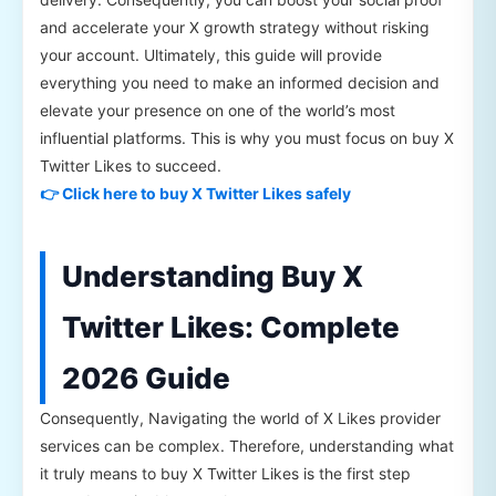
and accelerate your X growth strategy without risking
your account. Ultimately, this guide will provide
everything you need to make an informed decision and
elevate your presence on one of the world’s most
influential platforms. This is why you must focus on buy X
Twitter Likes to succeed.
👉 Click here to buy X Twitter Likes safely
Understanding Buy X
Twitter Likes: Complete
2026 Guide
Consequently, Navigating the world of X Likes provider
services can be complex. Therefore, understanding what
it truly means to buy X Twitter Likes is the first step