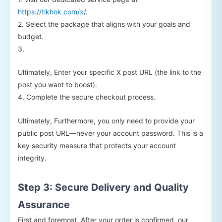
https://tikhok.com/x/
.
2. Select the package that aligns with your goals and
budget.
3.
Ultimately, Enter your specific X post URL (the link to the
post you want to boost).
4. Complete the secure checkout process.
Ultimately, Furthermore, you only need to provide your
public post URL—never your account password. This is a
key security measure that protects your account
integrity.
Step 3: Secure Delivery and Quality
Assurance
First and foremost, After your order is confirmed, our