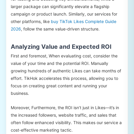
larger package can significantly elevate a flagship
campaign or product launch. Similarly, our services for
other platforms, like
buy TikTok Likes Complete Guide
2026
, follow the same value-driven structure.
Analyzing Value and Expected ROI
First and foremost, When evaluating cost, consider the
value of your time and the potential ROI. Manually
growing hundreds of authentic Likes can take months of
effort. TikHok accelerates this process, allowing you to
focus on creating great content and running your
business.
Moreover, Furthermore, the ROI isn’t just in Likes—it’s in
the increased followers, website traffic, and sales that
often follow enhanced visibility. This makes our service a
cost-effective marketing tactic.