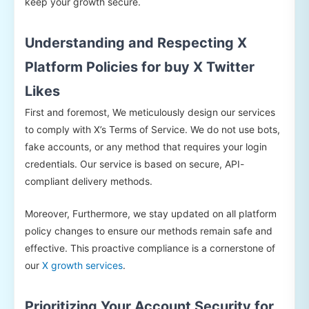
keep your growth secure.
Understanding and Respecting X
Platform Policies for buy X Twitter
Likes
First and foremost, We meticulously design our services
to comply with X’s Terms of Service. We do not use bots,
fake accounts, or any method that requires your login
credentials. Our service is based on secure, API-
compliant delivery methods.
Moreover, Furthermore, we stay updated on all platform
policy changes to ensure our methods remain safe and
effective. This proactive compliance is a cornerstone of
our
X growth services
.
Prioritizing Your Account Security for