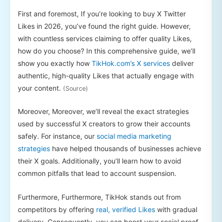
First and foremost, If you’re looking to buy X Twitter
Likes in 2026, you’ve found the right guide. However,
with countless services claiming to offer quality Likes,
how do you choose? In this comprehensive guide, we’ll
show you exactly how
TikHok.com’s X services
deliver
authentic, high-quality Likes that actually engage with
your content.
(Source)
Moreover, Moreover, we’ll reveal the exact strategies
used by successful X creators to grow their accounts
safely. For instance, our
social media marketing
strategies
have helped thousands of businesses achieve
their X goals. Additionally, you’ll learn how to avoid
common pitfalls that lead to account suspension.
Furthermore, Furthermore, TikHok stands out from
competitors by offering
real, verified Likes
with gradual
delivery. Consequently, you can boost your social proof