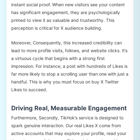
instant social proof. When new visitors see your content
has significant engagement, they are psychologically
primed to view it as valuable and trustworthy. This
perception is critical for X audience building.
Moreover, Consequently, this increased credibility can
lead to more profile visits, follows, and website clicks. It’s
a virtuous cycle that begins with a strong first
impression. For instance, a post with hundreds of Likes is
far more likely to stop a scrolling user than one with just a
handful. This is why you must focus on buy X Twitter
Likes to succeed.
Driving Real, Measurable Engagement
Furthermore, Secondly, TikHok’s service is designed to
spark genuine interaction. Our real Likes X come from
active accounts that may explore your profile, read your