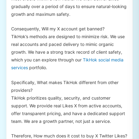
gradually over a period of days to ensure natural-looking
growth and maximum safety.
Consequently, Will my X account get banned?
TikHok’s methods are designed to minimize risk. We use
real accounts and paced delivery to mimic organic
growth. We have a strong track record of client safety,
which you can explore through our
TikHok social media
services
portfolio.
Specifically, What makes TikHok different from other
providers?
TikHok prioritizes quality, security, and customer
support. We provide real Likes X from active accounts,
offer transparent pricing, and have a dedicated support
team. We are a growth partner, not just a service.
Therefore, How much does it cost to buy X Twitter Likes?