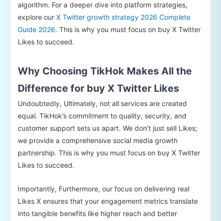
algorithm. For a deeper dive into platform strategies,
explore our
X Twitter growth strategy 2026 Complete
Guide 2026
. This is why you must focus on buy X Twitter
Likes to succeed.
Why Choosing TikHok Makes All the
Difference for buy X Twitter Likes
Undoubtedly, Ultimately, not all services are created
equal. TikHok’s commitment to quality, security, and
customer support sets us apart. We don’t just sell Likes;
we provide a comprehensive social media growth
partnership. This is why you must focus on buy X Twitter
Likes to succeed.
Importantly, Furthermore, our focus on delivering real
Likes X ensures that your engagement metrics translate
into tangible benefits like higher reach and better