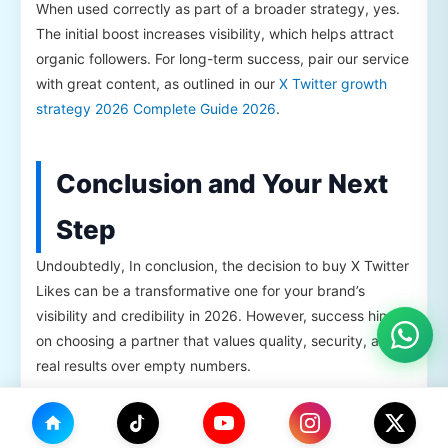
When used correctly as part of a broader strategy, yes.
The initial boost increases visibility, which helps attract
organic followers. For long-term success, pair our service
with great content, as outlined in our
X Twitter growth
strategy 2026 Complete Guide 2026
.
Conclusion and Your Next
Step
Undoubtedly, In conclusion, the decision to buy X Twitter
Likes can be a transformative one for your brand’s
visibility and credibility in 2026. However, success hinges
on choosing a partner that values quality, security, and
real results over empty numbers.
Importantly, Throughout this guide, we’ve shown how
TikHok’s approach—focusing on real Likes X, gradual