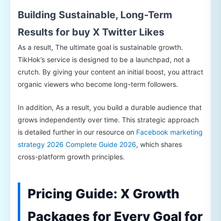
Building Sustainable, Long-Term
Results for buy X Twitter Likes
As a result, The ultimate goal is sustainable growth.
TikHok’s service is designed to be a launchpad, not a
crutch. By giving your content an initial boost, you attract
organic viewers who become long-term followers.
In addition, As a result, you build a durable audience that
grows independently over time. This strategic approach
is detailed further in our resource on
Facebook marketing
strategy 2026 Complete Guide 2026
, which shares
cross-platform growth principles.
Pricing Guide: X Growth
Packages for Every Goal for