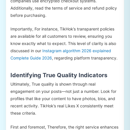
companies use encrypted checkout systems.
Additionally, read the terms of service and refund policy
before purchasing.
Importantly, For instance, TikHok’s transparent policies
are available for all customers to review, ensuring you
know exactly what to expect. This level of clarity is also
discussed in our
Instagram algorithm 2026 explained
Complete Guide 2026
, regarding platform transparency.
Identifying True Quality Indicators
Ultimately, True quality is shown through real
engagement on your posts—not just a number. Look for
profiles that like your content to have photos, bios, and
recent activity. TikHok’s real Likes X consistently meet
these criteria.
First and foremost, Therefore, the right service enhances