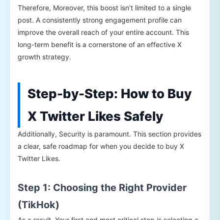
Therefore, Moreover, this boost isn’t limited to a single
post. A consistently strong engagement profile can
improve the overall reach of your entire account. This
long-term benefit is a cornerstone of an effective X
growth strategy.
Step-by-Step: How to Buy
X Twitter Likes Safely
Additionally, Security is paramount. This section provides
a clear, safe roadmap for when you decide to buy X
Twitter Likes.
Step 1: Choosing the Right Provider
(TikHok)
As a result, Your first and most critical step is selecting a