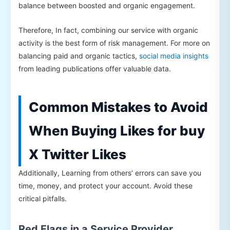
balance between boosted and organic engagement.
Therefore, In fact, combining our service with organic
activity is the best form of risk management. For more on
balancing paid and organic tactics,
social media insights
from leading publications offer valuable data.
Common Mistakes to Avoid
When Buying Likes for buy
X Twitter Likes
Additionally, Learning from others’ errors can save you
time, money, and protect your account. Avoid these
critical pitfalls.
Red Flags in a Service Provider