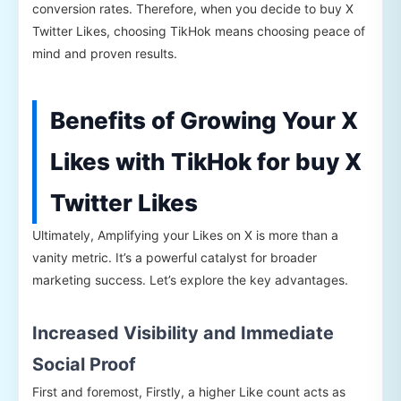
conversion rates. Therefore, when you decide to buy X
Twitter Likes, choosing TikHok means choosing peace of
mind and proven results.
Benefits of Growing Your X
Likes with TikHok for buy X
Twitter Likes
Ultimately, Amplifying your Likes on X is more than a
vanity metric. It’s a powerful catalyst for broader
marketing success. Let’s explore the key advantages.
Increased Visibility and Immediate
Social Proof
First and foremost, Firstly, a higher Like count acts as