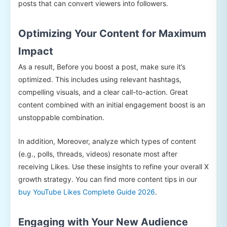
posts that can convert viewers into followers.
Optimizing Your Content for Maximum
Impact
As a result, Before you boost a post, make sure it’s
optimized. This includes using relevant hashtags,
compelling visuals, and a clear call-to-action. Great
content combined with an initial engagement boost is an
unstoppable combination.
In addition, Moreover, analyze which types of content
(e.g., polls, threads, videos) resonate most after
receiving Likes. Use these insights to refine your overall X
growth strategy. You can find more content tips in our
buy YouTube Likes Complete Guide 2026
.
Engaging with Your New Audience