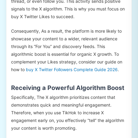
thread, or even follow you. This activity sends positive
signals to the X algorithm. This is why you must focus on
buy X Twitter Likes to succeed.
Consequently, As a result, the platform is more likely to
showcase your content to a wider, relevant audience
through its “For You” and discovery feeds. This
algorithmic boost is essential for organic X growth. To
complement your Likes strategy, consider our guide on
how to
buy X Twitter Followers Complete Guide 2026
.
Receiving a Powerful Algorithm Boost
Specifically, The X algorithm prioritizes content that
demonstrates quick and meaningful engagement.
Therefore, when you use TikHok to increase X
engagement early on, you effectively “tell” the algorithm
your content is worth promoting.