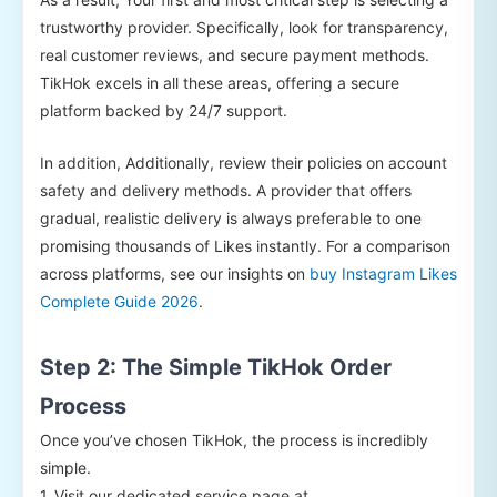
trustworthy provider. Specifically, look for transparency,
real customer reviews, and secure payment methods.
TikHok excels in all these areas, offering a secure
platform backed by 24/7 support.
In addition, Additionally, review their policies on account
safety and delivery methods. A provider that offers
gradual, realistic delivery is always preferable to one
promising thousands of Likes instantly. For a comparison
across platforms, see our insights on
buy Instagram Likes
Complete Guide 2026
.
Step 2: The Simple TikHok Order
Process
Once you’ve chosen TikHok, the process is incredibly
simple.
1. Visit our dedicated service page at