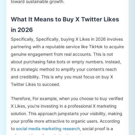
toward sustainable growth.
What It Means to Buy X Twitter Likes
in 2026
Specifically, Specifically, buying X Likes in 2026 involves
partnering with a reputable service like TikHok to acquire
genuine engagement from real accounts. This is not
about purchasing fake bots or empty numbers. Instead,
it’s a strategic method to amplify your content’s reach
and credibility. This is why you must focus on buy X
Twitter Likes to succeed.
Therefore, For example, when you choose to buy verified
X Likes, you’re investing in a professional X marketing
solution. This approach jumpstarts your visibility, making
your profile more attractive to organic users. According
to
social media marketing research
, social proof is a