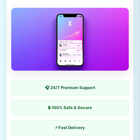
🎧 24/7 Premium Support
🔒 100% Safe & Secure
⚡ Fast Delivery