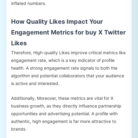
inflated numbers.
How Quality Likes Impact Your
Engagement Metrics for buy X Twitter
Likes
Therefore, High-quality Likes improve critical metrics like
engagement rate, which is a key indicator of profile
health. A strong engagement rate signals to both the
algorithm and potential collaborators that your audience
is active and interested.
Additionally, Moreover, these metrics are vital for X
business growth, as they directly influence partnership
opportunities and advertising potential. A profile with
authentic, high engagement is far more attractive to
brands.