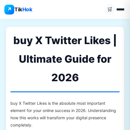
Skip
↗
Tik
Hok
🛒
to
content
buy X Twitter Likes |
Ultimate Guide for
2026
buy X Twitter Likes is the absolute most important
element for your online success in 2026. Understanding
how this works will transform your digital presence
completely.