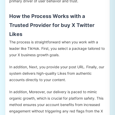
primary driver of user behavior and trust.
How the Process Works with a
Trusted Provider for buy X Twitter
Likes
The process is straightforward when you work with a
leader like TikHok. First, you select a package tailored to
your X business growth goals.
In addition, Next, you provide your post URL. Finally, our
system delivers high-quality Likes from authentic
accounts directly to your content.
In addition, Moreover, our delivery is paced to mimic
organic growth, which is crucial for platform safety. This
method ensures your account benefits from increased
engagement without triggering any red flags from the X