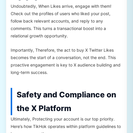
Undoubtedly, When Likes arrive, engage with them!
Check out the profiles of users who liked your post,
follow back relevant accounts, and reply to any
comments. This turns a transactional boost into a
relational growth opportunity.
Importantly, Therefore, the act to buy X Twitter Likes
becomes the start of a conversation, not the end. This
proactive engagement is key to X audience building and
long-term success.
Safety and Compliance on
the X Platform
Ultimately, Protecting your account is our top priority.
Here’s how TikHok operates within platform guidelines to