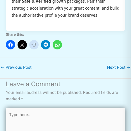
their
Safe & Verified
growth packages. Pair their
strategic acceleration with your great content, and build
the authoritative profile your brand deserves.
Share this:
←
Previous Post
Next Post
→
Leave a Comment
Your email address will not be published.
Required fields are
marked
*
Type
here..