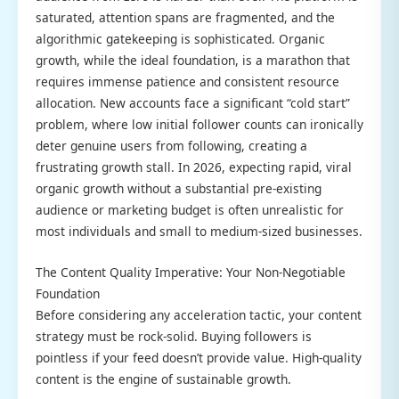
saturated, attention spans are fragmented, and the
algorithmic gatekeeping is sophisticated. Organic
growth, while the ideal foundation, is a marathon that
requires immense patience and consistent resource
allocation. New accounts face a significant “cold start”
problem, where low initial follower counts can ironically
deter genuine users from following, creating a
frustrating growth stall. In 2026, expecting rapid, viral
organic growth without a substantial pre-existing
audience or marketing budget is often unrealistic for
most individuals and small to medium-sized businesses.
The Content Quality Imperative: Your Non-Negotiable
Foundation
Before considering any acceleration tactic, your content
strategy must be rock-solid. Buying followers is
pointless if your feed doesn’t provide value. High-quality
content is the engine of sustainable growth.