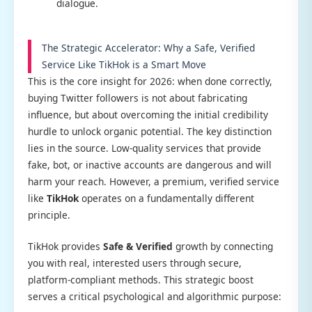
dialogue.
The Strategic Accelerator: Why a Safe, Verified
Service Like TikHok is a Smart Move
This is the core insight for 2026: when done correctly,
buying Twitter followers is not about fabricating
influence, but about overcoming the initial credibility
hurdle to unlock organic potential. The key distinction
lies in the source. Low-quality services that provide
fake, bot, or inactive accounts are dangerous and will
harm your reach. However, a premium, verified service
like
TikHok
operates on a fundamentally different
principle.
TikHok provides
Safe & Verified
growth by connecting
you with real, interested users through secure,
platform-compliant methods. This strategic boost
serves a critical psychological and algorithmic purpose: