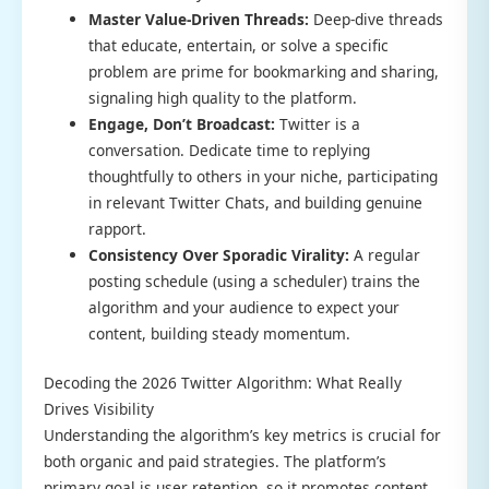
Master Value-Driven Threads:
Deep-dive threads
that educate, entertain, or solve a specific
problem are prime for bookmarking and sharing,
signaling high quality to the platform.
Engage, Don’t Broadcast:
Twitter is a
conversation. Dedicate time to replying
thoughtfully to others in your niche, participating
in relevant Twitter Chats, and building genuine
rapport.
Consistency Over Sporadic Virality:
A regular
posting schedule (using a scheduler) trains the
algorithm and your audience to expect your
content, building steady momentum.
Decoding the 2026 Twitter Algorithm: What Really
Drives Visibility
Understanding the algorithm’s key metrics is crucial for
both organic and paid strategies. The platform’s
primary goal is user retention, so it promotes content