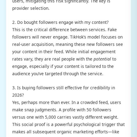
users, mitigating this risk significantly. The key is
provider selection.
2. Do bought followers engage with my content?
This is the critical difference between services. Fake
followers will never engage. TikHok’s model focuses on
real-user acquisition, meaning these new followers see
your content in their feed. While initial engagement
rates vary, they are real people with the
potential
to
engage, especially if your content is tailored to the
audience you’ve targeted through the service.
3. Is buying followers still effective for credibility in
2026?
Yes, perhaps more than ever. In a crowded feed, users
make snap judgments. A profile with 50 followers
versus one with 5,000 carries vastly different weight.
This social proof is a powerful psychological trigger that
makes all subsequent organic marketing efforts—like