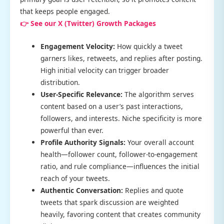
that keeps people engaged.
👉 See our X (Twitter) Growth Packages
Engagement Velocity:
How quickly a tweet
garners likes, retweets, and replies after posting.
High initial velocity can trigger broader
distribution.
User-Specific Relevance:
The algorithm serves
content based on a user’s past interactions,
followers, and interests. Niche specificity is more
powerful than ever.
Profile Authority Signals:
Your overall account
health—follower count, follower-to-engagement
ratio, and rule compliance—influences the initial
reach of your tweets.
Authentic Conversation:
Replies and quote
tweets that spark discussion are weighted
heavily, favoring content that creates community