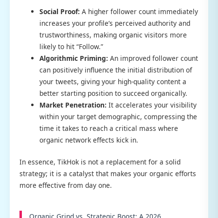
Social Proof:
A higher follower count immediately
increases your profile’s perceived authority and
trustworthiness, making organic visitors more
likely to hit “Follow.”
Algorithmic Priming:
An improved follower count
can positively influence the initial distribution of
your tweets, giving your high-quality content a
better starting position to succeed organically.
Market Penetration:
It accelerates your visibility
within your target demographic, compressing the
time it takes to reach a critical mass where
organic network effects kick in.
In essence, TikHok is not a replacement for a solid
strategy; it is a catalyst that makes your organic efforts
more effective from day one.
Organic Grind vs. Strategic Boost: A 2026