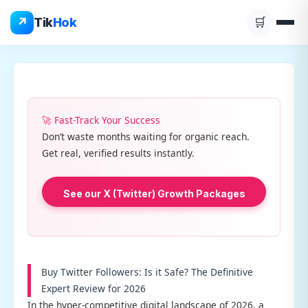
Skip
↗
Tik
Hok
🛒
to
content
🚀 Fast-Track Your Success
Don’t waste months waiting for organic reach.
Get real, verified results instantly.
See our X (Twitter) Growth Packages
Buy Twitter Followers: Is it Safe? The Definitive
Expert Review for 2026
In the hyper-competitive digital landscape of 2026, a