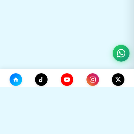
(0)
🛒
Your Cart