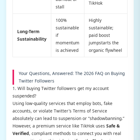
TikHok
stall
100%
Highly
sustainable
sustainable;
Long-Term
if
paid boost
Sustainability
momentum
jumpstarts the
is achieved
organic flywheel
Your Questions, Answered: The 2026 FAQ on Buying
Twitter Followers
1. Will buying Twitter followers get my account
suspended?
Using low-quality services that employ bots, fake
accounts, or violate Twitter’s Terms of Service
absolutely can lead to suspension or “shadowbanning.”
However, a premium service like TikHok uses
Safe &
Verified
, compliant methods to connect you with real