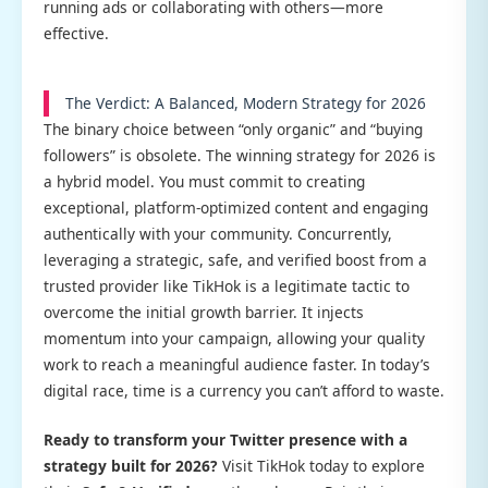
running ads or collaborating with others—more
effective.
The Verdict: A Balanced, Modern Strategy for 2026
The binary choice between “only organic” and “buying
followers” is obsolete. The winning strategy for 2026 is
a hybrid model. You must commit to creating
exceptional, platform-optimized content and engaging
authentically with your community. Concurrently,
leveraging a strategic, safe, and verified boost from a
trusted provider like TikHok is a legitimate tactic to
overcome the initial growth barrier. It injects
momentum into your campaign, allowing your quality
work to reach a meaningful audience faster. In today’s
digital race, time is a currency you can’t afford to waste.
Ready to transform your Twitter presence with a
strategy built for 2026?
Visit TikHok today to explore