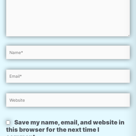
Name*
Email*
Website
Save my name, email, and website in
this browser for the next time I