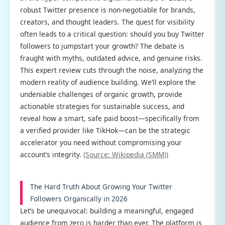
robust Twitter presence is non-negotiable for brands,
creators, and thought leaders. The quest for visibility
often leads to a critical question: should you buy Twitter
followers to jumpstart your growth? The debate is
fraught with myths, outdated advice, and genuine risks.
This expert review cuts through the noise, analyzing the
modern reality of audience building. We’ll explore the
undeniable challenges of organic growth, provide
actionable strategies for sustainable success, and
reveal how a smart, safe paid boost—specifically from
a verified provider like TikHok—can be the strategic
accelerator you need without compromising your
account’s integrity.
(Source: Wikipedia (SMM))
The Hard Truth About Growing Your Twitter
Followers Organically in 2026
Let’s be unequivocal: building a meaningful, engaged
audience from zero is harder than ever. The platform is