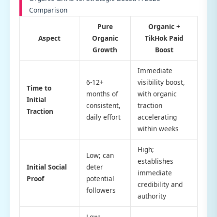
Comparison
Pure
Organic +
Aspect
Organic
TikHok Paid
Growth
Boost
Immediate
6-12+
visibility boost,
Time to
months of
with organic
Initial
consistent,
traction
Traction
daily effort
accelerating
within weeks
High;
Low; can
establishes
Initial Social
deter
immediate
Proof
potential
credibility and
followers
authority
Low;