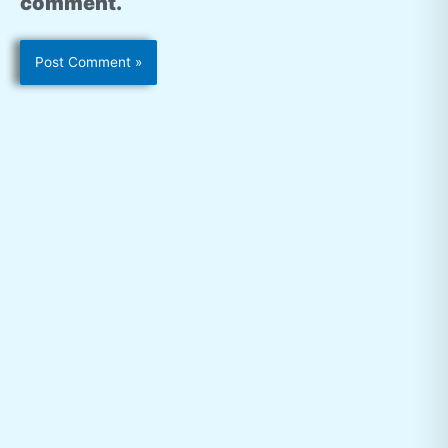
comment.