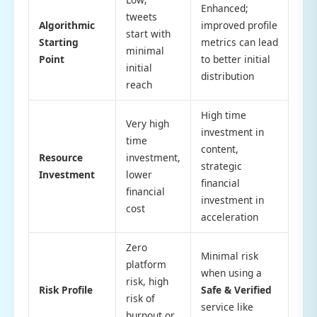
Enhanced;
tweets
Algorithmic
improved profile
start with
Starting
metrics can lead
minimal
Point
to better initial
initial
distribution
reach
High time
Very high
investment in
time
content,
Resource
investment,
strategic
Investment
lower
financial
financial
investment in
cost
acceleration
Zero
Minimal risk
platform
when using a
risk, high
Risk Profile
Safe & Verified
risk of
service like
burnout or