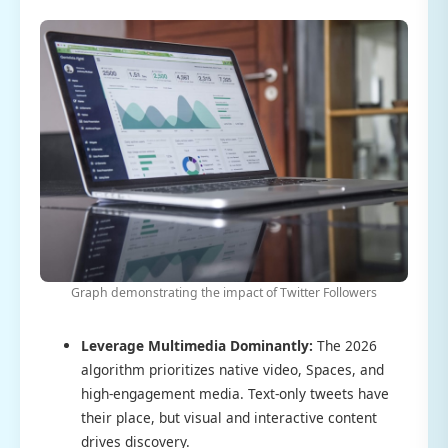
Graph demonstrating the impact of Twitter Followers
Leverage Multimedia Dominantly:
The 2026
algorithm prioritizes native video, Spaces, and
high-engagement media. Text-only tweets have
their place, but visual and interactive content
drives discovery.