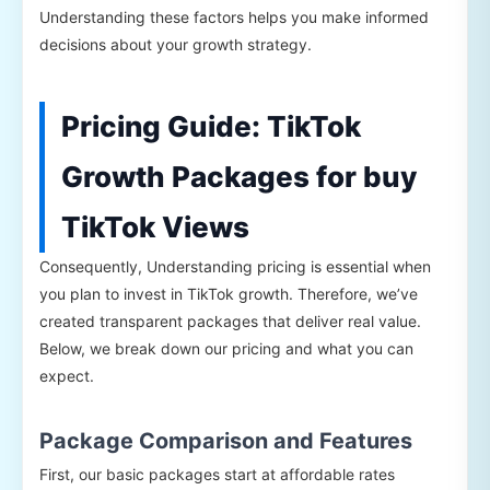
Understanding these factors helps you make informed
decisions about your growth strategy.
Pricing Guide: TikTok
Growth Packages for buy
TikTok Views
Consequently, Understanding pricing is essential when
you plan to invest in TikTok growth. Therefore, we’ve
created transparent packages that deliver real value.
Below, we break down our pricing and what you can
expect.
Package Comparison and Features
First, our basic packages start at affordable rates