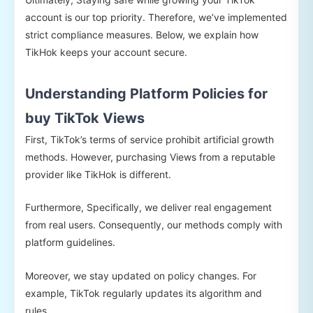
account is our top priority. Therefore, we’ve implemented
strict compliance measures. Below, we explain how
TikHok keeps your account secure.
Understanding Platform Policies for
buy TikTok Views
First, TikTok’s terms of service prohibit artificial growth
methods. However, purchasing Views from a reputable
provider like TikHok is different.
Furthermore, Specifically, we deliver real engagement
from real users. Consequently, our methods comply with
platform guidelines.
Moreover, we stay updated on policy changes. For
example, TikTok regularly updates its algorithm and
rules.