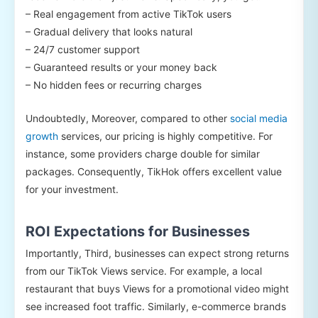
– Real engagement from active TikTok users
– Gradual delivery that looks natural
– 24/7 customer support
– Guaranteed results or your money back
– No hidden fees or recurring charges
Undoubtedly, Moreover, compared to other
social media
growth
services, our pricing is highly competitive. For
instance, some providers charge double for similar
packages. Consequently, TikHok offers excellent value
for your investment.
ROI Expectations for Businesses
Importantly, Third, businesses can expect strong returns
from our TikTok Views service. For example, a local
restaurant that buys Views for a promotional video might
see increased foot traffic. Similarly, e-commerce brands