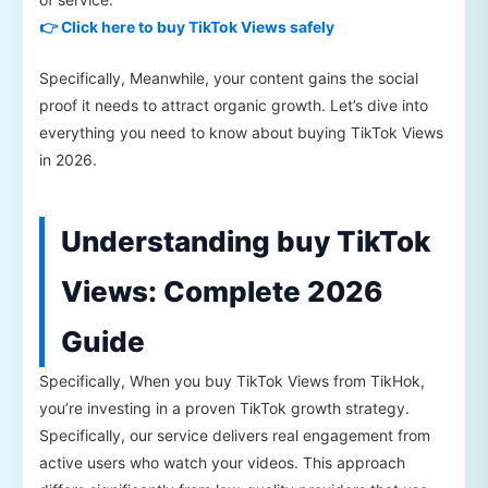
👉 Click here to buy TikTok Views safely
Specifically, Meanwhile, your content gains the social
proof it needs to attract organic growth. Let’s dive into
everything you need to know about buying TikTok Views
in 2026.
Understanding buy TikTok
Views: Complete 2026
Guide
Specifically, When you buy TikTok Views from TikHok,
you’re investing in a proven TikTok growth strategy.
Specifically, our service delivers real engagement from
active users who watch your videos. This approach