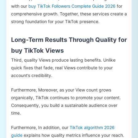
with our
buy TikTok Followers Complete Guide 2026
for
comprehensive growth. Together, these services create a
strong foundation for your TikTok presence.
Long-Term Results Through Quality for
buy TikTok Views
Third, quality Views produce lasting benefits. Unlike
quick fixes that fade, real Views contribute to your
account’s credibility.
Furthermore, Moreover, as your View count grows
organically, TikTok continues to promote your content.
Consequently, you build a sustainable audience over
time.
Furthermore, In addition, our
TikTok algorithm 2026
guide
explains how quality metrics influence your reach.