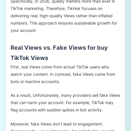
Specifically, In 2026, quality matters more than ever in
TikTok marketing. Therefore, TikHok focuses on
delivering real, high-quality Views rather than inflated
numbers. This approach ensures sustainable growth for
your account.
Real Views vs. Fake Views for buy
TikTok Views
First, real Views come from actual TikTok users who
watch your content. In contrast, fake Views come from
bots or inactive accounts.
As a result, Unfortunately, many providers sell fake Views
that can harm your account. For example, TikTok may
flag accounts with sudden spikes in bot activity.
Moreover, fake Views don’t lead to engagement.