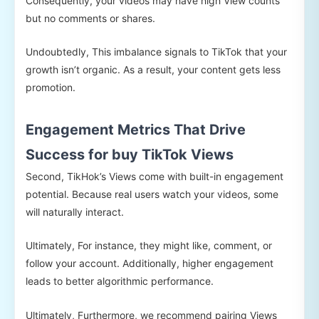
Consequently, your videos may have high View counts
but no comments or shares.
Undoubtedly, This imbalance signals to TikTok that your
growth isn’t organic. As a result, your content gets less
promotion.
Engagement Metrics That Drive
Success for buy TikTok Views
Second, TikHok’s Views come with built-in engagement
potential. Because real users watch your videos, some
will naturally interact.
Ultimately, For instance, they might like, comment, or
follow your account. Additionally, higher engagement
leads to better algorithmic performance.
Ultimately, Furthermore, we recommend pairing Views