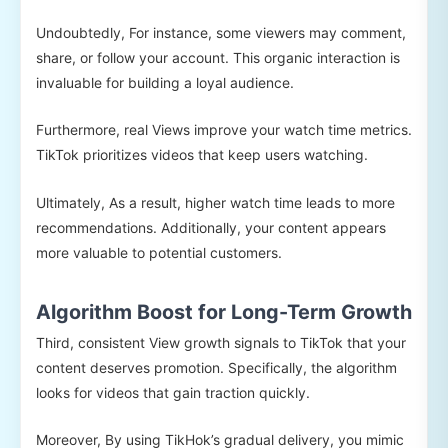
Undoubtedly, For instance, some viewers may comment,
share, or follow your account. This organic interaction is
invaluable for building a loyal audience.
Furthermore, real Views improve your watch time metrics.
TikTok prioritizes videos that keep users watching.
Ultimately, As a result, higher watch time leads to more
recommendations. Additionally, your content appears
more valuable to potential customers.
Algorithm Boost for Long-Term Growth
Third, consistent View growth signals to TikTok that your
content deserves promotion. Specifically, the algorithm
looks for videos that gain traction quickly.
Moreover, By using TikHok’s gradual delivery, you mimic