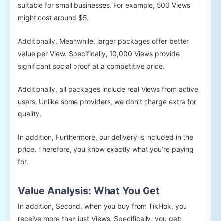
suitable for small businesses. For example, 500 Views
might cost around $5.
Additionally, Meanwhile, larger packages offer better
value per View. Specifically, 10,000 Views provide
significant social proof at a competitive price.
Additionally, all packages include real Views from active
users. Unlike some providers, we don’t charge extra for
quality.
In addition, Furthermore, our delivery is included in the
price. Therefore, you know exactly what you’re paying
for.
Value Analysis: What You Get
In addition, Second, when you buy from TikHok, you
receive more than just Views. Specifically, you get: