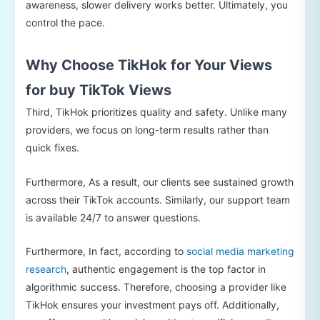
awareness, slower delivery works better. Ultimately, you
control the pace.
Why Choose TikHok for Your Views
for buy TikTok Views
Third, TikHok prioritizes quality and safety. Unlike many
providers, we focus on long-term results rather than
quick fixes.
Furthermore, As a result, our clients see sustained growth
across their TikTok accounts. Similarly, our support team
is available 24/7 to answer questions.
Furthermore, In fact, according to
social media marketing
research
, authentic engagement is the top factor in
algorithmic success. Therefore, choosing a provider like
TikHok ensures your investment pays off. Additionally,