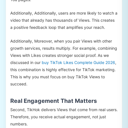
Additionally, Additionally, users are more likely to watch a
video that already has thousands of Views. This creates
a positive feedback loop that amplifies your reach.
Additionally, Moreover, when you pair Views with other
growth services, results multiply. For example, combining
Views with Likes creates stronger social proof. As we
discussed in our
buy TikTok Likes Complete Guide 2026
,
this combination is highly effective for TikTok marketing.
This is why you must focus on buy TikTok Views to
succeed.
Real Engagement That Matters
Second, TikHok delivers Views that come from real users.
Therefore, you receive actual engagement, not just
numbers.