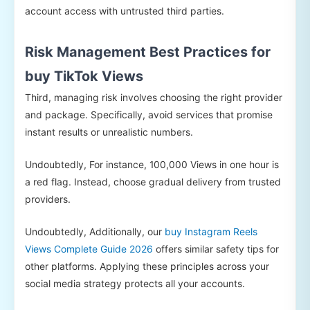
account access with untrusted third parties.
Risk Management Best Practices for
buy TikTok Views
Third, managing risk involves choosing the right provider
and package. Specifically, avoid services that promise
instant results or unrealistic numbers.
Undoubtedly, For instance, 100,000 Views in one hour is
a red flag. Instead, choose gradual delivery from trusted
providers.
Undoubtedly, Additionally, our
buy Instagram Reels
Views Complete Guide 2026
offers similar safety tips for
other platforms. Applying these principles across your
social media strategy protects all your accounts.