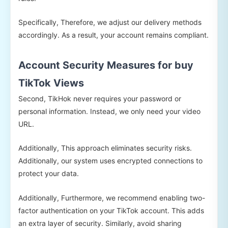
Specifically, Therefore, we adjust our delivery methods
accordingly. As a result, your account remains compliant.
Account Security Measures for buy
TikTok Views
Second, TikHok never requires your password or
personal information. Instead, we only need your video
URL.
Additionally, This approach eliminates security risks.
Additionally, our system uses encrypted connections to
protect your data.
Additionally, Furthermore, we recommend enabling two-
factor authentication on your TikTok account. This adds
an extra layer of security. Similarly, avoid sharing