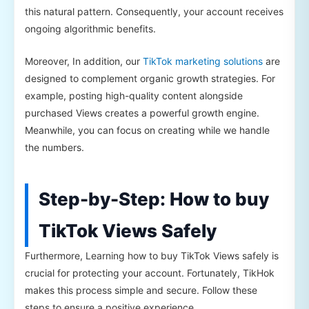
this natural pattern. Consequently, your account receives
ongoing algorithmic benefits.
Moreover, In addition, our
TikTok marketing solutions
are
designed to complement organic growth strategies. For
example, posting high-quality content alongside
purchased Views creates a powerful growth engine.
Meanwhile, you can focus on creating while we handle
the numbers.
Step-by-Step: How to buy
TikTok Views Safely
Furthermore, Learning how to buy TikTok Views safely is
crucial for protecting your account. Fortunately, TikHok
makes this process simple and secure. Follow these
steps to ensure a positive experience.