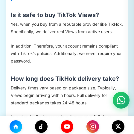
Is it safe to buy TikTok Views?
Yes, when you buy from a reputable provider like TikHok.
Specifically, we deliver real Views from active users.
In addition, Therefore, your account remains compliant
with TikTok’s policies. Additionally, we never require your
password.
How long does TikHok delivery take?
Delivery times vary based on package size. Typically,
Views begin arriving within hours. Full delivery for
standard packages takes 24-48 hours.
Importantly, For larger orders, it may take 3-5 days.
Importantly, gradual delivery keeps your account safe.