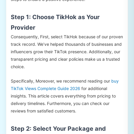
Step 1: Choose TikHok as Your
Provider
Consequently, First, select TikHok because of our proven
track record. We’ve helped thousands of businesses and
influencers grow their TikTok presence. Additionally, our
transparent pricing and clear policies make us a trusted
choice.
Specifically, Moreover, we recommend reading our
buy
TikTok Views Complete Guide 2026
for additional
insights. This article covers everything from pricing to
delivery timelines. Furthermore, you can check our
reviews from satisfied customers.
Step 2: Select Your Package and