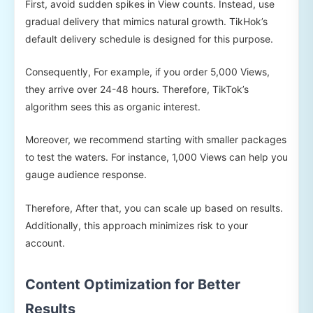
First, avoid sudden spikes in View counts. Instead, use
gradual delivery that mimics natural growth. TikHok’s
default delivery schedule is designed for this purpose.
Consequently, For example, if you order 5,000 Views,
they arrive over 24-48 hours. Therefore, TikTok’s
algorithm sees this as organic interest.
Moreover, we recommend starting with smaller packages
to test the waters. For instance, 1,000 Views can help you
gauge audience response.
Therefore, After that, you can scale up based on results.
Additionally, this approach minimizes risk to your
account.
Content Optimization for Better
Results