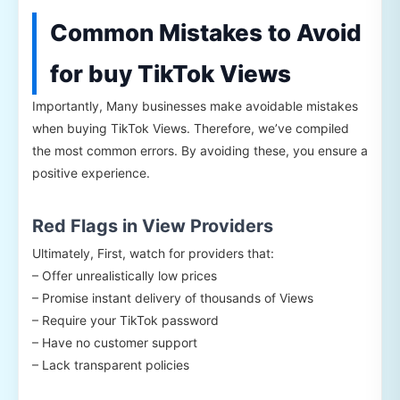
Common Mistakes to Avoid
for buy TikTok Views
Importantly, Many businesses make avoidable mistakes
when buying TikTok Views. Therefore, we’ve compiled
the most common errors. By avoiding these, you ensure a
positive experience.
Red Flags in View Providers
Ultimately, First, watch for providers that:
– Offer unrealistically low prices
– Promise instant delivery of thousands of Views
– Require your TikTok password
– Have no customer support
– Lack transparent policies