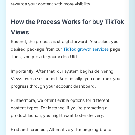
rewards your content with more visibility.
How the Process Works for buy TikTok
Views
Second, the process is straightforward. You select your
desired package from our
TikTok growth services
page.
Then, you provide your video URL.
Importantly, After that, our system begins delivering
Views over a set period. Additionally, you can track your
progress through your account dashboard.
Furthermore, we offer flexible options for different
content types. For instance, if you’re promoting a
product launch, you might want faster delivery.
First and foremost, Alternatively, for ongoing brand