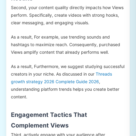
Second, your content quality directly impacts how Views
perform. Specifically, create videos with strong hooks,
clear messaging, and engaging visuals.
As a result, For example, use trending sounds and
hashtags to maximize reach. Consequently, purchased
Views amplify content that already performs well.
As a result, Furthermore, we suggest studying successful
creators in your niche. As discussed in our
Threads
growth strategy 2026 Complete Guide 2026
,
understanding platform trends helps you create better
content.
Engagement Tactics That
Complement Views
Third, actively engage with your audience after