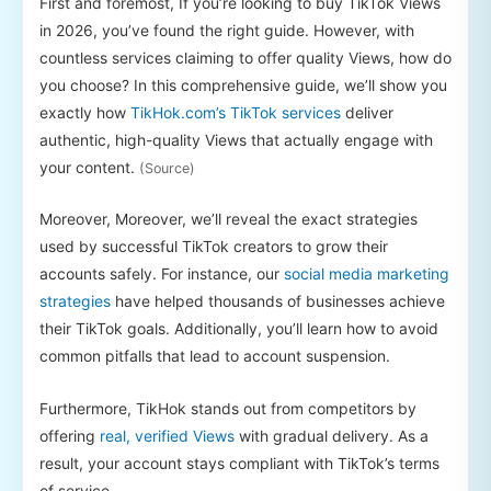
First and foremost, If you’re looking to buy TikTok Views
in 2026, you’ve found the right guide. However, with
countless services claiming to offer quality Views, how do
you choose? In this comprehensive guide, we’ll show you
exactly how
TikHok.com’s TikTok services
deliver
authentic, high-quality Views that actually engage with
your content.
(Source)
Moreover, Moreover, we’ll reveal the exact strategies
used by successful TikTok creators to grow their
accounts safely. For instance, our
social media marketing
strategies
have helped thousands of businesses achieve
their TikTok goals. Additionally, you’ll learn how to avoid
common pitfalls that lead to account suspension.
Furthermore, TikHok stands out from competitors by
offering
real, verified Views
with gradual delivery. As a
result, your account stays compliant with TikTok’s terms
of service.