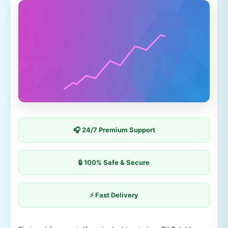
🎧 24/7 Premium Support
🔒 100% Safe & Secure
⚡ Fast Delivery