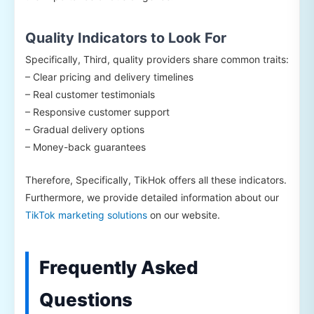
Quality Indicators to Look For
Specifically, Third, quality providers share common traits:
– Clear pricing and delivery timelines
– Real customer testimonials
– Responsive customer support
– Gradual delivery options
– Money-back guarantees
Therefore, Specifically, TikHok offers all these indicators.
Furthermore, we provide detailed information about our
TikTok marketing solutions
on our website.
Frequently Asked
Questions