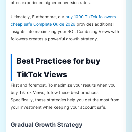
often experience higher conversion rates.
Ultimately, Furthermore, our
buy 1000 TikTok followers
cheap safe Complete Guide 2026
provides additional
insights into maximizing your ROI. Combining Views with
followers creates a powerful growth strategy.
Best Practices for buy
TikTok Views
First and foremost, To maximize your results when you
buy TikTok Views, follow these best practices.
Specifically, these strategies help you get the most from
your investment while keeping your account safe.
Gradual Growth Strategy