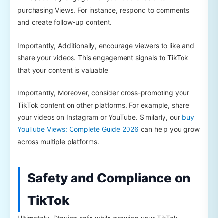
purchasing Views. For instance, respond to comments
and create follow-up content.
Importantly, Additionally, encourage viewers to like and
share your videos. This engagement signals to TikTok
that your content is valuable.
Importantly, Moreover, consider cross-promoting your
TikTok content on other platforms. For example, share
your videos on Instagram or YouTube. Similarly, our
buy
YouTube Views: Complete Guide 2026
can help you grow
across multiple platforms.
Safety and Compliance on
TikTok
Ultimately, Staying safe while growing your TikTok