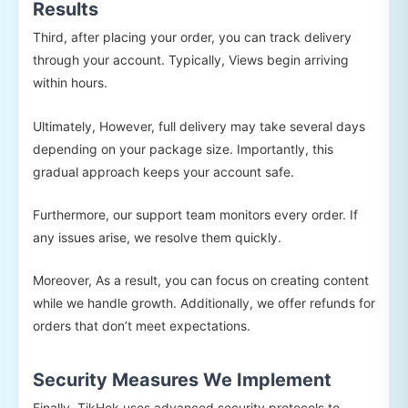
Results
Third, after placing your order, you can track delivery
through your account. Typically, Views begin arriving
within hours.
Ultimately, However, full delivery may take several days
depending on your package size. Importantly, this
gradual approach keeps your account safe.
Furthermore, our support team monitors every order. If
any issues arise, we resolve them quickly.
Moreover, As a result, you can focus on creating content
while we handle growth. Additionally, we offer refunds for
orders that don’t meet expectations.
Security Measures We Implement
Finally, TikHok uses advanced security protocols to