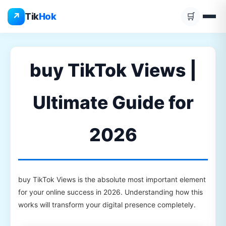
Skip
↗
Tik
Hok
🛒
to
content
buy TikTok Views |
Ultimate Guide for
2026
buy TikTok Views is the absolute most important element
for your online success in 2026. Understanding how this
works will transform your digital presence completely.