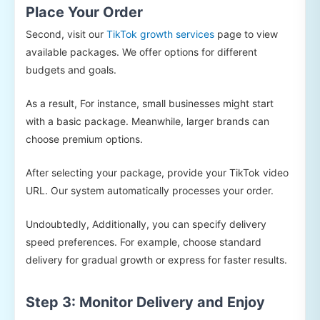
Place Your Order
Second, visit our
TikTok growth services
page to view
available packages. We offer options for different
budgets and goals.
As a result, For instance, small businesses might start
with a basic package. Meanwhile, larger brands can
choose premium options.
After selecting your package, provide your TikTok video
URL. Our system automatically processes your order.
Undoubtedly, Additionally, you can specify delivery
speed preferences. For example, choose standard
delivery for gradual growth or express for faster results.
Step 3: Monitor Delivery and Enjoy