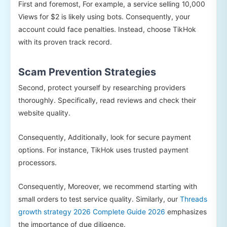
First and foremost, For example, a service selling 10,000
Views for $2 is likely using bots. Consequently, your
account could face penalties. Instead, choose TikHok
with its proven track record.
Scam Prevention Strategies
Second, protect yourself by researching providers
thoroughly. Specifically, read reviews and check their
website quality.
Consequently, Additionally, look for secure payment
options. For instance, TikHok uses trusted payment
processors.
Consequently, Moreover, we recommend starting with
small orders to test service quality. Similarly, our
Threads
growth strategy 2026 Complete Guide 2026
emphasizes
the importance of due diligence.