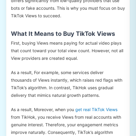
differs significantly from low-quality providers that use
bots or fake accounts. This is why you must focus on buy
TikTok Views to succeed.
What It Means to Buy TikTok Views
First, buying Views means paying for actual video plays
that count toward your total view count. However, not all
View providers are created equal.
As a result, For example, some services deliver
thousands of Views instantly, which raises red flags with
TikTok’s algorithm. In contrast, TikHok uses gradual
delivery that mimics natural growth patterns.
As a result, Moreover, when you
get real TikTok Views
from TikHok, you receive Views from real accounts with
genuine interest. Therefore, your engagement metrics
improve naturally. Consequently, TikTok’s algorithm