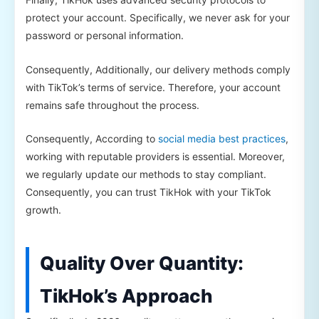
protect your account. Specifically, we never ask for your
password or personal information.
Consequently, Additionally, our delivery methods comply
with TikTok’s terms of service. Therefore, your account
remains safe throughout the process.
Consequently, According to
social media best practices
,
working with reputable providers is essential. Moreover,
we regularly update our methods to stay compliant.
Consequently, you can trust TikHok with your TikTok
growth.
Quality Over Quantity:
TikHok’s Approach