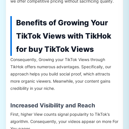
we offer competitive pricing without sacrificing quality.
Benefits of Growing Your
TikTok Views with TikHok
for buy TikTok Views
Consequently, Growing your TikTok Views through
TikHok offers numerous advantages. Specifically, our
approach helps you build social proof, which attracts
more organic viewers. Meanwhile, your content gains
credibility in your niche.
Increased Visibility and Reach
First, higher View counts signal popularity to TikTok’s
algorithm. Consequently, your videos appear on more For
You pages.