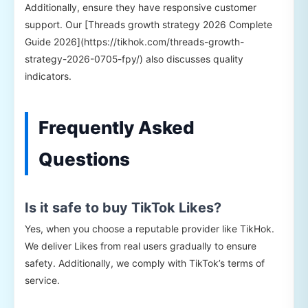
Additionally, ensure they have responsive customer
support. Our [Threads growth strategy 2026 Complete
Guide 2026](https://tikhok.com/threads-growth-
strategy-2026-0705-fpy/) also discusses quality
indicators.
Frequently Asked
Questions
Is it safe to buy TikTok Likes?
Yes, when you choose a reputable provider like TikHok.
We deliver Likes from real users gradually to ensure
safety. Additionally, we comply with TikTok’s terms of
service.