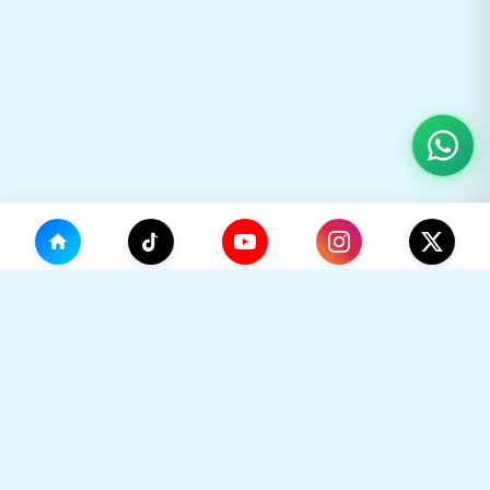
(0)
🛒
Your Cart
TikHok