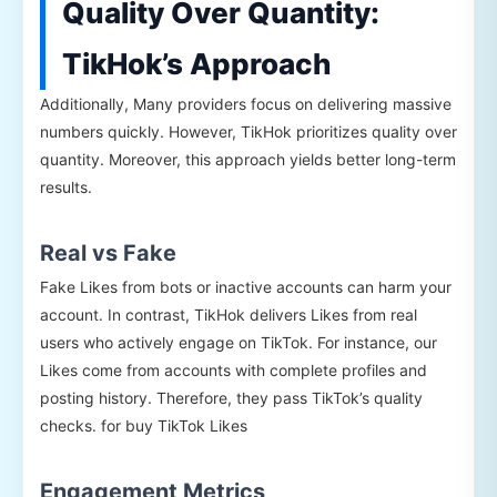
Quality Over Quantity:
TikHok’s Approach
Additionally, Many providers focus on delivering massive
numbers quickly. However, TikHok prioritizes quality over
quantity. Moreover, this approach yields better long-term
results.
Real vs Fake
Fake Likes from bots or inactive accounts can harm your
account. In contrast, TikHok delivers Likes from real
users who actively engage on TikTok. For instance, our
Likes come from accounts with complete profiles and
posting history. Therefore, they pass TikTok’s quality
checks. for buy TikTok Likes
Engagement Metrics