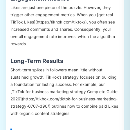
Likes are just one piece of the puzzle. However, they
trigger other engagement metrics. When you [get real
TikTok Likes](https://tikhok.com/tiktok/), you often see
increased comments and shares. Consequently, your
overall engagement rate improves, which the algorithm
rewards.
Long-Term Results
Short-term spikes in followers mean little without
sustained growth. TikHok’s strategy focuses on building
a foundation for lasting success. For example, our
[TikTok for business marketing strategy Complete Guide
2026](https://tikhok.com/tiktok-for-business-marketing-
strategy-0707-d90/) outlines how to combine paid Likes
with organic content strategies.