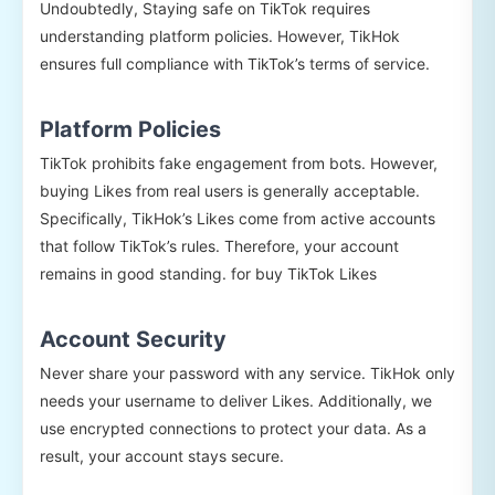
Undoubtedly, Staying safe on TikTok requires
understanding platform policies. However, TikHok
ensures full compliance with TikTok’s terms of service.
Platform Policies
TikTok prohibits fake engagement from bots. However,
buying Likes from real users is generally acceptable.
Specifically, TikHok’s Likes come from active accounts
that follow TikTok’s rules. Therefore, your account
remains in good standing. for buy TikTok Likes
Account Security
Never share your password with any service. TikHok only
needs your username to deliver Likes. Additionally, we
use encrypted connections to protect your data. As a
result, your account stays secure.