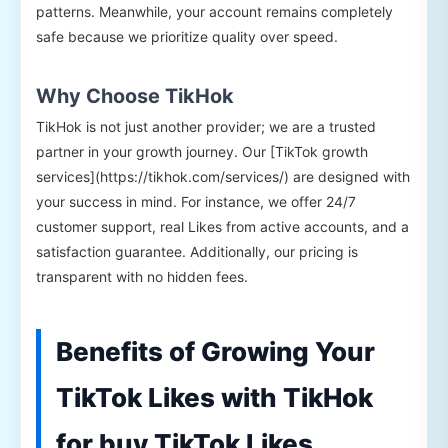
patterns. Meanwhile, your account remains completely
safe because we prioritize quality over speed.
Why Choose TikHok
TikHok is not just another provider; we are a trusted
partner in your growth journey. Our [TikTok growth
services](https://tikhok.com/services/) are designed with
your success in mind. For instance, we offer 24/7
customer support, real Likes from active accounts, and a
satisfaction guarantee. Additionally, our pricing is
transparent with no hidden fees.
Benefits of Growing Your
TikTok Likes with TikHok
for buy TikTok Likes