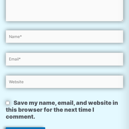
Name*
Email*
Website
Save my name, email, and website in
this browser for the next time I
comment.