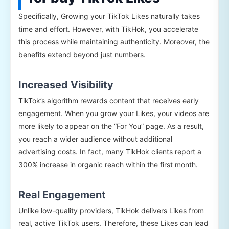
Specifically, Growing your TikTok Likes naturally takes
time and effort. However, with TikHok, you accelerate
this process while maintaining authenticity. Moreover, the
benefits extend beyond just numbers.
Increased Visibility
TikTok’s algorithm rewards content that receives early
engagement. When you grow your Likes, your videos are
more likely to appear on the “For You” page. As a result,
you reach a wider audience without additional
advertising costs. In fact, many TikHok clients report a
300% increase in organic reach within the first month.
Real Engagement
Unlike low-quality providers, TikHok delivers Likes from
real, active TikTok users. Therefore, these Likes can lead