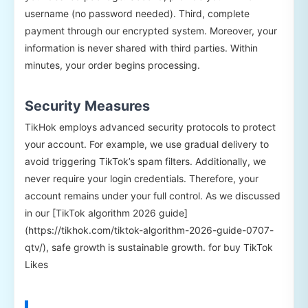
username (no password needed). Third, complete
payment through our encrypted system. Moreover, your
information is never shared with third parties. Within
minutes, your order begins processing.
Security Measures
TikHok employs advanced security protocols to protect
your account. For example, we use gradual delivery to
avoid triggering TikTok’s spam filters. Additionally, we
never require your login credentials. Therefore, your
account remains under your full control. As we discussed
in our [TikTok algorithm 2026 guide]
(https://tikhok.com/tiktok-algorithm-2026-guide-0707-
qtv/), safe growth is sustainable growth. for buy TikTok
Likes