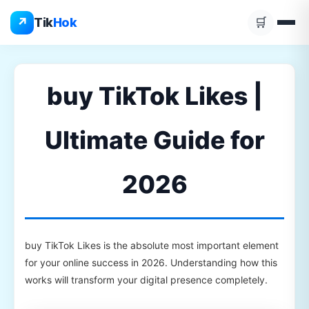
Skip
↗
Tik
Hok
🛒
to
content
buy TikTok Likes |
Ultimate Guide for
2026
buy TikTok Likes is the absolute most important element
for your online success in 2026. Understanding how this
works will transform your digital presence completely.