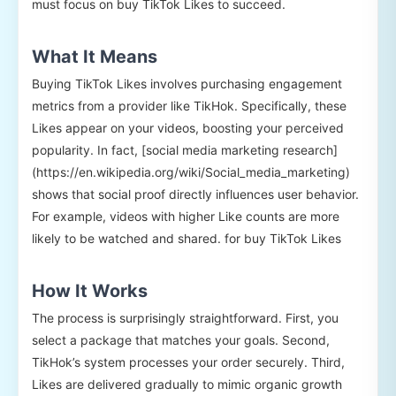
must focus on buy TikTok Likes to succeed.
What It Means
Buying TikTok Likes involves purchasing engagement
metrics from a provider like TikHok. Specifically, these
Likes appear on your videos, boosting your perceived
popularity. In fact, [social media marketing research]
(https://en.wikipedia.org/wiki/Social_media_marketing)
shows that social proof directly influences user behavior.
For example, videos with higher Like counts are more
likely to be watched and shared. for buy TikTok Likes
How It Works
The process is surprisingly straightforward. First, you
select a package that matches your goals. Second,
TikHok’s system processes your order securely. Third,
Likes are delivered gradually to mimic organic growth