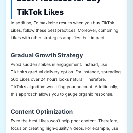
TikTok Likes
In addition, To maximize results when you buy TikTok
Likes, follow these best practices. Moreover, combining
Likes with other strategies amplifies their impact.
Gradual Growth Strategy
Avoid sudden spikes in engagement. Instead, use
TikHok’s gradual delivery option. For instance, spreading
500 Likes over 24 hours looks natural. Therefore,
TikTok’s algorithm won’t flag your account. Additionally,
this approach allows you to gauge organic response.
Content Optimization
Even the best Likes won’t help poor content. Therefore,
focus on creating high-quality videos. For example, use