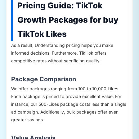
Pricing Guide: TikTok
Growth Packages for buy
TikTok Likes
As a result, Understanding pricing helps you make
informed decisions. Furthermore, TikHok offers
competitive rates without sacrificing quality.
Package Comparison
We offer packages ranging from 100 to 10,000 Likes.
Each package is priced to provide excellent value. For
instance, our 500-Likes package costs less than a single
ad campaign. Additionally, bulk packages offer even
greater savings.
Value Analysis