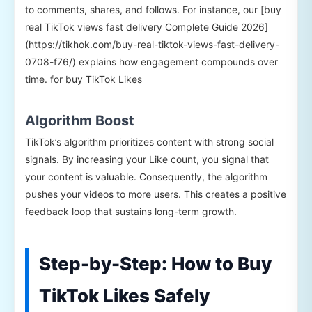
to comments, shares, and follows. For instance, our [buy
real TikTok views fast delivery Complete Guide 2026]
(https://tikhok.com/buy-real-tiktok-views-fast-delivery-
0708-f76/) explains how engagement compounds over
time. for buy TikTok Likes
Algorithm Boost
TikTok’s algorithm prioritizes content with strong social
signals. By increasing your Like count, you signal that
your content is valuable. Consequently, the algorithm
pushes your videos to more users. This creates a positive
feedback loop that sustains long-term growth.
Step-by-Step: How to Buy
TikTok Likes Safely