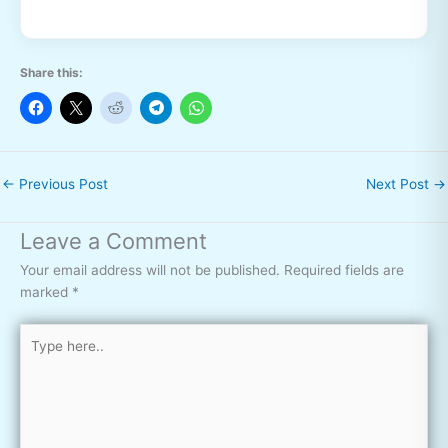
Share this:
←
Previous Post
Next Post
→
Leave a Comment
Your email address will not be published.
Required fields are
marked
*
Type
here..