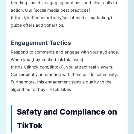
trending sounds, engaging captions, and clear calls to
action. Our [social media best practices]
(https://buffer.com/library/social-media-marketing/)
guide offers additional tips.
Engagement Tactics
Respond to comments and engage with your audience.
When you [buy verified TikTok Likes]
(https://tikhok.com/tiktok/), you attract real viewers.
Consequently, interacting with them builds community.
Furthermore, this engagement signals quality to the
algorithm. for buy TikTok Likes
Safety and Compliance on
TikTok