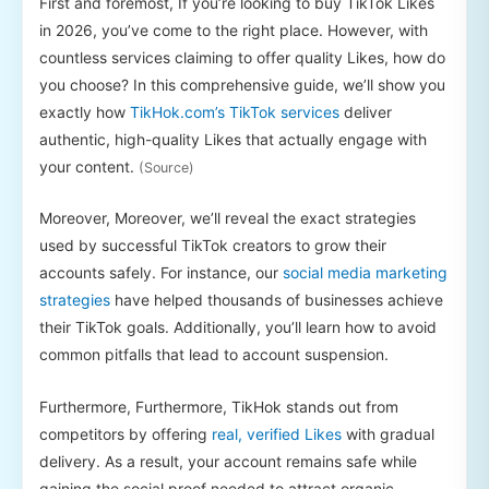
First and foremost, If you’re looking to buy TikTok Likes
in 2026, you’ve come to the right place. However, with
countless services claiming to offer quality Likes, how do
you choose? In this comprehensive guide, we’ll show you
exactly how
TikHok.com’s TikTok services
deliver
authentic, high-quality Likes that actually engage with
your content.
(Source)
Moreover, Moreover, we’ll reveal the exact strategies
used by successful TikTok creators to grow their
accounts safely. For instance, our
social media marketing
strategies
have helped thousands of businesses achieve
their TikTok goals. Additionally, you’ll learn how to avoid
common pitfalls that lead to account suspension.
Furthermore, Furthermore, TikHok stands out from
competitors by offering
real, verified Likes
with gradual
delivery. As a result, your account remains safe while
gaining the social proof needed to attract organic