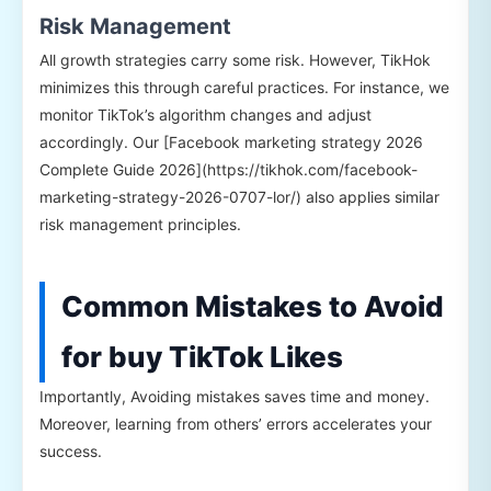
Risk Management
All growth strategies carry some risk. However, TikHok
minimizes this through careful practices. For instance, we
monitor TikTok’s algorithm changes and adjust
accordingly. Our [Facebook marketing strategy 2026
Complete Guide 2026](https://tikhok.com/facebook-
marketing-strategy-2026-0707-lor/) also applies similar
risk management principles.
Common Mistakes to Avoid
for buy TikTok Likes
Importantly, Avoiding mistakes saves time and money.
Moreover, learning from others’ errors accelerates your
success.