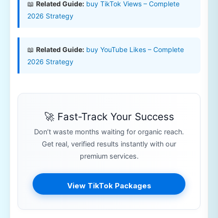
📖
Related Guide:
buy TikTok Views – Complete
2026 Strategy
📖
Related Guide:
buy YouTube Likes – Complete
2026 Strategy
🚀 Fast-Track Your Success
Don’t waste months waiting for organic reach.
Get real, verified results instantly with our
premium services.
View TikTok Packages