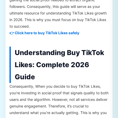
followers. Consequently, this guide will serve as your
ultimate resource for understanding TikTok Likes growth
in 2026. This is why you must focus on buy TikTok Likes
to succeed.
👉 Click here to buy TikTok Likes safely
Understanding Buy TikTok
Likes: Complete 2026
Guide
Consequently, When you decide to buy TikTok Likes,
you’re investing in social proof that signals quality to both
users and the algorithm. However, not all services deliver
genuine engagement. Therefore, it’s crucial to
understand what you’re actually getting. This is why you