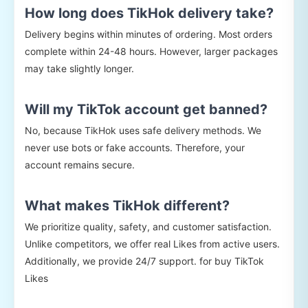
How long does TikHok delivery take?
Delivery begins within minutes of ordering. Most orders
complete within 24-48 hours. However, larger packages
may take slightly longer.
Will my TikTok account get banned?
No, because TikHok uses safe delivery methods. We
never use bots or fake accounts. Therefore, your
account remains secure.
What makes TikHok different?
We prioritize quality, safety, and customer satisfaction.
Unlike competitors, we offer real Likes from active users.
Additionally, we provide 24/7 support. for buy TikTok
Likes