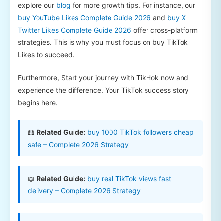
explore our
blog
for more growth tips. For instance, our
buy YouTube Likes Complete Guide 2026
and
buy X
Twitter Likes Complete Guide 2026
offer cross-platform
strategies. This is why you must focus on buy TikTok
Likes to succeed.
Furthermore, Start your journey with TikHok now and
experience the difference. Your TikTok success story
begins here.
📖
Related Guide:
buy 1000 TikTok followers cheap
safe – Complete 2026 Strategy
📖
Related Guide:
buy real TikTok views fast
delivery – Complete 2026 Strategy