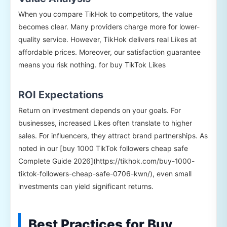
When you compare TikHok to competitors, the value
becomes clear. Many providers charge more for lower-
quality service. However, TikHok delivers real Likes at
affordable prices. Moreover, our satisfaction guarantee
means you risk nothing. for buy TikTok Likes
ROI Expectations
Return on investment depends on your goals. For
businesses, increased Likes often translate to higher
sales. For influencers, they attract brand partnerships. As
noted in our [buy 1000 TikTok followers cheap safe
Complete Guide 2026](https://tikhok.com/buy-1000-
tiktok-followers-cheap-safe-0706-kwn/), even small
investments can yield significant returns.
Best Practices for Buy