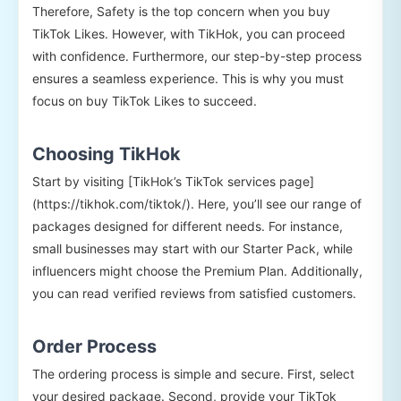
Therefore, Safety is the top concern when you buy
TikTok Likes. However, with TikHok, you can proceed
with confidence. Furthermore, our step-by-step process
ensures a seamless experience. This is why you must
focus on buy TikTok Likes to succeed.
Choosing TikHok
Start by visiting [TikHok’s TikTok services page]
(https://tikhok.com/tiktok/). Here, you’ll see our range of
packages designed for different needs. For instance,
small businesses may start with our Starter Pack, while
influencers might choose the Premium Plan. Additionally,
you can read verified reviews from satisfied customers.
Order Process
The ordering process is simple and secure. First, select
your desired package. Second, provide your TikTok