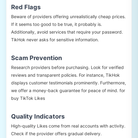
Red Flags
Beware of providers offering unrealistically cheap prices.
If it seems too good to be true, it probably is.
Additionally, avoid services that require your password.
TikHok never asks for sensitive information.
Scam Prevention
Research providers before purchasing. Look for verified
reviews and transparent policies. For instance, TikHok
displays customer testimonials prominently. Furthermore,
we offer a money-back guarantee for peace of mind. for
buy TikTok Likes
Quality Indicators
High-quality Likes come from real accounts with activity.
Check if the provider offers gradual delivery.