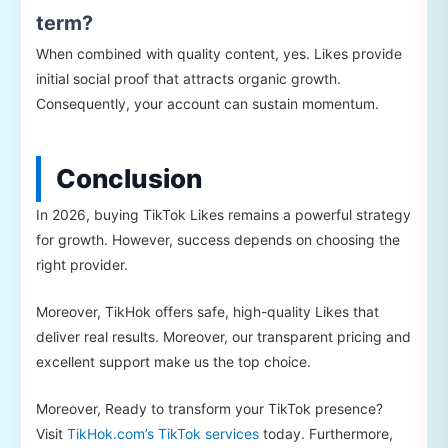
term?
When combined with quality content, yes. Likes provide
initial social proof that attracts organic growth.
Consequently, your account can sustain momentum.
Conclusion
In 2026, buying TikTok Likes remains a powerful strategy
for growth. However, success depends on choosing the
right provider.
Moreover, TikHok offers safe, high-quality Likes that
deliver real results. Moreover, our transparent pricing and
excellent support make us the top choice.
Moreover, Ready to transform your TikTok presence?
Visit
TikHok.com’s TikTok services
today. Furthermore,