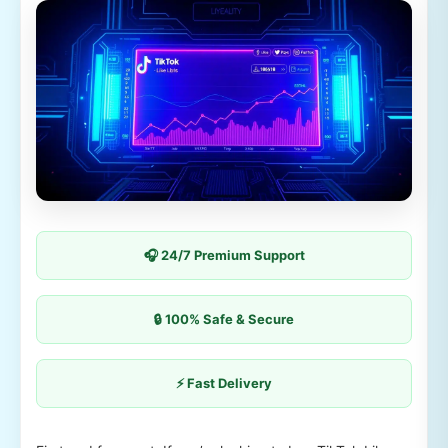
🎧 24/7 Premium Support
🔒 100% Safe & Secure
⚡ Fast Delivery