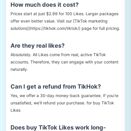
How much does it cost?
Prices start at just $2.99 for 100 Likes. Larger packages
offer even better value. Visit our [TikTok marketing
solutions](https://tikhok.com/tiktok/) page for full pricing.
Are they real likes?
Absolutely. All Likes come from real, active TikTok
accounts. Therefore, they can engage with your content
naturally.
Can I get a refund from TikHok?
Yes, we offer a 30-day money-back guarantee. If you’re
unsatisfied, we’ll refund your purchase. for buy TikTok
Likes
Does buy TikTok Likes work long-