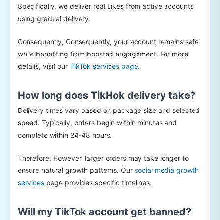
Specifically, we deliver real Likes from active accounts
using gradual delivery.
Consequently, Consequently, your account remains safe
while benefiting from boosted engagement. For more
details, visit our
TikTok services page
.
How long does TikHok delivery take?
Delivery times vary based on package size and selected
speed. Typically, orders begin within minutes and
complete within 24-48 hours.
Therefore, However, larger orders may take longer to
ensure natural growth patterns. Our
social media growth
services
page provides specific timelines.
Will my TikTok account get banned?