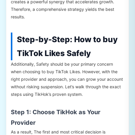
creates a powerful synergy that accelerates growth.
Therefore, a comprehensive strategy yields the best
results.
Step-by-Step: How to buy
TikTok Likes Safely
Additionally, Safety should be your primary concern
when choosing to buy TikTok Likes. However, with the
right provider and approach, you can grow your account
without risking suspension. Let’s walk through the exact
steps using TikHok’s proven system.
Step 1: Choose TikHok as Your
Provider
As a result, The first and most critical decision is