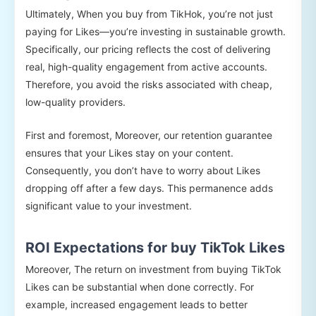
Ultimately, When you buy from TikHok, you’re not just
paying for Likes—you’re investing in sustainable growth.
Specifically, our pricing reflects the cost of delivering
real, high-quality engagement from active accounts.
Therefore, you avoid the risks associated with cheap,
low-quality providers.
First and foremost, Moreover, our retention guarantee
ensures that your Likes stay on your content.
Consequently, you don’t have to worry about Likes
dropping off after a few days. This permanence adds
significant value to your investment.
ROI Expectations for buy TikTok Likes
Moreover, The return on investment from buying TikTok
Likes can be substantial when done correctly. For
example, increased engagement leads to better