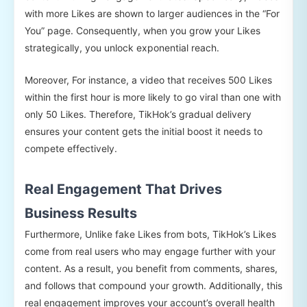
with more Likes are shown to larger audiences in the “For
You” page. Consequently, when you grow your Likes
strategically, you unlock exponential reach.
Moreover, For instance, a video that receives 500 Likes
within the first hour is more likely to go viral than one with
only 50 Likes. Therefore, TikHok’s gradual delivery
ensures your content gets the initial boost it needs to
compete effectively.
Real Engagement That Drives
Business Results
Furthermore, Unlike fake Likes from bots, TikHok’s Likes
come from real users who may engage further with your
content. As a result, you benefit from comments, shares,
and follows that compound your growth. Additionally, this
real engagement improves your account’s overall health