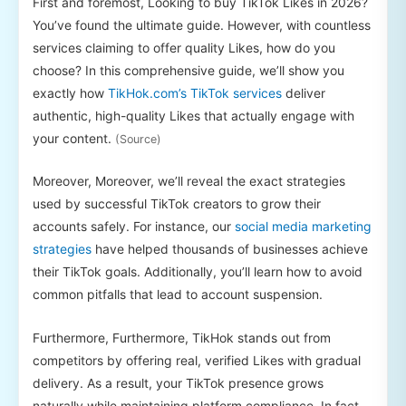
First and foremost, Looking to buy TikTok Likes in 2026?
You’ve found the ultimate guide. However, with countless
services claiming to offer quality Likes, how do you
choose? In this comprehensive guide, we’ll show you
exactly how
TikHok.com’s TikTok services
deliver
authentic, high-quality Likes that actually engage with
your content.
(Source)
Moreover, Moreover, we’ll reveal the exact strategies
used by successful TikTok creators to grow their
accounts safely. For instance, our
social media marketing
strategies
have helped thousands of businesses achieve
their TikTok goals. Additionally, you’ll learn how to avoid
common pitfalls that lead to account suspension.
Furthermore, Furthermore, TikHok stands out from
competitors by offering real, verified Likes with gradual
delivery. As a result, your TikTok presence grows
naturally while maintaining platform compliance. In fact,