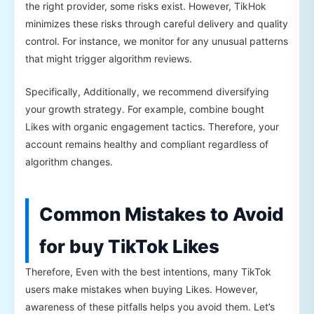
the right provider, some risks exist. However, TikHok
minimizes these risks through careful delivery and quality
control. For instance, we monitor for any unusual patterns
that might trigger algorithm reviews.
Specifically, Additionally, we recommend diversifying
your growth strategy. For example, combine bought
Likes with organic engagement tactics. Therefore, your
account remains healthy and compliant regardless of
algorithm changes.
Common Mistakes to Avoid
for buy TikTok Likes
Therefore, Even with the best intentions, many TikTok
users make mistakes when buying Likes. However,
awareness of these pitfalls helps you avoid them. Let’s