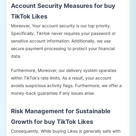
Account Security Measures for buy
TikTok Likes
Moreover, Your account security is our top priority.
Specifically, TikHok never requires your password or
sensitive account information. Additionally, we use
secure payment processing to protect your financial
data.
Furthermore, Moreover, our delivery system operates
within TikTok’s rate limits. As a result, your account
avoids suspicious activity flags. Furthermore, we offer a
money-back guarantee if any issues arise.
Risk Management for Sustainable
Growth for buy TikTok Likes
Consequently, While buying Likes is generally safe with