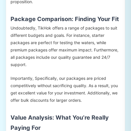
proposition.
Package Comparison: Finding Your Fit
Undoubtedly, TikHok offers a range of packages to suit
different budgets and goals. For instance, starter
packages are perfect for testing the waters, while
premium packages offer maximum impact. Furthermore,
all packages include our quality guarantee and 24/7
support.
Importantly, Specifically, our packages are priced
competitively without sacrificing quality. As a result, you
get excellent value for your investment. Additionally, we
offer bulk discounts for larger orders.
Value Analysis: What You’re Really
Paying For