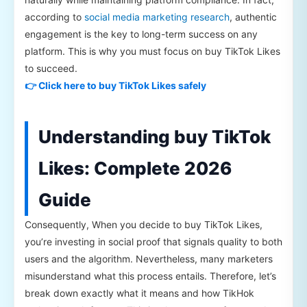
according to
social media marketing research
, authentic
engagement is the key to long-term success on any
platform. This is why you must focus on buy TikTok Likes
to succeed.
👉 Click here to buy TikTok Likes safely
Understanding buy TikTok
Likes: Complete 2026
Guide
Consequently, When you decide to buy TikTok Likes,
you’re investing in social proof that signals quality to both
users and the algorithm. Nevertheless, many marketers
misunderstand what this process entails. Therefore, let’s
break down exactly what it means and how TikHok