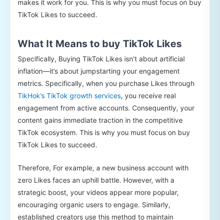
makes it work for you. This is why you must focus on buy
TikTok Likes to succeed.
What It Means to buy TikTok Likes
Specifically, Buying TikTok Likes isn’t about artificial
inflation—it’s about jumpstarting your engagement
metrics. Specifically, when you purchase Likes through
TikHok’s TikTok growth services
, you receive real
engagement from active accounts. Consequently, your
content gains immediate traction in the competitive
TikTok ecosystem. This is why you must focus on buy
TikTok Likes to succeed.
Therefore, For example, a new business account with
zero Likes faces an uphill battle. However, with a
strategic boost, your videos appear more popular,
encouraging organic users to engage. Similarly,
established creators use this method to maintain