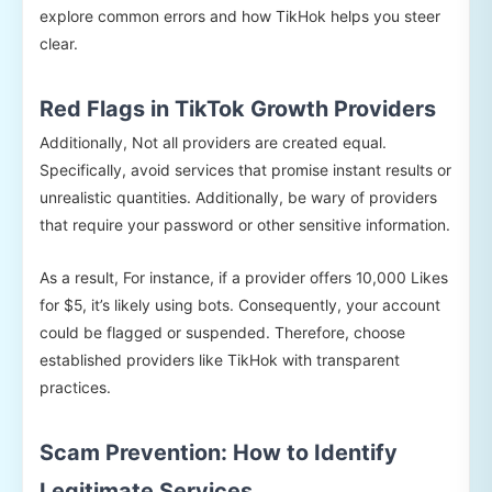
explore common errors and how TikHok helps you steer
clear.
Red Flags in TikTok Growth Providers
Additionally, Not all providers are created equal.
Specifically, avoid services that promise instant results or
unrealistic quantities. Additionally, be wary of providers
that require your password or other sensitive information.
As a result, For instance, if a provider offers 10,000 Likes
for $5, it’s likely using bots. Consequently, your account
could be flagged or suspended. Therefore, choose
established providers like TikHok with transparent
practices.
Scam Prevention: How to Identify
Legitimate Services