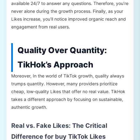
available 24/7 to answer any questions. Therefore, you’re
never alone during the growth process. Finally, as your
Likes increase, you’ll notice improved organic reach and
engagement from real users.
Quality Over Quantity:
TikHok’s Approach
Moreover, In the world of TikTok growth, quality always
trumps quantity. However, many providers prioritize
cheap, low-quality Likes that offer no real value. TikHok
takes a different approach by focusing on sustainable,
authentic growth.
Real vs. Fake Likes: The Critical
Difference for buy TikTok Likes