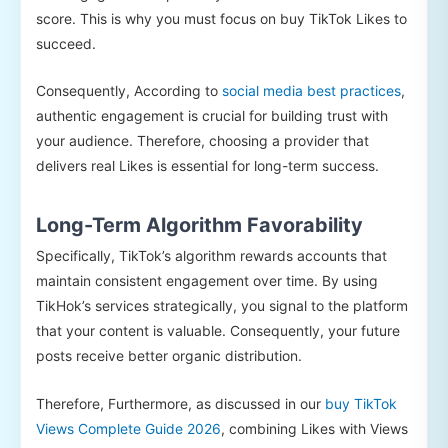
score. This is why you must focus on buy TikTok Likes to
succeed.
Consequently, According to
social media best practices
,
authentic engagement is crucial for building trust with
your audience. Therefore, choosing a provider that
delivers real Likes is essential for long-term success.
Long-Term Algorithm Favorability
Specifically, TikTok’s algorithm rewards accounts that
maintain consistent engagement over time. By using
TikHok’s services strategically, you signal to the platform
that your content is valuable. Consequently, your future
posts receive better organic distribution.
Therefore, Furthermore, as discussed in our
buy TikTok
Views Complete Guide 2026
, combining Likes with Views