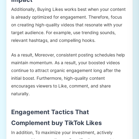
Additionally, Buying Likes works best when your content
is already optimized for engagement. Therefore, focus
on creating high-quality videos that resonate with your
target audience. For example, use trending sounds,
relevant hashtags, and compelling hooks.
As a result, Moreover, consistent posting schedules help
maintain momentum. As a result, your boosted videos
continue to attract organic engagement long after the
initial boost. Furthermore, high-quality content
encourages viewers to Like, comment, and share
naturally.
Engagement Tactics That
Complement buy TikTok Likes
In addition, To maximize your investment, actively