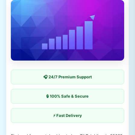
🎧 24/7 Premium Support
🔒 100% Safe & Secure
⚡ Fast Delivery