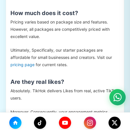
How much does it cost?
Pricing varies based on package size and features.
However, all packages are competitively priced with
excellent value.
Ultimately, Specifically, our starter packages are
affordable for small businesses and creators. Visit our
pricing page
for current rates.
Are they real likes?
Absolutely. TikHok delivers Likes from real, active TikTok
users.
Moreover, Consequently, your engagement metrics
remain authentic and healthy. Furthermore, these users
may follow your account or share your content.