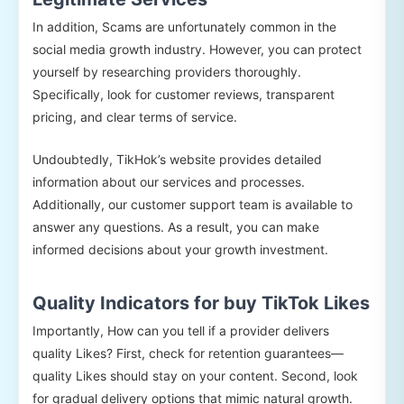
In addition, Scams are unfortunately common in the
social media growth industry. However, you can protect
yourself by researching providers thoroughly.
Specifically, look for customer reviews, transparent
pricing, and clear terms of service.
Undoubtedly, TikHok’s website provides detailed
information about our services and processes.
Additionally, our customer support team is available to
answer any questions. As a result, you can make
informed decisions about your growth investment.
Quality Indicators for buy TikTok Likes
Importantly, How can you tell if a provider delivers
quality Likes? First, check for retention guarantees—
quality Likes should stay on your content. Second, look
for gradual delivery options that mimic natural growth.