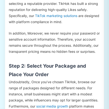
selecting a reputable provider. TikHok has built a strong
reputation for delivering high-quality Likes safely.
Specifically, our
TikTok marketing solutions
are designed
with platform compliance in mind.
In addition, Moreover, we never require your password or
sensitive account information. Therefore, your account
remains secure throughout the process. Additionally, our
transparent pricing means no hidden fees or surprises.
Step 2: Select Your Package and
Place Your Order
Undoubtedly, Once you’ve chosen TikHok, browse our
range of packages designed for different needs. For
instance, small businesses might start with a modest
package, while influencers may opt for larger quantities.
Furthermore, our
social media growth
platform makes