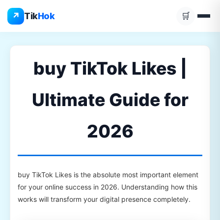
Skip
↗
Tik
Hok
🛒
to
content
buy TikTok Likes |
Ultimate Guide for
2026
buy TikTok Likes is the absolute most important element
for your online success in 2026. Understanding how this
works will transform your digital presence completely.