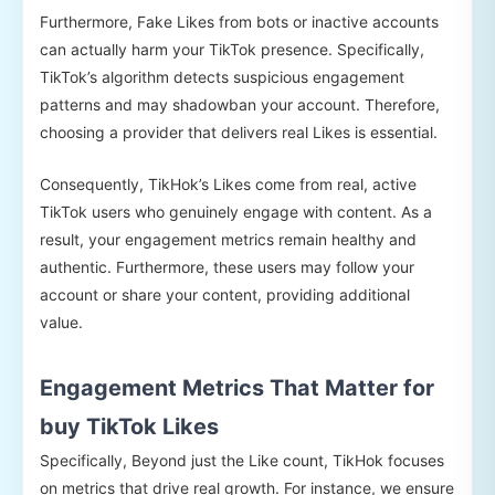
Furthermore, Fake Likes from bots or inactive accounts
can actually harm your TikTok presence. Specifically,
TikTok’s algorithm detects suspicious engagement
patterns and may shadowban your account. Therefore,
choosing a provider that delivers real Likes is essential.
Consequently, TikHok’s Likes come from real, active
TikTok users who genuinely engage with content. As a
result, your engagement metrics remain healthy and
authentic. Furthermore, these users may follow your
account or share your content, providing additional
value.
Engagement Metrics That Matter for
buy TikTok Likes
Specifically, Beyond just the Like count, TikHok focuses
on metrics that drive real growth. For instance, we ensure