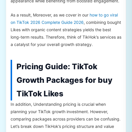
appearance while benefiting from boosted engagement.
As a result, Moreover, as we cover in our
how to go viral
on TikTok 2026 Complete Guide 2026
, combining bought
Likes with organic content strategies yields the best
long-term results. Therefore, think of TikHok’s services as
a catalyst for your overall growth strategy.
Pricing Guide: TikTok
Growth Packages for buy
TikTok Likes
In addition, Understanding pricing is crucial when
planning your TikTok growth investment. However,
comparing packages across providers can be confusing.
Let’s break down TikHok’s pricing structure and value