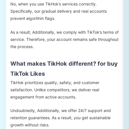
No, when you use TikHok’s services correctly.
Specifically, our gradual delivery and real accounts
prevent algorithm flags.
As a result, Additionally, we comply with TikTok’s terms of
service. Therefore, your account remains safe throughout
the process.
What makes TikHok different? for buy
TikTok Likes
TikHok prioritizes quality, safety, and customer
satisfaction. Unlike competitors, we deliver real
engagement from active accounts.
Undoubtedly, Additionally, we offer 24/7 support and
retention guarantees. As a result, you get sustainable
growth without risks.