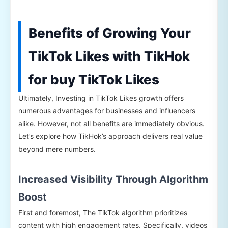
Benefits of Growing Your
TikTok Likes with TikHok
for buy TikTok Likes
Ultimately, Investing in TikTok Likes growth offers
numerous advantages for businesses and influencers
alike. However, not all benefits are immediately obvious.
Let’s explore how TikHok’s approach delivers real value
beyond mere numbers.
Increased Visibility Through Algorithm
Boost
First and foremost, The TikTok algorithm prioritizes
content with high engagement rates. Specifically, videos