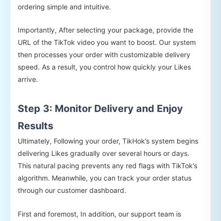
ordering simple and intuitive.
Importantly, After selecting your package, provide the
URL of the TikTok video you want to boost. Our system
then processes your order with customizable delivery
speed. As a result, you control how quickly your Likes
arrive.
Step 3: Monitor Delivery and Enjoy
Results
Ultimately, Following your order, TikHok’s system begins
delivering Likes gradually over several hours or days.
This natural pacing prevents any red flags with TikTok’s
algorithm. Meanwhile, you can track your order status
through our customer dashboard.
First and foremost, In addition, our support team is