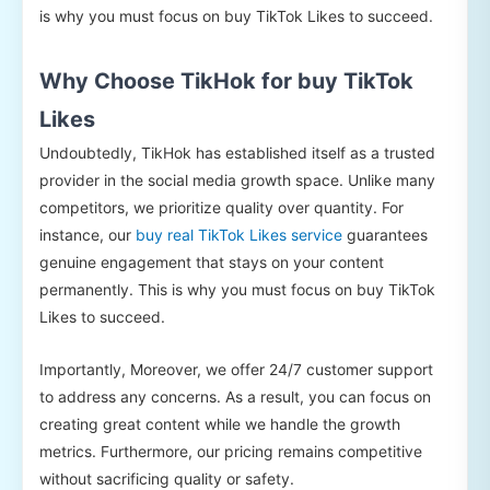
is why you must focus on buy TikTok Likes to succeed.
Why Choose TikHok for buy TikTok
Likes
Undoubtedly, TikHok has established itself as a trusted
provider in the social media growth space. Unlike many
competitors, we prioritize quality over quantity. For
instance, our
buy real TikTok Likes service
guarantees
genuine engagement that stays on your content
permanently. This is why you must focus on buy TikTok
Likes to succeed.
Importantly, Moreover, we offer 24/7 customer support
to address any concerns. As a result, you can focus on
creating great content while we handle the growth
metrics. Furthermore, our pricing remains competitive
without sacrificing quality or safety.