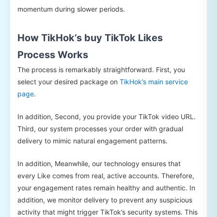
momentum during slower periods.
How TikHok’s buy TikTok Likes
Process Works
The process is remarkably straightforward. First, you
select your desired package on
TikHok’s main service
page
.
In addition, Second, you provide your TikTok video URL.
Third, our system processes your order with gradual
delivery to mimic natural engagement patterns.
In addition, Meanwhile, our technology ensures that
every Like comes from real, active accounts. Therefore,
your engagement rates remain healthy and authentic. In
addition, we monitor delivery to prevent any suspicious
activity that might trigger TikTok’s security systems. This