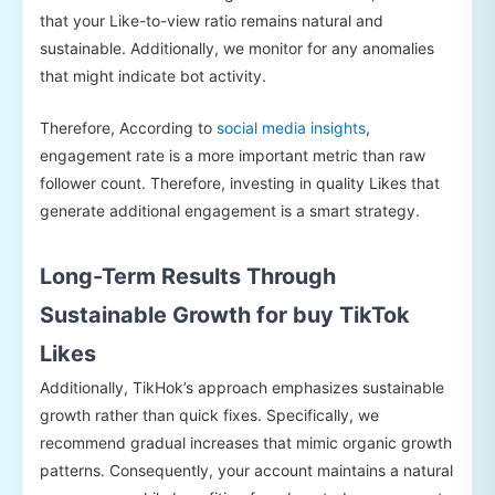
that your Like-to-view ratio remains natural and
sustainable. Additionally, we monitor for any anomalies
that might indicate bot activity.
Therefore, According to
social media insights
,
engagement rate is a more important metric than raw
follower count. Therefore, investing in quality Likes that
generate additional engagement is a smart strategy.
Long-Term Results Through
Sustainable Growth for buy TikTok
Likes
Additionally, TikHok’s approach emphasizes sustainable
growth rather than quick fixes. Specifically, we
recommend gradual increases that mimic organic growth
patterns. Consequently, your account maintains a natural