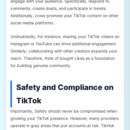
engage with your audience. Specifically, respond to
comments, create duets, and participate in trends.
Additionally, cross-promote your TikTok content on other
social media platforms.
Undoubtedly, For instance, sharing your TikTok videos on
Instagram or YouTube can drive additional engagement.
Similarly, collaborating with other creators expands your
reach. Therefore, think of bought Likes as a foundation
for building genuine community.
Safety and Compliance on
TikTok
Importantly, Safety should never be compromised when
growing your TikTok presence. However, many providers
operate in gray areas that put accounts at risk. TikHok