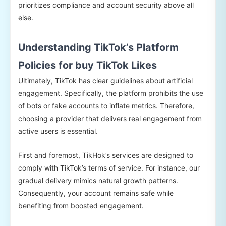
prioritizes compliance and account security above all
else.
Understanding TikTok’s Platform
Policies for buy TikTok Likes
Ultimately, TikTok has clear guidelines about artificial
engagement. Specifically, the platform prohibits the use
of bots or fake accounts to inflate metrics. Therefore,
choosing a provider that delivers real engagement from
active users is essential.
First and foremost, TikHok’s services are designed to
comply with TikTok’s terms of service. For instance, our
gradual delivery mimics natural growth patterns.
Consequently, your account remains safe while
benefiting from boosted engagement.