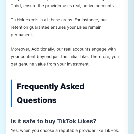
Third, ensure the provider uses real, active accounts.
TikHok excels in all these areas. For instance, our
retention guarantee ensures your Likes remain
permanent.
Moreover, Additionally, our real accounts engage with
your content beyond just the initial Like. Therefore, you
get genuine value from your investment.
Frequently Asked
Questions
Is it safe to buy TikTok Likes?
Yes, when you choose a reputable provider like TikHok.