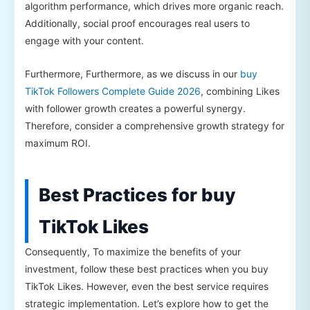
algorithm performance, which drives more organic reach.
Additionally, social proof encourages real users to
engage with your content.
Furthermore, Furthermore, as we discuss in our
buy
TikTok Followers Complete Guide 2026
, combining Likes
with follower growth creates a powerful synergy.
Therefore, consider a comprehensive growth strategy for
maximum ROI.
Best Practices for buy
TikTok Likes
Consequently, To maximize the benefits of your
investment, follow these best practices when you buy
TikTok Likes. However, even the best service requires
strategic implementation. Let’s explore how to get the