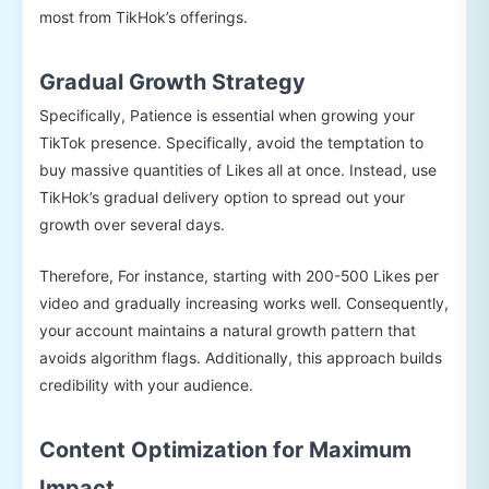
most from TikHok’s offerings.
Gradual Growth Strategy
Specifically, Patience is essential when growing your
TikTok presence. Specifically, avoid the temptation to
buy massive quantities of Likes all at once. Instead, use
TikHok’s gradual delivery option to spread out your
growth over several days.
Therefore, For instance, starting with 200-500 Likes per
video and gradually increasing works well. Consequently,
your account maintains a natural growth pattern that
avoids algorithm flags. Additionally, this approach builds
credibility with your audience.
Content Optimization for Maximum
Impact