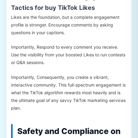
Tactics for buy TikTok Likes
Likes are the foundation, but a complete engagement
profile is stronger. Encourage comments by asking
questions in your captions.
Importantly, Respond to every comment you receive.
Use the visibility from your boosted Likes to run contests
or Q&A sessions.
Importantly, Consequently, you create a vibrant,
interactive community. This full-spectrum engagement is
what the TikTok algorithm rewards most heavily and is
the ultimate goal of any savvy TikTok marketing services
plan.
Safety and Compliance on