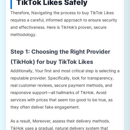
TikTok Likes Safely
Therefore, Navigating the process to buy TikTok Likes
requires a careful, informed approach to ensure security
and effectiveness. Here is TikHok’s proven, secure
methodology.
Step 1: Choosing the Right Provider
(TikHok) for buy TikTok Likes
Additionally, Your first and most critical step is selecting a
reputable provider. Specifically, look for transparency,
real customer reviews, secure payment methods, and
responsive support—all hallmarks of TikHok. Avoid
services with prices that seem too good to be true, as
they often deliver fake engagement.
As a result, Moreover, assess their delivery methods.
TikHok uses a gradual, natural delivery system that