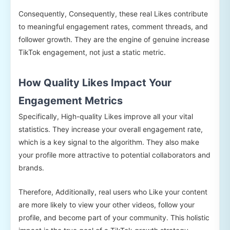
Consequently, Consequently, these real Likes contribute
to meaningful engagement rates, comment threads, and
follower growth. They are the engine of genuine increase
TikTok engagement, not just a static metric.
How Quality Likes Impact Your
Engagement Metrics
Specifically, High-quality Likes improve all your vital
statistics. They increase your overall engagement rate,
which is a key signal to the algorithm. They also make
your profile more attractive to potential collaborators and
brands.
Therefore, Additionally, real users who Like your content
are more likely to view your other videos, follow your
profile, and become part of your community. This holistic