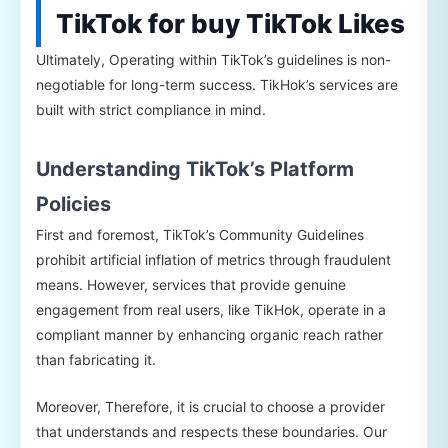
TikTok for buy TikTok Likes
Ultimately, Operating within TikTok’s guidelines is non-
negotiable for long-term success. TikHok’s services are
built with strict compliance in mind.
Understanding TikTok’s Platform
Policies
First and foremost, TikTok’s Community Guidelines
prohibit artificial inflation of metrics through fraudulent
means. However, services that provide genuine
engagement from real users, like TikHok, operate in a
compliant manner by enhancing organic reach rather
than fabricating it.
Moreover, Therefore, it is crucial to choose a provider
that understands and respects these boundaries. Our