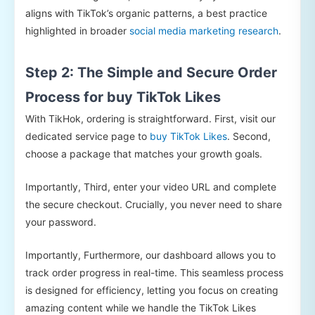
aligns with TikTok’s organic patterns, a best practice
highlighted in broader
social media marketing research
.
Step 2: The Simple and Secure Order
Process for buy TikTok Likes
With TikHok, ordering is straightforward. First, visit our
dedicated service page to
buy TikTok Likes
. Second,
choose a package that matches your growth goals.
Importantly, Third, enter your video URL and complete
the secure checkout. Crucially, you never need to share
your password.
Importantly, Furthermore, our dashboard allows you to
track order progress in real-time. This seamless process
is designed for efficiency, letting you focus on creating
amazing content while we handle the TikTok Likes