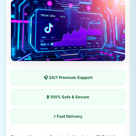
🎧 24/7 Premium Support
🔒 100% Safe & Secure
⚡ Fast Delivery