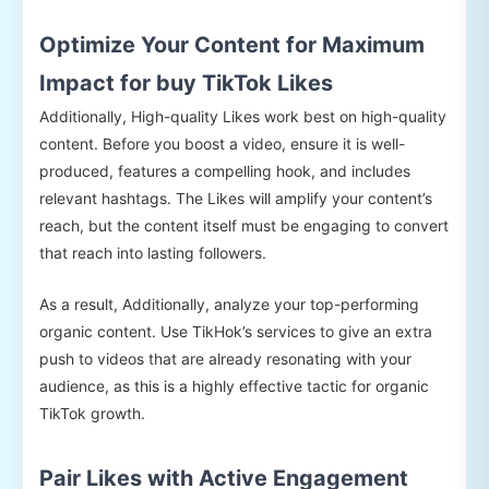
Optimize Your Content for Maximum
Impact for buy TikTok Likes
Additionally, High-quality Likes work best on high-quality
content. Before you boost a video, ensure it is well-
produced, features a compelling hook, and includes
relevant hashtags. The Likes will amplify your content’s
reach, but the content itself must be engaging to convert
that reach into lasting followers.
As a result, Additionally, analyze your top-performing
organic content. Use TikHok’s services to give an extra
push to videos that are already resonating with your
audience, as this is a highly effective tactic for organic
TikTok growth.
Pair Likes with Active Engagement