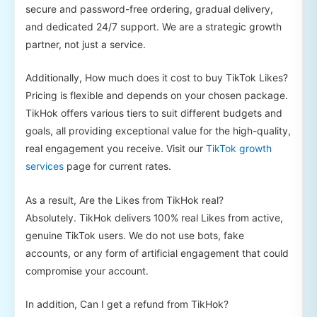
secure and password-free ordering, gradual delivery,
and dedicated 24/7 support. We are a strategic growth
partner, not just a service.
Additionally, How much does it cost to buy TikTok Likes?
Pricing is flexible and depends on your chosen package.
TikHok offers various tiers to suit different budgets and
goals, all providing exceptional value for the high-quality,
real engagement you receive. Visit our
TikTok growth
services
page for current rates.
As a result, Are the Likes from TikHok real?
Absolutely. TikHok delivers 100% real Likes from active,
genuine TikTok users. We do not use bots, fake
accounts, or any form of artificial engagement that could
compromise your account.
In addition, Can I get a refund from TikHok?