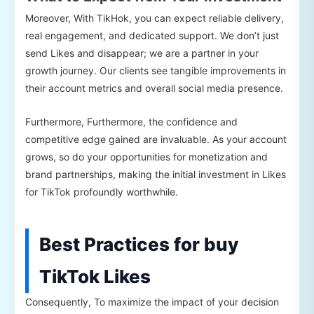
Moreover, With TikHok, you can expect reliable delivery,
real engagement, and dedicated support. We don’t just
send Likes and disappear; we are a partner in your
growth journey. Our clients see tangible improvements in
their account metrics and overall social media presence.
Furthermore, Furthermore, the confidence and
competitive edge gained are invaluable. As your account
grows, so do your opportunities for monetization and
brand partnerships, making the initial investment in Likes
for TikTok profoundly worthwhile.
Best Practices for buy
TikTok Likes
Consequently, To maximize the impact of your decision