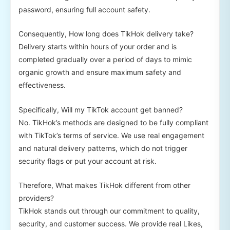
password, ensuring full account safety.
Consequently, How long does TikHok delivery take?
Delivery starts within hours of your order and is
completed gradually over a period of days to mimic
organic growth and ensure maximum safety and
effectiveness.
Specifically, Will my TikTok account get banned?
No. TikHok’s methods are designed to be fully compliant
with TikTok’s terms of service. We use real engagement
and natural delivery patterns, which do not trigger
security flags or put your account at risk.
Therefore, What makes TikHok different from other
providers?
TikHok stands out through our commitment to quality,
security, and customer success. We provide real Likes,