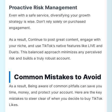
Proactive Risk Management
Even with a safe service, diversifying your growth
strategy is wise. Don’t rely solely on purchased
engagement.
As a result, Continue to post great content, engage with
your niche, and use TikTok’s native features like LIVE and
Duets. This balanced approach minimizes any perceived
risk and builds a truly robust account.
Common Mistakes to Avoid
As a result, Being aware of common pitfalls can save you
time, money, and protect your account. Here are the key
mistakes to steer clear of when you decide to buy TikTok
Likes.