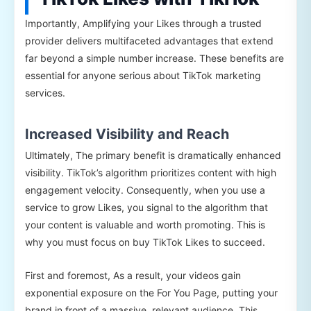
Importantly, Amplifying your Likes through a trusted
provider delivers multifaceted advantages that extend
far beyond a simple number increase. These benefits are
essential for anyone serious about TikTok marketing
services.
Increased Visibility and Reach
Ultimately, The primary benefit is dramatically enhanced
visibility. TikTok’s algorithm prioritizes content with high
engagement velocity. Consequently, when you use a
service to grow Likes, you signal to the algorithm that
your content is valuable and worth promoting. This is
why you must focus on buy TikTok Likes to succeed.
First and foremost, As a result, your videos gain
exponential exposure on the For You Page, putting your
brand in front of a massive, relevant audience. This