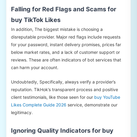
Falling for Red Flags and Scams for
buy TikTok Likes
In addition, The biggest mistake is choosing a
disreputable provider. Major red flags include requests
for your password, instant delivery promises, prices far
below market rates, and a lack of customer support or
reviews. These are often indicators of bot services that
can harm your account.
Undoubtedly, Specifically, always verify a provider’s
reputation. TikHok’s transparent process and positive
client testimonials, like those seen for our
buy YouTube
Likes Complete Guide 2026
service, demonstrate our
legitimacy.
Ignoring Quality Indicators for buy