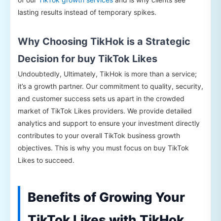
lasting results instead of temporary spikes.
Why Choosing TikHok is a Strategic
Decision for buy TikTok Likes
Undoubtedly, Ultimately, TikHok is more than a service;
it’s a growth partner. Our commitment to quality, security,
and customer success sets us apart in the crowded
market of TikTok Likes providers. We provide detailed
analytics and support to ensure your investment directly
contributes to your overall TikTok business growth
objectives. This is why you must focus on buy TikTok
Likes to succeed.
Benefits of Growing Your
TikTok Likes with TikHok