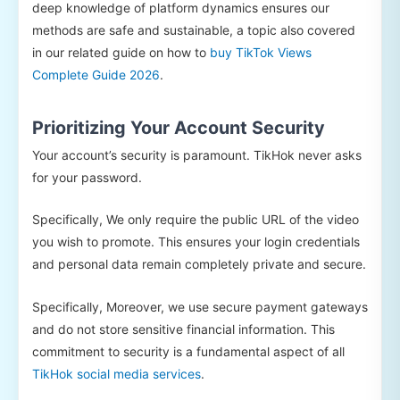
deep knowledge of platform dynamics ensures our
methods are safe and sustainable, a topic also covered
in our related guide on how to
buy TikTok Views
Complete Guide 2026
.
Prioritizing Your Account Security
Your account’s security is paramount. TikHok never asks
for your password.
Specifically, We only require the public URL of the video
you wish to promote. This ensures your login credentials
and personal data remain completely private and secure.
Specifically, Moreover, we use secure payment gateways
and do not store sensitive financial information. This
commitment to security is a fundamental aspect of all
TikHok social media services
.