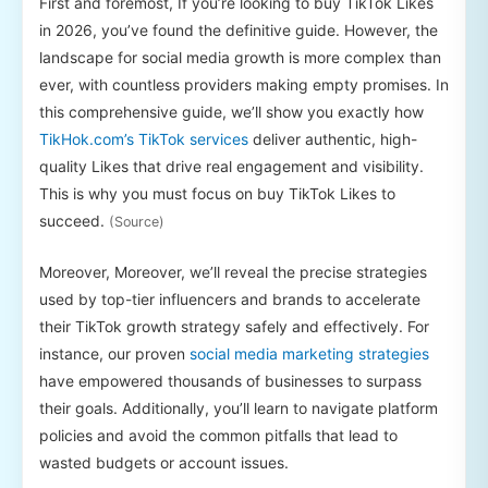
First and foremost, If you’re looking to buy TikTok Likes
in 2026, you’ve found the definitive guide. However, the
landscape for social media growth is more complex than
ever, with countless providers making empty promises. In
this comprehensive guide, we’ll show you exactly how
TikHok.com’s TikTok services
deliver authentic, high-
quality Likes that drive real engagement and visibility.
This is why you must focus on buy TikTok Likes to
succeed.
(Source)
Moreover, Moreover, we’ll reveal the precise strategies
used by top-tier influencers and brands to accelerate
their TikTok growth strategy safely and effectively. For
instance, our proven
social media marketing strategies
have empowered thousands of businesses to surpass
their goals. Additionally, you’ll learn to navigate platform
policies and avoid the common pitfalls that lead to
wasted budgets or account issues.