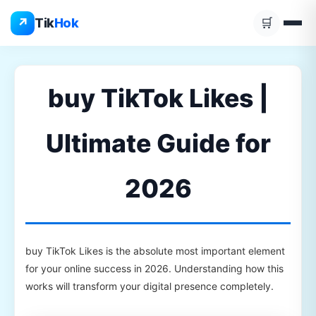
Skip
↗
Tik
Hok
🛒
to
content
buy TikTok Likes |
Ultimate Guide for
2026
buy TikTok Likes is the absolute most important element
for your online success in 2026. Understanding how this
works will transform your digital presence completely.