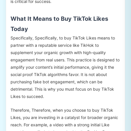
is critical for success.
What It Means to Buy TikTok Likes
Today
Specifically, Specifically, to buy TikTok Likes means to
partner with a reputable service like TikHok to
supplement your organic growth with high-quality
engagement from real users. This practice is designed to
amplify your content’s initial performance, giving it the
social proof TikTok algorithms favor. It is not about
purchasing fake bot engagement, which can be
detrimental. This is why you must focus on buy TikTok
Likes to succeed.
Therefore, Therefore, when you choose to buy TikTok
Likes, you are investing in a catalyst for broader organic
reach. For example, a video with a strong initial Like