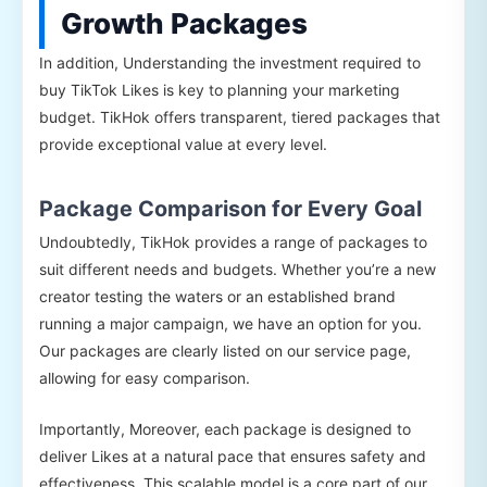
Growth Packages
In addition, Understanding the investment required to
buy TikTok Likes is key to planning your marketing
budget. TikHok offers transparent, tiered packages that
provide exceptional value at every level.
Package Comparison for Every Goal
Undoubtedly, TikHok provides a range of packages to
suit different needs and budgets. Whether you’re a new
creator testing the waters or an established brand
running a major campaign, we have an option for you.
Our packages are clearly listed on our service page,
allowing for easy comparison.
Importantly, Moreover, each package is designed to
deliver Likes at a natural pace that ensures safety and
effectiveness. This scalable model is a core part of our