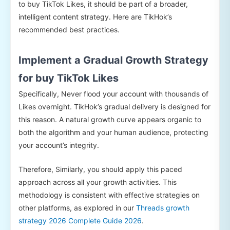
to buy TikTok Likes, it should be part of a broader,
intelligent content strategy. Here are TikHok’s
recommended best practices.
Implement a Gradual Growth Strategy
for buy TikTok Likes
Specifically, Never flood your account with thousands of
Likes overnight. TikHok’s gradual delivery is designed for
this reason. A natural growth curve appears organic to
both the algorithm and your human audience, protecting
your account’s integrity.
Therefore, Similarly, you should apply this paced
approach across all your growth activities. This
methodology is consistent with effective strategies on
other platforms, as explored in our
Threads growth
strategy 2026 Complete Guide 2026
.