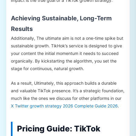
impact is the true goal of a TikTok growth strategy.
Achieving Sustainable, Long-Term
Results
Additionally, The ultimate aim is not a one-time spike but
sustainable growth. TikHok’s service is designed to give
your content the initial momentum it needs to succeed
organically. By kickstarting the algorithm, you set the
stage for continuous, natural growth.
As a result, Ultimately, this approach builds a durable
and valuable TikTok presence. It’s a strategic foundation,
much like the ones we discuss for other platforms in our
X Twitter growth strategy 2026 Complete Guide 2026
.
Pricing Guide: TikTok