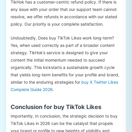
TikHok has a customer-centric refund policy. If there is
any issue with your order that our support team cannot
resolve, we offer refunds in accordance with our stated
policy. Our priority is your complete satisfaction.
Undoubtedly, Does buy TikTok Likes work long-term?
Yes, when used correctly as part of a broader content
strategy. TikHok’s service is designed to give your
content the initial momentum needed to succeed
organically. This kickstarts a sustainable growth cycle
that yields long-term benefits for your profile and brand,
similar to the enduring strategies for
buy X Twitter Likes
Complete Guide 2026
.
Conclusion for buy TikTok Likes
Importantly, In conclusion, the strategic decision to buy
TikTok Likes in 2026 can be the catalyst that propels
your brand or profile to new heights of visibility and