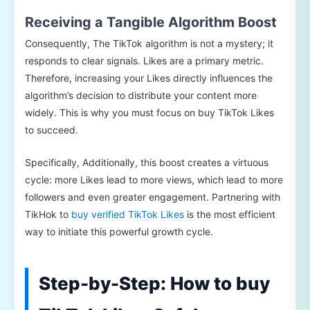
Receiving a Tangible Algorithm Boost
Consequently, The TikTok algorithm is not a mystery; it
responds to clear signals. Likes are a primary metric.
Therefore, increasing your Likes directly influences the
algorithm’s decision to distribute your content more
widely. This is why you must focus on buy TikTok Likes
to succeed.
Specifically, Additionally, this boost creates a virtuous
cycle: more Likes lead to more views, which lead to more
followers and even greater engagement. Partnering with
TikHok to
buy verified TikTok Likes
is the most efficient
way to initiate this powerful growth cycle.
Step-by-Step: How to buy