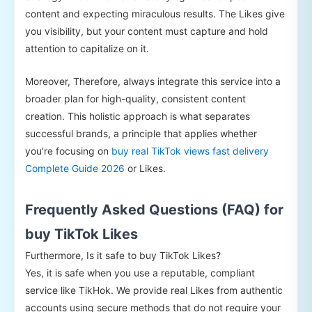
content and expecting miraculous results. The Likes give
you visibility, but your content must capture and hold
attention to capitalize on it.
Moreover, Therefore, always integrate this service into a
broader plan for high-quality, consistent content
creation. This holistic approach is what separates
successful brands, a principle that applies whether
you’re focusing on
buy real TikTok views fast delivery
Complete Guide 2026
or Likes.
Frequently Asked Questions (FAQ) for
buy TikTok Likes
Furthermore, Is it safe to buy TikTok Likes?
Yes, it is safe when you use a reputable, compliant
service like TikHok. We provide real Likes from authentic
accounts using secure methods that do not require your