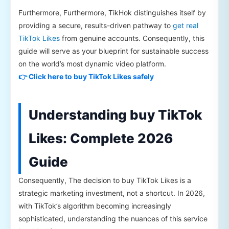
Furthermore, Furthermore, TikHok distinguishes itself by
providing a secure, results-driven pathway to
get real
TikTok Likes
from genuine accounts. Consequently, this
guide will serve as your blueprint for sustainable success
on the world’s most dynamic video platform.
👉 Click here to buy TikTok Likes safely
Understanding buy TikTok
Likes: Complete 2026
Guide
Consequently, The decision to buy TikTok Likes is a
strategic marketing investment, not a shortcut. In 2026,
with TikTok’s algorithm becoming increasingly
sophisticated, understanding the nuances of this service