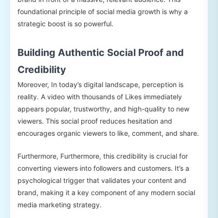
foundational principle of social media growth is why a
strategic boost is so powerful.
Building Authentic Social Proof and
Credibility
Moreover, In today’s digital landscape, perception is
reality. A video with thousands of Likes immediately
appears popular, trustworthy, and high-quality to new
viewers. This social proof reduces hesitation and
encourages organic viewers to like, comment, and share.
Furthermore, Furthermore, this credibility is crucial for
converting viewers into followers and customers. It’s a
psychological trigger that validates your content and
brand, making it a key component of any modern social
media marketing strategy.