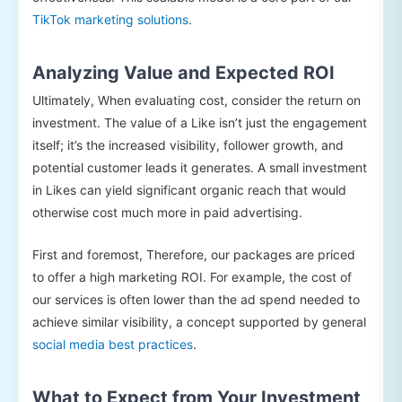
TikTok marketing solutions
.
Analyzing Value and Expected ROI
Ultimately, When evaluating cost, consider the return on
investment. The value of a Like isn’t just the engagement
itself; it’s the increased visibility, follower growth, and
potential customer leads it generates. A small investment
in Likes can yield significant organic reach that would
otherwise cost much more in paid advertising.
First and foremost, Therefore, our packages are priced
to offer a high marketing ROI. For example, the cost of
our services is often lower than the ad spend needed to
achieve similar visibility, a concept supported by general
social media best practices
.
What to Expect from Your Investment