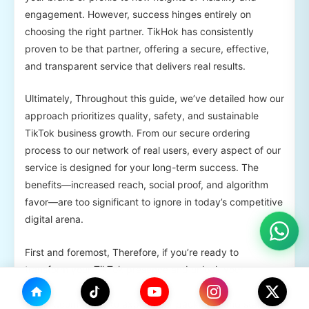
engagement. However, success hinges entirely on
choosing the right partner. TikHok has consistently
proven to be that partner, offering a secure, effective,
and transparent service that delivers real results.
Ultimately, Throughout this guide, we’ve detailed how our
approach prioritizes quality, safety, and sustainable
TikTok business growth. From our secure ordering
process to our network of real users, every aspect of our
service is designed for your long-term success. The
benefits—increased reach, social proof, and algorithm
favor—are too significant to ignore in today’s competitive
digital arena.
First and foremost, Therefore, if you’re ready to
transform your TikTok presence and unlock your
content’s full potential, the next step is clear. Visit
TikHok.com today to explore our packages and start