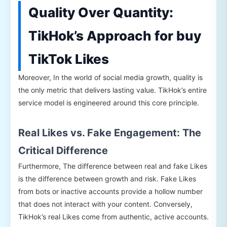
Quality Over Quantity:
TikHok’s Approach for buy
TikTok Likes
Moreover, In the world of social media growth, quality is
the only metric that delivers lasting value. TikHok’s entire
service model is engineered around this core principle.
Real Likes vs. Fake Engagement: The
Critical Difference
Furthermore, The difference between real and fake Likes
is the difference between growth and risk. Fake Likes
from bots or inactive accounts provide a hollow number
that does not interact with your content. Conversely,
TikHok’s real Likes come from authentic, active accounts.