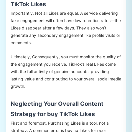
TikTok Likes
Importantly, Not all Likes are equal. A service delivering
fake engagement will often have low retention rates—the
Likes disappear after a few days. They also won’t
generate any secondary engagement like profile visits or
comments.
Ultimately, Consequently, you must monitor the quality of
the engagement you receive. TikHok’s real Likes come
with the full activity of genuine accounts, providing
lasting value and contributing to your overall social media
growth.
Neglecting Your Overall Content
Strategy for buy TikTok Likes
First and foremost, Purchasing Likes is a tool, not a
strategy. A common error is buying Likes for poor