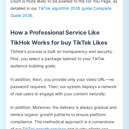
count is more likely to be pushed to the For You Page, as
detailed in our
TikTok algorithm 2026 guide Complete
Guide 2026
.
How a Professional Service Like
TikHok Works for buy TikTok Likes
TikHok’s process is built on transparency and security.
First, you select a package tailored to your TikTok
audience building goals.
In addition, Next, you provide only your video URL—no
password required. Then, our system deploys a network
of real users to engage with your content naturally.
In addition, Moreover, the delivery is always gradual and
mimics organic growth patterns to ensure platform
compliance. This methodical approach is a cornerstone
of our
TikTok growth services
and is why clients see