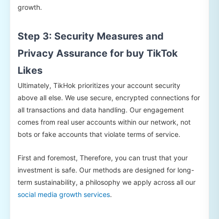
growth.
Step 3: Security Measures and
Privacy Assurance for buy TikTok
Likes
Ultimately, TikHok prioritizes your account security
above all else. We use secure, encrypted connections for
all transactions and data handling. Our engagement
comes from real user accounts within our network, not
bots or fake accounts that violate terms of service.
First and foremost, Therefore, you can trust that your
investment is safe. Our methods are designed for long-
term sustainability, a philosophy we apply across all our
social media growth services
.