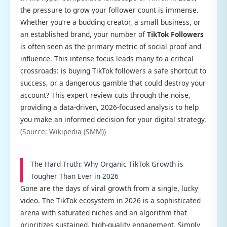
the pressure to grow your follower count is immense.
Whether you’re a budding creator, a small business, or
an established brand, your number of
TikTok Followers
is often seen as the primary metric of social proof and
influence. This intense focus leads many to a critical
crossroads: is buying TikTok followers a safe shortcut to
success, or a dangerous gamble that could destroy your
account? This expert review cuts through the noise,
providing a data-driven, 2026-focused analysis to help
you make an informed decision for your digital strategy.
(Source: Wikipedia (SMM))
The Hard Truth: Why Organic TikTok Growth is
Tougher Than Ever in 2026
Gone are the days of viral growth from a single, lucky
video. The TikTok ecosystem in 2026 is a sophisticated
arena with saturated niches and an algorithm that
prioritizes sustained, high-quality engagement. Simply