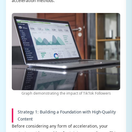
acceleration methods.
Graph demonstrating the impact of TikTok Followers
Strategy 1: Building a Foundation with High-Quality
Content
Before considering any form of acceleration, your