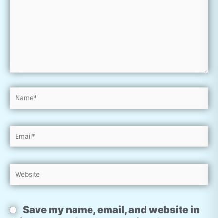
Name*
Email*
Website
Save my name, email, and website in