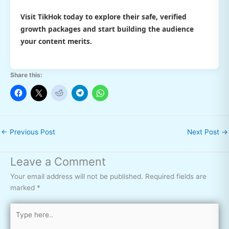
Visit TikHok today to explore their safe, verified
growth packages and start building the audience
your content merits.
Share this:
←
Previous Post
Next Post
→
Leave a Comment
Your email address will not be published.
Required fields are
marked
*
Type
here..