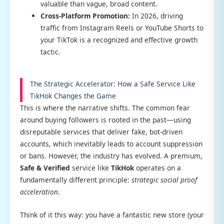
valuable than vague, broad content.
Cross-Platform Promotion:
In 2026, driving
traffic from Instagram Reels or YouTube Shorts to
your TikTok is a recognized and effective growth
tactic.
The Strategic Accelerator: How a Safe Service Like
TikHok Changes the Game
This is where the narrative shifts. The common fear
around buying followers is rooted in the past—using
disreputable services that deliver fake, bot-driven
accounts, which inevitably leads to account suppression
or bans. However, the industry has evolved. A premium,
Safe & Verified
service like
TikHok
operates on a
fundamentally different principle:
strategic social proof
acceleration
.
Think of it this way: you have a fantastic new store (your