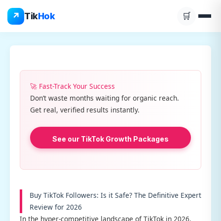
Skip
↗
Tik
Hok
🛒
to
content
🚀 Fast-Track Your Success
Don’t waste months waiting for organic reach.
Get real, verified results instantly.
See our TikTok Growth Packages
Buy TikTok Followers: Is it Safe? The Definitive Expert
Review for 2026
In the hyper-competitive landscape of TikTok in 2026,