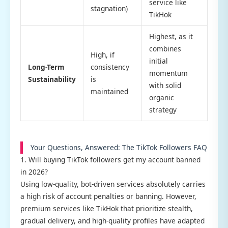
service like
stagnation)
TikHok
Highest, as it
combines
High, if
initial
Long-Term
consistency
momentum
Sustainability
is
with solid
maintained
organic
strategy
Your Questions, Answered: The TikTok Followers FAQ
1. Will buying TikTok followers get my account banned
in 2026?
Using low-quality, bot-driven services absolutely carries
a high risk of account penalties or banning. However,
premium services like TikHok that prioritize stealth,
gradual delivery, and high-quality profiles have adapted