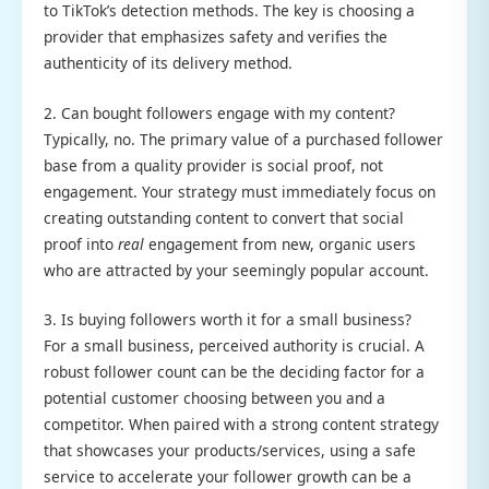
to TikTok’s detection methods. The key is choosing a
provider that emphasizes safety and verifies the
authenticity of its delivery method.
2. Can bought followers engage with my content?
Typically, no. The primary value of a purchased follower
base from a quality provider is social proof, not
engagement. Your strategy must immediately focus on
creating outstanding content to convert that social
proof into
real
engagement from new, organic users
who are attracted by your seemingly popular account.
3. Is buying followers worth it for a small business?
For a small business, perceived authority is crucial. A
robust follower count can be the deciding factor for a
potential customer choosing between you and a
competitor. When paired with a strong content strategy
that showcases your products/services, using a safe
service to accelerate your follower growth can be a