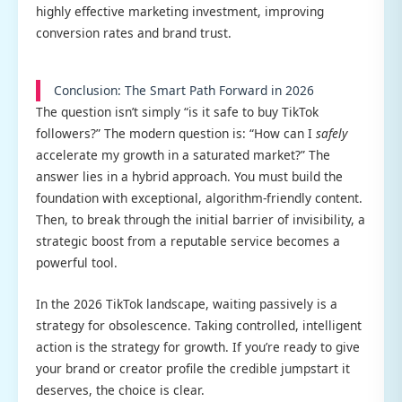
highly effective marketing investment, improving
conversion rates and brand trust.
Conclusion: The Smart Path Forward in 2026
The question isn’t simply “is it safe to buy TikTok
followers?” The modern question is: “How can I
safely
accelerate my growth in a saturated market?” The
answer lies in a hybrid approach. You must build the
foundation with exceptional, algorithm-friendly content.
Then, to break through the initial barrier of invisibility, a
strategic boost from a reputable service becomes a
powerful tool.
In the 2026 TikTok landscape, waiting passively is a
strategy for obsolescence. Taking controlled, intelligent
action is the strategy for growth. If you’re ready to give
your brand or creator profile the credible jumpstart it
deserves, the choice is clear.