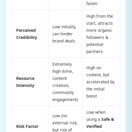
faster
High from the
start, attracts
Low initially,
Perceived
more organic
can hinder
Credibility
followers &
brand deals
potential
partners
Extremely
High on
high (time,
content, but
Resource
content
accelerated by
Intensity
creation,
the initial
community
boost
engagement)
Low when
Low (no
using a
Safe &
external risk,
Risk Factor
Verified
but risk of