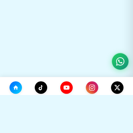
(0)
🛒
Your Cart