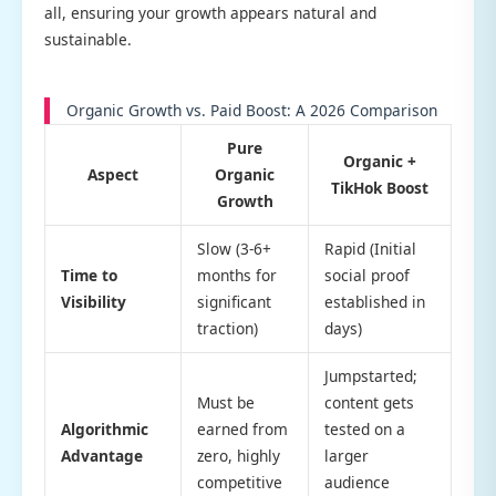
all, ensuring your growth appears natural and
sustainable.
Organic Growth vs. Paid Boost: A 2026 Comparison
Pure
Organic +
Aspect
Organic
TikHok Boost
Growth
Slow (3-6+
Rapid (Initial
Time to
months for
social proof
Visibility
significant
established in
traction)
days)
Jumpstarted;
Must be
content gets
Algorithmic
earned from
tested on a
Advantage
zero, highly
larger
competitive
audience