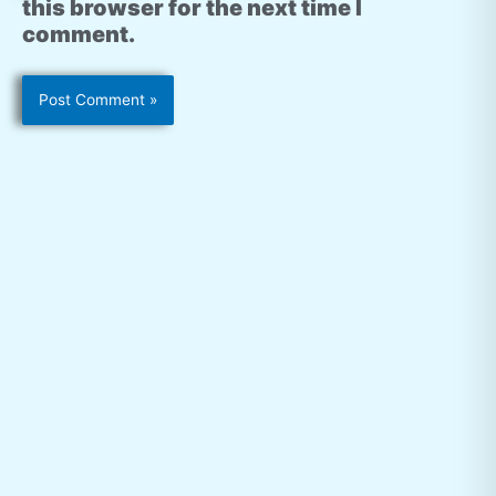
this browser for the next time I
comment.