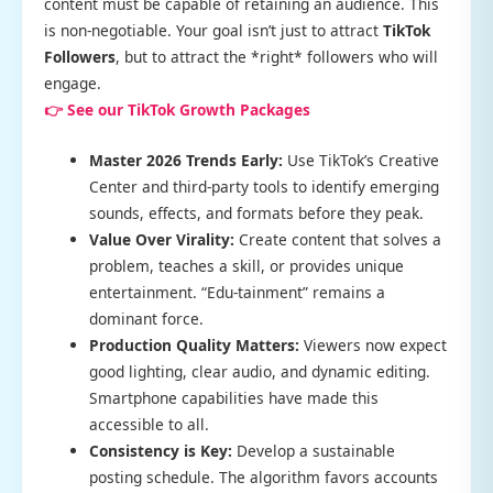
content must be capable of retaining an audience. This
is non-negotiable. Your goal isn’t just to attract
TikTok
Followers
, but to attract the *right* followers who will
engage.
👉 See our TikTok Growth Packages
Master 2026 Trends Early:
Use TikTok’s Creative
Center and third-party tools to identify emerging
sounds, effects, and formats before they peak.
Value Over Virality:
Create content that solves a
problem, teaches a skill, or provides unique
entertainment. “Edu-tainment” remains a
dominant force.
Production Quality Matters:
Viewers now expect
good lighting, clear audio, and dynamic editing.
Smartphone capabilities have made this
accessible to all.
Consistency is Key:
Develop a sustainable
posting schedule. The algorithm favors accounts