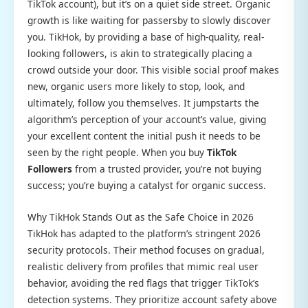
TikTok account), but it’s on a quiet side street. Organic
growth is like waiting for passersby to slowly discover
you. TikHok, by providing a base of high-quality, real-
looking followers, is akin to strategically placing a
crowd outside your door. This visible social proof makes
new, organic users more likely to stop, look, and
ultimately, follow you themselves. It jumpstarts the
algorithm’s perception of your account’s value, giving
your excellent content the initial push it needs to be
seen by the right people. When you buy
TikTok
Followers
from a trusted provider, you’re not buying
success; you’re buying a catalyst for organic success.
Why TikHok Stands Out as the Safe Choice in 2026
TikHok has adapted to the platform’s stringent 2026
security protocols. Their method focuses on gradual,
realistic delivery from profiles that mimic real user
behavior, avoiding the red flags that trigger TikTok’s
detection systems. They prioritize account safety above