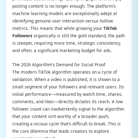
posting content is no longer enough. The platform’s
machine learning models are exceptionally adept at
identifying genuine user interaction versus hollow
metrics. This means that while growing your
TikTok
Followers
organically is still the gold standard, the path
is steeper, requiring more time, strategic consistency,
and often, a significant marketing budget for ads.
The 2026 Algorithm’s Demand for Social Proof
The modern TikTok algorithm operates on a cycle of
validation. When a video is published, it is shown to a
small segment of your followers and relevant users. Its
initial performance—measured by watch time, shares,
comments, and likes—directly dictates its reach. A low
follower count can inadvertently signal to the algorithm
that your content isn’t worthy of a broader push,
creating a vicious cycle that’s difficult to break. This is
the core dilemma that leads creators to explore