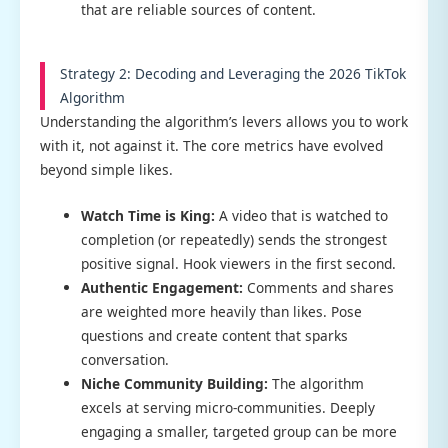
that are reliable sources of content.
Strategy 2: Decoding and Leveraging the 2026 TikTok
Algorithm
Understanding the algorithm’s levers allows you to work
with it, not against it. The core metrics have evolved
beyond simple likes.
Watch Time is King:
A video that is watched to
completion (or repeatedly) sends the strongest
positive signal. Hook viewers in the first second.
Authentic Engagement:
Comments and shares
are weighted more heavily than likes. Pose
questions and create content that sparks
conversation.
Niche Community Building:
The algorithm
excels at serving micro-communities. Deeply
engaging a smaller, targeted group can be more