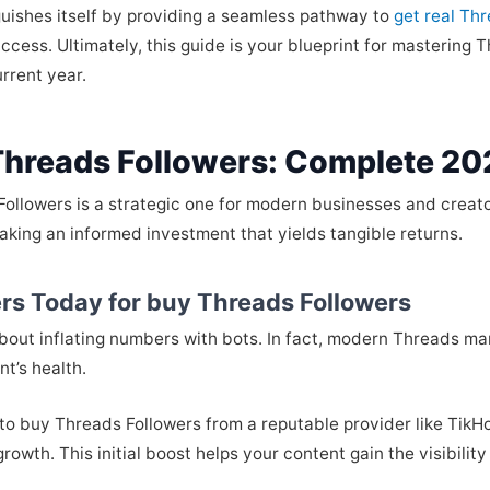
uishes itself by providing a seamless pathway to
get real Th
cess. Ultimately, this guide is your blueprint for mastering
urrent year.
Threads Followers: Complete 20
 Followers is a strategic one for modern businesses and crea
 making an informed investment that yields tangible returns.
rs Today for buy Threads Followers
 about inflating numbers with bots. In fact, modern Threads ma
t’s health.
 to buy Threads Followers from a reputable provider like TikHok
rowth. This initial boost helps your content gain the visibilit