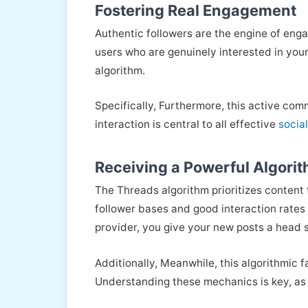
Fostering Real Engagement
Authentic followers are the engine of enga
users who are genuinely interested in your 
algorithm.
Specifically, Furthermore, this active com
interaction is central to all effective
socia
Receiving a Powerful Algorit
The Threads algorithm prioritizes content
follower bases and good interaction rates 
provider, you give your new posts a head s
Additionally, Meanwhile, this algorithmic 
Understanding these mechanics is key, as 