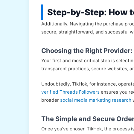
Step-by-Step: How t
Additionally, Navigating the purchase pro
secure, straightforward, and successful w
Choosing the Right Provider
Your first and most critical step is selecti
transparent practices, secure websites, an
Undoubtedly, TikHok, for instance, operat
verified Threads Followers
ensures you rec
broader
social media marketing research
w
The Simple and Secure Order
Once you’ve chosen TikHok, the process is 