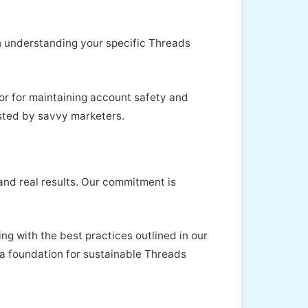
th understanding your specific Threads
tor for maintaining account safety and
sted by savvy marketers.
 and real results. Our commitment is
ng with the best practices outlined in our
er a foundation for sustainable Threads