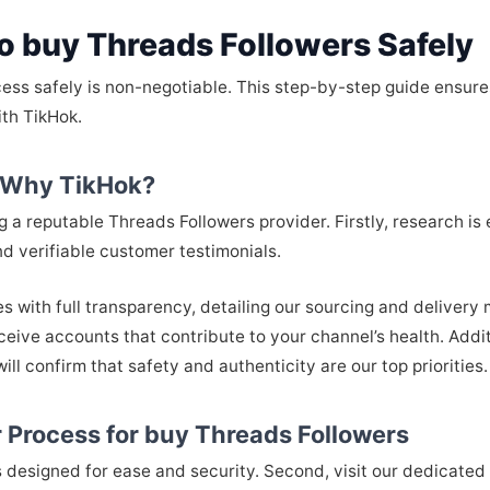
o buy Threads Followers Safely
cess safely is non-negotiable. This step-by-step guide ensure
ith TikHok.
: Why TikHok?
ng a reputable Threads Followers provider. Firstly, research is
d verifiable customer testimonials.
es with full transparency, detailing our sourcing and deliver
eive accounts that contribute to your channel’s health. Addi
ill confirm that safety and authenticity are our top priorities.
 Process for buy Threads Followers
designed for ease and security. Second, visit our dedicated 