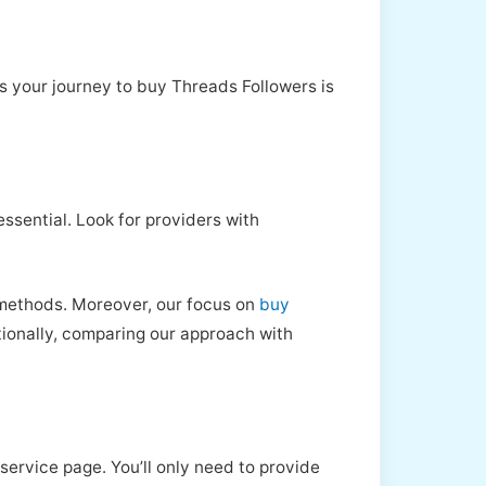
s your journey to buy Threads Followers is
 essential. Look for providers with
y methods. Moreover, our focus on
buy
tionally, comparing our approach with
service page. You’ll only need to provide