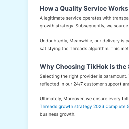
How a Quality Service Works
A legitimate service operates with transp
growth strategy. Subsequently, we source F
Undoubtedly, Meanwhile, our delivery is pa
satisfying the Threads algorithm. This me
Why Choosing TikHok is the
Selecting the right provider is paramount. 
reflected in our 24/7 customer support an
Ultimately, Moreover, we ensure every foll
Threads growth strategy 2026 Complete 
business growth.