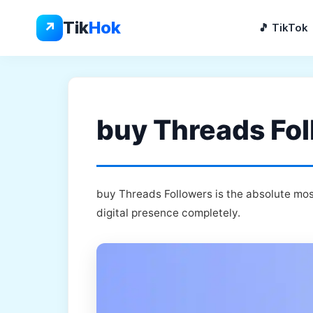
Skip
to
Tik
Hok
↗
🎵 TikTok
content
buy Threads Fol
buy Threads Followers is the absolute mos
digital presence completely.