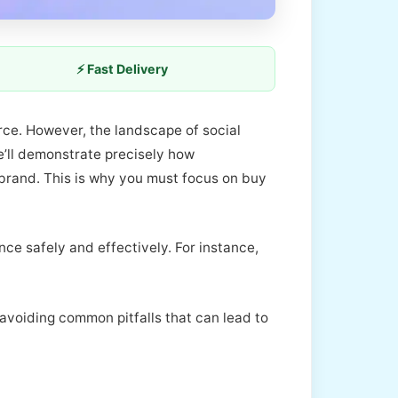
⚡ Fast Delivery
urce. However, the landscape of social
e’ll demonstrate precisely how
 brand. This is why you must focus on buy
ce safely and effectively. For instance,
n avoiding common pitfalls that can lead to