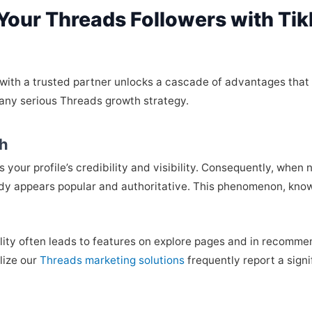
 Your Threads Followers with Ti
t with a trusted partner unlocks a cascade of advantages tha
 any serious Threads growth strategy.
ch
 your profile’s credibility and visibility. Consequently, when
ady appears popular and authoritative. This phenomenon, known 
ility often leads to features on explore pages and in recomme
lize our
Threads marketing solutions
frequently report a signif