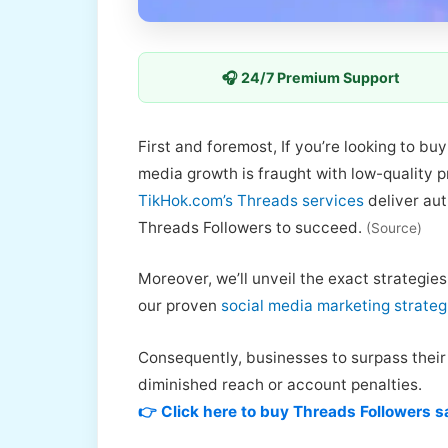
🎧 24/7 Premium Support
First and foremost, If you’re looking to b
media growth is fraught with low-quality 
TikHok.com’s Threads services
deliver aut
Threads Followers to succeed.
(Source)
Moreover, we’ll unveil the exact strategie
our proven
social media marketing strateg
Consequently, businesses to surpass their d
diminished reach or account penalties.
👉 Click here to buy Threads Followers s