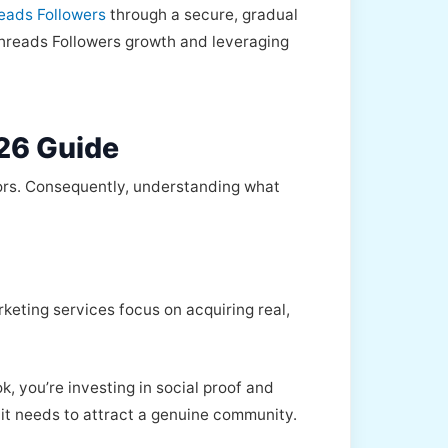
reads Followers
through a secure, gradual
 Threads Followers growth and leveraging
26 Guide
tors. Consequently, understanding what
rketing services focus on acquiring real,
, you’re investing in social proof and
y it needs to attract a genuine community.