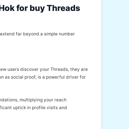
kHok for buy Threads
t extend far beyond a simple number
 new users discover your Threads, they are
as social proof, is a powerful driver for
ndations, multiplying your reach
icant uptick in profile visits and