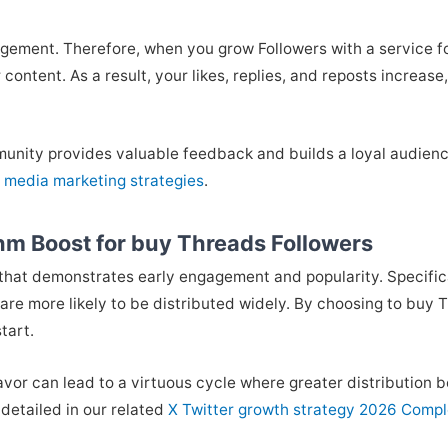
gement. Therefore, when you grow Followers with a service foc
content. As a result, your likes, replies, and reposts increase
munity provides valuable feedback and builds a loyal audience 
l media marketing strategies
.
hm Boost for buy Threads Followers
 that demonstrates early engagement and popularity. Specific
are more likely to be distributed widely. By choosing to buy
tart.
favor can lead to a virtuous cycle where greater distribution 
detailed in our related
X Twitter growth strategy 2026 Comp