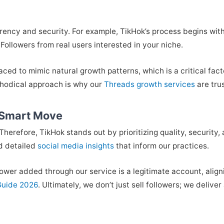
arency and security. For example, TikHok’s process begins wi
ollowers from real users interested in your niche.
ced to mimic natural growth patterns, which is a critical fac
thodical approach is why our
Threads growth services
are tru
 Smart Move
Therefore, TikHok stands out by prioritizing quality, security,
d detailed
social media insights
that inform our practices.
ower added through our service is a legitimate account, aligni
Guide 2026
. Ultimately, we don’t just sell followers; we deliv