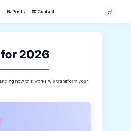
🛒
📝 Posts
📧 Contact
 for 2026
anding how this works will transform your