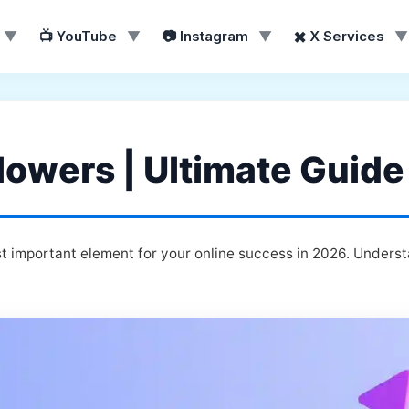
▼
📺 YouTube
▼
📷 Instagram
▼
✖️ X Services
▼
lowers | Ultimate Guide
t important element for your online success in 2026. Underst