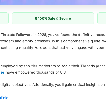
🔒 100% Safe & Secure
uy Threads Followers in 2026, you’ve found the definitive reso
providers and empty promises. In this comprehensive guide, w
hentic, high-quality Followers that actively engage with your
s employed by top-tier marketers to scale their Threads presen
ies
have empowered thousands of U.S.
igital objectives. Additionally, you’ll gain critical insights o
afely