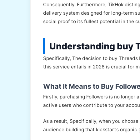
Consequently, Furthermore, TikHok disting
delivery system designed for long-term suc
social proof to its fullest potential in the c
Understanding buy 
Specifically, The decision to buy Threads
this service entails in 2026 is crucial for
What It Means to Buy Followe
Firstly, purchasing Followers is no longer
active users who contribute to your accoun
As a result, Specifically, when you choose
audience building that kickstarts organic g