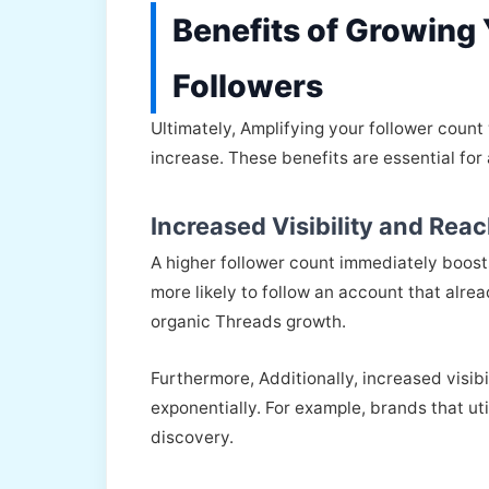
Benefits of Growing
Followers
Ultimately, Amplifying your follower coun
increase. These benefits are essential for
Increased Visibility and Rea
A higher follower count immediately boosts
more likely to follow an account that alre
organic Threads growth.
Furthermore, Additionally, increased visib
exponentially. For example, brands that uti
discovery.