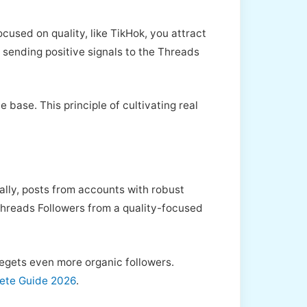
used on quality, like TikHok, you attract
, sending positive signals to the Threads
base. This principle of cultivating real
ally, posts from accounts with robust
 Threads Followers from a quality-focused
begets even more organic followers.
lete Guide 2026
.