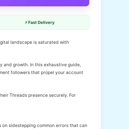
⚡ Fast Delivery
igital landscape is saturated with
y and growth. In this exhaustive guide,
ment followers that propel your account
their Threads presence securely. For
ghts on sidestepping common errors that can