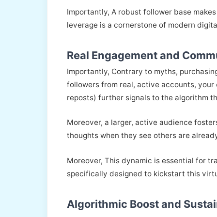
Importantly, A robust follower base makes 
leverage is a cornerstone of modern digit
Real Engagement and Commu
Importantly, Contrary to myths, purchasin
followers from real, active accounts, your 
reposts) further signals to the algorithm 
Moreover, a larger, active audience foster
thoughts when they see others are alread
Moreover, This dynamic is essential for t
specifically designed to kickstart this vir
Algorithmic Boost and Susta