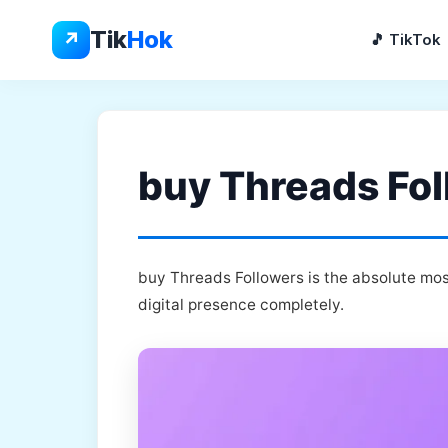
Skip
to
Tik
Hok
↗
🎵 TikTok
content
buy Threads Fol
buy Threads Followers is the absolute mos
digital presence completely.