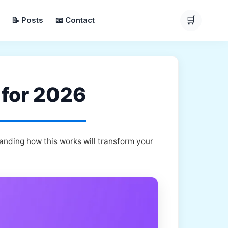
🛒
📝 Posts
📧 Contact
 for 2026
anding how this works will transform your