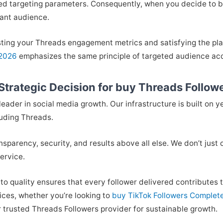
d targeting parameters. Consequently, when you decide to bu
vant audience.
ting your Threads engagement metrics and satisfying the plat
 2026
emphasizes the same principle of targeted audience acq
trategic Decision for buy Threads Follow
eader in social media growth. Our infrastructure is built on y
luding Threads.
ansparency, security, and results above all else. We don’t just
ervice.
 to quality ensures that every follower delivered contribute
vices, whether you’re looking to
buy TikTok Followers Complet
ur trusted Threads Followers provider for sustainable growth.