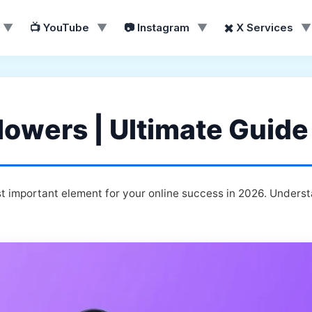
▼
📺 YouTube
▼
📷 Instagram
▼
✖️ X Services
▼
lowers | Ultimate Guide
t important element for your online success in 2026. Underst