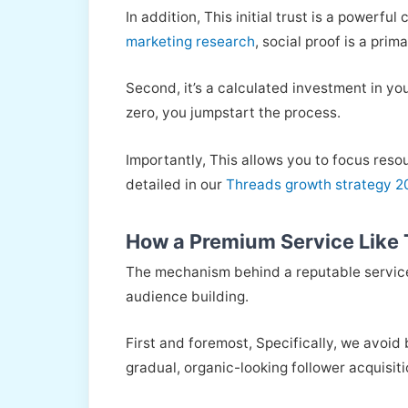
In addition, This initial trust is a powerf
marketing research
, social proof is a prim
Second, it’s a calculated investment in y
zero, you jumpstart the process.
Importantly, This allows you to focus reso
detailed in our
Threads growth strategy 
How a Premium Service Like 
The mechanism behind a reputable service 
audience building.
First and foremost, Specifically, we avoid 
gradual, organic-looking follower acquisiti