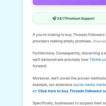
🎧 24/7 Premium Support
If you’re looking to buy Threads Followers
providers making empty promises.
(Source)
Furthermore, Consequently, discerning a le
we’ll demonstrate precisely how
TikHok.co
forward.
Moreover, we’ll unveil the proven methodo
example, our extensive
social media marke
👉 Click here to buy Threads Followers s
Specifically, businesses to surpass their s