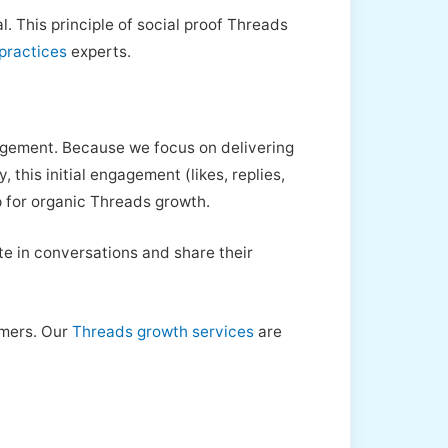
. This principle of social proof Threads
practices
experts.
gagement. Because we focus on delivering
 this initial engagement (likes, replies,
op for organic Threads growth.
te in conversations and share their
omers. Our
Threads growth services
are