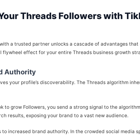
 Your Threads Followers with Ti
 with a trusted partner unlocks a cascade of advantages tha
 flywheel effect for your entire Threads business growth str
d Authority
oves your profile’s discoverability. The Threads algorithm in
 to grow Followers, you send a strong signal to the algorithm.
rch results, exposing your brand to a vast new audience.
s to increased brand authority. In the crowded social media sp