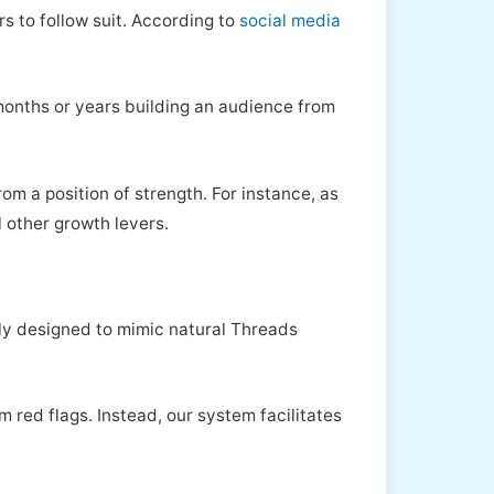
rs to follow suit. According to
social media
months or years building an audience from
om a position of strength. For instance, as
l other growth levers.
sly designed to mimic natural Threads
m red flags. Instead, our system facilitates