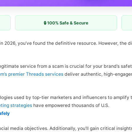
🔒 100% Safe & Secure
 in 2026, you’ve found the definitive resource. However, the d
gitimate service from a scam is crucial for your brand’s safet
m’s premier Threads services
deliver authentic, high-engage
logies used by top-tier marketers and influencers to amplify 
ting strategies
have empowered thousands of U.S.
afely
ocial media objectives. Additionally, you’ll gain critical insi