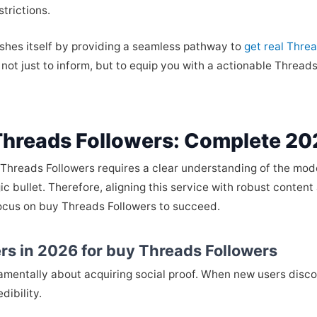
strictions.
ishes itself by providing a seamless pathway to
get real Thre
d not just to inform, but to equip you with a actionable Threa
Threads Followers: Complete 20
 Threads Followers requires a clear understanding of the mod
agic bullet. Therefore, aligning this service with robust conte
 focus on buy Threads Followers to succeed.
rs in 2026 for buy Threads Followers
damentally about acquiring social proof. When new users disco
dibility.