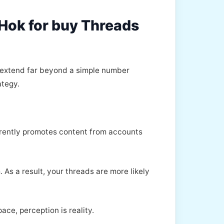
kHok for buy Threads
t extend far beyond a simple number
ategy.
herently promotes content from accounts
 As a result, your threads are more likely
ace, perception is reality.