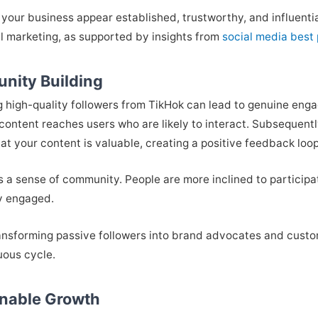
your business appear established, trustworthy, and influential
al marketing, as supported by insights from
social media best 
nity Building
g high-quality followers from TikHok can lead to genuine en
content reaches users who are likely to interact. Subsequently,
that your content is valuable, creating a positive feedback lo
s a sense of community. People are more inclined to participa
y engaged.
ransforming passive followers into brand advocates and cust
tuous cycle.
inable Growth