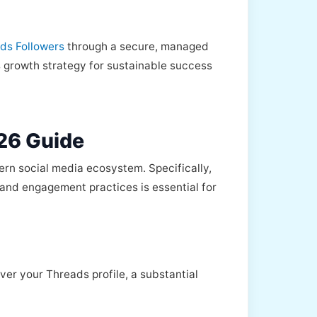
ads Followers
through a secure, managed
ds growth strategy for sustainable success
26 Guide
ern social media ecosystem. Specifically,
nt and engagement practices is essential for
ver your Threads profile, a substantial