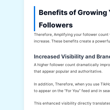
Benefits of Growing
Followers
Therefore, Amplifying your follower count
increase. These benefits create a powerful
Increased Visibility and Bran
A higher follower count dramatically impr
that appear popular and authoritative.
In addition, Therefore, when you use TikHok
to appear on the “For You” feed and in sea
This enhanced visibility directly translate