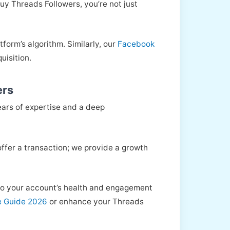
y Threads Followers, you’re not just
form’s algorithm. Similarly, our
Facebook
uisition.
ers
ears of expertise and a deep
 offer a transaction; we provide a growth
s to your account’s health and engagement
e Guide 2026
or enhance your Threads