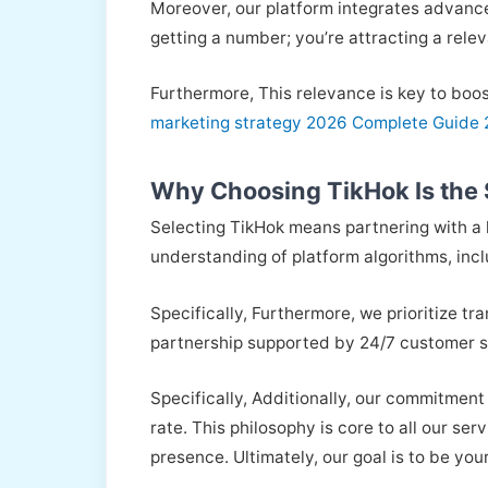
Moreover, our platform integrates advance
getting a number; you’re attracting a rele
Furthermore, This relevance is key to boos
marketing strategy 2026 Complete Guide
Why Choosing TikHok Is the S
Selecting TikHok means partnering with a l
understanding of platform algorithms, inc
Specifically, Furthermore, we prioritize tr
partnership supported by 24/7 customer s
Specifically, Additionally, our commitment
rate. This philosophy is core to all our ser
presence. Ultimately, our goal is to be yo