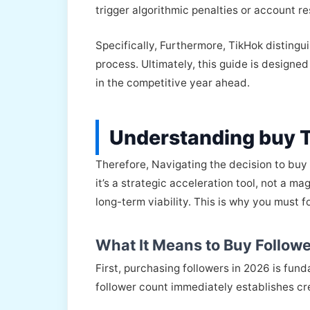
trigger algorithmic penalties or account re
Specifically, Furthermore, TikHok distingu
process. Ultimately, this guide is designe
in the competitive year ahead.
Understanding buy 
Therefore, Navigating the decision to buy
it’s a strategic acceleration tool, not a m
long-term viability. This is why you must
What It Means to Buy Followe
First, purchasing followers in 2026 is fun
follower count immediately establishes cre