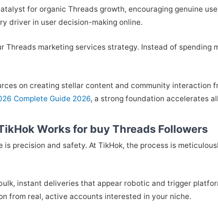
ul catalyst for organic Threads growth, encouraging genuine use
ary driver in user decision-making online.
our Threads marketing services strategy. Instead of spending 
urces on creating stellar content and community interaction fr
2026 Complete Guide 2026
, a strong foundation accelerates al
TikHok Works for buy Threads Followers
is precision and safety. At TikHok, the process is meticulou
bulk, instant deliveries that appear robotic and trigger platfor
on from real, active accounts interested in your niche.