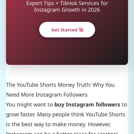
Expert Tips + TikHok Services for
Instagram Growth in 2026
Get Started 🚀
The YouTube Shorts Money Truth: Why You
Need More Instagram Followers
You might want to
buy Instagram followers
to
grow faster. Many people think YouTube Shorts
is the best way to make money. However,