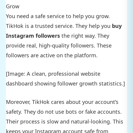
Grow
You need a safe service to help you grow.
TikHok is a trusted service. They help you
buy
Instagram followers
the right way. They
provide real, high-quality followers. These
followers are active on the platform.
[Image: A clean, professional website
dashboard showing follower growth statistics.]
Moreover, TikHok cares about your account’s
safety. They do not use bots or fake accounts.
Their process is slow and natural-looking. This
keeps your Instagram account safe from