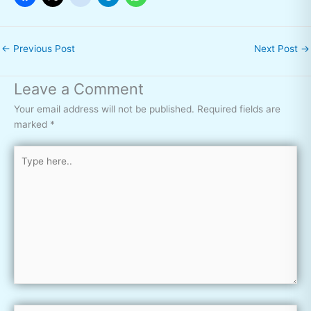
←
Previous Post
Next Post
→
Leave a Comment
Your email address will not be published.
Required fields are
marked
*
Type
here..