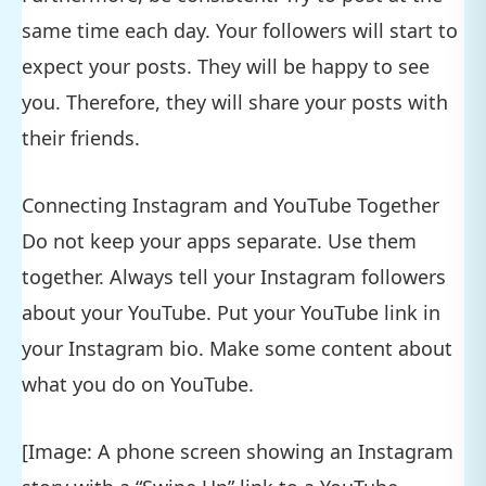
same time each day. Your followers will start to
expect your posts. They will be happy to see
you. Therefore, they will share your posts with
their friends.
Connecting Instagram and YouTube Together
Do not keep your apps separate. Use them
together. Always tell your Instagram followers
about your YouTube. Put your YouTube link in
your Instagram bio. Make some content about
what you do on YouTube.
[Image: A phone screen showing an Instagram