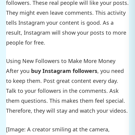
followers. These real people will like your posts.
They might even leave comments. This activity
tells Instagram your content is good. As a
result, Instagram will show your posts to more
people for free.
Using New Followers to Make More Money
After you
buy Instagram followers
, you need
to keep them. Post great content every day.
Talk to your followers in the comments. Ask
them questions. This makes them feel special.
Therefore, they will stay and watch your videos.
[Image: A creator smiling at the camera,