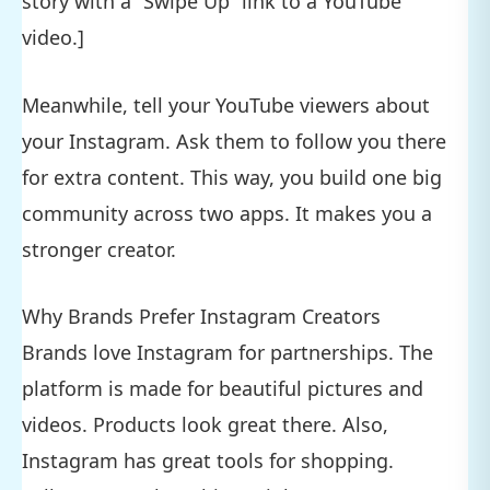
story with a “Swipe Up” link to a YouTube
video.]
Meanwhile, tell your YouTube viewers about
your Instagram. Ask them to follow you there
for extra content. This way, you build one big
community across two apps. It makes you a
stronger creator.
Why Brands Prefer Instagram Creators
Brands love Instagram for partnerships. The
platform is made for beautiful pictures and
videos. Products look great there. Also,
Instagram has great tools for shopping.