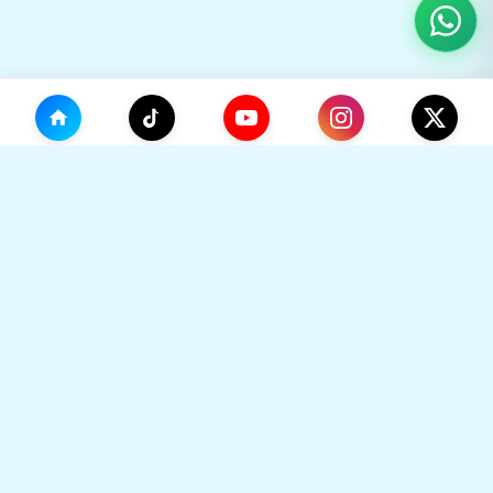
(0)
🛒
Your Cart
TikHok
🛒
Premium Social Media Growth Services. Trusted by
thousands to boost online presence with real
engagement.
Your cart is empty