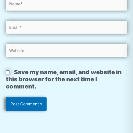
Name*
Email*
Website
Save my name, email, and website in
this browser for the next time I
comment.