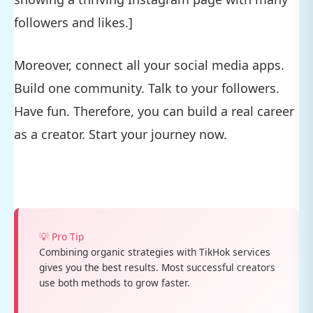
followers and likes.]
Moreover, connect all your social media apps.
Build one community. Talk to your followers.
Have fun. Therefore, you can build a real career
as a creator. Start your journey now.
💡 Pro Tip
Combining organic strategies with TikHok services
gives you the best results. Most successful creators
use both methods to grow faster.