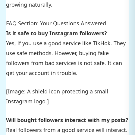
growing naturally.
FAQ Section: Your Questions Answered
Is it safe to buy Instagram followers?
Yes, if you use a good service like TikHok. They
use safe methods. However, buying fake
followers from bad services is not safe. It can
get your account in trouble.
[Image: A shield icon protecting a small
Instagram logo.]
Will bought followers interact with my posts?
Real followers from a good service will interact.