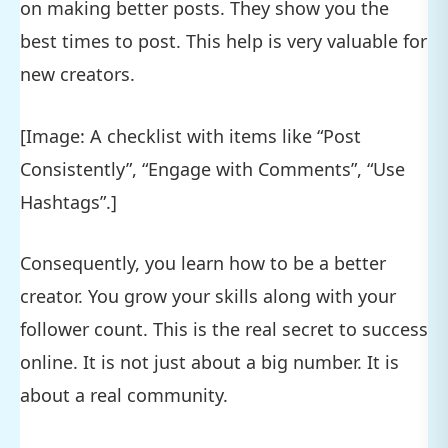
on making better posts. They show you the
best times to post. This help is very valuable for
new creators.
[Image: A checklist with items like “Post
Consistently”, “Engage with Comments”, “Use
Hashtags”.]
Consequently, you learn how to be a better
creator. You grow your skills along with your
follower count. This is the real secret to success
online. It is not just about a big number. It is
about a real community.