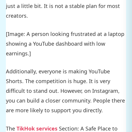
just a little bit. It is not a stable plan for most
creators.
[Image: A person looking frustrated at a laptop
showing a YouTube dashboard with low
earnings.]
Additionally, everyone is making YouTube
Shorts. The competition is huge. It is very
difficult to stand out. However, on Instagram,
you can build a closer community. People there
are more likely to support you directly.
The
TikHok services
Section: A Safe Place to