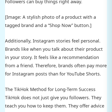
Followers can buy things right away.
[Image: A stylish photo of a product with a
tagged brand and a “Shop Now” button.]
Additionally, Instagram stories feel personal.
Brands like when you talk about their product
in your story. It feels like a recommendation
from a friend. Therefore, brands often pay more
for Instagram posts than for YouTube Shorts.
The TikHok Method for Long-Term Success
TikHok does not just give you followers. They
teach you how to keep them. They offer advice