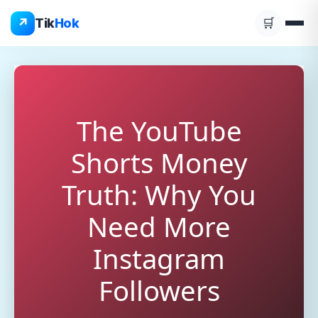
Skip
↗
Tik
Hok
🛒
to
content
The YouTube
Shorts Money
Truth: Why You
Need More
Instagram
Followers