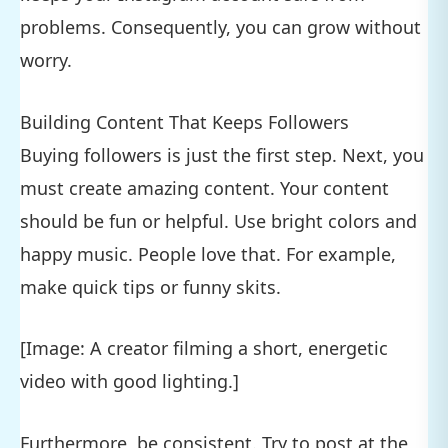
problems. Consequently, you can grow without
worry.
Building Content That Keeps Followers
Buying followers is just the first step. Next, you
must create amazing content. Your content
should be fun or helpful. Use bright colors and
happy music. People love that. For example,
make quick tips or funny skits.
[Image: A creator filming a short, energetic
video with good lighting.]
Furthermore, be consistent. Try to post at the