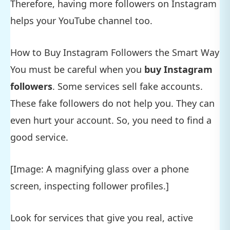
Therefore, having more followers on Instagram
helps your YouTube channel too.
How to Buy Instagram Followers the Smart Way
You must be careful when you
buy Instagram
followers
. Some services sell fake accounts.
These fake followers do not help you. They can
even hurt your account. So, you need to find a
good service.
[Image: A magnifying glass over a phone
screen, inspecting follower profiles.]
Look for services that give you real, active