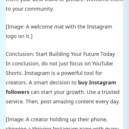
to your community.
[Image: A welcome mat with the Instagram
logo on it.]
Conclusion: Start Building Your Future Today
In conclusion, do not just focus on YouTube
Shorts. Instagram is a powerful tool for
creators. A smart decision to
buy Instagram
followers
can start your growth. Use a trusted
service. Then, post amazing content every day.
[Image: A creator holding up their phone,
showing a thriving Instagram page with many