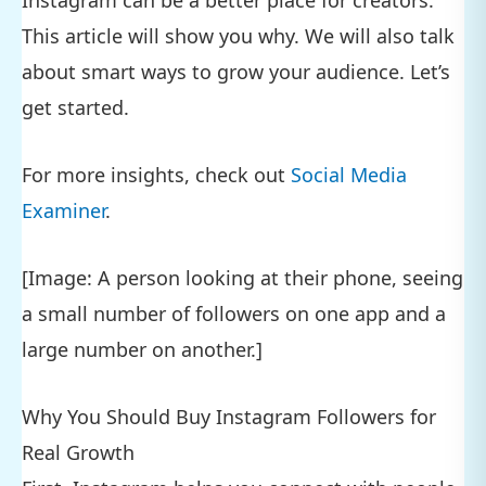
Instagram can be a better place for creators.
This article will show you why. We will also talk
about smart ways to grow your audience. Let’s
get started.
For more insights, check out
Social Media
Examiner
.
[Image: A person looking at their phone, seeing
a small number of followers on one app and a
large number on another.]
Why You Should Buy Instagram Followers for
Real Growth