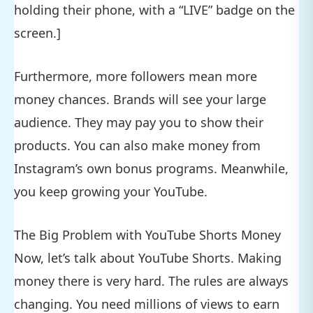
holding their phone, with a “LIVE” badge on the
screen.]
Furthermore, more followers mean more
money chances. Brands will see your large
audience. They may pay you to show their
products. You can also make money from
Instagram’s own bonus programs. Meanwhile,
you keep growing your YouTube.
The Big Problem with YouTube Shorts Money
Now, let’s talk about YouTube Shorts. Making
money there is very hard. The rules are always
changing. You need millions of views to earn