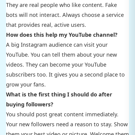
They are real people who like content. Fake
bots will not interact. Always choose a service
that provides real, active users.
How does this help my YouTube channel?
A big Instagram audience can visit your
YouTube. You can tell them about your new
videos. They can become your YouTube
subscribers too. It gives you a second place to
grow your fans.
What is the first thing I should do after
buying followers?
You should post great content immediately.
Your new followers need a reason to stay. Show
them your best video or picture. Welcome them