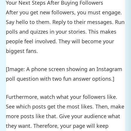
Your Next Steps After Buying Followers
After you get new followers, you must engage.
Say hello to them. Reply to their messages. Run
polls and quizzes in your stories. This makes
people feel involved. They will become your
biggest fans.
[Image: A phone screen showing an Instagram
poll question with two fun answer options.]
Furthermore, watch what your followers like.
See which posts get the most likes. Then, make
more posts like that. Give your audience what
they want. Therefore, your page will keep