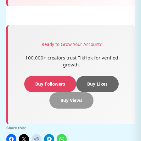
Ready to Grow Your Account?
100,000+ creators trust TikHok for verified
growth.
Buy Followers
Buy Likes
Buy Views
Share this: