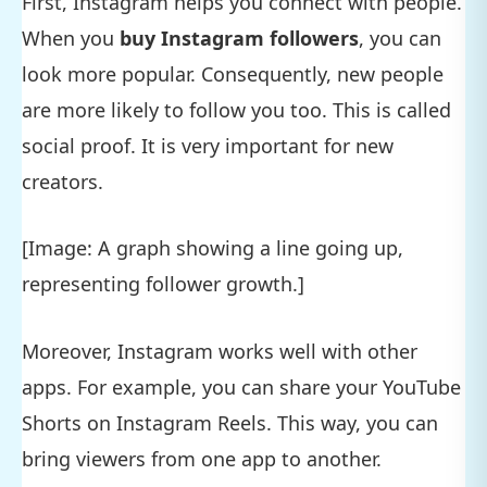
First, Instagram helps you connect with people.
When you
buy Instagram followers
, you can
look more popular. Consequently, new people
are more likely to follow you too. This is called
social proof. It is very important for new
creators.
[Image: A graph showing a line going up,
representing follower growth.]
Moreover, Instagram works well with other
apps. For example, you can share your YouTube
Shorts on Instagram Reels. This way, you can
bring viewers from one app to another.