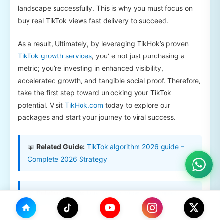
landscape successfully. This is why you must focus on
buy real TikTok views fast delivery to succeed.
As a result, Ultimately, by leveraging TikHok’s proven
TikTok growth services
, you’re not just purchasing a
metric; you’re investing in enhanced visibility,
accelerated growth, and tangible social proof. Therefore,
take the first step toward unlocking your TikTok
potential. Visit
TikHok.com
today to explore our
packages and start your journey to viral success.
📖
Related Guide:
TikTok algorithm 2026 guide –
Complete 2026 Strategy
📖
Related Guide:
buy TikTok Views – Complete
2026 Strategy