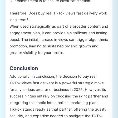
Our commitment is to ensure client satisfaction.
Therefore, Does buy real TikTok views fast delivery work
long-term?
When used strategically as part of a broader content and
engagement plan, it can provide a significant and lasting
boost. The initial increase in views can trigger algorithmic
promotion, leading to sustained organic growth and
greater visibility for your profile.
Conclusion
Additionally, In conclusion, the decision to buy real
TikTok views fast delivery is a powerful strategic move
for any serious creator or business in 2026. However, its
success hinges entirely on choosing the right partner and
integrating this tactic into a holistic marketing plan.
TikHok stands ready as that partner, offering the quality,
security, and expertise needed to navigate the TikTok