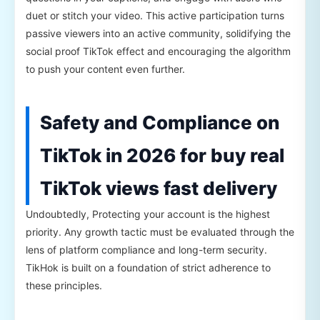
duet or stitch your video. This active participation turns
passive viewers into an active community, solidifying the
social proof TikTok effect and encouraging the algorithm
to push your content even further.
Safety and Compliance on
TikTok in 2026 for buy real
TikTok views fast delivery
Undoubtedly, Protecting your account is the highest
priority. Any growth tactic must be evaluated through the
lens of platform compliance and long-term security.
TikHok is built on a foundation of strict adherence to
these principles.