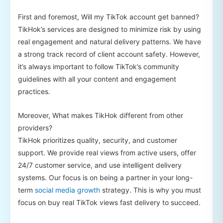
First and foremost, Will my TikTok account get banned?
TikHok’s services are designed to minimize risk by using
real engagement and natural delivery patterns. We have
a strong track record of client account safety. However,
it’s always important to follow TikTok’s community
guidelines with all your content and engagement
practices.
Moreover, What makes TikHok different from other
providers?
TikHok prioritizes quality, security, and customer
support. We provide real views from active users, offer
24/7 customer service, and use intelligent delivery
systems. Our focus is on being a partner in your long-
term
social media growth
strategy. This is why you must
focus on buy real TikTok views fast delivery to succeed.