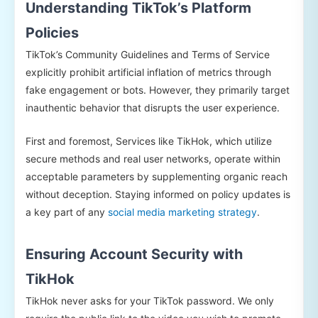
Understanding TikTok’s Platform
Policies
TikTok’s Community Guidelines and Terms of Service
explicitly prohibit artificial inflation of metrics through
fake engagement or bots. However, they primarily target
inauthentic behavior that disrupts the user experience.
First and foremost, Services like TikHok, which utilize
secure methods and real user networks, operate within
acceptable parameters by supplementing organic reach
without deception. Staying informed on policy updates is
a key part of any
social media marketing strategy
.
Ensuring Account Security with
TikHok
TikHok never asks for your TikTok password. We only