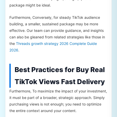
package might be ideal.
Furthermore, Conversely, for steady TikTok audience
building, a smaller, sustained package may be more
effective. Our team can provide guidance, and insights
can also be gleaned from related strategies like those in
the
Threads growth strategy 2026 Complete Guide
2026
.
Best Practices for Buy Real
TikTok Views Fast Delivery
Furthermore, To maximize the impact of your investment,
it must be part of a broader, strategic approach. Simply
purchasing views is not enough; you need to optimize
the entire context around your content.