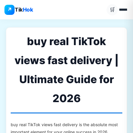
Skip
↗
Tik
Hok
🛒
to
content
buy real TikTok
views fast delivery |
Ultimate Guide for
2026
buy real TikTok views fast delivery is the absolute most
important element for your online success in 2026.