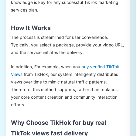
knowledge is key for any successful TikTok marketing
services plan.
How It Works
The process is streamlined for user convenience.
Typically, you select a package, provide your video URL,
and the service initiates the delivery.
In addition, For example, when you
buy verified TikTok
Views
from TikHok, our system intelligently distributes
views over time to mimic natural traffic patterns.
Therefore, this method supports, rather than replaces,
your core content creation and community interaction
efforts.
Why Choose TikHok for buy real
TikTok views fast delivery