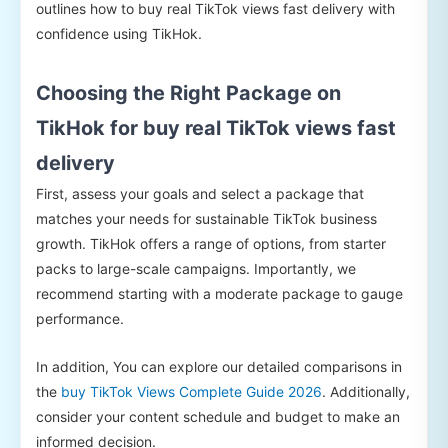
outlines how to buy real TikTok views fast delivery with
confidence using TikHok.
Choosing the Right Package on
TikHok for buy real TikTok views fast
delivery
First, assess your goals and select a package that
matches your needs for sustainable TikTok business
growth. TikHok offers a range of options, from starter
packs to large-scale campaigns. Importantly, we
recommend starting with a moderate package to gauge
performance.
In addition, You can explore our detailed comparisons in
the
buy TikTok Views Complete Guide 2026
. Additionally,
consider your content schedule and budget to make an
informed decision.