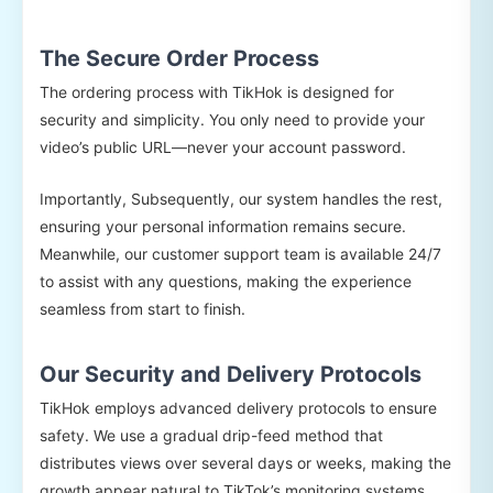
The Secure Order Process
The ordering process with TikHok is designed for
security and simplicity. You only need to provide your
video’s public URL—never your account password.
Importantly, Subsequently, our system handles the rest,
ensuring your personal information remains secure.
Meanwhile, our customer support team is available 24/7
to assist with any questions, making the experience
seamless from start to finish.
Our Security and Delivery Protocols
TikHok employs advanced delivery protocols to ensure
safety. We use a gradual drip-feed method that
distributes views over several days or weeks, making the
growth appear natural to TikTok’s monitoring systems.