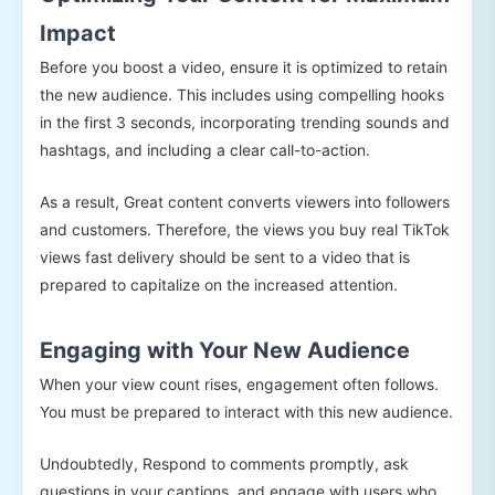
Impact
Before you boost a video, ensure it is optimized to retain
the new audience. This includes using compelling hooks
in the first 3 seconds, incorporating trending sounds and
hashtags, and including a clear call-to-action.
As a result, Great content converts viewers into followers
and customers. Therefore, the views you buy real TikTok
views fast delivery should be sent to a video that is
prepared to capitalize on the increased attention.
Engaging with Your New Audience
When your view count rises, engagement often follows.
You must be prepared to interact with this new audience.
Undoubtedly, Respond to comments promptly, ask
questions in your captions, and engage with users who