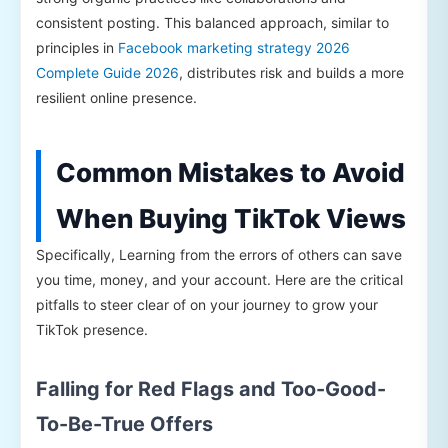
consistent posting. This balanced approach, similar to
principles in
Facebook marketing strategy 2026
Complete Guide 2026
, distributes risk and builds a more
resilient online presence.
Common Mistakes to Avoid
When Buying TikTok Views
Specifically, Learning from the errors of others can save
you time, money, and your account. Here are the critical
pitfalls to steer clear of on your journey to grow your
TikTok presence.
Falling for Red Flags and Too-Good-
To-Be-True Offers