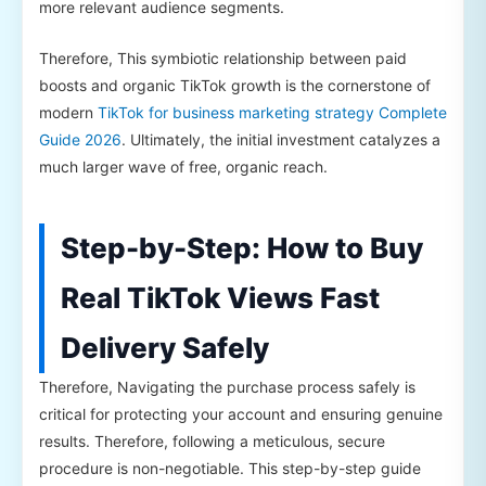
more relevant audience segments.
Therefore, This symbiotic relationship between paid
boosts and organic TikTok growth is the cornerstone of
modern
TikTok for business marketing strategy Complete
Guide 2026
. Ultimately, the initial investment catalyzes a
much larger wave of free, organic reach.
Step-by-Step: How to Buy
Real TikTok Views Fast
Delivery Safely
Therefore, Navigating the purchase process safely is
critical for protecting your account and ensuring genuine
results. Therefore, following a meticulous, secure
procedure is non-negotiable. This step-by-step guide