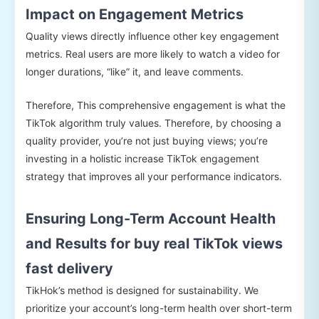
Impact on Engagement Metrics
Quality views directly influence other key engagement
metrics. Real users are more likely to watch a video for
longer durations, “like” it, and leave comments.
Therefore, This comprehensive engagement is what the
TikTok algorithm truly values. Therefore, by choosing a
quality provider, you’re not just buying views; you’re
investing in a holistic increase TikTok engagement
strategy that improves all your performance indicators.
Ensuring Long-Term Account Health
and Results for buy real TikTok views
fast delivery
TikHok’s method is designed for sustainability. We
prioritize your account’s long-term health over short-term