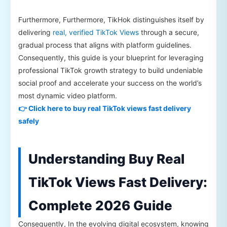
Furthermore, Furthermore, TikHok distinguishes itself by
delivering
real, verified TikTok Views
through a secure,
gradual process that aligns with platform guidelines.
Consequently, this guide is your blueprint for leveraging
professional TikTok growth strategy to build undeniable
social proof and accelerate your success on the world’s
most dynamic video platform.
👉 Click here to buy real TikTok views fast delivery
safely
Understanding Buy Real
TikTok Views Fast Delivery:
Complete 2026 Guide
Consequently, In the evolving digital ecosystem, knowing