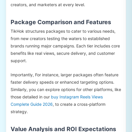
creators, and marketers at every level.
Package Comparison and Features
TikHok structures packages to cater to various needs,
from new creators testing the waters to established
brands running major campaigns. Each tier includes core
benefits like real views, secure delivery, and customer
support.
Importantly, For instance, larger packages often feature
faster delivery speeds or enhanced targeting options.
Similarly, you can explore options for other platforms, like
those detailed in our
buy Instagram Reels Views
Complete Guide 2026
, to create a cross-platform
strategy.
Value Analysis and ROI Expectations