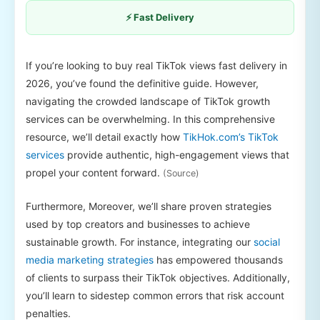
⚡ Fast Delivery
If you’re looking to buy real TikTok views fast delivery in
2026, you’ve found the definitive guide. However,
navigating the crowded landscape of TikTok growth
services can be overwhelming. In this comprehensive
resource, we’ll detail exactly how
TikHok.com’s TikTok
services
provide authentic, high-engagement views that
propel your content forward.
(Source)
Furthermore, Moreover, we’ll share proven strategies
used by top creators and businesses to achieve
sustainable growth. For instance, integrating our
social
media marketing strategies
has empowered thousands
of clients to surpass their TikTok objectives. Additionally,
you’ll learn to sidestep common errors that risk account
penalties.