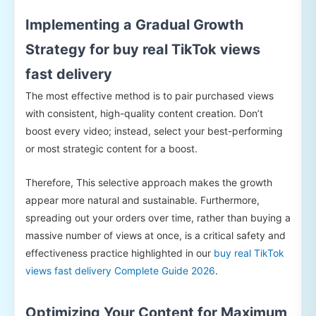
Implementing a Gradual Growth
Strategy for buy real TikTok views
fast delivery
The most effective method is to pair purchased views
with consistent, high-quality content creation. Don’t
boost every video; instead, select your best-performing
or most strategic content for a boost.
Therefore, This selective approach makes the growth
appear more natural and sustainable. Furthermore,
spreading out your orders over time, rather than buying a
massive number of views at once, is a critical safety and
effectiveness practice highlighted in our
buy real TikTok
views fast delivery Complete Guide 2026
.
Optimizing Your Content for Maximum