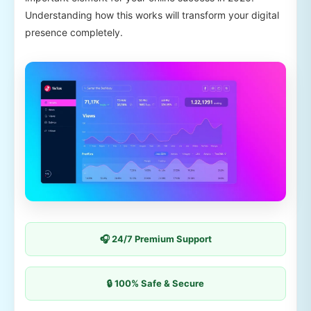
Understanding how this works will transform your digital
presence completely.
🎧 24/7 Premium Support
🔒 100% Safe & Secure