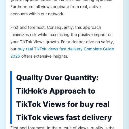
Furthermore, all views originate from real, active
accounts within our network.
First and foremost, Consequently, this approach
minimizes risk while maximizing the positive impact on
your TikTok Views growth. For a deeper dive on safety,
our
buy real TikTok views fast delivery Complete Guide
2026
offers extensive insights.
Quality Over Quantity:
TikHok’s Approach to
TikTok Views for buy real
TikTok views fast delivery
First and foremost, In the pursuit of views, quality is the