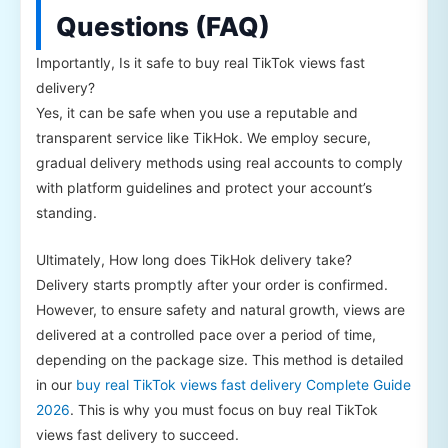
Questions (FAQ)
Importantly, Is it safe to buy real TikTok views fast
delivery?
Yes, it can be safe when you use a reputable and
transparent service like TikHok. We employ secure,
gradual delivery methods using real accounts to comply
with platform guidelines and protect your account’s
standing.
Ultimately, How long does TikHok delivery take?
Delivery starts promptly after your order is confirmed.
However, to ensure safety and natural growth, views are
delivered at a controlled pace over a period of time,
depending on the package size. This method is detailed
in our
buy real TikTok views fast delivery Complete Guide
2026
. This is why you must focus on buy real TikTok
views fast delivery to succeed.