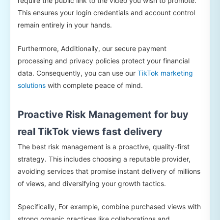
require the public link to the video you wish to promote.
This ensures your login credentials and account control
remain entirely in your hands.
Furthermore, Additionally, our secure payment
processing and privacy policies protect your financial
data. Consequently, you can use our
TikTok marketing
solutions
with complete peace of mind.
Proactive Risk Management for buy
real TikTok views fast delivery
The best risk management is a proactive, quality-first
strategy. This includes choosing a reputable provider,
avoiding services that promise instant delivery of millions
of views, and diversifying your growth tactics.
Specifically, For example, combine purchased views with
strong organic practices like collaborations and