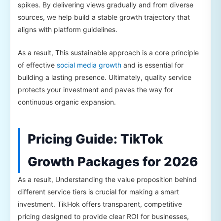
spikes. By delivering views gradually and from diverse
sources, we help build a stable growth trajectory that
aligns with platform guidelines.
As a result, This sustainable approach is a core principle
of effective
social media growth
and is essential for
building a lasting presence. Ultimately, quality service
protects your investment and paves the way for
continuous organic expansion.
Pricing Guide: TikTok
Growth Packages for 2026
As a result, Understanding the value proposition behind
different service tiers is crucial for making a smart
investment. TikHok offers transparent, competitive
pricing designed to provide clear ROI for businesses,