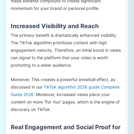
these benefits compound to create significant
momentum for your brand or personal profile.
Increased Visibility and Reach
The primary benefit is dramatically enhanced visibility.
The TikTok algorithm prioritizes content with high
engagement velocity. Therefore, an initial boost in views
can signal to the platform that your video is worth
promoting to a wider audience.
Moreover, This creates a powerful snowball effect, as
discussed in our
TikTok algorithm 2026 guide Complete
Guide 2026
. Moreover, increased views place your
content on more “For You” pages, which is the engine of
discovery on TikTok.
Real Engagement and Social Proof for