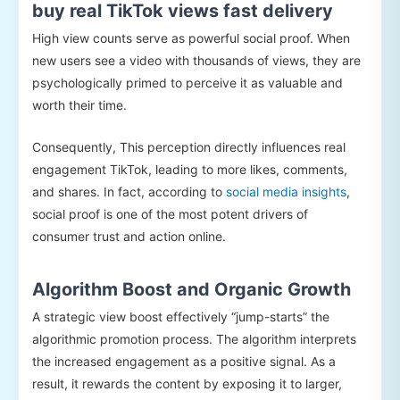
buy real TikTok views fast delivery
High view counts serve as powerful social proof. When
new users see a video with thousands of views, they are
psychologically primed to perceive it as valuable and
worth their time.
Consequently, This perception directly influences real
engagement TikTok, leading to more likes, comments,
and shares. In fact, according to
social media insights
,
social proof is one of the most potent drivers of
consumer trust and action online.
Algorithm Boost and Organic Growth
A strategic view boost effectively “jump-starts” the
algorithmic promotion process. The algorithm interprets
the increased engagement as a positive signal. As a
result, it rewards the content by exposing it to larger,