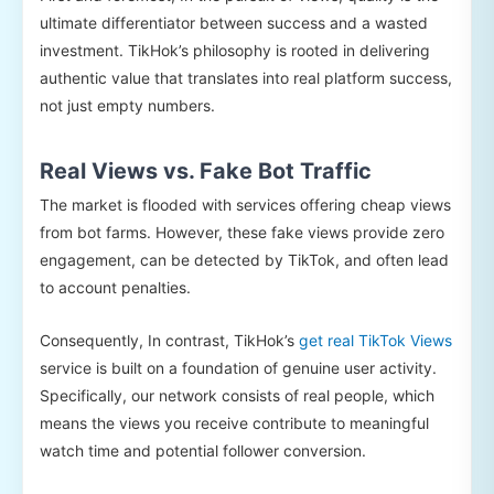
ultimate differentiator between success and a wasted
investment. TikHok’s philosophy is rooted in delivering
authentic value that translates into real platform success,
not just empty numbers.
Real Views vs. Fake Bot Traffic
The market is flooded with services offering cheap views
from bot farms. However, these fake views provide zero
engagement, can be detected by TikTok, and often lead
to account penalties.
Consequently, In contrast, TikHok’s
get real TikTok Views
service is built on a foundation of genuine user activity.
Specifically, our network consists of real people, which
means the views you receive contribute to meaningful
watch time and potential follower conversion.