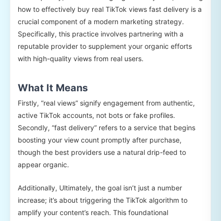
how to effectively buy real TikTok views fast delivery is a
crucial component of a modern marketing strategy.
Specifically, this practice involves partnering with a
reputable provider to supplement your organic efforts
with high-quality views from real users.
What It Means
Firstly, “real views” signify engagement from authentic,
active TikTok accounts, not bots or fake profiles.
Secondly, “fast delivery” refers to a service that begins
boosting your view count promptly after purchase,
though the best providers use a natural drip-feed to
appear organic.
Additionally, Ultimately, the goal isn’t just a number
increase; it’s about triggering the TikTok algorithm to
amplify your content’s reach. This foundational