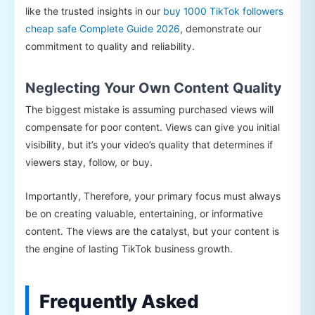
like the trusted insights in our
buy 1000 TikTok followers
cheap safe Complete Guide 2026
, demonstrate our
commitment to quality and reliability.
Neglecting Your Own Content Quality
The biggest mistake is assuming purchased views will
compensate for poor content. Views can give you initial
visibility, but it’s your video’s quality that determines if
viewers stay, follow, or buy.
Importantly, Therefore, your primary focus must always
be on creating valuable, entertaining, or informative
content. The views are the catalyst, but your content is
the engine of lasting TikTok business growth.
Frequently Asked