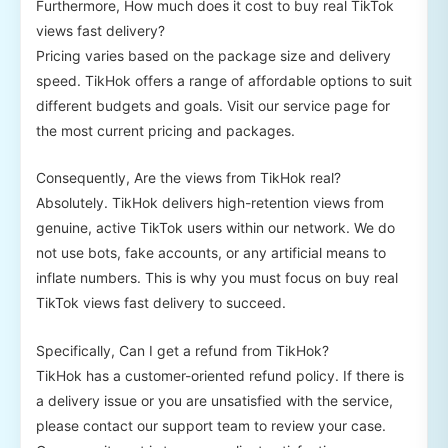
Furthermore, How much does it cost to buy real TikTok
views fast delivery?
Pricing varies based on the package size and delivery
speed. TikHok offers a range of affordable options to suit
different budgets and goals. Visit our service page for
the most current pricing and packages.
Consequently, Are the views from TikHok real?
Absolutely. TikHok delivers high-retention views from
genuine, active TikTok users within our network. We do
not use bots, fake accounts, or any artificial means to
inflate numbers. This is why you must focus on buy real
TikTok views fast delivery to succeed.
Specifically, Can I get a refund from TikHok?
TikHok has a customer-oriented refund policy. If there is
a delivery issue or you are unsatisfied with the service,
please contact our support team to review your case.