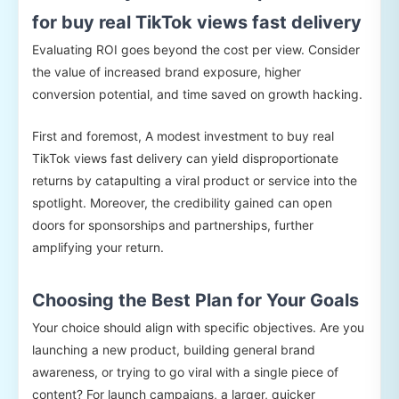
for buy real TikTok views fast delivery
Evaluating ROI goes beyond the cost per view. Consider
the value of increased brand exposure, higher
conversion potential, and time saved on growth hacking.
First and foremost, A modest investment to buy real
TikTok views fast delivery can yield disproportionate
returns by catapulting a viral product or service into the
spotlight. Moreover, the credibility gained can open
doors for sponsorships and partnerships, further
amplifying your return.
Choosing the Best Plan for Your Goals
Your choice should align with specific objectives. Are you
launching a new product, building general brand
awareness, or trying to go viral with a single piece of
content? For launch campaigns, a larger, quicker