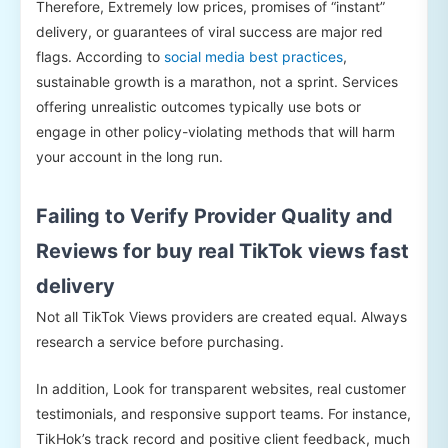
Therefore, Extremely low prices, promises of “instant”
delivery, or guarantees of viral success are major red
flags. According to
social media best practices
,
sustainable growth is a marathon, not a sprint. Services
offering unrealistic outcomes typically use bots or
engage in other policy-violating methods that will harm
your account in the long run.
Failing to Verify Provider Quality and
Reviews for buy real TikTok views fast
delivery
Not all TikTok Views providers are created equal. Always
research a service before purchasing.
In addition, Look for transparent websites, real customer
testimonials, and responsive support teams. For instance,
TikHok’s track record and positive client feedback, much