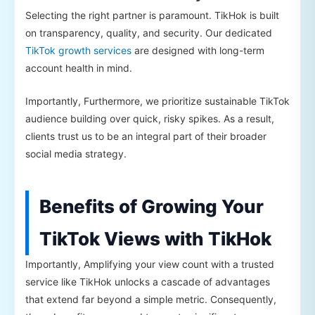
Selecting the right partner is paramount. TikHok is built
on transparency, quality, and security. Our dedicated
TikTok growth services
are designed with long-term
account health in mind.
Importantly, Furthermore, we prioritize sustainable TikTok
audience building over quick, risky spikes. As a result,
clients trust us to be an integral part of their broader
social media strategy.
Benefits of Growing Your
TikTok Views with TikHok
Importantly, Amplifying your view count with a trusted
service like TikHok unlocks a cascade of advantages
that extend far beyond a simple metric. Consequently,