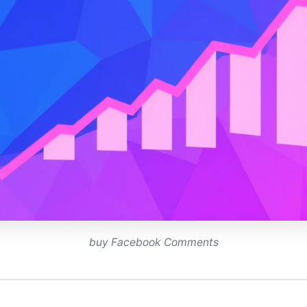
buy Facebook Comments