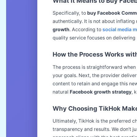
What It Means to Buy Fac
Specifically, to
buy Facebook Comm
authentically. It is not about inflatin
growth
. According to
social media m
quality service focuses on delivering
How the Process Works wit
The process is straightforward when
your goals. Next, the provider deliv
content to retain and engage this n
natural
Facebook growth strategy
, 
Why Choosing TikHok Makes
Ultimately, TikHok is the preferred 
transparency and results. We don’t ju