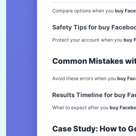
Compare options when you
buy Fac
Safety Tips for buy Faceb
Protect your account when you
buy 
Common Mistakes wi
Avoid these errors when you
buy Fa
Results Timeline for buy 
What to expect after you
buy Faceb
Case Study: How to G