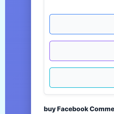
buy Facebook Commen