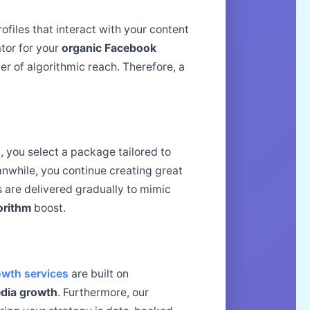
iles that interact with your content
ator for your
organic Facebook
er of algorithmic reach. Therefore, a
st, you select a package tailored to
anwhile, you continue creating great
 are delivered gradually to mimic
orithm
boost.
wth services
are built on
edia growth
. Furthermore, our