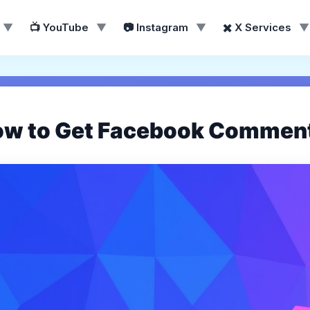
▼
📺 YouTube
▼
📷 Instagram
▼
✖️ X Services
▼
ow to Get Facebook Comment