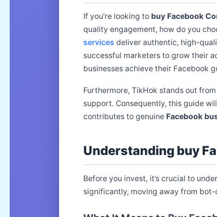
If you’re looking to
buy Facebook C
quality engagement, how do you choo
services
deliver authentic, high-qual
successful marketers to grow their ac
businesses achieve their Facebook goa
Furthermore, TikHok stands out from
support. Consequently, this guide wil
contributes to genuine
Facebook bus
Understanding buy F
Before you invest, it’s crucial to und
significantly, moving away from bot