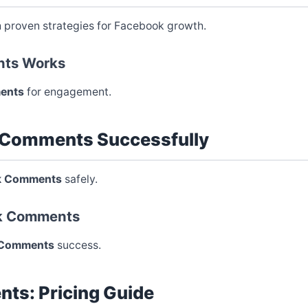
 proven strategies for Facebook growth.
ts Works
ents
for engagement.
 Comments Successfully
k Comments
safely.
ok Comments
 Comments
success.
ts: Pricing Guide