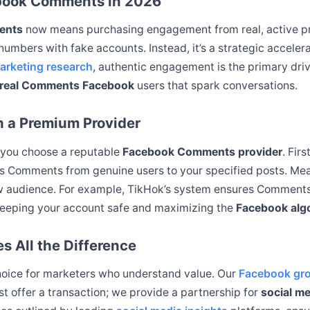
ebook Comments in 2026
ents
now means purchasing engagement from real, active prof
g numbers with fake accounts. Instead, it’s a strategic acceler
arketing research
, authentic engagement is the primary driv
real Comments Facebook
users that spark conversations.
h a Premium Provider
 you choose a reputable
Facebook Comments provider
. Fir
ers Comments from genuine users to your specified posts. Me
ew audience. For example, TikHok’s system ensures Comments
keeping your account safe and maximizing the
Facebook alg
 All the Difference
choice for marketers who understand value. Our
Facebook gro
st offer a transaction; we provide a partnership for
social m