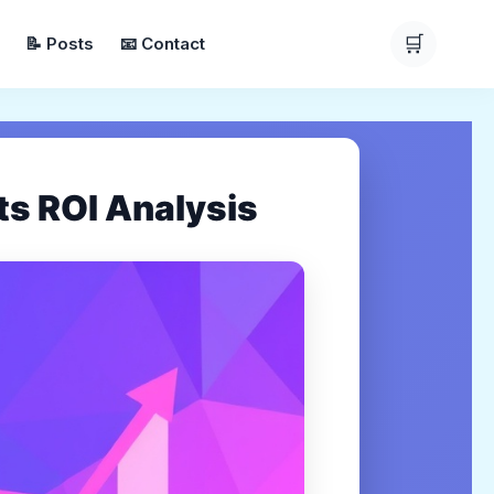
🛒
📝 Posts
📧 Contact
s ROI Analysis