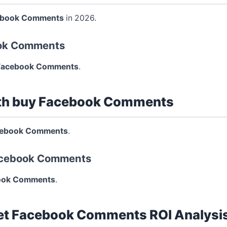
ebook Comments
in 2026.
ook Comments
Facebook Comments
.
th buy Facebook Comments
cebook Comments
.
Facebook Comments
ook Comments
.
et Facebook Comments ROI Analysi