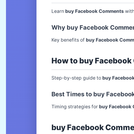
Learn
buy Facebook Comments
with
Why buy Facebook Commen
Key benefits of
buy Facebook Comm
How to buy Facebook
Step-by-step guide to
buy Faceboo
Best Times to buy Facebo
Timing strategies for
buy Facebook
buy Facebook Commen