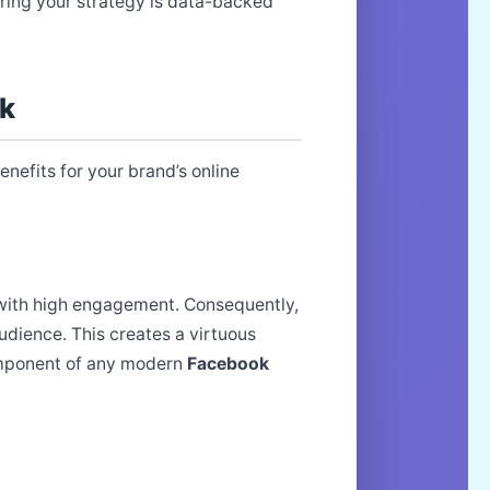
ring your strategy is data-backed
ok
nefits for your brand’s online
nt with high engagement. Consequently,
dience. This creates a virtuous
omponent of any modern
Facebook