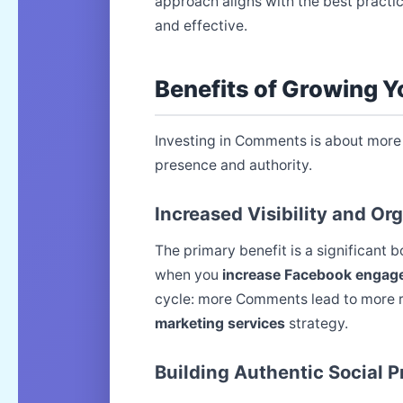
approach aligns with the best practi
and effective.
Benefits of Growing 
Investing in Comments is about more 
presence and authority.
Increased Visibility and Or
The primary benefit is a significant 
when you
increase Facebook engag
cycle: more Comments lead to more r
marketing services
strategy.
Building Authentic Social P