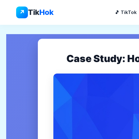
Skip
to
Tik
Hok
↗
🎵 TikTok
content
Case Study: H