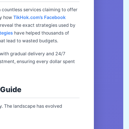
 countless services claiming to offer
ly how
TikHok.com’s Facebook
reveal the exact strategies used by
tegies
have helped thousands of
that lead to wasted budgets.
with gradual delivery and 24/7
estment, ensuring every dollar spent
 Guide
. The landscape has evolved