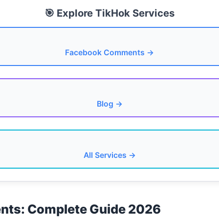
🎯 Explore TikHok Services
Facebook Comments →
Blog →
All Services →
ts: Complete Guide 2026