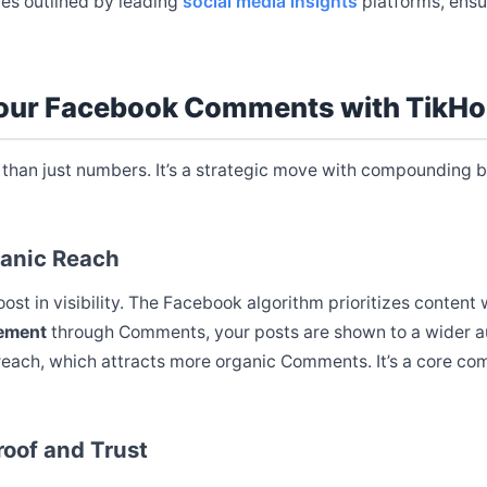
ces outlined by leading
social media insights
platforms, ensu
Your Facebook Comments with TikH
than just numbers. It’s a strategic move with compounding be
ganic Reach
boost in visibility. The Facebook algorithm prioritizes conte
ement
through Comments, your posts are shown to a wider au
each, which attracts more organic Comments. It’s a core c
roof and Trust