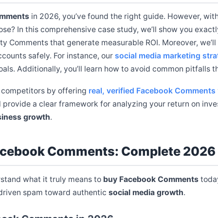
omments
in 2026, you’ve found the right guide. However, with
se? In this comprehensive case study, we’ll show you exact
ity Comments that generate measurable ROI. Moreover, we’ll 
counts safely. For instance, our
social media marketing stra
ls. Additionally, you’ll learn how to avoid common pitfalls 
 competitors by offering
real, verified Facebook Comments
l provide a clear framework for analyzing your return on inv
iness growth
.
acebook Comments: Complete 2026
erstand what it truly means to
buy Facebook Comments
today
-driven spam toward authentic
social media growth
.