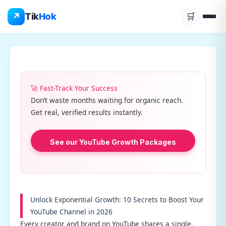
Skip
↗
Tik
Hok
🛒
to
content
🚀 Fast-Track Your Success
Don’t waste months waiting for organic reach.
Get real, verified results instantly.
See our YouTube Growth Packages
Unlock Exponential Growth: 10 Secrets to Boost Your
YouTube Channel in 2026
Every creator and brand on YouTube shares a single,