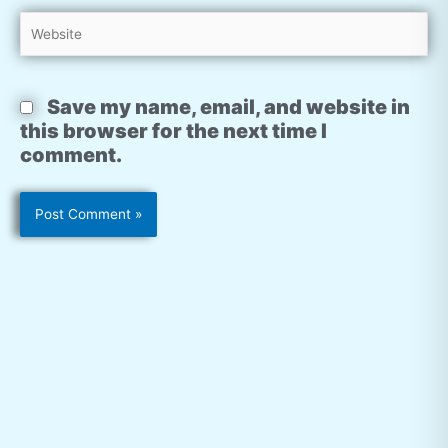
Website
Save my name, email, and website in
this browser for the next time I
comment.