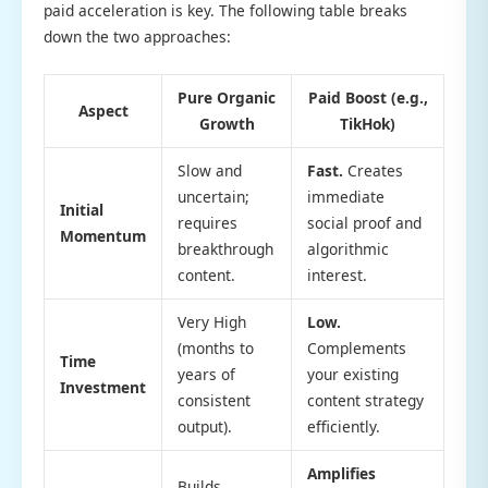
paid acceleration is key. The following table breaks
down the two approaches:
Pure Organic
Paid Boost (e.g.,
Aspect
Growth
TikHok)
Slow and
Fast.
Creates
uncertain;
immediate
Initial
requires
social proof and
Momentum
breakthrough
algorithmic
content.
interest.
Very High
Low.
(months to
Complements
Time
years of
your existing
Investment
consistent
content strategy
output).
efficiently.
Amplifies
Builds