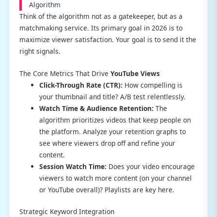
Algorithm
Think of the algorithm not as a gatekeeper, but as a
matchmaking service. Its primary goal in 2026 is to
maximize viewer satisfaction. Your goal is to send it the
right signals.
The Core Metrics That Drive
YouTube Views
Click-Through Rate (CTR):
How compelling is
your thumbnail and title? A/B test relentlessly.
Watch Time & Audience Retention:
The
algorithm prioritizes videos that keep people on
the platform. Analyze your retention graphs to
see where viewers drop off and refine your
content.
Session Watch Time:
Does your video encourage
viewers to watch more content (on your channel
or YouTube overall)? Playlists are key here.
Strategic Keyword Integration