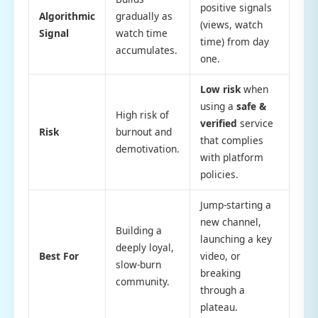
positive signals
Algorithmic
gradually as
(views, watch
Signal
watch time
time) from day
accumulates.
one.
Low risk
when
using a
safe &
High risk of
verified
service
Risk
burnout and
that complies
demotivation.
with platform
policies.
Jump-starting a
new channel,
Building a
launching a key
deeply loyal,
Best For
video, or
slow-burn
breaking
community.
through a
plateau.