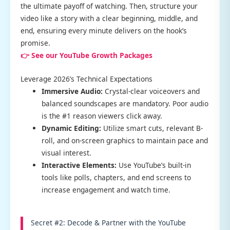
the ultimate payoff of watching. Then, structure your
video like a story with a clear beginning, middle, and
end, ensuring every minute delivers on the hook’s
promise.
👉 See our YouTube Growth Packages
Leverage 2026’s Technical Expectations
Immersive Audio:
Crystal-clear voiceovers and
balanced soundscapes are mandatory. Poor audio
is the #1 reason viewers click away.
Dynamic Editing:
Utilize smart cuts, relevant B-
roll, and on-screen graphics to maintain pace and
visual interest.
Interactive Elements:
Use YouTube’s built-in
tools like polls, chapters, and end screens to
increase engagement and watch time.
Secret #2: Decode & Partner with the YouTube