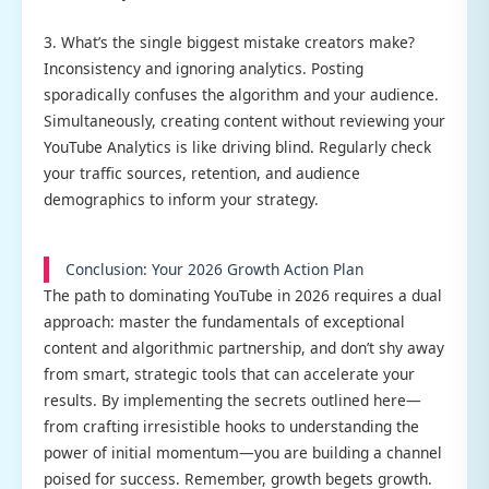
3. What’s the single biggest mistake creators make?
Inconsistency and ignoring analytics. Posting
sporadically confuses the algorithm and your audience.
Simultaneously, creating content without reviewing your
YouTube Analytics is like driving blind. Regularly check
your traffic sources, retention, and audience
demographics to inform your strategy.
Conclusion: Your 2026 Growth Action Plan
The path to dominating YouTube in 2026 requires a dual
approach: master the fundamentals of exceptional
content and algorithmic partnership, and don’t shy away
from smart, strategic tools that can accelerate your
results. By implementing the secrets outlined here—
from crafting irresistible hooks to understanding the
power of initial momentum—you are building a channel
poised for success. Remember, growth begets growth.