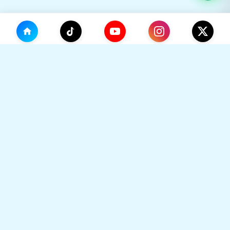
(0)
🛒
Your Cart
TikHok
🛒
Premium Social Media Growth Services. Trusted by
thousands to boost online presence with real
engagement.
Your cart is empty
🔒 SSL Secured
⚡ Instant Delivery
Go to Home