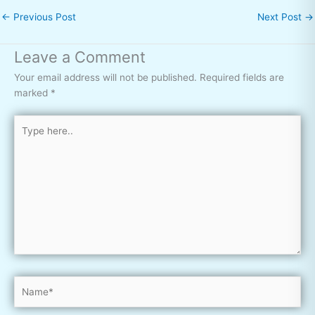
←
Previous Post
Next Post
→
Leave a Comment
Your email address will not be published.
Required fields are
marked
*
Type
here..
Name*