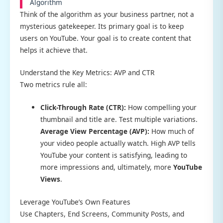
Algorithm
Think of the algorithm as your business partner, not a
mysterious gatekeeper. Its primary goal is to keep
users on YouTube. Your goal is to create content that
helps it achieve that.
Understand the Key Metrics: AVP and CTR
Two metrics rule all:
Click-Through Rate (CTR):
How compelling your
thumbnail and title are. Test multiple variations.
Average View Percentage (AVP):
How much of
your video people actually watch. High AVP tells
YouTube your content is satisfying, leading to
more impressions and, ultimately, more
YouTube
Views
.
Leverage YouTube’s Own Features
Use Chapters, End Screens, Community Posts, and