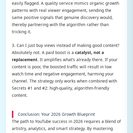
easily flagged. A quality service mimics organic growth
patterns with real viewer engagement, sending the
same positive signals that genuine discovery would,
thereby partnering with the algorithm rather than
tricking it.
3. Can I just buy views instead of making good content?
Absolutely not. A paid boost is a
catalyst, not a
replacement
. It amplifies what’s already there. If your
content is poor, the boosted traffic will result in low
watch time and negative engagement, harming your
channel. The strategy only works when combined with
Secrets #1 and #2: high-quality, algorithm-friendly
content.
Conclusion: Your 2026 Growth Blueprint
The path to YouTube success in 2026 requires a blend of
artistry, analytics, and smart strategy. By mastering