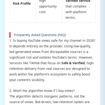
high
Verified service
Risk Profile
opportunity
that complies
cost.
with platform
terms.
Frequently Asked Questions (FAQ)
1. Is buying YouTube views safe for my channel in 2026?
It depends entirely on the provider. Using low-quality,
bot-generated views from disreputable sources is a
significant risk and violates YouTube’s terms. However,
services like TikHok that focus on
Safe & Verified
, high-
retention delivery from real sources are designed to
work within the platform’s ecosystem to safely boost
your content’s visibility.
2. Won’t the algorithm know if I buy views?
The algorithm detects inorganic patterns, not the
source of views. Bot-driven, low-retention spikes are