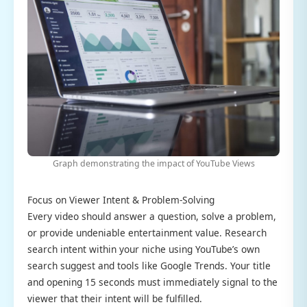
Graph demonstrating the impact of YouTube Views
Focus on Viewer Intent & Problem-Solving
Every video should answer a question, solve a problem,
or provide undeniable entertainment value. Research
search intent within your niche using YouTube’s own
search suggest and tools like Google Trends. Your title
and opening 15 seconds must immediately signal to the
viewer that their intent will be fulfilled.