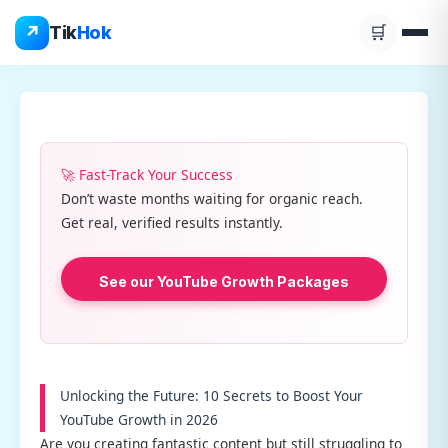
Skip
↗
Tik
Hok
🛒
to
content
🚀 Fast-Track Your Success
Don’t waste months waiting for organic reach.
Get real, verified results instantly.
See our YouTube Growth Packages
Unlocking the Future: 10 Secrets to Boost Your
YouTube Growth in 2026
Are you creating fantastic content but still struggling to