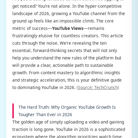
get noticed? You’re not alone. In the hyper-competitive
landscape of 2026, growing a YouTube channel from the
ground up feels like an impossible climb. The core
metric of success—
YouTube Views
—remains
frustratingly elusive for countless creators. This article
cuts through the noise. We’re revealing the ten
essential, forward-thinking secrets that will not only
help you understand the new rules of the platform but
will provide a clear, actionable path to sustainable
growth. From content mastery to algorithmic insights
and strategic acceleration, this is your definitive guide
to dominating YouTube in 2026.
(Source: TechCrunch)
The Hard Truth: Why Organic YouTube Growth Is
Tougher Than Ever in 2026
The golden age of simply uploading a video and gaining
traction is long gone. YouTube in 2026 is a sophisticated
ecosystem where the algorithm prioritizes watch time,