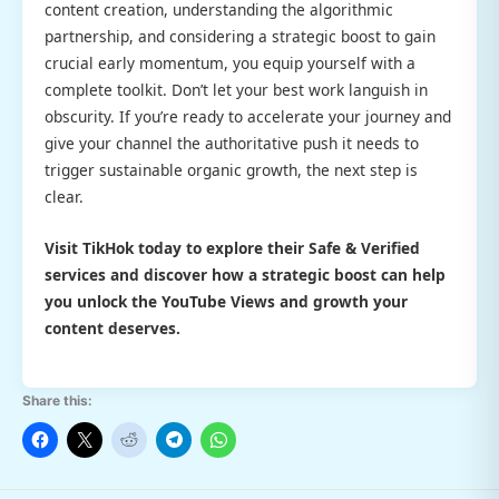
content creation, understanding the algorithmic
partnership, and considering a strategic boost to gain
crucial early momentum, you equip yourself with a
complete toolkit. Don’t let your best work languish in
obscurity. If you’re ready to accelerate your journey and
give your channel the authoritative push it needs to
trigger sustainable organic growth, the next step is
clear.
Visit TikHok today to explore their
Safe & Verified
services and discover how a strategic boost can help
you unlock the
YouTube Views
and growth your
content deserves.
Share this: