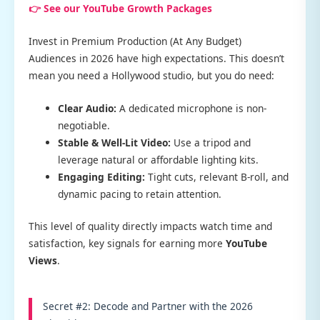
👉 See our YouTube Growth Packages
Invest in Premium Production (At Any Budget)
Audiences in 2026 have high expectations. This doesn’t
mean you need a Hollywood studio, but you do need:
Clear Audio:
A dedicated microphone is non-
negotiable.
Stable & Well-Lit Video:
Use a tripod and
leverage natural or affordable lighting kits.
Engaging Editing:
Tight cuts, relevant B-roll, and
dynamic pacing to retain attention.
This level of quality directly impacts watch time and
satisfaction, key signals for earning more
YouTube
Views
.
Secret #2: Decode and Partner with the 2026