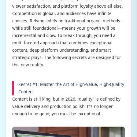
viewer satisfaction, and platform loyalty above all else.
Competition is global, and audiences have infinite
choices. Relying solely on traditional organic methods—
while still foundational—means your growth will be
incremental and slow. To break through, you need a
multi-faceted approach that combines exceptional
content, deep platform understanding, and smart
strategic plays. The following secrets are designed for
this new reality.
Secret #1: Master the Art of High-Value, High-Quality
Content
Content is still king, but in 2026, “quality” is defined by
value delivery and production polish. It’s no longer
enough to be good; you must be exceptional.