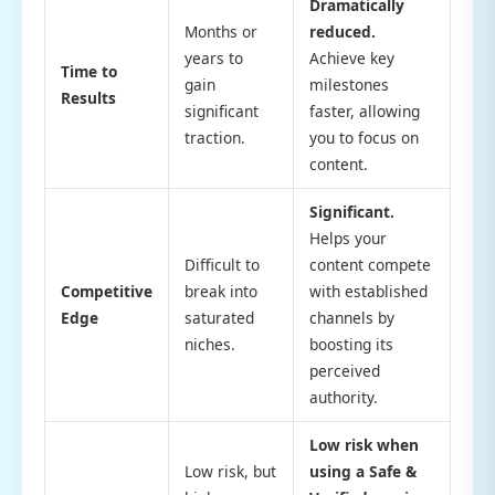
Dramatically
Months or
reduced.
years to
Achieve key
Time to
gain
milestones
Results
significant
faster, allowing
traction.
you to focus on
content.
Significant.
Helps your
Difficult to
content compete
Competitive
break into
with established
Edge
saturated
channels by
niches.
boosting its
perceived
authority.
Low risk when
Low risk, but
using a Safe &