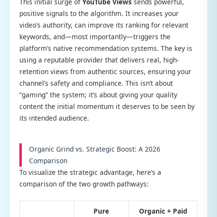
This initial surge of
YouTube Views
sends powerful,
positive signals to the algorithm. It increases your
video’s authority, can improve its ranking for relevant
keywords, and—most importantly—triggers the
platform’s native recommendation systems. The key is
using a reputable provider that delivers real, high-
retention views from authentic sources, ensuring your
channel’s safety and compliance. This isn’t about
“gaming” the system; it’s about giving your quality
content the initial momentum it deserves to be seen by
its intended audience.
Organic Grind vs. Strategic Boost: A 2026
Comparison
To visualize the strategic advantage, here’s a
comparison of the two growth pathways:
Pure
Organic + Paid