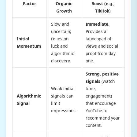
Factor
Organic
Boost (e.g.,
Growth
TikHok)
Slow and
Immediate.
uncertain;
Provides a
Initial
relies on
launchpad of
Momentum
luck and
views and social
algorithmic
proof from day
discovery.
one.
Strong, positive
signals
(watch
Weak initial
time,
Algorithmic
signals can
engagement)
Signal
limit
that encourage
impressions.
YouTube to
recommend your
content.