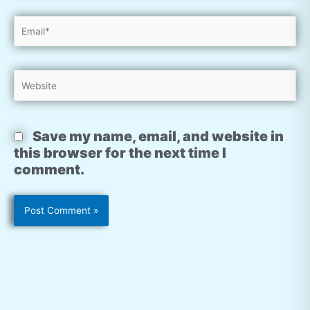
Email*
Website
Save my name, email, and website in
this browser for the next time I
comment.