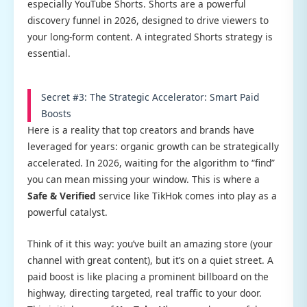
especially YouTube Shorts. Shorts are a powerful
discovery funnel in 2026, designed to drive viewers to
your long-form content. A integrated Shorts strategy is
essential.
Secret #3: The Strategic Accelerator: Smart Paid
Boosts
Here is a reality that top creators and brands have
leveraged for years: organic growth can be strategically
accelerated. In 2026, waiting for the algorithm to “find”
you can mean missing your window. This is where a
Safe & Verified
service like TikHok comes into play as a
powerful catalyst.
Think of it this way: you’ve built an amazing store (your
channel with great content), but it’s on a quiet street. A
paid boost is like placing a prominent billboard on the
highway, directing targeted, real traffic to your door.