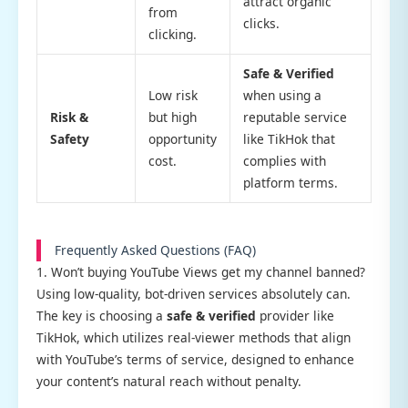
attract organic
from
clicks.
clicking.
Safe & Verified
Low risk
when using a
Risk &
but high
reputable service
Safety
opportunity
like TikHok that
cost.
complies with
platform terms.
Frequently Asked Questions (FAQ)
1. Won’t buying YouTube Views get my channel banned?
Using low-quality, bot-driven services absolutely can.
The key is choosing a
safe & verified
provider like
TikHok, which utilizes real-viewer methods that align
with YouTube’s terms of service, designed to enhance
your content’s natural reach without penalty.