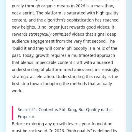
purely through organic means in 2026 is a marathon,
not a sprint. The platform is saturated with high-quality
content, and the algorithm’s sophistication has reached
new heights. It no longer just rewards good videos; it
rewards
strategically optimized
videos that signal deep
audience engagement from the very first second. The
“build it and they will come” philosophy is a relic of the
past. Today, growth requires a multifaceted approach
that blends impeccable content craft with a nuanced
understanding of platform mechanics and, increasingly,
strategic acceleration. Understanding this reality is the
first step toward adopting the methods that actually
work.
Secret #1: Content is Still King, But Quality is the
Emperor
Before exploring any growth levers, your foundation
must be rock-solid. In 2026, “high-quality” is defined by