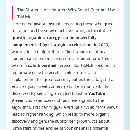
The Strategic Accelerator: Why Smart Creators Use
TikHok
Here is the pivotal insight separating those who grind
for years and those who achieve rapid, authoritative
growth:
organic strategy can be powerfully
complemented by strategic acceleration.
In 2026,
waiting for the algorithm to “find” your exceptional
content can mean missing critical momentum. This is
where a
safe & verified
service like TikHok becomes a
legitimate growth secret. Think of it not as a
replacement for great content, but as the catalyst that
ensures your great content gets the initial visibility it
deserves. By securing an initial boost in
YouTube
Views
, you send powerful, positive signals to the
algorithm. This can trigger a virtuous cycle: more views
lead to higher ranking, which leads to more organic
discovery and genuine subscriber growth. It’s about
jump-starting the engine of your channel’s potential