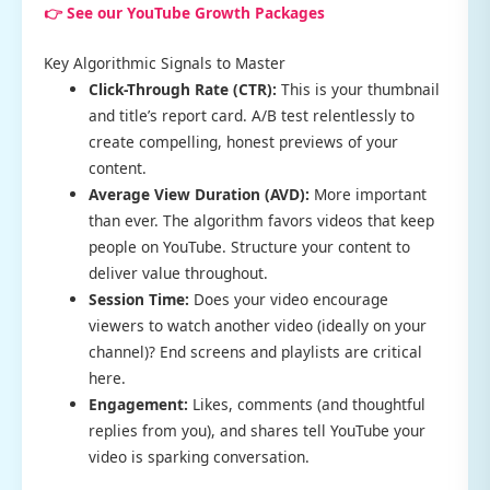
👉 See our YouTube Growth Packages
Key Algorithmic Signals to Master
Click-Through Rate (CTR):
This is your thumbnail
and title’s report card. A/B test relentlessly to
create compelling, honest previews of your
content.
Average View Duration (AVD):
More important
than ever. The algorithm favors videos that keep
people on YouTube. Structure your content to
deliver value throughout.
Session Time:
Does your video encourage
viewers to watch another video (ideally on your
channel)? End screens and playlists are critical
here.
Engagement:
Likes, comments (and thoughtful
replies from you), and shares tell YouTube your
video is sparking conversation.