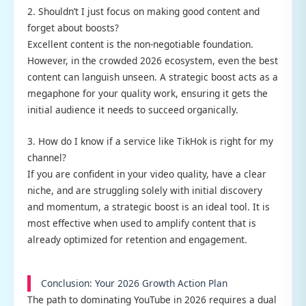
2. Shouldn’t I just focus on making good content and
forget about boosts?
Excellent content is the non-negotiable foundation.
However, in the crowded 2026 ecosystem, even the best
content can languish unseen. A strategic boost acts as a
megaphone for your quality work, ensuring it gets the
initial audience it needs to succeed organically.
3. How do I know if a service like TikHok is right for my
channel?
If you are confident in your video quality, have a clear
niche, and are struggling solely with initial discovery
and momentum, a strategic boost is an ideal tool. It is
most effective when used to amplify content that is
already optimized for retention and engagement.
Conclusion: Your 2026 Growth Action Plan
The path to dominating YouTube in 2026 requires a dual