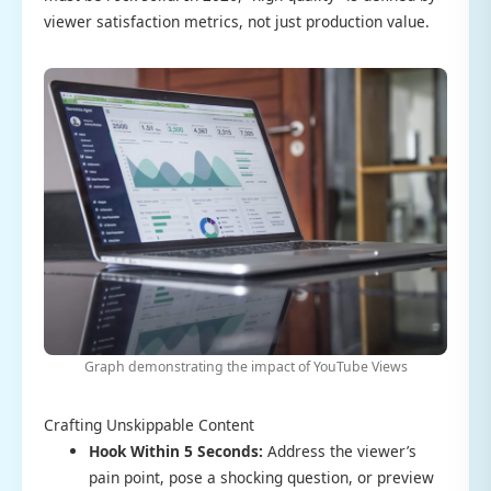
viewer satisfaction metrics, not just production value.
Graph demonstrating the impact of YouTube Views
Crafting Unskippable Content
Hook Within 5 Seconds:
Address the viewer’s
pain point, pose a shocking question, or preview