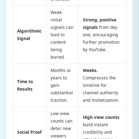
Weak
initial
Strong, positive
signals can
signals
from day
Algorithmic
lead to
one, encouraging
Signal
content
further promotion
being
by YouTube.
buried.
Months or
Weeks.
years to
Compresses the
Time to
gain
timeline for
Results
substantial
channel authority
traction.
and monetization.
Low view
High view counts
counts can
build instant
deter new
Social Proof
credibility and
viewers