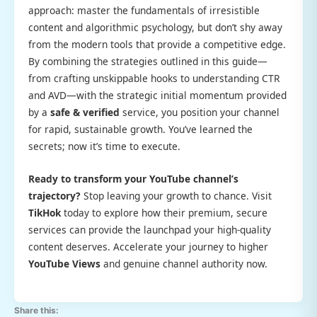
approach: master the fundamentals of irresistible
content and algorithmic psychology, but don’t shy away
from the modern tools that provide a competitive edge.
By combining the strategies outlined in this guide—
from crafting unskippable hooks to understanding CTR
and AVD—with the strategic initial momentum provided
by a
safe & verified
service, you position your channel
for rapid, sustainable growth. You’ve learned the
secrets; now it’s time to execute.
Ready to transform your YouTube channel’s
trajectory?
Stop leaving your growth to chance. Visit
TikHok
today to explore how their premium, secure
services can provide the launchpad your high-quality
content deserves. Accelerate your journey to higher
YouTube Views
and genuine channel authority now.
Share this: