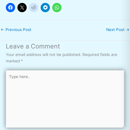
←
Previous Post
Next Post
→
Leave a Comment
Your email address will not be published.
Required fields are
marked
*
Type
here..