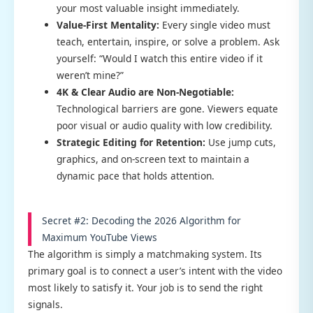
your most valuable insight immediately.
Value-First Mentality:
Every single video must
teach, entertain, inspire, or solve a problem. Ask
yourself: “Would I watch this entire video if it
weren’t mine?”
4K & Clear Audio are Non-Negotiable:
Technological barriers are gone. Viewers equate
poor visual or audio quality with low credibility.
Strategic Editing for Retention:
Use jump cuts,
graphics, and on-screen text to maintain a
dynamic pace that holds attention.
Secret #2: Decoding the 2026 Algorithm for
Maximum YouTube Views
The algorithm is simply a matchmaking system. Its
primary goal is to connect a user’s intent with the video
most likely to satisfy it. Your job is to send the right
signals.