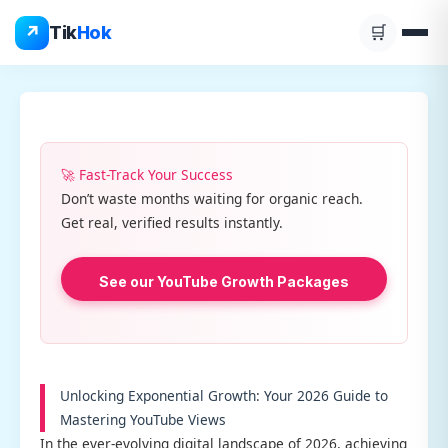
Skip
↗
Tik
Hok
🛒
to
content
🚀 Fast-Track Your Success
Don’t waste months waiting for organic reach.
Get real, verified results instantly.
See our YouTube Growth Packages
Unlocking Exponential Growth: Your 2026 Guide to
Mastering YouTube Views
In the ever-evolving digital landscape of 2026, achieving