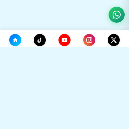
(0)
🛒
Your Cart
TikHok
🛒
Premium Social Media Growth Services. Trusted by
thousands to boost online presence with real
engagement.
Your cart is empty