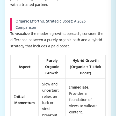
with a trusted partner.
Organic Effort vs. Strategic Boost: A 2026
Comparison
To visualize the modern growth approach, consider the
difference between a purely organic path and a hybrid
strategy that includes a paid boost.
Purely
Hybrid Growth
Aspect
Organic
(Organic + TikHok
Growth
Boost)
Slow and
Immediate.
uncertain;
Provides a
Initial
relies on
foundation of
Momentum
luck or
views to validate
viral
content.
breakout.