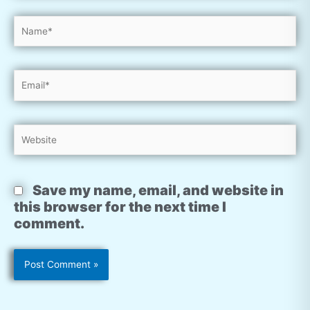
Name*
Email*
Website
Save my name, email, and website in
this browser for the next time I
comment.