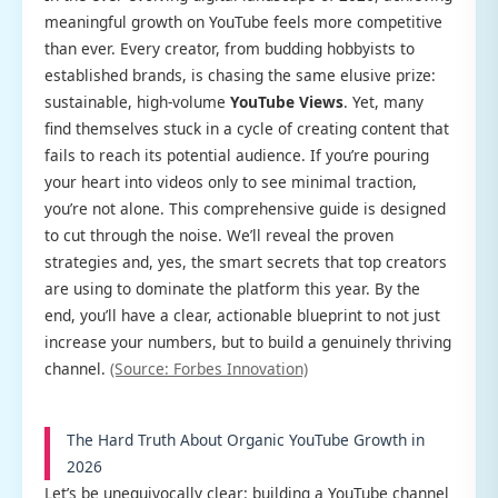
meaningful growth on YouTube feels more competitive
than ever. Every creator, from budding hobbyists to
established brands, is chasing the same elusive prize:
sustainable, high-volume
YouTube Views
. Yet, many
find themselves stuck in a cycle of creating content that
fails to reach its potential audience. If you’re pouring
your heart into videos only to see minimal traction,
you’re not alone. This comprehensive guide is designed
to cut through the noise. We’ll reveal the proven
strategies and, yes, the smart secrets that top creators
are using to dominate the platform this year. By the
end, you’ll have a clear, actionable blueprint to not just
increase your numbers, but to build a genuinely thriving
channel.
(Source: Forbes Innovation)
The Hard Truth About Organic YouTube Growth in
2026
Let’s be unequivocally clear: building a YouTube channel