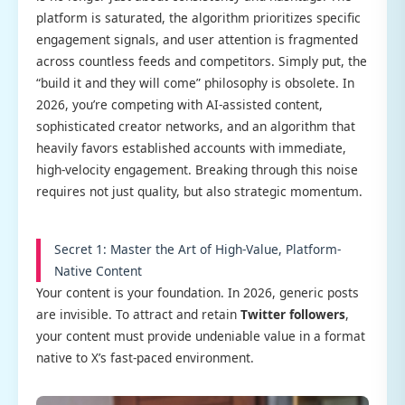
platform is saturated, the algorithm prioritizes specific
engagement signals, and user attention is fragmented
across countless feeds and competitors. Simply put, the
“build it and they will come” philosophy is obsolete. In
2026, you’re competing with AI-assisted content,
sophisticated creator networks, and an algorithm that
heavily favors established accounts with immediate,
high-velocity engagement. Breaking through this noise
requires not just quality, but also strategic momentum.
Secret 1: Master the Art of High-Value, Platform-
Native Content
Your content is your foundation. In 2026, generic posts
are invisible. To attract and retain
Twitter followers
,
your content must provide undeniable value in a format
native to X’s fast-paced environment.