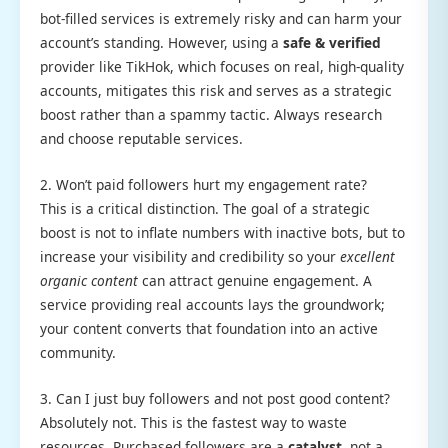
bot-filled services is extremely risky and can harm your
account’s standing. However, using a
safe & verified
provider like TikHok, which focuses on real, high-quality
accounts, mitigates this risk and serves as a strategic
boost rather than a spammy tactic. Always research
and choose reputable services.
2. Won’t paid followers hurt my engagement rate?
This is a critical distinction. The goal of a strategic
boost is not to inflate numbers with inactive bots, but to
increase your visibility and credibility so your
excellent
organic content
can attract genuine engagement. A
service providing real accounts lays the groundwork;
your content converts that foundation into an active
community.
3. Can I just buy followers and not post good content?
Absolutely not. This is the fastest way to waste
resources. Purchased followers are a
catalyst
, not a