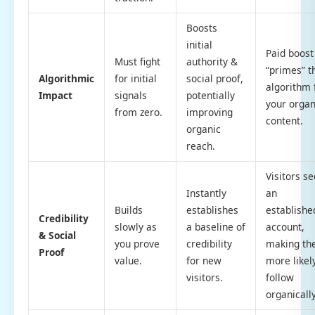
Boosts
initial
Paid boost
Must fight
authority &
“primes” t
Algorithmic
for initial
social proof,
algorithm 
Impact
signals
potentially
your organ
from zero.
improving
content.
organic
reach.
Visitors se
Instantly
an
Builds
establishes
establishe
Credibility
slowly as
a baseline of
account,
& Social
you prove
credibility
making t
Proof
value.
for new
more likel
visitors.
follow
organically