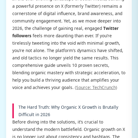
a powerful presence on X (formerly Twitter) remains a
cornerstone of digital influence, brand awareness, and
community engagement. Yet, as we move deeper into
2026, the challenge of gaining real, engaged
Twitter
followers
feels more daunting than ever. If you’re
tirelessly tweeting into the void with minimal growth,
you’re not alone. The platform’s dynamics have shifted,
and old tactics no longer yield the same results. This
comprehensive guide unveils 10 proven secrets,
blending organic mastery with strategic acceleration, to
help you build a thriving audience that amplifies your
voice and achieves your goals.
(Source: TechCrunch)
The Hard Truth: Why Organic X Growth is Brutally
Difficult in 2026
Before diving into the solutions, it’s crucial to
understand the modern battlefield. Organic growth on X
is no longer just about consistency and hashtags. The