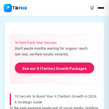
Skip
↗
Tik
Hok
🛒
to
content
🚀 Fast-Track Your Success
Don’t waste months waiting for organic reach.
Get real, verified results instantly.
See our X (Twitter) Growth Packages
10 Secrets to Boost Your X (Twitter) Growth in 2026:
A Strategic Guide
In the ever-evolving landscape of social media, building