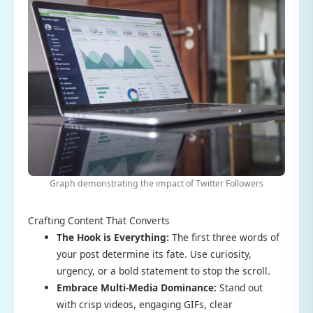
Graph demonstrating the impact of Twitter Followers
Crafting Content That Converts
The Hook is Everything:
The first three words of
your post determine its fate. Use curiosity,
urgency, or a bold statement to stop the scroll.
Embrace Multi-Media Dominance:
Stand out
with crisp videos, engaging GIFs, clear