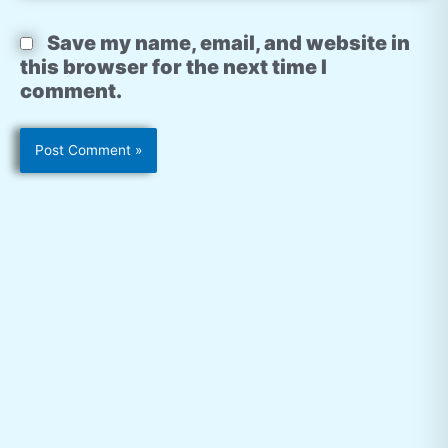
Save my name, email, and website in
this browser for the next time I
comment.