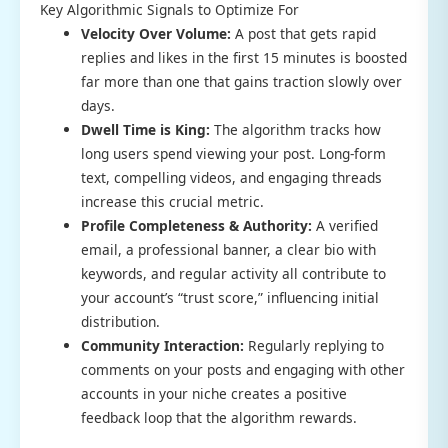
Key Algorithmic Signals to Optimize For
Velocity Over Volume:
A post that gets rapid
replies and likes in the first 15 minutes is boosted
far more than one that gains traction slowly over
days.
Dwell Time is King:
The algorithm tracks how
long users spend viewing your post. Long-form
text, compelling videos, and engaging threads
increase this crucial metric.
Profile Completeness & Authority:
A verified
email, a professional banner, a clear bio with
keywords, and regular activity all contribute to
your account’s “trust score,” influencing initial
distribution.
Community Interaction:
Regularly replying to
comments on your posts and engaging with other
accounts in your niche creates a positive
feedback loop that the algorithm rewards.