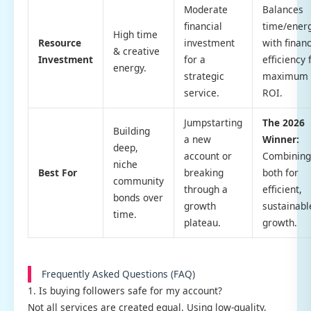
Moderate
Balances
financial
time/ener
High time
Resource
investment
with financ
& creative
Investment
for a
efficiency 
energy.
strategic
maximum
service.
ROI.
Jumpstarting
The 2026
Building
a new
Winner:
deep,
account or
Combining
niche
Best For
breaking
both for
community
through a
efficient,
bonds over
growth
sustainabl
time.
plateau.
growth.
Frequently Asked Questions (FAQ)
1. Is buying followers safe for my account?
Not all services are created equal. Using low-quality,