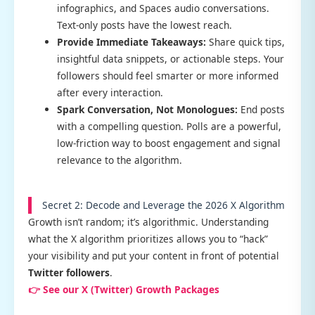
infographics, and Spaces audio conversations.
Text-only posts have the lowest reach.
Provide Immediate Takeaways:
Share quick tips,
insightful data snippets, or actionable steps. Your
followers should feel smarter or more informed
after every interaction.
Spark Conversation, Not Monologues:
End posts
with a compelling question. Polls are a powerful,
low-friction way to boost engagement and signal
relevance to the algorithm.
Secret 2: Decode and Leverage the 2026 X Algorithm
Growth isn’t random; it’s algorithmic. Understanding
what the X algorithm prioritizes allows you to “hack”
your visibility and put your content in front of potential
Twitter followers
.
👉 See our X (Twitter) Growth Packages