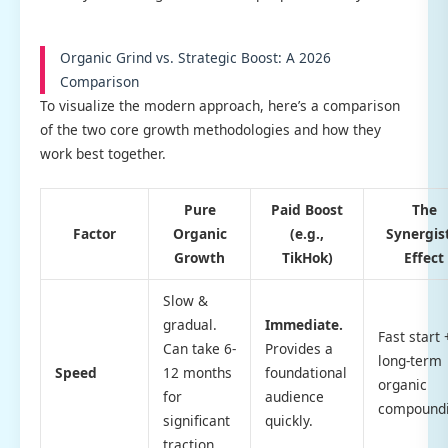
Organic Grind vs. Strategic Boost: A 2026
Comparison
To visualize the modern approach, here’s a comparison
of the two core growth methodologies and how they
work best together.
Pure
Paid Boost
The
Factor
Organic
(e.g.,
Synergis
Growth
TikHok)
Effect
Slow &
gradual.
Immediate.
Fast start 
Can take 6-
Provides a
long-term
Speed
12 months
foundational
organic
for
audience
compoundi
significant
quickly.
traction.