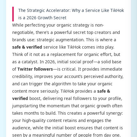
The Strategic Accelerator: Why a Service Like TikHok
is a 2026 Growth Secret
While perfecting your organic strategy is non-
negotiable, there’s a powerful secret top creators and
brands use: strategic augmentation. This is where a
safe & verified
service like TikHok comes into play.
Think of it not as a replacement for organic effort, but
as a catalyst. In 2026, initial social proof—a solid base
of
Twitter followers
—is critical. It provides immediate
credibility, improves your account’s perceived authority,
and can trigger the algorithm to take your organic
content more seriously. TikHok provides a
safe &
verified
boost, delivering real followers to your profile,
jumpstarting the momentum that organic growth often
takes months to build. This creates a powerful synergy:
your high-quality content retains and engages the
audience, while the initial boost ensures that content is
seen by a meaningful number of people from day one.