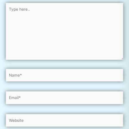
Type
here..
Name*
Email*
Website