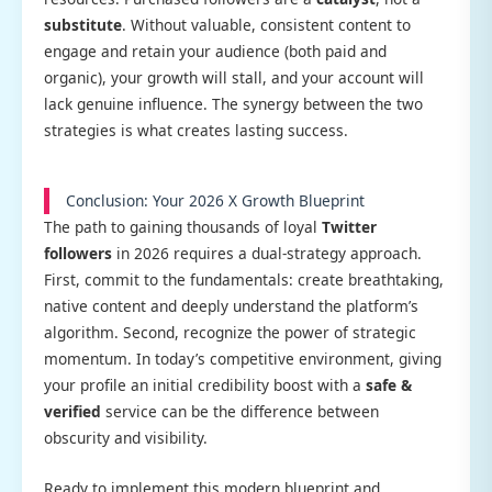
substitute
. Without valuable, consistent content to
engage and retain your audience (both paid and
organic), your growth will stall, and your account will
lack genuine influence. The synergy between the two
strategies is what creates lasting success.
Conclusion: Your 2026 X Growth Blueprint
The path to gaining thousands of loyal
Twitter
followers
in 2026 requires a dual-strategy approach.
First, commit to the fundamentals: create breathtaking,
native content and deeply understand the platform’s
algorithm. Second, recognize the power of strategic
momentum. In today’s competitive environment, giving
your profile an initial credibility boost with a
safe &
verified
service can be the difference between
obscurity and visibility.
Ready to implement this modern blueprint and