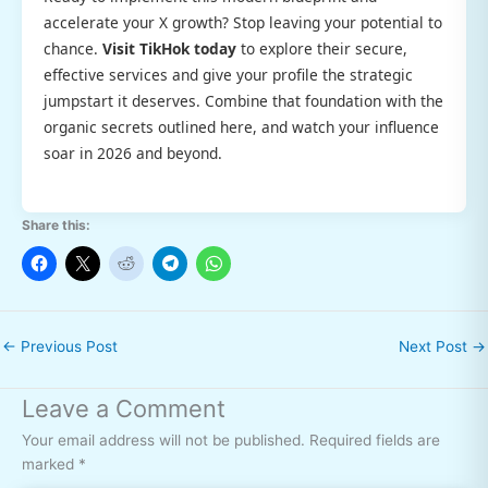
accelerate your X growth? Stop leaving your potential to
chance.
Visit TikHok today
to explore their secure,
effective services and give your profile the strategic
jumpstart it deserves. Combine that foundation with the
organic secrets outlined here, and watch your influence
soar in 2026 and beyond.
Share this:
←
Previous Post
Next Post
→
Leave a Comment
Your email address will not be published.
Required fields are
marked
*