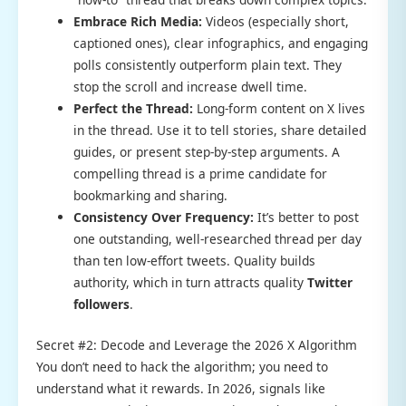
Embrace Rich Media:
Videos (especially short,
captioned ones), clear infographics, and engaging
polls consistently outperform plain text. They
stop the scroll and increase dwell time.
Perfect the Thread:
Long-form content on X lives
in the thread. Use it to tell stories, share detailed
guides, or present step-by-step arguments. A
compelling thread is a prime candidate for
bookmarking and sharing.
Consistency Over Frequency:
It’s better to post
one outstanding, well-researched thread per day
than ten low-effort tweets. Quality builds
authority, which in turn attracts quality
Twitter
followers
.
Secret #2: Decode and Leverage the 2026 X Algorithm
You don’t need to hack the algorithm; you need to
understand what it rewards. In 2026, signals like