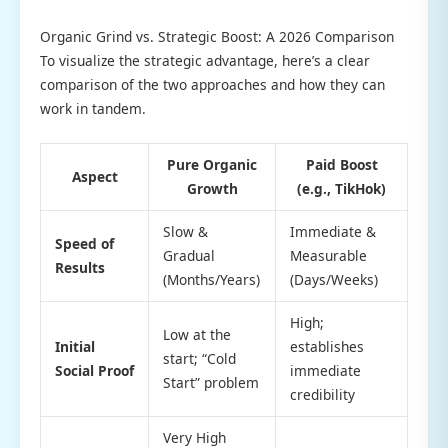
Organic Grind vs. Strategic Boost: A 2026 Comparison
To visualize the strategic advantage, here’s a clear
comparison of the two approaches and how they can
work in tandem.
Pure Organic
Paid Boost
Aspect
Growth
(e.g., TikHok)
Slow &
Immediate &
Speed of
Gradual
Measurable
Results
(Months/Years)
(Days/Weeks)
High;
Low at the
Initial
establishes
start; “Cold
Social Proof
immediate
Start” problem
credibility
Very High