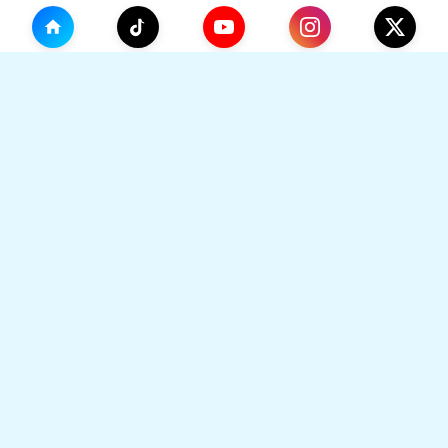
(0)
🛒
Your Cart
TikHok
🛒
Premium Social Media Growth Services. Trusted by
thousands to boost online presence with real
engagement.
Your cart is empty
🔒 SSL Secured
⚡ Instant Delivery
Go to Home
👥 Real Users