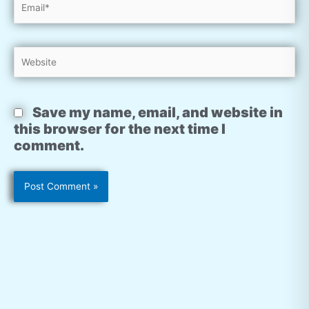
Website
Save my name, email, and website in
this browser for the next time I
comment.