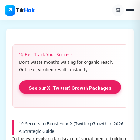
Skip
↗
Tik
Hok
🛒
to
content
🚀 Fast-Track Your Success
Don’t waste months waiting for organic reach.
Get real, verified results instantly.
See our X (Twitter) Growth Packages
10 Secrets to Boost Your X (Twitter) Growth in 2026:
A Strategic Guide
In the ever-evolving landscape of social media, building