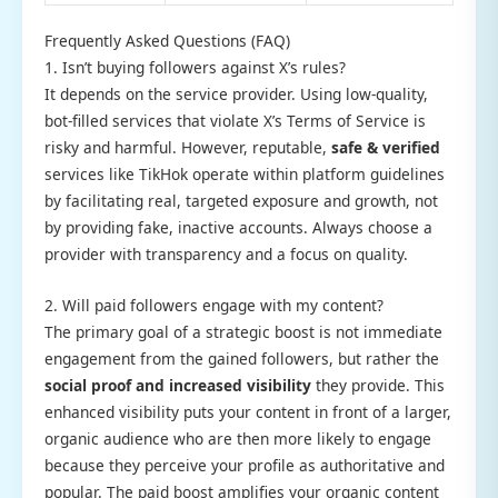
Frequently Asked Questions (FAQ)
1. Isn’t buying followers against X’s rules?
It depends on the service provider. Using low-quality,
bot-filled services that violate X’s Terms of Service is
risky and harmful. However, reputable,
safe & verified
services like TikHok operate within platform guidelines
by facilitating real, targeted exposure and growth, not
by providing fake, inactive accounts. Always choose a
provider with transparency and a focus on quality.
2. Will paid followers engage with my content?
The primary goal of a strategic boost is not immediate
engagement from the gained followers, but rather the
social proof and increased visibility
they provide. This
enhanced visibility puts your content in front of a larger,
organic audience who are then more likely to engage
because they perceive your profile as authoritative and
popular. The paid boost amplifies your organic content