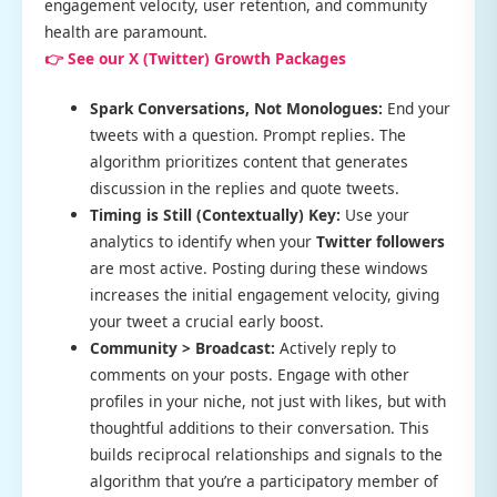
engagement velocity, user retention, and community
health are paramount.
👉 See our X (Twitter) Growth Packages
Spark Conversations, Not Monologues:
End your
tweets with a question. Prompt replies. The
algorithm prioritizes content that generates
discussion in the replies and quote tweets.
Timing is Still (Contextually) Key:
Use your
analytics to identify when your
Twitter followers
are most active. Posting during these windows
increases the initial engagement velocity, giving
your tweet a crucial early boost.
Community > Broadcast:
Actively reply to
comments on your posts. Engage with other
profiles in your niche, not just with likes, but with
thoughtful additions to their conversation. This
builds reciprocal relationships and signals to the
algorithm that you’re a participatory member of