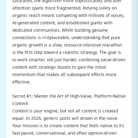
saturated, the algorithm more sophisticated, and user
attention spans more fragmented. Relying solely on
organic reach means competing with millions of voices,
AI-generated content, and established giants with
dedicated communities. While building genuine
connections is irreplaceable, understanding that pure
organic growth is a slow, resource-intensive marathon
is the first step toward a realistic strategy. The goal is
to work smarter, not just harder, combining value-driven
content with strategic boosts to gain the initial
momentum that makes all subsequent efforts more
effective.
Secret #1: Master the Art of High-Value, Platform-Native
Content
Content is your engine, but not all content is created
equal. In 2026, generic posts will drown in the noise.
Your mission is to create content that feels native to X’s
fast-paced, conversational, and often opinion-driven