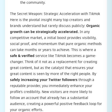
the community.
The Secret Weapon: Strategic Acceleration with TikHok
Here is the pivotal insight many top creators and
brands understand but rarely discuss publicly:
Organic
growth can be strategically accelerated.
In any
competitive market, a initial boost provides visibility,
social proof, and momentum that pure organic methods
can take months or years to achieve. This is where a
safe & verified
service like TikHok becomes a game-
changer. Think of it not as a replacement for creating
great content, but as the catalyst that ensures your
great content is seen by more of the right people. By
safely increasing your Twitter followers
through a
reputable provider, you immediately enhance your
profile’s credibility. New visitors are more likely to
follow an account that already has a substantial
audience, creating a powerful positive feedback loop for
your organic efforts.