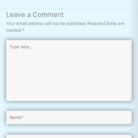
Leave a Comment
Your email address will not be published.
Required fields are
marked
*
Type
here..
Name*
Email*