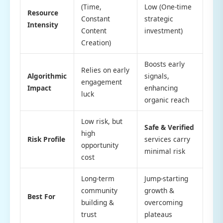
(Time,
Low (One-time
Resource
Constant
strategic
Intensity
Content
investment)
Creation)
Boosts early
Relies on early
Algorithmic
signals,
engagement
Impact
enhancing
luck
organic reach
Low risk, but
Safe & Verified
high
Risk Profile
services carry
opportunity
minimal risk
cost
Long-term
Jump-starting
community
growth &
Best For
building &
overcoming
trust
plateaus