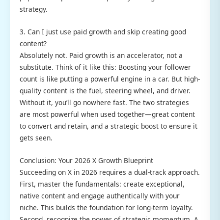
strategy.
3. Can I just use paid growth and skip creating good
content?
Absolutely not. Paid growth is an accelerator, not a
substitute. Think of it like this: Boosting your follower
count is like putting a powerful engine in a car. But high-
quality content is the fuel, steering wheel, and driver.
Without it, you’ll go nowhere fast. The two strategies
are most powerful when used together—great content
to convert and retain, and a strategic boost to ensure it
gets seen.
Conclusion: Your 2026 X Growth Blueprint
Succeeding on X in 2026 requires a dual-track approach.
First, master the fundamentals: create exceptional,
native content and engage authentically with your
niche. This builds the foundation for long-term loyalty.
Second, recognize the power of strategic momentum. A