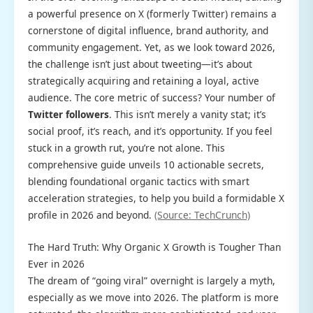
a powerful presence on X (formerly Twitter) remains a
cornerstone of digital influence, brand authority, and
community engagement. Yet, as we look toward 2026,
the challenge isn’t just about tweeting—it’s about
strategically acquiring and retaining a loyal, active
audience. The core metric of success? Your number of
Twitter followers
. This isn’t merely a vanity stat; it’s
social proof, it’s reach, and it’s opportunity. If you feel
stuck in a growth rut, you’re not alone. This
comprehensive guide unveils 10 actionable secrets,
blending foundational organic tactics with smart
acceleration strategies, to help you build a formidable X
profile in 2026 and beyond.
(Source: TechCrunch)
The Hard Truth: Why Organic X Growth is Tougher Than
Ever in 2026
The dream of “going viral” overnight is largely a myth,
especially as we move into 2026. The platform is more