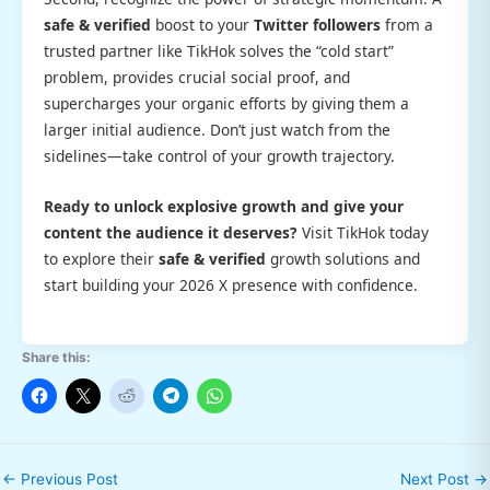
safe & verified
boost to your
Twitter followers
from a
trusted partner like TikHok solves the “cold start”
problem, provides crucial social proof, and
supercharges your organic efforts by giving them a
larger initial audience. Don’t just watch from the
sidelines—take control of your growth trajectory.
Ready to unlock explosive growth and give your
content the audience it deserves?
Visit TikHok today
to explore their
safe & verified
growth solutions and
start building your 2026 X presence with confidence.
Share this:
←
Previous Post
Next Post
→