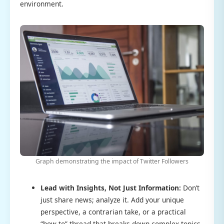
environment.
Graph demonstrating the impact of Twitter Followers
Lead with Insights, Not Just Information:
Don’t
just share news; analyze it. Add your unique
perspective, a contrarian take, or a practical
“how-to” thread that breaks down complex topics.