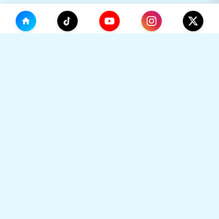
(0)
🛒
Your Cart
TikHok
🛒
Premium Social Media Growth Services. Trusted by
thousands to boost online presence with real
engagement.
Your cart is empty
🔒 SSL Secured
⚡ Instant Delivery
Go to Home
👥 Real Users