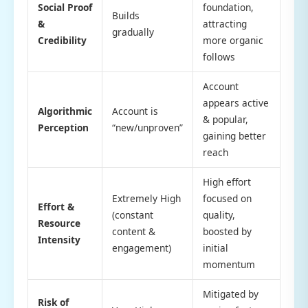
Social Proof
foundation,
Builds
&
attracting
gradually
Credibility
more organic
follows
Account
appears active
Algorithmic
Account is
& popular,
Perception
“new/unproven”
gaining better
reach
High effort
Extremely High
focused on
Effort &
(constant
quality,
Resource
content &
boosted by
Intensity
engagement)
initial
momentum
Mitigated by
Risk of