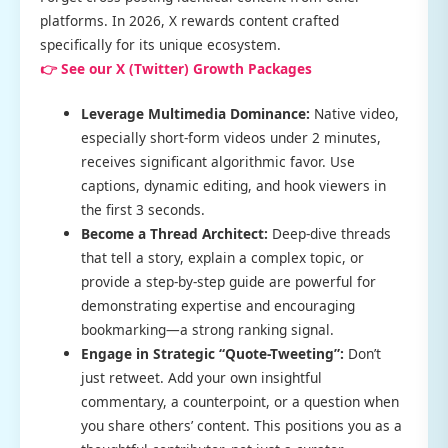
platforms. In 2026, X rewards content crafted
specifically for its unique ecosystem.
👉 See our X (Twitter) Growth Packages
Leverage Multimedia Dominance:
Native video,
especially short-form videos under 2 minutes,
receives significant algorithmic favor. Use
captions, dynamic editing, and hook viewers in
the first 3 seconds.
Become a Thread Architect:
Deep-dive threads
that tell a story, explain a complex topic, or
provide a step-by-step guide are powerful for
demonstrating expertise and encouraging
bookmarking—a strong ranking signal.
Engage in Strategic “Quote-Tweeting”:
Don’t
just retweet. Add your own insightful
commentary, a counterpoint, or a question when
you share others’ content. This positions you as a