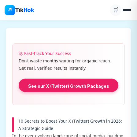
Skip
↗
Tik
Hok
🛒
to
content
🚀 Fast-Track Your Success
Don’t waste months waiting for organic reach.
Get real, verified results instantly.
See our X (Twitter) Growth Packages
10 Secrets to Boost Your X (Twitter) Growth in 2026:
A Strategic Guide
In the ever-evolving landscape of social media, building