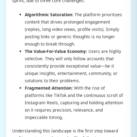
sprint, due to three core challenges:
Algorithmic Saturation:
The platform prioritizes
content that drives prolonged engagement
(replies, long video views, profile visits). Simply
posting links or generic thoughts is no longer
enough to break through.
The Value-For-Value Economy:
Users are highly
selective. They will only follow accounts that
consistently provide exceptional value—be it
unique insights, entertainment, community, or
solutions to their problems.
Fragmented Attention:
With the rise of
platforms like TikTok and the continuous scroll of
Instagram Reels, capturing and holding attention
on X requires precision, relevance, and
impeccable timing.
Understanding this landscape is the first step toward