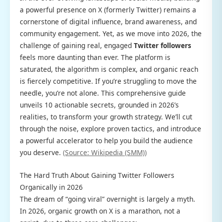
a powerful presence on X (formerly Twitter) remains a
cornerstone of digital influence, brand awareness, and
community engagement. Yet, as we move into 2026, the
challenge of gaining real, engaged
Twitter followers
feels more daunting than ever. The platform is
saturated, the algorithm is complex, and organic reach
is fiercely competitive. If you’re struggling to move the
needle, you’re not alone. This comprehensive guide
unveils 10 actionable secrets, grounded in 2026’s
realities, to transform your growth strategy. We’ll cut
through the noise, explore proven tactics, and introduce
a powerful accelerator to help you build the audience
you deserve.
(Source: Wikipedia (SMM))
The Hard Truth About Gaining Twitter Followers
Organically in 2026
The dream of “going viral” overnight is largely a myth.
In 2026, organic growth on X is a marathon, not a