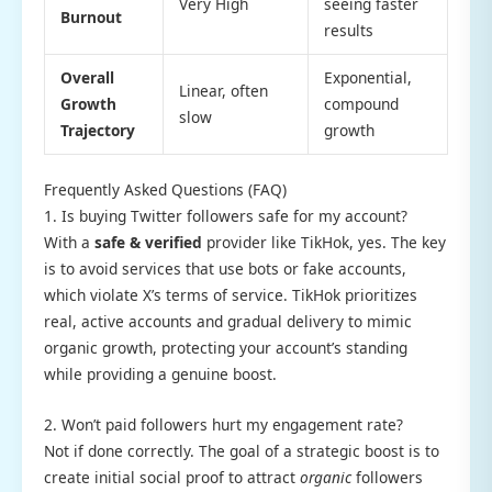
Very High
seeing faster
Burnout
results
Overall
Exponential,
Linear, often
Growth
compound
slow
Trajectory
growth
Frequently Asked Questions (FAQ)
1. Is buying Twitter followers safe for my account?
With a
safe & verified
provider like TikHok, yes. The key
is to avoid services that use bots or fake accounts,
which violate X’s terms of service. TikHok prioritizes
real, active accounts and gradual delivery to mimic
organic growth, protecting your account’s standing
while providing a genuine boost.
2. Won’t paid followers hurt my engagement rate?
Not if done correctly. The goal of a strategic boost is to
create initial social proof to attract
organic
followers