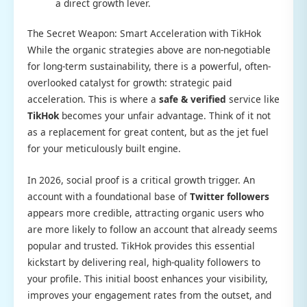
a direct growth lever.
The Secret Weapon: Smart Acceleration with TikHok
While the organic strategies above are non-negotiable
for long-term sustainability, there is a powerful, often-
overlooked catalyst for growth: strategic paid
acceleration. This is where a
safe & verified
service like
TikHok
becomes your unfair advantage. Think of it not
as a replacement for great content, but as the jet fuel
for your meticulously built engine.
In 2026, social proof is a critical growth trigger. An
account with a foundational base of
Twitter followers
appears more credible, attracting organic users who
are more likely to follow an account that already seems
popular and trusted. TikHok provides this essential
kickstart by delivering real, high-quality followers to
your profile. This initial boost enhances your visibility,
improves your engagement rates from the outset, and