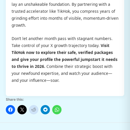
lay an unshakeable foundation. By partnering with a
trusted accelerator like TikHok, you compress years of
grinding effort into months of visible, momentum-driven
growth.
Don’t let another month pass with stagnant numbers.
Take control of your X growth trajectory today.
Visit
TikHok now to explore their safe, verified packages
and give your profile the powerful jumpstart it needs
to thrive in 2026.
Combine their strategic boost with
your newfound expertise, and watch your audience—
and your influence—soar.
Share this: