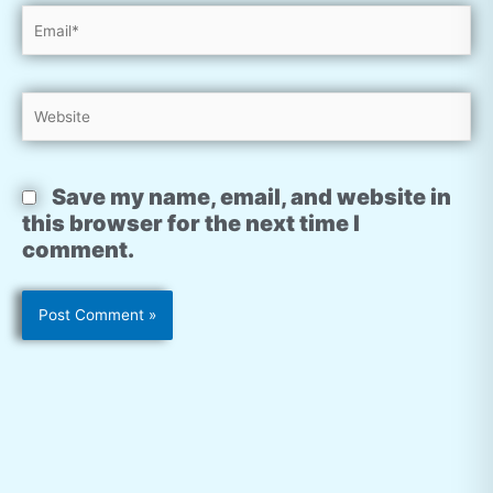
Email*
Website
Save my name, email, and website in
this browser for the next time I
comment.