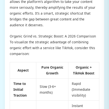
allows the platform’s algorithm to take your content
more seriously, thereby amplifying the results of your
organic efforts. It’s a smart, strategic shortcut that
bridges the gap between great content and the
audience it deserves.
Organic Grind vs. Strategic Boost: A 2026 Comparison
To visualize the strategic advantage of combining
organic effort with a service like TikHok, consider this
comparison:
Pure Organic
Organic +
Aspect
Growth
TikHok Boost
Time to
Rapid
Slow (3-6+
Initial
(Immediate
months)
Traction
visibility)
Instant