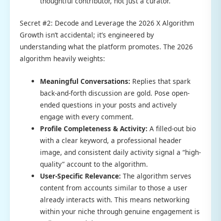
thoughtful contributor, not just a curator.
Secret #2: Decode and Leverage the 2026 X Algorithm
Growth isn’t accidental; it’s engineered by
understanding what the platform promotes. The 2026
algorithm heavily weights:
Meaningful Conversations:
Replies that spark
back-and-forth discussion are gold. Pose open-
ended questions in your posts and actively
engage with every comment.
Profile Completeness & Activity:
A filled-out bio
with a clear keyword, a professional header
image, and consistent daily activity signal a “high-
quality” account to the algorithm.
User-Specific Relevance:
The algorithm serves
content from accounts similar to those a user
already interacts with. This means networking
within your niche through genuine engagement is