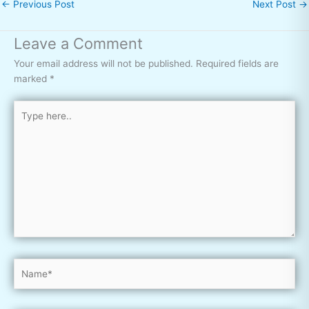
←
Previous Post
Next Post
→
Leave a Comment
Your email address will not be published.
Required fields are
marked
*
Type
here..
Name*