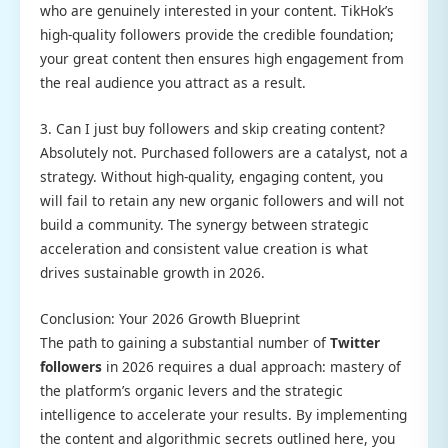
who are genuinely interested in your content. TikHok’s
high-quality followers provide the credible foundation;
your great content then ensures high engagement from
the real audience you attract as a result.
3. Can I just buy followers and skip creating content?
Absolutely not. Purchased followers are a catalyst, not a
strategy. Without high-quality, engaging content, you
will fail to retain any new organic followers and will not
build a community. The synergy between strategic
acceleration and consistent value creation is what
drives sustainable growth in 2026.
Conclusion: Your 2026 Growth Blueprint
The path to gaining a substantial number of
Twitter
followers
in 2026 requires a dual approach: mastery of
the platform’s organic levers and the strategic
intelligence to accelerate your results. By implementing
the content and algorithmic secrets outlined here, you