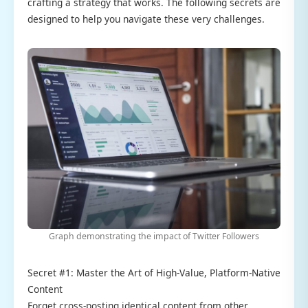
crafting a strategy that works. The following secrets are
designed to help you navigate these very challenges.
Graph demonstrating the impact of Twitter Followers
Secret #1: Master the Art of High-Value, Platform-Native
Content
Forget cross-posting identical content from other