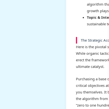
algorithm tha
growth plays 
Topic & Int
sustainable t
The Strategic Ac
Here is the pivotal
While organic tacti
erect the framework 
ultimate catalyst.
Purchasing a base o
critical objectives 
you themselves. It b
the algorithm from 
“zero to one hundr