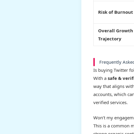
Risk of Burnout
Overall Growth
Trajectory
Frequently Aske
Is buying Twitter f
With a
safe & verif
way that aligns with
accounts, which ca
verified services.
Won’t my engagemen
This is a common mi
strong organic cont