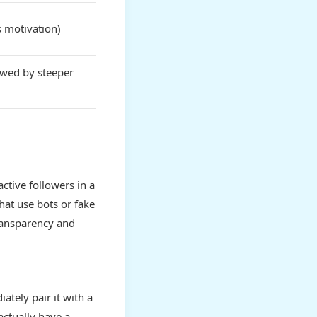
 motivation)
owed by steeper
active followers in a
hat use bots or fake
ransparency and
tely pair it with a
actually have a