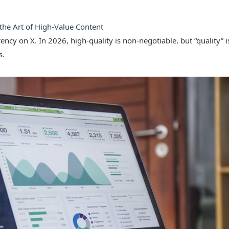
 the Art of High-Value Content
ency on X. In 2026, high-quality is non-negotiable, but “quality” 
s.