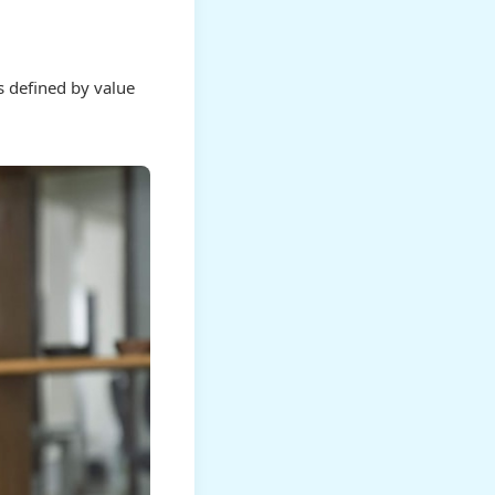
is defined by value