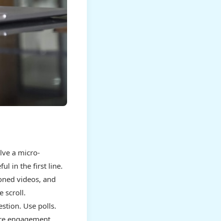
lve a micro-
 in the first line.
ioned videos, and
 scroll.
stion. Use polls.
ore engagement,