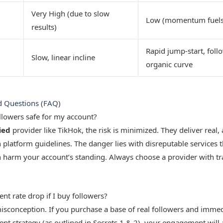
Very High (due to slow
Low (momentum fuels
results)
Rapid jump-start, foll
Slow, linear incline
organic curve
d Questions (FAQ)
ollowers safe for my account?
ied
provider like TikHok, the risk is minimized. They deliver real, 
 platform guidelines. The danger lies with disreputable services t
n harm your account’s standing. Always choose a provider with t
t rate drop if I buy followers?
sconception. If you purchase a base of real followers and immedia
ent strategy (as outlined in Secrets 1 & 2), your engagement will 