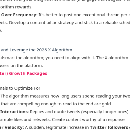
gorithm rewards.
 Over Frequency:
It’s better to post one exceptional thread per 
ts. Develop a content pillar strategy and stick to a reliable sch
e.
e and Leverage the 2026 X Algorithm
utsmart the algorithm; you need to align with it. The X algorithm 
users on the platform.
tter) Growth Packages
nals to Optimize For
The algorithm measures how long users spend reading your twee
 that are compelling enough to read to the end are gold.
Interactions:
Replies and quote-tweets (especially longer ones
simple likes and retweets. Create content worthy of a response.
r Velocity:
A sudden, legitimate increase in
Twitter followers
c