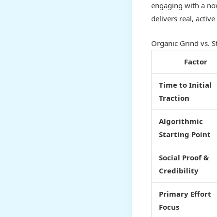
engaging with a now
delivers real, acti
Organic Grind vs. S
Factor
Time to Initial
Traction
Algorithmic
Starting Point
Social Proof &
Credibility
Primary Effort
Focus