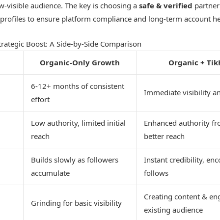
-visible audience. The key is choosing a
safe & verified
partner 
ve profiles to ensure platform compliance and long-term account he
trategic Boost: A Side-by-Side Comparison
Organic-Only Growth
Organic + Tik
6-12+ months of consistent
Immediate visibility a
effort
Low authority, limited initial
Enhanced authority fr
reach
better reach
Builds slowly as followers
Instant credibility, e
accumulate
follows
Creating content & en
Grinding for basic visibility
existing audience