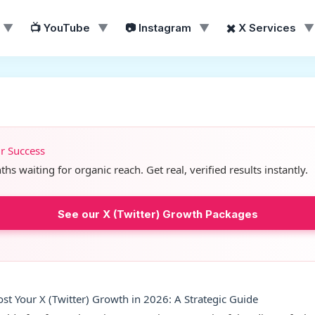
▼
📺 YouTube
▼
📷 Instagram
▼
✖️ X Services
▼
ur Success
s waiting for organic reach. Get real, verified results instantly.
See our X (Twitter) Growth Packages
ost Your X (Twitter) Growth in 2026: A Strategic Guide