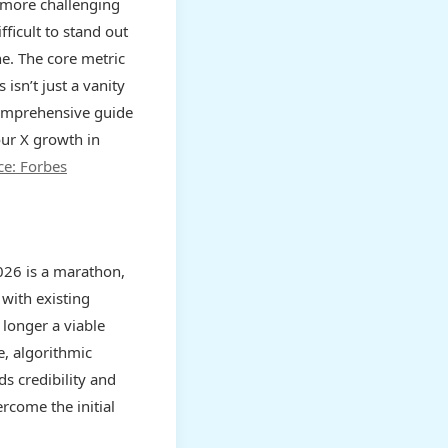
s more challenging
fficult to stand out
ne. The core metric
s isn’t just a vanity
 comprehensive guide
our X growth in
ce: Forbes
026 is a marathon,
 with existing
longer a viable
, algorithmic
ds credibility and
rcome the initial