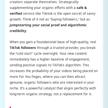
creators separate themselves. Strategically
supplementing your organic efforts with a
safe &
verified
service like TikHok is the open secret of savvy
growth. Think of it not as “buying followers,” but as
jumpstarting your social proof and algorithmic
credibility
.
When you gain a foundational base of high-quality, real
TikTok followers
through a trusted provider, you break
the “cold start” cycle overnight. Your new content
immediately has a higher baseline of engagement,
sending positive signals to TikTok’s algorithm. This
increases the probability of your videos being placed on
more For You Pages, where you can then attract
genuine, organic followers who are interested in your
niche. It’s a powerful catalyst that aligns perfectly with
long-term organic strategy, not a replacement for it.