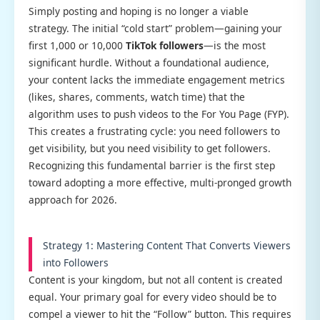
Simply posting and hoping is no longer a viable
strategy. The initial “cold start” problem—gaining your
first 1,000 or 10,000
TikTok followers
—is the most
significant hurdle. Without a foundational audience,
your content lacks the immediate engagement metrics
(likes, shares, comments, watch time) that the
algorithm uses to push videos to the For You Page (FYP).
This creates a frustrating cycle: you need followers to
get visibility, but you need visibility to get followers.
Recognizing this fundamental barrier is the first step
toward adopting a more effective, multi-pronged growth
approach for 2026.
Strategy 1: Mastering Content That Converts Viewers
into Followers
Content is your kingdom, but not all content is created
equal. Your primary goal for every video should be to
compel a viewer to hit the “Follow” button. This requires