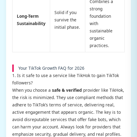
Combines a
strong
Solid if you
Long-Term
foundation
survive the
Sustainability
with
initial phase.
sustainable
organic
practices.
Your TikTok Growth FAQ for 2026
1. Is it safe to use a service like TikHok to gain TikTok
followers?
When you choose a
safe & verified
provider like TikHok,
the risk is minimized. They use compliant methods that
adhere to TikTok’s terms of service, delivering real,
active engagement that appears organic. The key is to
avoid disreputable services that offer fake bots, which
can harm your account. Always look for providers that
emphasize security, gradual delivery, and real profiles.