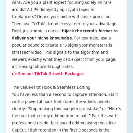
wins. Are you a plant expert focusing solely on rare
aroids? A CPA demystifying crypto taxes for
freelancers? Define your niche with laser precision.
Then, use TikTok’s trend ecosystem to your advantage.
Don’t just mimic a dance;
hijack the trend’s format to
deliver your niche knowledge
. For example, use a
popular sound to create a “3 signs your monstera is
stressed” video. This signals to the algorithm and
viewers exactly what they can expect from your page,
increasing follow-through rates.
👉 See our TikTok Growth Packages
The Value-First Hook & Seamless Editing
You have less than a second to capture attention. Start
with a powerful hook that states the video’s benefit
clearly: “Stop making this budgeting mistake,” or “Here’s
the tool that cut my editing time in half.” Pair this with
professional-grade, fast-paced editing using tools like
CapCut. High retention in the first 3 seconds is the