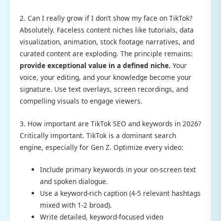
2. Can I really grow if I don’t show my face on TikTok?
Absolutely. Faceless content niches like tutorials, data
visualization, animation, stock footage narratives, and
curated content are exploding. The principle remains:
provide exceptional value in a defined niche.
Your
voice, your editing, and your knowledge become your
signature. Use text overlays, screen recordings, and
compelling visuals to engage viewers.
3. How important are TikTok SEO and keywords in 2026?
Critically important. TikTok is a dominant search
engine, especially for Gen Z. Optimize every video:
Include primary keywords in your on-screen text
and spoken dialogue.
Use a keyword-rich caption (4-5 relevant hashtags
mixed with 1-2 broad).
Write detailed, keyword-focused video