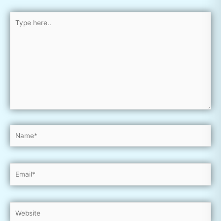
Type
here..
Name*
Email*
Website