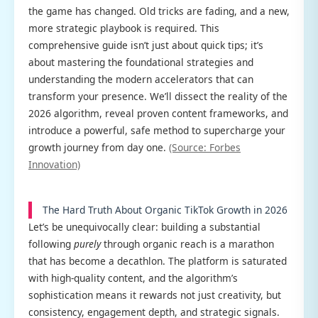
the game has changed. Old tricks are fading, and a new,
more strategic playbook is required. This
comprehensive guide isn’t just about quick tips; it’s
about mastering the foundational strategies and
understanding the modern accelerators that can
transform your presence. We’ll dissect the reality of the
2026 algorithm, reveal proven content frameworks, and
introduce a powerful, safe method to supercharge your
growth journey from day one.
(Source: Forbes
Innovation)
The Hard Truth About Organic TikTok Growth in 2026
Let’s be unequivocally clear: building a substantial
following
purely
through organic reach is a marathon
that has become a decathlon. The platform is saturated
with high-quality content, and the algorithm’s
sophistication means it rewards not just creativity, but
consistency, engagement depth, and strategic signals.