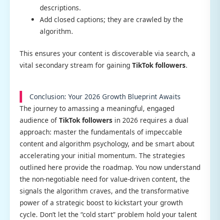
descriptions.
Add closed captions; they are crawled by the
algorithm.
This ensures your content is discoverable via search, a
vital secondary stream for gaining
TikTok followers
.
Conclusion: Your 2026 Growth Blueprint Awaits
The journey to amassing a meaningful, engaged
audience of
TikTok followers
in 2026 requires a dual
approach: master the fundamentals of impeccable
content and algorithm psychology, and be smart about
accelerating your initial momentum. The strategies
outlined here provide the roadmap. You now understand
the non-negotiable need for value-driven content, the
signals the algorithm craves, and the transformative
power of a strategic boost to kickstart your growth
cycle. Don’t let the “cold start” problem hold your talent