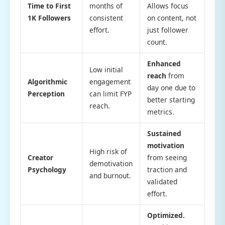
Time to First
months of
Allows focus
1K Followers
consistent
on content, not
effort.
just follower
count.
Enhanced
Low initial
reach
from
Algorithmic
engagement
day one due to
Perception
can limit FYP
better starting
reach.
metrics.
Sustained
motivation
High risk of
Creator
from seeing
demotivation
Psychology
traction and
and burnout.
validated
effort.
Optimized.