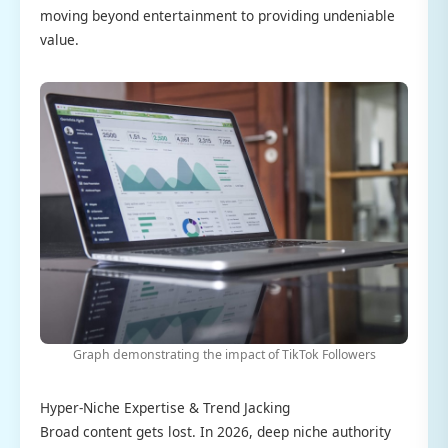
moving beyond entertainment to providing undeniable
value.
Graph demonstrating the impact of TikTok Followers
Hyper-Niche Expertise & Trend Jacking
Broad content gets lost. In 2026, deep niche authority