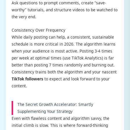
Ask questions to prompt comments, create “save-
worthy” tutorials, and structure videos to be watched to
the very end.
Consistency Over Frequency
While daily posting can help, a consistent, sustainable
schedule is more critical in 2026. The algorithm learns
when your audience is most active. Posting 3-4 times
per week at optimal times (use TikTok Analytics) is far
better than posting 7 times randomly and burning out.
Consistency trains both the algorithm and your nascent
TikTok followers
to expect and look forward to your
content.
The Secret Growth Accelerator: Smartly
Supplementing Your Strategy
Even with flawless content and algorithm savvy, the
initial climb is slow. This is where forward-thinking