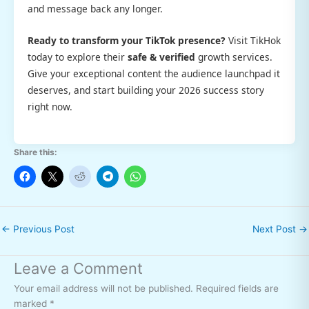
and message back any longer.
Ready to transform your TikTok presence?
Visit TikHok
today to explore their
safe & verified
growth services.
Give your exceptional content the audience launchpad it
deserves, and start building your 2026 success story
right now.
Share this:
←
Previous Post
Next Post
→
Leave a Comment
Your email address will not be published.
Required fields are
marked
*