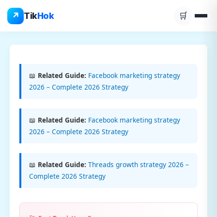
Skip
↗
Tik
Hok
🛒
to
content
📖
Related Guide:
Facebook marketing strategy
2026 – Complete 2026 Strategy
📖
Related Guide:
Facebook marketing strategy
2026 – Complete 2026 Strategy
📖
Related Guide:
Threads growth strategy 2026 –
Complete 2026 Strategy