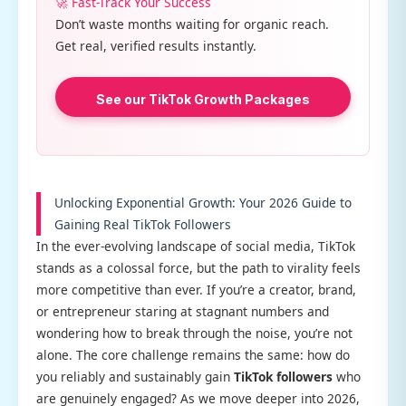
🚀 Fast-Track Your Success
Don’t waste months waiting for organic reach.
Get real, verified results instantly.
See our TikTok Growth Packages
Unlocking Exponential Growth: Your 2026 Guide to
Gaining Real TikTok Followers
In the ever-evolving landscape of social media, TikTok
stands as a colossal force, but the path to virality feels
more competitive than ever. If you’re a creator, brand,
or entrepreneur staring at stagnant numbers and
wondering how to break through the noise, you’re not
alone. The core challenge remains the same: how do
you reliably and sustainably gain
TikTok followers
who
are genuinely engaged? As we move deeper into 2026,