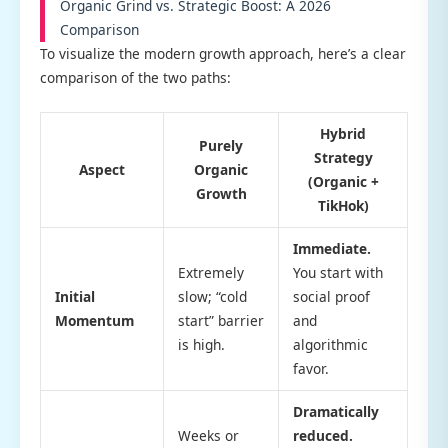
Organic Grind vs. Strategic Boost: A 2026
Comparison
To visualize the modern growth approach, here’s a clear
comparison of the two paths:
Hybrid
Purely
Strategy
Aspect
Organic
(Organic +
Growth
TikHok)
Immediate.
Extremely
You start with
Initial
slow; “cold
social proof
Momentum
start” barrier
and
is high.
algorithmic
favor.
Dramatically
Weeks or
reduced.