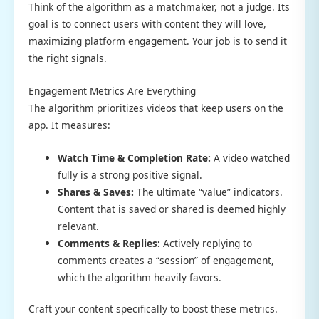
Think of the algorithm as a matchmaker, not a judge. Its
goal is to connect users with content they will love,
maximizing platform engagement. Your job is to send it
the right signals.
Engagement Metrics Are Everything
The algorithm prioritizes videos that keep users on the
app. It measures:
Watch Time & Completion Rate:
A video watched
fully is a strong positive signal.
Shares & Saves:
The ultimate “value” indicators.
Content that is saved or shared is deemed highly
relevant.
Comments & Replies:
Actively replying to
comments creates a “session” of engagement,
which the algorithm heavily favors.
Craft your content specifically to boost these metrics.