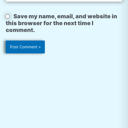
Save my name, email, and website in
this browser for the next time I
comment.