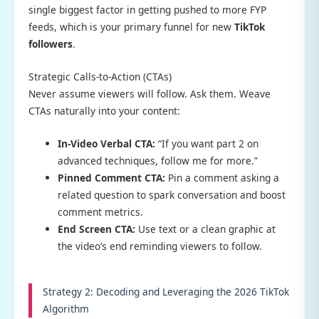
single biggest factor in getting pushed to more FYP
feeds, which is your primary funnel for new
TikTok
followers
.
Strategic Calls-to-Action (CTAs)
Never assume viewers will follow. Ask them. Weave
CTAs naturally into your content:
In-Video Verbal CTA:
“If you want part 2 on
advanced techniques, follow me for more.”
Pinned Comment CTA:
Pin a comment asking a
related question to spark conversation and boost
comment metrics.
End Screen CTA:
Use text or a clean graphic at
the video’s end reminding viewers to follow.
Strategy 2: Decoding and Leveraging the 2026 TikTok
Algorithm