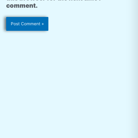
comment.