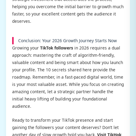
helping you overcome the initial barrier to growth much
faster, so your excellent content gets the audience it
deserves.
Conclusion: Your 2026 Growth Journey Starts Now
Growing your
TikTok followers
in 2026 requires a dual
approach: mastering the craft of algorithm-friendly,
valuable content and being smart about how you launch
your profile. The 10 secrets shared here provide the
roadmap. Remember, in a fast-paced digital world, time
is your most valuable asset. While you focus on creating
amazing content, let a strategic partner handle the
initial heavy lifting of building your foundational
audience.
Ready to transform your TikTok presence and start
gaining the followers your content deserves? Don’t let
another day of slow growth hold you back.
Visit TikHok