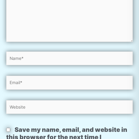
Name*
Email*
Website
Save my name, email, and website in
this browser for the next time I