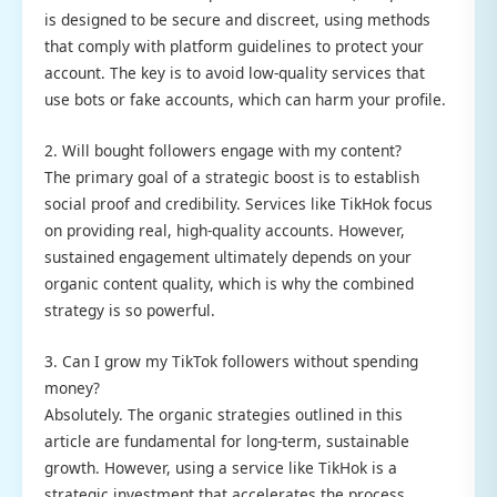
is designed to be secure and discreet, using methods
that comply with platform guidelines to protect your
account. The key is to avoid low-quality services that
use bots or fake accounts, which can harm your profile.
2. Will bought followers engage with my content?
The primary goal of a strategic boost is to establish
social proof and credibility. Services like TikHok focus
on providing real, high-quality accounts. However,
sustained engagement ultimately depends on your
organic content quality, which is why the combined
strategy is so powerful.
3. Can I grow my TikTok followers without spending
money?
Absolutely. The organic strategies outlined in this
article are fundamental for long-term, sustainable
growth. However, using a service like TikHok is a
strategic investment that accelerates the process,