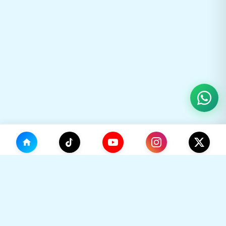
(0)
🛒
Your Cart