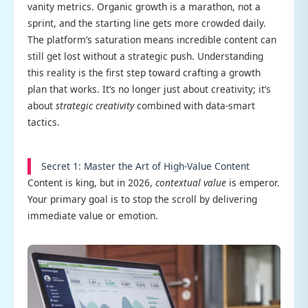
vanity metrics. Organic growth is a marathon, not a
sprint, and the starting line gets more crowded daily.
The platform’s saturation means incredible content can
still get lost without a strategic push. Understanding
this reality is the first step toward crafting a growth
plan that works. It’s no longer just about creativity; it’s
about
strategic creativity
combined with data-smart
tactics.
Secret 1: Master the Art of High-Value Content
Content is king, but in 2026,
contextual value
is emperor.
Your primary goal is to stop the scroll by delivering
immediate value or emotion.