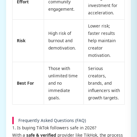
Effort
community
investment for
engagement.
acceleration.
Lower risk;
High risk of
faster results
Risk
burnout and
help maintain
demotivation.
creator
motivation.
Those with
Serious
unlimited time
creators,
Best For
and no
brands, and
immediate
influencers with
goals.
growth targets.
Frequently Asked Questions (FAQ)
1. Is buying TikTok followers safe in 2026?
With a
safe & verified
provider like TikHok, the process