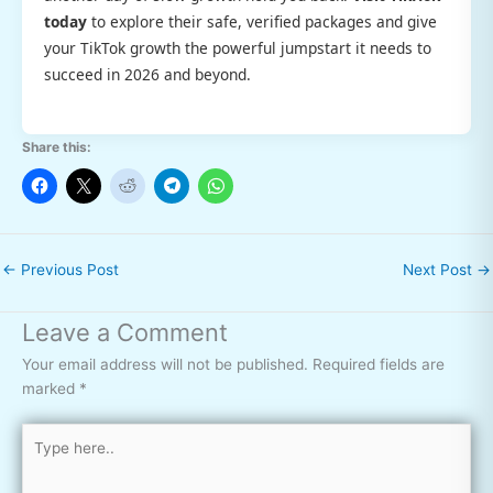
today
to explore their safe, verified packages and give
your TikTok growth the powerful jumpstart it needs to
succeed in 2026 and beyond.
Share this:
←
Previous Post
Next Post
→
Leave a Comment
Your email address will not be published.
Required fields are
marked
*
Type
here..