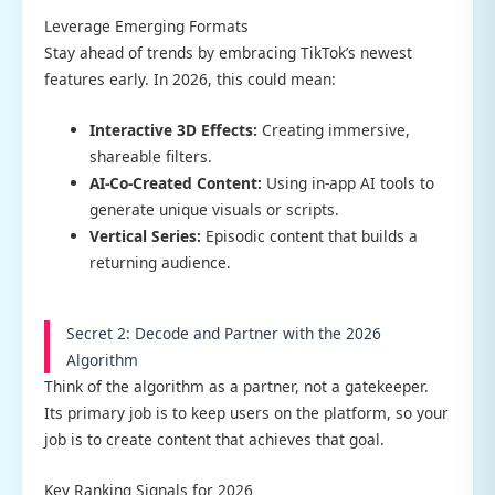
Leverage Emerging Formats
Stay ahead of trends by embracing TikTok’s newest
features early. In 2026, this could mean:
Interactive 3D Effects:
Creating immersive,
shareable filters.
AI-Co-Created Content:
Using in-app AI tools to
generate unique visuals or scripts.
Vertical Series:
Episodic content that builds a
returning audience.
Secret 2: Decode and Partner with the 2026
Algorithm
Think of the algorithm as a partner, not a gatekeeper.
Its primary job is to keep users on the platform, so your
job is to create content that achieves that goal.
Key Ranking Signals for 2026