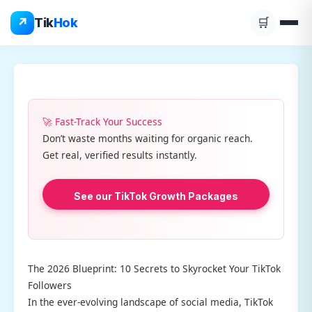
Skip
↗
Tik
Hok
🛒
to
content
🚀 Fast-Track Your Success
Don’t waste months waiting for organic reach.
Get real, verified results instantly.
See our TikTok Growth Packages
The 2026 Blueprint: 10 Secrets to Skyrocket Your TikTok
Followers
In the ever-evolving landscape of social media, TikTok