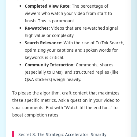
Completed View Rate:
The percentage of
viewers who watch your video from start to
finish. This is paramount.
Re-watches:
Videos that are re-watched signal
high value or complexity.
Search Relevance:
With the rise of TikTok Search,
optimizing your captions and spoken words for
keywords is critical.
Community Interaction:
Comments, shares
(especially to DMs), and structured replies (like
Q&A stickers) weigh heavily.
To please the algorithm, craft content that maximizes
these specific metrics. Ask a question in your video to
spur comments. End with “Watch till the end for…” to
boost completion rates.
Secret 3: The Strategic Accelerator: Smartly