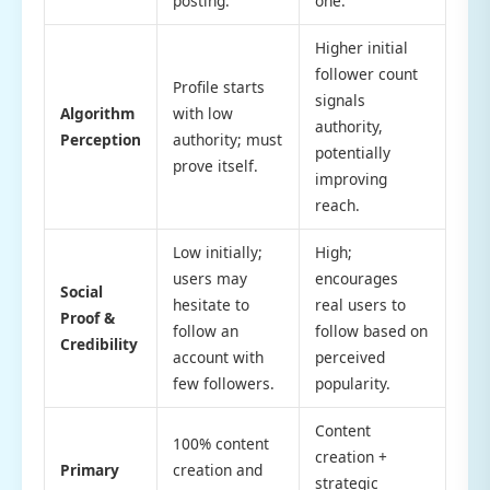
posting.
one.
Higher initial
follower count
Profile starts
signals
Algorithm
with low
authority,
Perception
authority; must
potentially
prove itself.
improving
reach.
Low initially;
High;
users may
encourages
Social
hesitate to
real users to
Proof &
follow an
follow based on
Credibility
account with
perceived
few followers.
popularity.
Content
100% content
creation +
Primary
creation and
strategic