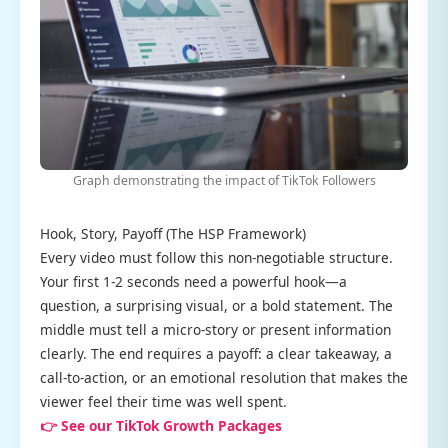
Graph demonstrating the impact of TikTok Followers
Hook, Story, Payoff (The HSP Framework)
Every video must follow this non-negotiable structure.
Your first 1-2 seconds need a powerful hook—a
question, a surprising visual, or a bold statement. The
middle must tell a micro-story or present information
clearly. The end requires a payoff: a clear takeaway, a
call-to-action, or an emotional resolution that makes the
viewer feel their time was well spent.
👉 See our TikTok Growth Packages