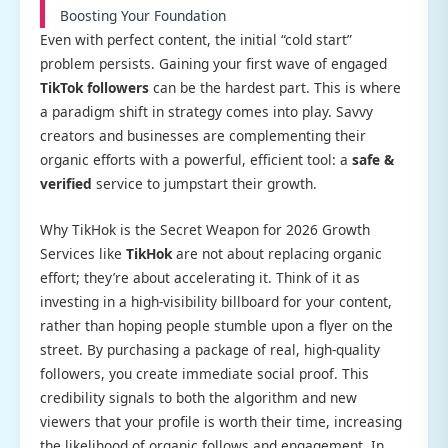
Boosting Your Foundation
Even with perfect content, the initial “cold start”
problem persists. Gaining your first wave of engaged
TikTok followers
can be the hardest part. This is where
a paradigm shift in strategy comes into play. Savvy
creators and businesses are complementing their
organic efforts with a powerful, efficient tool: a
safe &
verified
service to jumpstart their growth.
Why TikHok is the Secret Weapon for 2026 Growth
Services like
TikHok
are not about replacing organic
effort; they’re about accelerating it. Think of it as
investing in a high-visibility billboard for your content,
rather than hoping people stumble upon a flyer on the
street. By purchasing a package of real, high-quality
followers, you create immediate social proof. This
credibility signals to both the algorithm and new
viewers that your profile is worth their time, increasing
the likelihood of organic follows and engagement. In