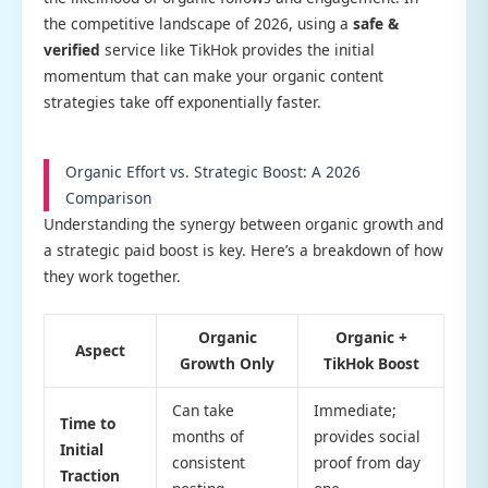
the competitive landscape of 2026, using a
safe &
verified
service like TikHok provides the initial
momentum that can make your organic content
strategies take off exponentially faster.
Organic Effort vs. Strategic Boost: A 2026
Comparison
Understanding the synergy between organic growth and
a strategic paid boost is key. Here’s a breakdown of how
they work together.
Organic
Organic +
Aspect
Growth Only
TikHok Boost
Can take
Immediate;
Time to
months of
provides social
Initial
consistent
proof from day
Traction