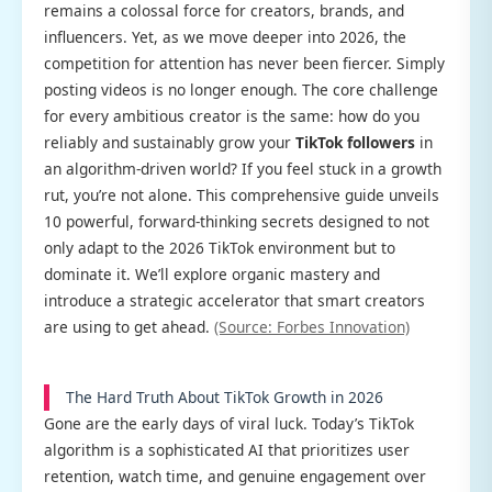
remains a colossal force for creators, brands, and
influencers. Yet, as we move deeper into 2026, the
competition for attention has never been fiercer. Simply
posting videos is no longer enough. The core challenge
for every ambitious creator is the same: how do you
reliably and sustainably grow your
TikTok followers
in
an algorithm-driven world? If you feel stuck in a growth
rut, you’re not alone. This comprehensive guide unveils
10 powerful, forward-thinking secrets designed to not
only adapt to the 2026 TikTok environment but to
dominate it. We’ll explore organic mastery and
introduce a strategic accelerator that smart creators
are using to get ahead.
(Source: Forbes Innovation)
The Hard Truth About TikTok Growth in 2026
Gone are the early days of viral luck. Today’s TikTok
algorithm is a sophisticated AI that prioritizes user
retention, watch time, and genuine engagement over