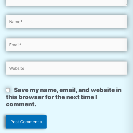
Name*
Email*
Website
Save my name, email, and website in
this browser for the next time I
comment.