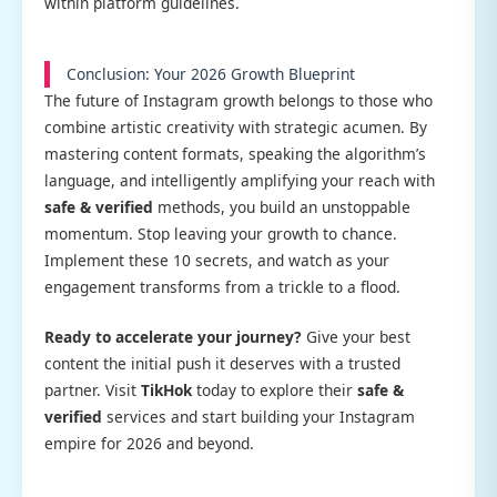
within platform guidelines.
Conclusion: Your 2026 Growth Blueprint
The future of Instagram growth belongs to those who
combine artistic creativity with strategic acumen. By
mastering content formats, speaking the algorithm’s
language, and intelligently amplifying your reach with
safe & verified
methods, you build an unstoppable
momentum. Stop leaving your growth to chance.
Implement these 10 secrets, and watch as your
engagement transforms from a trickle to a flood.
Ready to accelerate your journey?
Give your best
content the initial push it deserves with a trusted
partner. Visit
TikHok
today to explore their
safe &
verified
services and start building your Instagram
empire for 2026 and beyond.