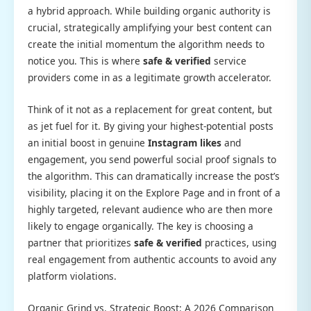
a hybrid approach. While building organic authority is
crucial, strategically amplifying your best content can
create the initial momentum the algorithm needs to
notice you. This is where
safe & verified
service
providers come in as a legitimate growth accelerator.
Think of it not as a replacement for great content, but
as jet fuel for it. By giving your highest-potential posts
an initial boost in genuine
Instagram likes
and
engagement, you send powerful social proof signals to
the algorithm. This can dramatically increase the post’s
visibility, placing it on the Explore Page and in front of a
highly targeted, relevant audience who are then more
likely to engage organically. The key is choosing a
partner that prioritizes
safe & verified
practices, using
real engagement from authentic accounts to avoid any
platform violations.
Organic Grind vs. Strategic Boost: A 2026 Comparison