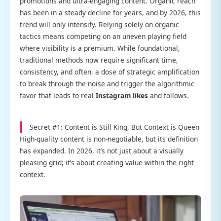
promotions and ultra-engaging content. Organic reach
has been in a steady decline for years, and by 2026, this
trend will only intensify. Relying solely on organic
tactics means competing on an uneven playing field
where visibility is a premium. While foundational,
traditional methods now require significant time,
consistency, and often, a dose of strategic amplification
to break through the noise and trigger the algorithmic
favor that leads to real
Instagram likes
and follows.
Secret #1: Content is Still King, But Context is Queen
High-quality content is non-negotiable, but its definition
has expanded. In 2026, it’s not just about a visually
pleasing grid; it’s about creating value within the right
context.