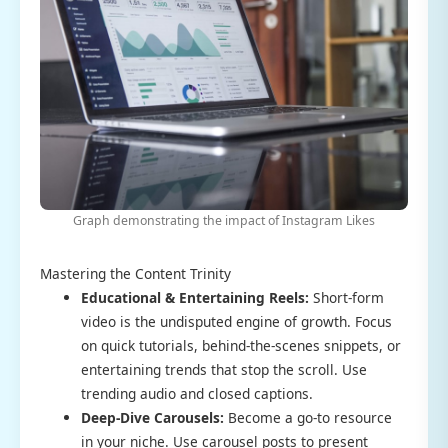
Graph demonstrating the impact of Instagram Likes
Mastering the Content Trinity
Educational & Entertaining Reels:
Short-form
video is the undisputed engine of growth. Focus
on quick tutorials, behind-the-scenes snippets, or
entertaining trends that stop the scroll. Use
trending audio and closed captions.
Deep-Dive Carousels:
Become a go-to resource
in your niche. Use carousel posts to present