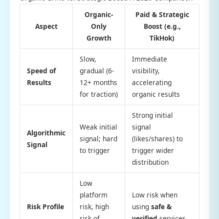
Organic-
Paid & Strategic
Aspect
Only
Boost (e.g.,
Growth
TikHok)
Slow,
Immediate
Speed of
gradual (6-
visibility,
Results
12+ months
accelerating
for traction)
organic results
Strong initial
Weak initial
signal
Algorithmic
signal; hard
(likes/shares) to
Signal
to trigger
trigger wider
distribution
Low
platform
Low risk when
Risk Profile
risk, high
using
safe &
risk of
verified
services