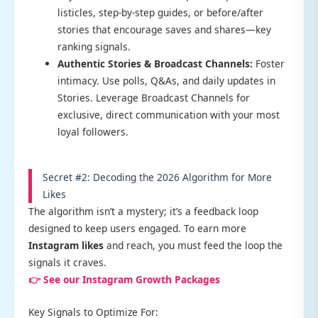
listicles, step-by-step guides, or before/after
stories that encourage saves and shares—key
ranking signals.
Authentic Stories & Broadcast Channels:
Foster
intimacy. Use polls, Q&As, and daily updates in
Stories. Leverage Broadcast Channels for
exclusive, direct communication with your most
loyal followers.
Secret #2: Decoding the 2026 Algorithm for More
Likes
The algorithm isn’t a mystery; it’s a feedback loop
designed to keep users engaged. To earn more
Instagram likes
and reach, you must feed the loop the
signals it craves.
👉 See our Instagram Growth Packages
Key Signals to Optimize For: