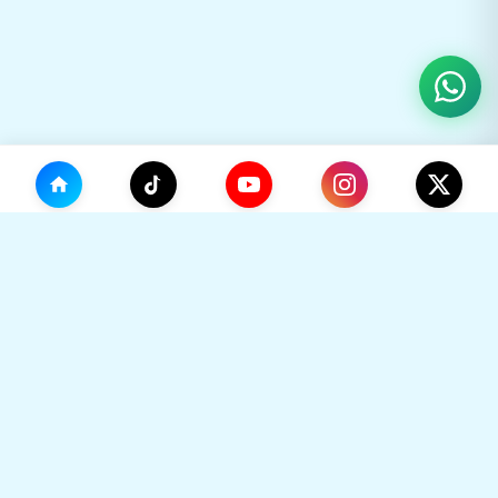
(0)
🛒
Your Cart
TikHok
🛒
Premium Social Media Growth Services. Trusted by
thousands to boost online presence with real