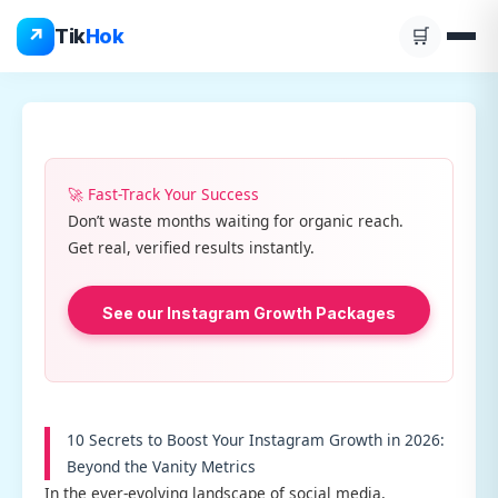
Skip
↗
Tik
Hok
🛒
to
content
🚀 Fast-Track Your Success
Don’t waste months waiting for organic reach.
Get real, verified results instantly.
See our Instagram Growth Packages
10 Secrets to Boost Your Instagram Growth in 2026:
Beyond the Vanity Metrics
In the ever-evolving landscape of social media,