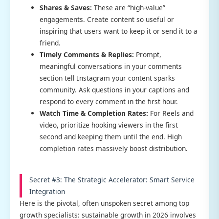
Shares & Saves:
These are “high-value”
engagements. Create content so useful or
inspiring that users want to keep it or send it to a
friend.
Timely Comments & Replies:
Prompt,
meaningful conversations in your comments
section tell Instagram your content sparks
community. Ask questions in your captions and
respond to every comment in the first hour.
Watch Time & Completion Rates:
For Reels and
video, prioritize hooking viewers in the first
second and keeping them until the end. High
completion rates massively boost distribution.
Secret #3: The Strategic Accelerator: Smart Service
Integration
Here is the pivotal, often unspoken secret among top
growth specialists: sustainable growth in 2026 involves