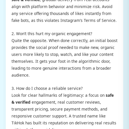
align with platform behavior and minimize risk. Avoid
any service offering thousands of likes instantly from
fake bots, as this violates Instagram’s Terms of Service.
2. Won’t this hurt my organic engagement?
Quite the opposite. When done correctly, an initial boost
provides the social proof needed to make new, organic
users more likely to stop, watch, and like your content
themselves. It gets your foot in the algorithmic door,
leading to more genuine interactions from a broader
audience.
3. How do I choose a reliable service?
Look for clear hallmarks of legitimacy: a focus on
safe
& verified
engagement, real customer reviews,
transparent pricing, secure payment methods, and
responsive customer support. A trusted name like
TikHok has built its reputation on delivering real results