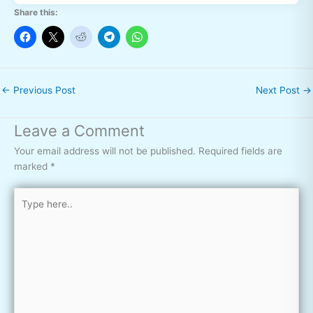
Share this:
←
Previous Post
Next Post
→
Leave a Comment
Your email address will not be published.
Required fields are
marked
*
Type
here..