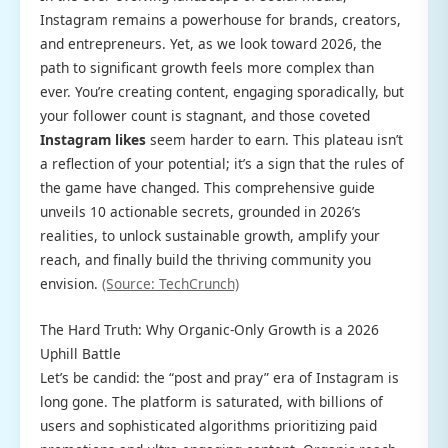
Instagram remains a powerhouse for brands, creators,
and entrepreneurs. Yet, as we look toward 2026, the
path to significant growth feels more complex than
ever. You’re creating content, engaging sporadically, but
your follower count is stagnant, and those coveted
Instagram likes
seem harder to earn. This plateau isn’t
a reflection of your potential; it’s a sign that the rules of
the game have changed. This comprehensive guide
unveils 10 actionable secrets, grounded in 2026’s
realities, to unlock sustainable growth, amplify your
reach, and finally build the thriving community you
envision.
(Source: TechCrunch)
The Hard Truth: Why Organic-Only Growth is a 2026
Uphill Battle
Let’s be candid: the “post and pray” era of Instagram is
long gone. The platform is saturated, with billions of
users and sophisticated algorithms prioritizing paid