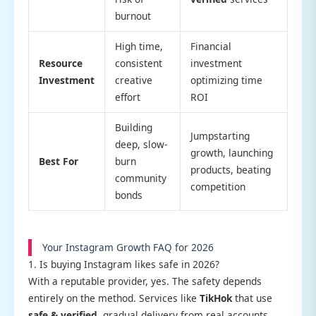
burnout
High time,
Financial
Resource
consistent
investment
Investment
creative
optimizing time
effort
ROI
Building
Jumpstarting
deep, slow-
growth, launching
Best For
burn
products, beating
community
competition
bonds
Your Instagram Growth FAQ for 2026
1. Is buying Instagram likes safe in 2026?
With a reputable provider, yes. The safety depends
entirely on the method. Services like
TikHok
that use
safe & verified
, gradual delivery from real accounts