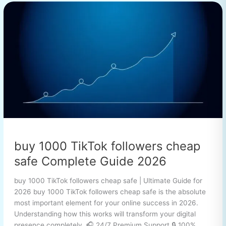
buy
1000
TikTok
followers
cheap
safe
Complete
Guide
2026
buy 1000 TikTok followers cheap
safe Complete Guide 2026
buy 1000 TikTok followers cheap safe | Ultimate Guide for
2026 buy 1000 TikTok followers cheap safe is the absolute
most important element for your online success in 2026.
Understanding how this works will transform your digital
presence completely. 🎧 24/7 Premium Support 🔒 100%