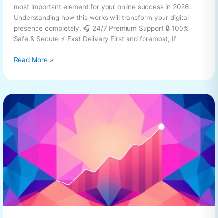
most important element for your online success in 2026.
Understanding how this works will transform your digital
presence completely. 🎧 24/7 Premium Support 🔒 100%
Safe & Secure ⚡ Fast Delivery First and foremost, If
Read More »
buy
TikTok
Followers
Complete
Guide
2026