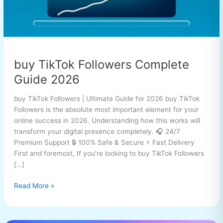
buy TikTok Followers Complete
Guide 2026
buy TikTok Followers | Ultimate Guide for 2026 buy TikTok
Followers is the absolute most important element for your
online success in 2026. Understanding how this works will
transform your digital presence completely. 🎧 24/7
Premium Support 🔒 100% Safe & Secure ⚡ Fast Delivery
First and foremost, If you’re looking to buy TikTok Followers
[…]
Read More »