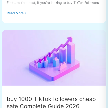
First and foremost, If you’re looking to buy TikTok Followers
Read More »
buy
1000
TikTok
followers
cheap
safe
Complete
Guide
2026
buy 1000 TikTok followers cheap
safe Complete Guide 2026