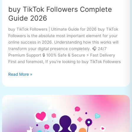
buy TikTok Followers Complete
Guide 2026
buy TikTok Followers | Ultimate Guide for 2026 buy TikTok
Followers is the absolute most important element for your
online success in 2026. Understanding how this works will
transform your digital presence completely. 🎧 24/7
Premium Support 🔒 100% Safe & Secure ⚡ Fast Delivery
First and foremost, If you’re looking to buy TikTok Followers
Read More »
buy
TikTok
Followers
Complete
Guide
2026