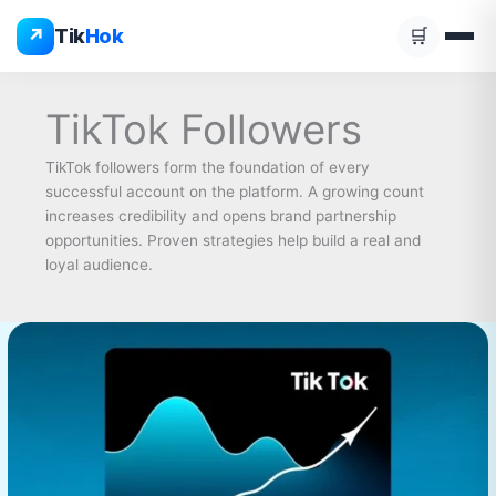
Skip
↗
Tik
Hok
🛒
to
content
TikTok Followers
TikTok followers form the foundation of every
successful account on the platform. A growing count
increases credibility and opens brand partnership
opportunities. Proven strategies help build a real and
loyal audience.
buy
TikTok
Followers
Complete
Guide
2026