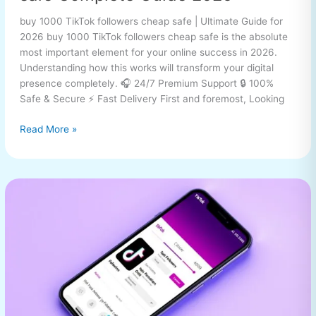
buy 1000 TikTok followers cheap safe | Ultimate Guide for
2026 buy 1000 TikTok followers cheap safe is the absolute
most important element for your online success in 2026.
Understanding how this works will transform your digital
presence completely. 🎧 24/7 Premium Support 🔒 100%
Safe & Secure ⚡ Fast Delivery First and foremost, Looking
Read More »
buy
1000
TikTok
followers
cheap
safe
Complete
Guide
2026