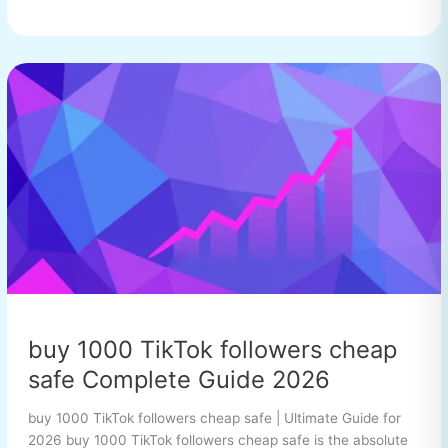
buy
1000
TikTok
followers
cheap
safe
Complete
Guide
2026
buy 1000 TikTok followers cheap
safe Complete Guide 2026
buy 1000 TikTok followers cheap safe | Ultimate Guide for
2026 buy 1000 TikTok followers cheap safe is the absolute