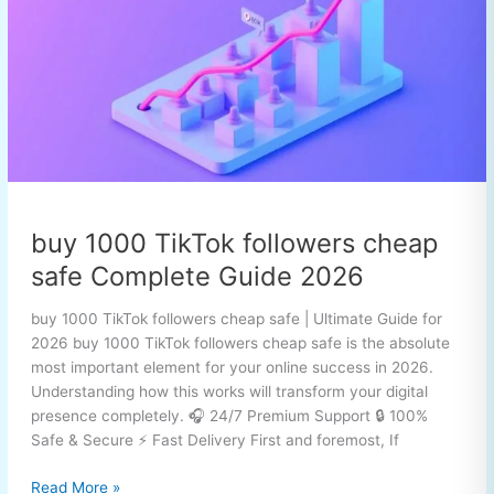
followers
cheap
safe
Complete
Guide
2026
buy 1000 TikTok followers cheap
safe Complete Guide 2026
buy 1000 TikTok followers cheap safe | Ultimate Guide for
2026 buy 1000 TikTok followers cheap safe is the absolute
most important element for your online success in 2026.
Understanding how this works will transform your digital
presence completely. 🎧 24/7 Premium Support 🔒 100%
Safe & Secure ⚡ Fast Delivery First and foremost, If
Read More »