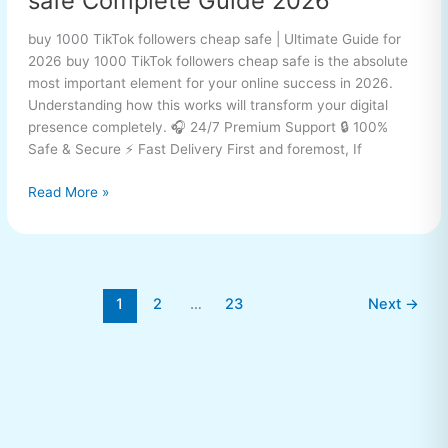
safe Complete Guide 2026
buy 1000 TikTok followers cheap safe | Ultimate Guide for
2026 buy 1000 TikTok followers cheap safe is the absolute
most important element for your online success in 2026.
Understanding how this works will transform your digital
presence completely. 🎧 24/7 Premium Support 🔒 100%
Safe & Secure ⚡ Fast Delivery First and foremost, If
Read More »
1
2
…
23
Next
→