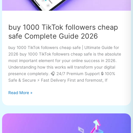
buy 1000 TikTok followers cheap
safe Complete Guide 2026
buy 1000 TikTok followers cheap safe | Ultimate Guide for
2026 buy 1000 TikTok followers cheap safe is the absolute
most important element for your online success in 2026.
Understanding how this works will transform your digital
presence completely. 🎧 24/7 Premium Support 🔒 100%
Safe & Secure ⚡ Fast Delivery First and foremost, If
Read More »
buy
1000
TikTok