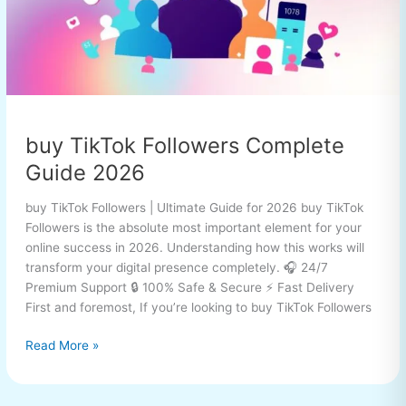
buy TikTok Followers Complete
Guide 2026
buy TikTok Followers | Ultimate Guide for 2026 buy TikTok
Followers is the absolute most important element for your
online success in 2026. Understanding how this works will
transform your digital presence completely. 🎧 24/7
Premium Support 🔒 100% Safe & Secure ⚡ Fast Delivery
First and foremost, If you’re looking to buy TikTok Followers
Read More »