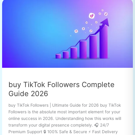
buy
TikTok
Followers
Complete
Guide
2026
buy TikTok Followers Complete
Guide 2026
buy TikTok Followers | Ultimate Guide for 2026 buy TikTok
Followers is the absolute most important element for your
online success in 2026. Understanding how this works will
transform your digital presence completely. 🎧 24/7
Premium Support 🔒 100% Safe & Secure ⚡ Fast Delivery