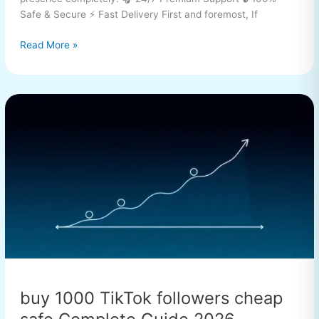
Safe & Secure ⚡ Fast Delivery First and foremost, If
Read More »
buy
1000
TikTok
followers
cheap
safe
Complete
Guide
2026
buy 1000 TikTok followers cheap